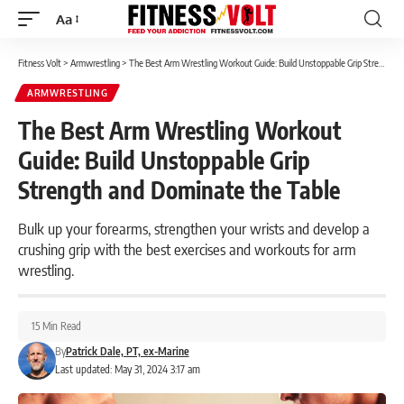
Aa
Font
Resizer
Fitness Volt
>
Armwrestling
>
The Best Arm Wrestling Workout Guide: Build Unstoppable Grip Strength and Dominate the Table
ARMWRESTLING
The Best Arm Wrestling Workout
Guide: Build Unstoppable Grip
Strength and Dominate the Table
Bulk up your forearms, strengthen your wrists and develop a
crushing grip with the best exercises and workouts for arm
wrestling.
15 Min Read
By
Patrick Dale, PT, ex-Marine
Last updated: May 31, 2024 3:17 am