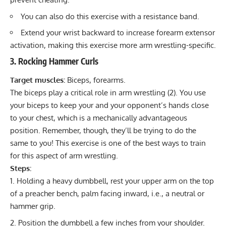
You can also do this exercise with a resistance band.
Extend your wrist backward to increase forearm extensor
activation, making this exercise more arm wrestling-specific.
3. Rocking Hammer Curls
Target muscles:
Biceps, forearms.
The biceps play a critical role in arm wrestling (
2
). You use
your biceps to keep your and your opponent’s hands close
to your chest, which is a mechanically advantageous
position. Remember, though, they’ll be trying to do the
same to you! This exercise is one of the best ways to train
for this aspect of arm wrestling.
Steps:
Holding a heavy dumbbell, rest your upper arm on the top
of a preacher bench, palm facing inward, i.e., a neutral or
hammer grip.
Position the dumbbell a few inches from your shoulder.