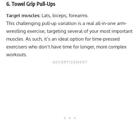
6. Towel Grip Pull-Ups
Target muscles:
Lats, biceps, forearms.
This challenging
pull-up variation
is a real all-in-one arm-
wrestling exercise, targeting several of your most important
muscles. As such, it’s an ideal option for time-pressed
exercisers who don’t have time for longer, more complex
workouts.