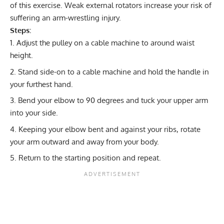
of this exercise. Weak external rotators increase your risk of
suffering an arm-wrestling injury.
Steps:
Adjust the pulley on a cable machine to around waist
height.
Stand side-on to a cable machine and hold the handle in
your furthest hand.
Bend your elbow to 90 degrees and tuck your upper arm
into your side.
Keeping your elbow bent and against your ribs, rotate
your arm outward and away from your body.
Return to the starting position and repeat.