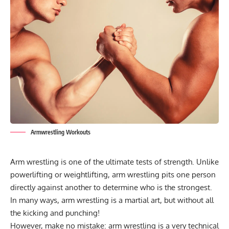
Armwrestling Workouts
Arm wrestling is one of the ultimate tests of strength. Unlike
powerlifting or weightlifting, arm wrestling pits one person
directly against another to determine who is the strongest.
In many ways, arm wrestling is a martial art, but without all
the kicking and punching!
However, make no mistake: arm wrestling is a very technical