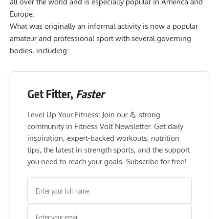
all over the world and is especially popular in America and
Europe.
What was originally an informal activity is now a popular
amateur and professional sport with several governing
bodies, including:
Get Fitter,
Faster
Level Up Your Fitness: Join our 💪 strong
community in Fitness Volt Newsletter. Get daily
inspiration, expert-backed workouts, nutrition
tips, the latest in strength sports, and the support
you need to reach your goals. Subscribe for free!