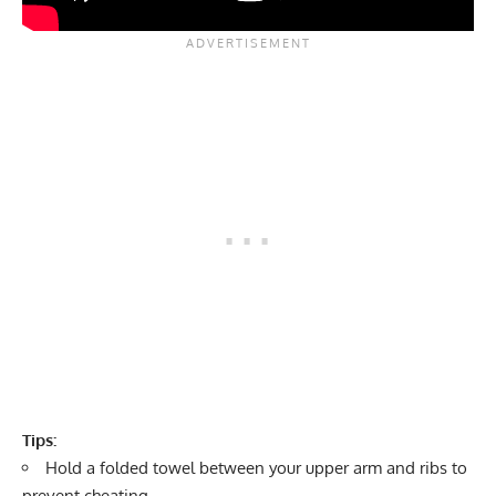
Tips:
Hold a folded towel between your upper arm and ribs to
prevent cheating.