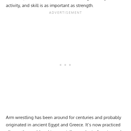
activity, and skill is as important as strength.
Arm wrestling
has been around for centuries and probably
originated in ancient Egypt and Greece. It’s now practiced