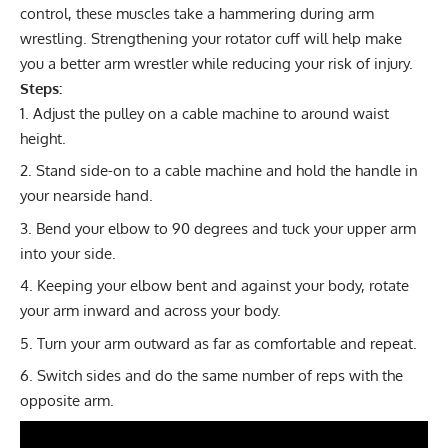
control, these muscles take a hammering during arm
wrestling. Strengthening your rotator cuff will help make
you a better arm wrestler while reducing your risk of injury.
Steps:
Adjust the pulley on a cable machine to around waist
height.
Stand side-on to a cable machine and hold the handle in
your nearside hand.
Bend your elbow to 90 degrees and tuck your upper arm
into your side.
Keeping your elbow bent and against your body, rotate
your arm inward and across your body.
Turn your arm outward as far as comfortable and repeat.
Switch sides and do the same number of reps with the
opposite arm.