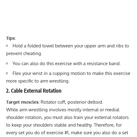
Tips:
Hold a folded towel between your upper arm and ribs to
prevent cheating.
You can also do this exercise with a resistance band.
Flex your wrist in a cupping motion to make this exercise
more specific to arm wrestling.
2. Cable External Rotation
Target muscles:
Rotator cuff
, posterior deltoid.
While arm wrestling involves mostly internal or medial
shoulder rotation, you must also train your external rotators
to keep your shoulders stable and healthy. Therefore, for
every set you do of exercise #1, make sure you also do a set