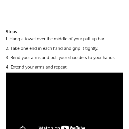
Steps:
Hang a towel over the middle of your pull-up bar.
Take one end in each hand and grip it tightly.
Bend your arms and pull your shoulders to your hands.
Extend your arms and repeat.