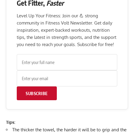
Get Fitter,
Faster
Level Up Your Fitness: Join our 💪 strong
community in Fitness Volt Newsletter. Get daily
inspiration, expert-backed workouts, nutrition
tips, the latest in strength sports, and the support
you need to reach your goals. Subscribe for free!
SUBSCRIBE
Tips:
The thicker the towel, the harder it will be to grip and the