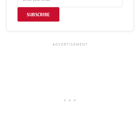
SUBSCRIBE