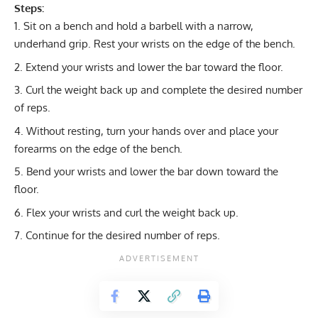
Steps:
Sit on a bench and hold a barbell with a narrow,
underhand grip. Rest your wrists on the edge of the bench.
Extend your wrists and lower the bar toward the floor.
Curl the weight back up and complete the desired number
of reps.
Without resting, turn your hands over and place your
forearms on the edge of the bench.
Bend your wrists and lower the bar down toward the
floor.
Flex your wrists and curl the weight back up.
Continue for the desired number of reps.