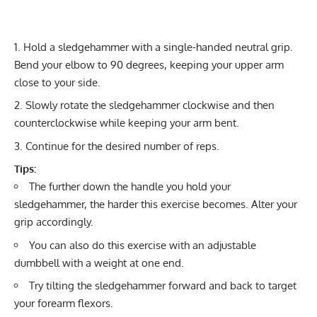
Hold a sledgehammer with a single-handed neutral grip.
Bend your elbow to 90 degrees, keeping your upper arm
close to your side.
Slowly rotate the sledgehammer clockwise and then
counterclockwise while keeping your arm bent.
Continue for the desired number of reps.
Tips:
The further down the handle you hold your
sledgehammer, the harder this exercise becomes. Alter your
grip accordingly.
You can also do this exercise with an adjustable
dumbbell with a weight at one end.
Try tilting the sledgehammer forward and back to target
your forearm flexors.