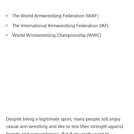
The World Armwrestling Federation (WAF)
The International Armwrestling Federation (IAF)
World Wristwrestling Championship (WWC)
Despite being a legitimate sport, many people still enjoy
casual arm wrestling and like to test their strength against
friends and acquaintances. But if you really want to