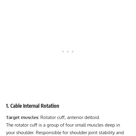
1. Cable Internal Rotation
Target muscles:
Rotator cuff, anterior deltoid.
The rotator cuff is a group of four small muscles deep in
your shoulder. Responsible for shoulder joint stability and