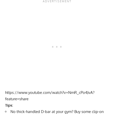
https://www.youtube.com/watch?v=NmR_cPo4JvA?
feature=share
Tips:
No thick-handled D-bar at your gym? Buy some clip-on