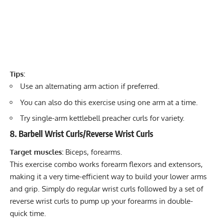
Tips:
Use an alternating arm action if preferred.
You can also do this exercise using one arm at a time.
Try single-arm kettlebell preacher curls for variety.
8. Barbell Wrist Curls/Reverse Wrist Curls
Target muscles:
Biceps, forearms.
This exercise combo works forearm flexors and extensors,
making it a very time-efficient way to build your lower arms
and grip. Simply do regular wrist curls followed by a set of
reverse wrist curls to pump up your forearms in double-
quick time.