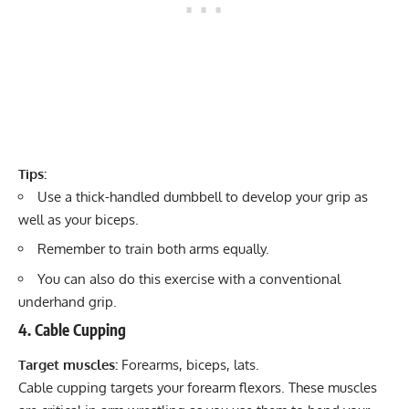
Tips:
Use a
thick-handled dumbbell
to develop your grip as
well as your biceps.
Remember to train both arms equally.
You can also do this exercise with a conventional
underhand grip.
4. Cable Cupping
Target muscles:
Forearms, biceps, lats.
Cable cupping targets your forearm flexors. These muscles