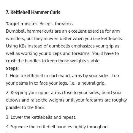
7. Kettlebell Hammer Curls
Target muscles:
Biceps, forearms.
Dumbbell hammer curls are an excellent exercise for arm
wrestlers, but they’re even better when you use kettlebells.
Using KBs instead of dumbbells emphasizes your grip as
well as working your biceps and forearms. You’ll have to
crush the handles to keep those weights stable.
Steps:
Hold a kettlebell in each hand, arms by your sides. Turn
your palms in to face your legs, i.e., a neutral grip.
Keeping your upper arms close to your sides, bend your
elbows and raise the weights until your forearms are roughly
parallel to the floor.
Lower the kettlebells and repeat.
Squeeze the kettlebell handles tightly throughout.