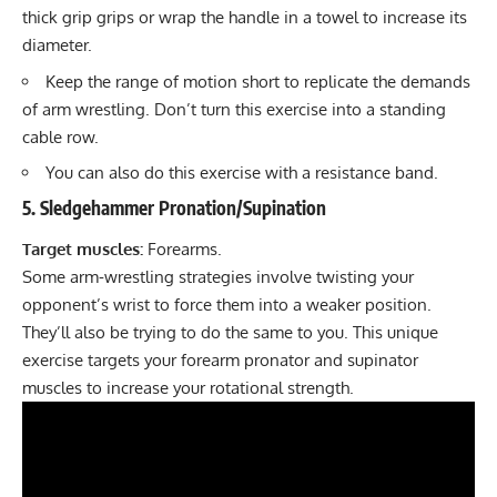
thick grip grips or wrap the handle in a towel to increase its
diameter.
Keep the range of motion short to replicate the demands
of arm wrestling. Don’t turn this exercise into a standing
cable row.
You can also do this exercise with a resistance band.
5. Sledgehammer Pronation/Supination
Target muscles:
Forearms.
Some arm-wrestling strategies involve twisting your
opponent’s wrist to force them into a weaker position.
They’ll also be trying to do the same to you. This unique
exercise targets your forearm pronator and supinator
muscles to increase your rotational strength.