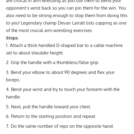
are critical in arm wrestling as you use them to bend your
opponent’s wrist back so you can pin them for the win. You
also need to be strong enough to stop them from doing this
to you! Legendary champ
Devan Larratt
lists cupping as one
of the most crucial arm wrestling exercises.
Steps:
Attach a thick-handled D-shaped bar to a cable machine
set to about shoulder height.
Grip the handle with a thumbless/false grip.
Bend your elbow to about 90 degrees and flex your
biceps.
Bend your wrist and try to touch your forearm with the
handle.
Next, pull the handle toward your chest.
Return to the starting position and repeat.
Do the same number of reps on the opposite hand.