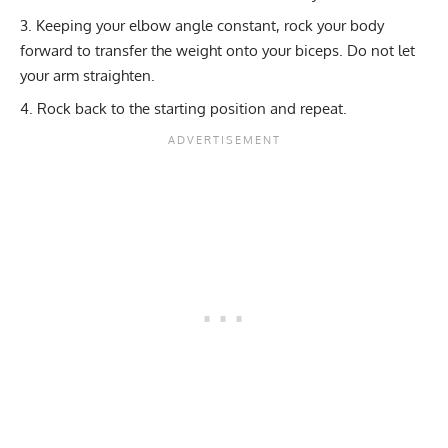
Keeping your elbow angle constant, rock your body
forward to transfer the weight onto your biceps. Do not let
your arm straighten.
Rock back to the starting position and repeat.