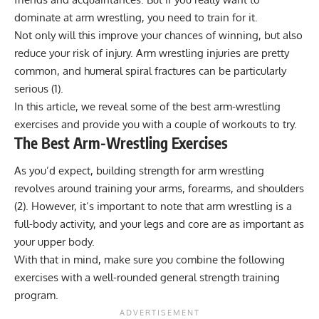
dominate at arm wrestling, you need to train for it.
Not only will this improve your chances of winning, but also
reduce your risk of injury. Arm wrestling injuries are pretty
common, and humeral spiral fractures can be particularly
serious (
1
).
In this article, we reveal some of the best arm-wrestling
exercises and provide you with a couple of workouts to try.
The Best Arm-Wrestling Exercises
As you’d expect, building strength for arm wrestling
revolves around training your arms, forearms, and shoulders
(
2
). However, it’s important to note that arm wrestling is a
full-body activity, and your legs and core are as important as
your upper body.
With that in mind, make sure you combine the following
exercises with a well-rounded general strength training
program.