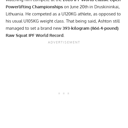
Powerlifting Championships
on June 20th in Druskininkai,
Lithuania. He competed as a U120KG athlete, as opposed to
his usual U105KG weight class. That being said, Ashton still
managed to set a brand new
393-kilogram (866.4-pound)
Raw Squat IPF World Record.