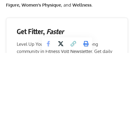
Figure, Women’s Physique
, and
Wellness
.
Get Fitter,
Faster
Level Up Your Fitness: Join our 💪 strong
community in Fitness Volt Newsletter. Get daily
inspiration, expert-backed workouts, nutrition
tips, the latest in strength sports, and the support
you need to reach your goals. Subscribe for free!
SUBSCRIBE