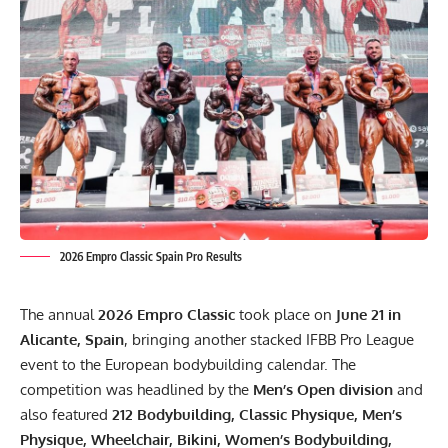
2026 Empro Classic Spain Pro Results
The annual
2026 Empro Classic
took place on
June 21 in
Alicante, Spain
, bringing another stacked IFBB Pro League
event to the European bodybuilding calendar. The
competition was headlined by the
Men’s Open division
and
also featured
212 Bodybuilding, Classic Physique, Men’s
Physique, Wheelchair, Bikini, Women’s Bodybuilding,