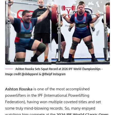
Ashton Rouska Sets Squat Record at 2026 IPF World Championships -
Image credit @sbdapparel & @theipf Instagram
Ashton Rouska
is one of the most accomplished
powerlifters in the IPF (International Powerlifting
Federation), having won multiple coveted titles and set
some truly mind-blowing records. So, many enjoyed
watching him compete at the
2026
IPF
World Classic Open