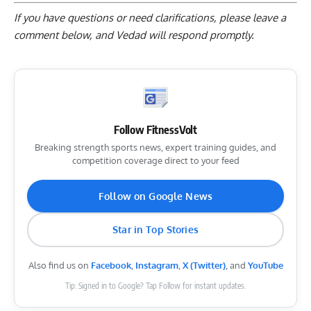
If you have questions or need clarifications, please
leave a
comment below
, and Vedad will respond promptly.
Follow FitnessVolt
Breaking strength sports news, expert training guides, and
competition coverage direct to your feed
Follow on Google News
Star in Top Stories
Also find us on
Facebook
,
Instagram
,
X (Twitter)
, and
YouTube
Tip: Signed in to Google? Tap Follow for instant updates.