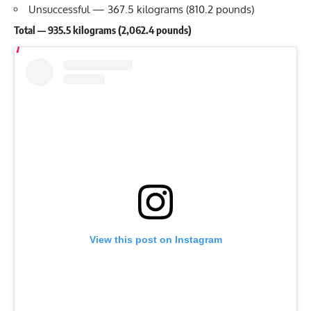
Unsuccessful — 367.5 kilograms (810.2 pounds)
Total — 935.5 kilograms (2,062.4 pounds)
View this post on Instagram