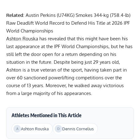
Related
:
Austin Perkins (U74KG) Smokes 344-kg (758.4-lb)
Raw Deadlift World Record to Defend His Title at 2026 IPF
World Championships
Ashton Rouska
has revealed that this might have been his
last appearance at the IPF World Championships, but he has
still left the door open for a return depending on his
situation in the future. Despite being just 29 years old,
Ashton is a true veteran of the sport, having taken part in
over 60 sanctioned powerlifting competitions over the
course of 13 years. Moreover, he walked away victorious
from a large majority of his appearances.
Athletes Mentioned in This Article
Ashton Rouska
Dennis Cornelius