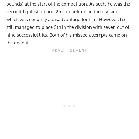
pounds) at the start of the competition. As such, he was the
second-lightest among 25 competitors in the division,
which was certainly a disadvantage for him. However, he
still managed to place 5th in the division with seven out of
nine successful lifts. Both of his missed attempts came on
the deadlift.