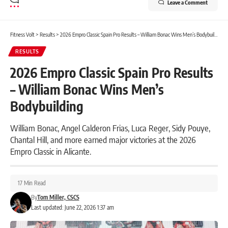
Leave a Comment
Fitness Volt
>
Results
>
2026 Empro Classic Spain Pro Results – William Bonac Wins Men’s Bodybuilding
RESULTS
2026 Empro Classic Spain Pro Results
– William Bonac Wins Men’s
Bodybuilding
William Bonac, Angel Calderon Frias, Luca Reger, Sidy Pouye,
Chantal Hill, and more earned major victories at the 2026
Empro Classic in Alicante.
17 Min Read
By
Tom Miller, CSCS
Last updated: June 22, 2026 1:37 am