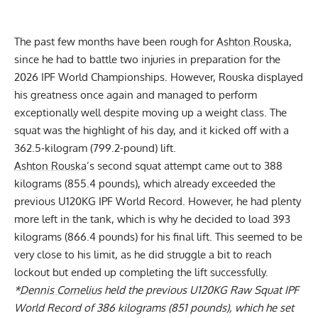
The past few months have been rough for
Ashton Rouska
,
since he had to battle two injuries in preparation for the
2026 IPF World Championships. However, Rouska displayed
his greatness once again and managed to perform
exceptionally well despite moving up a weight class. The
squat was the highlight of his day, and it kicked off with a
362.5-kilogram (799.2-pound) lift.
Ashton Rouska
’s second squat attempt came out to 388
kilograms (855.4 pounds), which already exceeded the
previous U120KG IPF World Record. However, he had plenty
more left in the tank, which is why he decided to load 393
kilograms (866.4 pounds) for his final lift. This seemed to be
very close to his limit, as he did struggle a bit to reach
lockout but ended up completing the lift successfully.
*
Dennis Cornelius
held the previous U120KG Raw Squat IPF
World Record of 386 kilograms (851 pounds), which he set