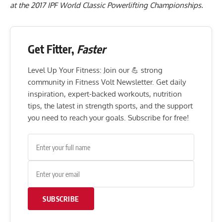
at the 2017 IPF World Classic Powerlifting Championships.
Get Fitter,
Faster
Level Up Your Fitness: Join our 💪 strong
community in Fitness Volt Newsletter. Get daily
inspiration, expert-backed workouts, nutrition
tips, the latest in strength sports, and the support
you need to reach your goals. Subscribe for free!
SUBSCRIBE