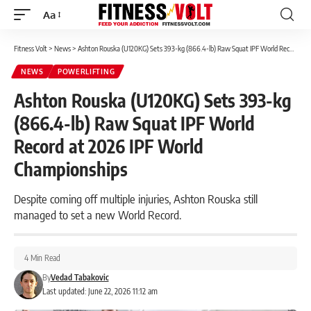
Aa
Font
Resizer
Fitness Volt
>
News
>
Ashton Rouska (U120KG) Sets 393-kg (866.4-lb) Raw Squat IPF World Record at 2026 IPF World Championships
NEWS
POWERLIFTING
Ashton Rouska (U120KG) Sets 393-kg
(866.4-lb) Raw Squat IPF World
Record at 2026 IPF World
Championships
Despite coming off multiple injuries, Ashton Rouska still
managed to set a new World Record.
4 Min Read
By
Vedad Tabakovic
Last updated: June 22, 2026 11:12 am