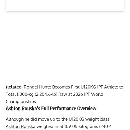
Related
:
Rondel Hunte Becomes First U120KG IPF Athlete to
Total 1,000-kg (2,204.6-lb) Raw at 2026 IPF World
Championships
Ashton Rouska
’s Full Performance Overview
Although he did move up to the U120KG weight class,
Ashton Rouska
weighed in at 109.05 kilograms (240.4