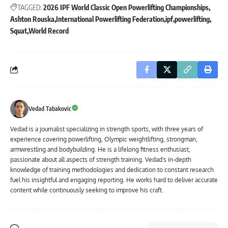
TAGGED:
2026 IPF World Classic Open Powerlifting Championships
Ashton Rouska
International Powerlifting Federation
ipf
powerlifting
Squat
World Record
Vedad Tabakovic
Vedad is a journalist specializing in strength sports, with three years of
experience covering powerlifting, Olympic weightlifting, strongman,
armwrestling and bodybuilding. He is a lifelong fitness enthusiast,
passionate about all aspects of strength training. Vedad's in-depth
knowledge of training methodologies and dedication to constant research
fuel his insightful and engaging reporting. He works hard to deliver accurate
content while continuously seeking to improve his craft.