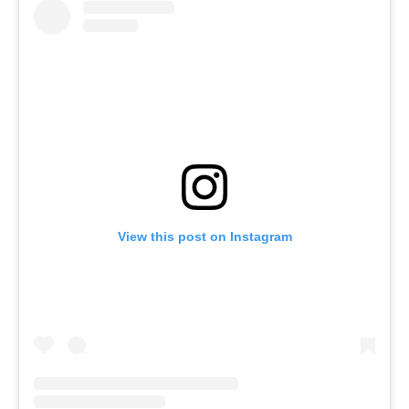
View this post on Instagram