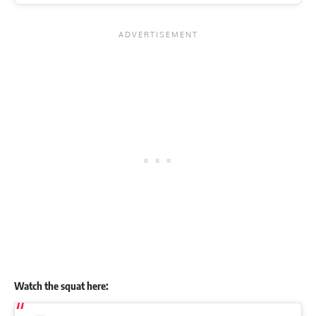
Watch the squat here: