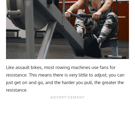
Like assault bikes, most rowing machines use fans for
resistance. This means there is very little to adjust; you can
just get on and go, and the harder you pull, the greater the
resistance.