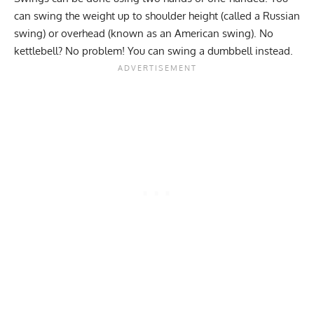
can swing the weight up to shoulder height (called a Russian
swing) or overhead (known as an American swing). No
kettlebell? No problem! You can swing a dumbbell instead.