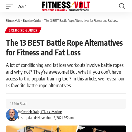
Aa
Font
Resizer
Fitness Volt
>
Exercise Guides
>
The 13 BEST Battle Rope Alternatives for Fitness and Fat Loss
EXERCISE GUIDES
The 13 BEST Battle Rope Alternatives
for Fitness and Fat Loss
A lot of conditioning and fat loss workouts involve battle ropes,
and why not? They’re awesome! But what if you don’t have
access to this popular training tool? In this article, we reveal our
13 favorite battle rope alternatives.
15 Min Read
By
Patrick Dale, PT, ex-Marine
Last updated: November 12, 2021 2:52 am