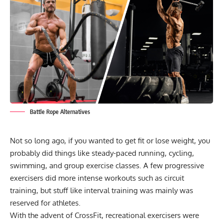
Battle Rope Alternatives
Not so long ago, if you wanted to get fit or lose weight, you
probably did things like steady-paced running, cycling,
swimming, and group exercise classes. A few progressive
exercisers did more intense workouts such as
circuit
training
, but stuff like interval training was mainly was
reserved for athletes.
With the advent of CrossFit, recreational exercisers were