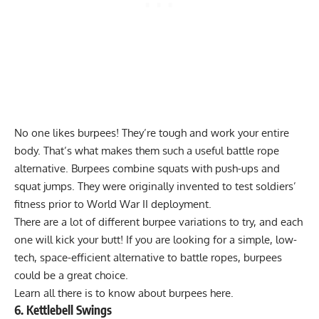
No one likes burpees! They’re tough and work your entire
body. That’s what makes them such a useful battle rope
alternative. Burpees combine squats with push-ups and
squat jumps. They were originally invented to test soldiers’
fitness prior to World War II deployment.
There are a lot of different burpee variations to try, and each
one will kick your butt! If you are looking for a simple, low-
tech, space-efficient alternative to battle ropes, burpees
could be a great choice.
Learn all there is to know about burpees
here
.
6. Kettlebell Swings