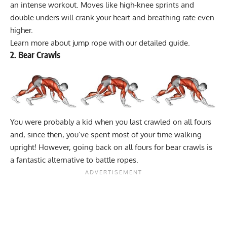
an intense workout. Moves like high-knee sprints and
double unders will crank your heart and breathing rate even
higher.
Learn more about jump rope with our
detailed guide
.
2. Bear Crawls
You were probably a kid when you last crawled on all fours
and, since then, you’ve spent most of your time walking
upright! However, going back on all fours for bear crawls is
a fantastic alternative to battle ropes.