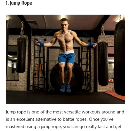
1. Jump Rope
Jump rope is one of the most versatile workouts around and
is an excellent alternative to battle ropes. Once you’ve
mastered using a jump rope, you can go really fast and get