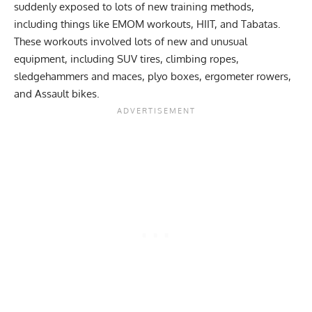
suddenly exposed to lots of new training methods,
including things like
EMOM workouts
, HIIT, and
Tabatas
.
These workouts involved lots of new and unusual
equipment, including SUV tires, climbing ropes,
sledgehammers and maces, plyo boxes, ergometer rowers,
and Assault bikes.