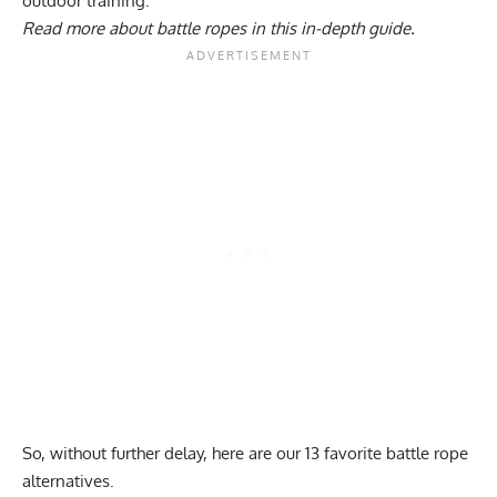
outdoor training.
Read more about
battle ropes in this in-depth guide
.
So, without further delay, here are our 13 favorite battle rope
alternatives.