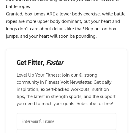
battle ropes.
Granted, box jumps ARE a lower body exercise, while battle
ropes are more upper body dominant, but your heart and
lungs don’t care about details like that! Rep out on box
jumps, and your heart will soon be pounding.
Get Fitter,
Faster
Level Up Your Fitness: Join our 💪 strong
community in Fitness Volt Newsletter. Get daily
inspiration, expert-backed workouts, nutrition
tips, the latest in strength sports, and the support
you need to reach your goals. Subscribe for free!