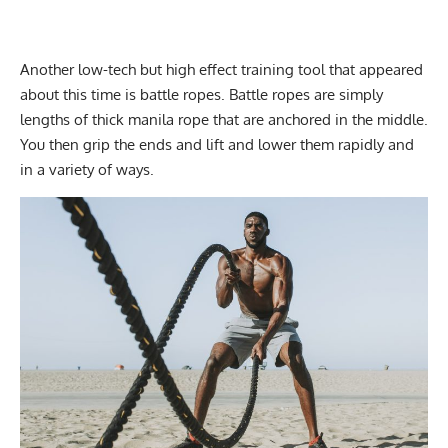
Another low-tech but high effect training tool that appeared
about this time is battle ropes. Battle ropes are simply
lengths of thick manila rope that are anchored in the middle.
You then grip the ends and lift and lower them rapidly and
in a variety of ways.