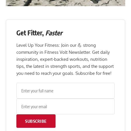
Get Fitter,
Faster
Level Up Your Fitness: Join our 💪 strong
community in Fitness Volt Newsletter. Get daily
inspiration, expert-backed workouts, nutrition
tips, the latest in strength sports, and the support
you need to reach your goals. Subscribe for free!
SUBSCRIBE