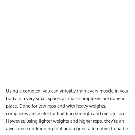
Using a complex, you can virtually train every muscle in your
body in a very small space, as most complexes are done in
place. Done for low reps and with heavy weights,
complexes are useful for building strength and muscle size.
However, using lighter weights and higher reps, they’re an
awesome conditioning tool and a great alternative to battle