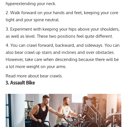
hyperextending your neck.
Walk forward on your hands and feet, keeping your core
tight and your spine neutral.
Experiment with keeping your hips above your shoulders,
as well as level. These two positions feel quite different.
You can crawl forward, backward, and sideways. You can
also bear crawl up stairs and inclines and over obstacles.
However, take care when descending because there will be
a lot more weight on your arms.
Read more about
bear crawls
.
3. Assault Bike