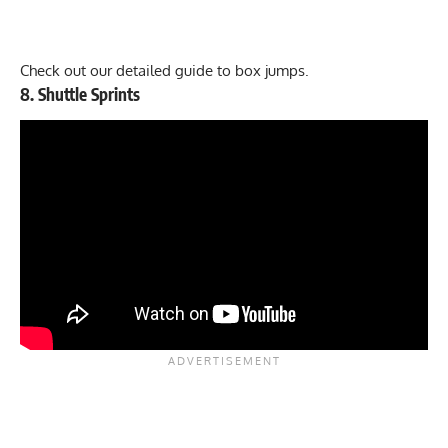
Check out our
detailed guide to box jumps
.
8. Shuttle Sprints