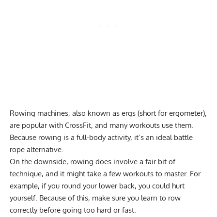
Rowing machines, also known as ergs (short for ergometer),
are popular with CrossFit, and many workouts use them.
Because rowing is a full-body activity, it’s an ideal battle
rope alternative.
On the downside, rowing does involve a fair bit of
technique, and it might take a few workouts to master. For
example, if you round your lower back, you could hurt
yourself. Because of this, make sure you learn to
row
correctly
before going too hard or fast.