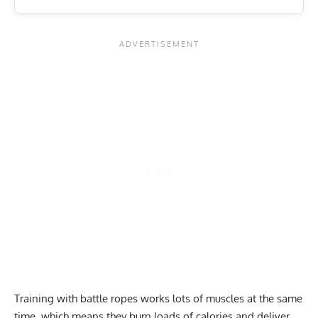
Training with battle ropes works lots of muscles at the same
time, which means they burn loads of calories and deliver