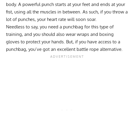
body. A powerful punch starts at your feet and ends at your
fist, using all the muscles in between. As such, if you throw a
lot of punches, your heart rate will soon soar.
Needless to say, you need a punchbag for this type of
training, and you should also wear wraps and boxing
gloves to protect your hands. But, if you have access to a
punchbag, you’ve got an excellent battle rope alternative.