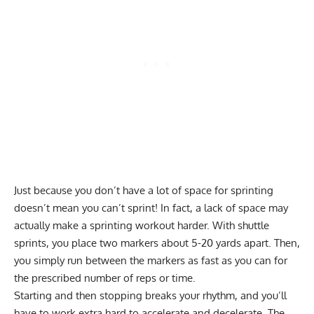
Just because you don’t have a lot of space for sprinting
doesn’t mean you can’t sprint! In fact, a lack of space may
actually make a sprinting workout harder. With shuttle
sprints, you place two markers about 5-20 yards apart. Then,
you simply run between the markers as fast as you can for
the prescribed number of reps or time.
Starting and then stopping breaks your rhythm, and you’ll
have to work extra hard to accelerate and decelerate. The