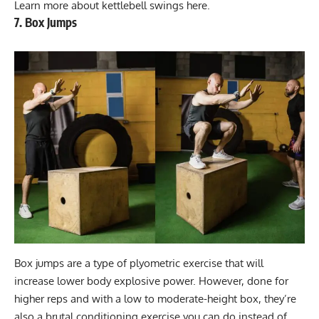
Learn more about
kettlebell swings here
.
7. Box Jumps
Box jumps are a type of plyometric exercise that will
increase lower body explosive power. However, done for
higher reps and with a low to moderate-height box, they’re
also a brutal conditioning exercise you can do instead of