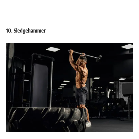
10. Sledgehammer