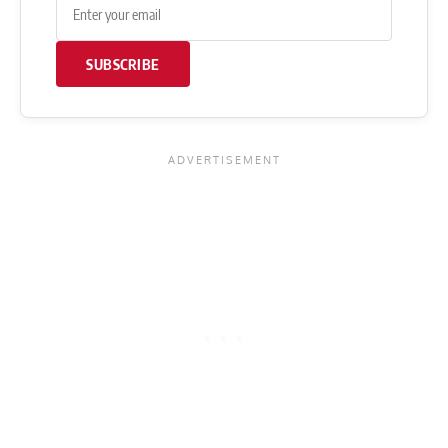
SUBSCRIBE