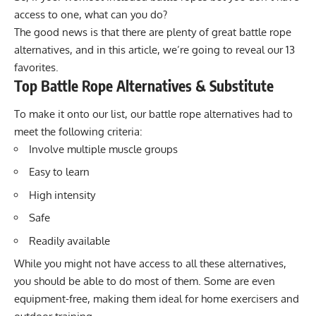
access to one, what can you do?
The good news is that there are plenty of great battle rope
alternatives, and in this article, we’re going to reveal our 13
favorites.
Top Battle Rope Alternatives & Substitute
To make it onto our list, our battle rope alternatives had to
meet the following criteria:
Involve multiple muscle groups
Easy to learn
High intensity
Safe
Readily available
While you might not have access to all these alternatives,
you should be able to do most of them. Some are even
equipment-free, making them ideal for home exercisers and