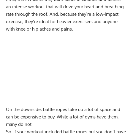
an intense workout that will drive your heart and breathing
rate through the roof. And, because they’re a low-impact
exercise, they’re ideal for heavier exercisers and anyone
with knee or hip aches and pains.
On the downside, battle ropes take up a lot of space and
can be expensive to buy. While a lot of gyms have them,
many do not.
So, if your workout included battle ropes but you don’t have