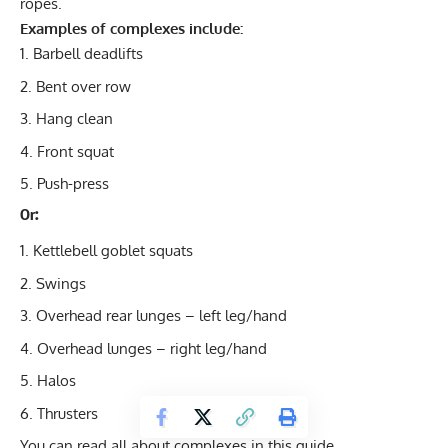
ropes.
Examples of complexes include:
Barbell deadlifts
Bent over row
Hang clean
Front squat
Push-press
Or:
Kettlebell goblet squats
Swings
Overhead rear lunges – left leg/hand
Overhead lunges – right leg/hand
Halos
Thrusters
You can read all about
complexes in this guide
.