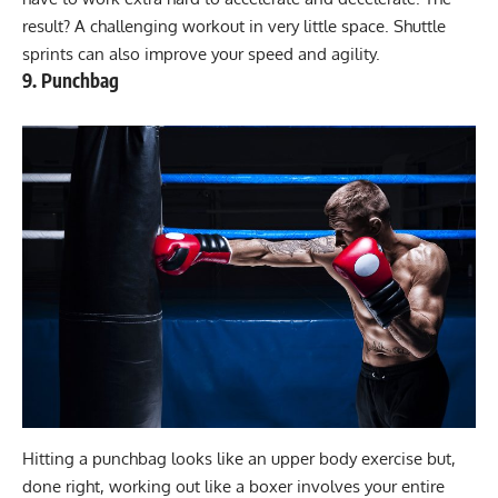
result? A challenging workout in very little space. Shuttle
sprints can also improve your speed and agility.
9. Punchbag
Hitting a punchbag looks like an upper body exercise but,
done right, working out like a boxer involves your entire