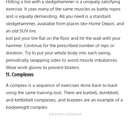
Hitting a tire with a sledgehammer is a uniquely satisfying
exercise. It uses many of the same muscles as battle ropes
and is equally demanding. All you need is a standard
sledgehammer, available from places like Home Depot, and
an old SUV tire.
Just put your tire flat on the floor and hit the wall with your
hammer. Continue for the prescribed number of reps or
duration. Try to put your whole body into each swing,
periodically swapping sides to avoid muscle imbalances.
Wear work gloves to prevent blisters.
11. Complexes
A complex is a sequence of exercises done back-to-back
using the same training tool. There are barbell, dumbbell,
and kettlebell complexes, and burpees are an example of a
bodyweight complex.