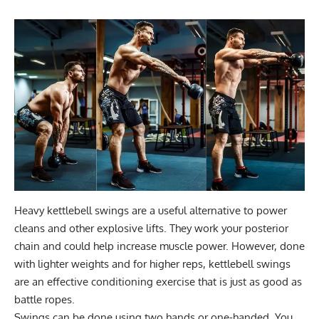
Heavy kettlebell swings are a useful
alternative to power
cleans
and other explosive lifts. They work your posterior
chain and could help increase muscle power. However, done
with lighter weights and for higher reps, kettlebell swings
are an effective conditioning exercise that is just as good as
battle ropes.
Swings can be done using two hands or one-handed. You