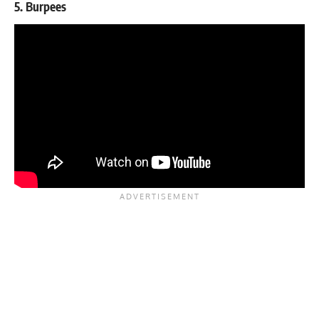
5. Burpees