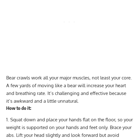
Bear crawls work all your major muscles, not least your core.
A few yards of moving like a bear will increase your heart
and breathing rate. It’s challenging and effective because
it’s awkward and a little unnatural.
How to do it:
Squat down and place your hands flat on the floor, so your
weight is supported on your hands and feet only. Brace your
abs. Lift your head slightly and look forward but avoid