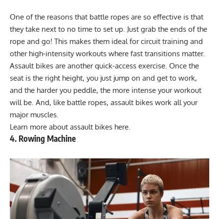
One of the reasons that battle ropes are so effective is that
they take next to no time to set up. Just grab the ends of the
rope and go! This makes them ideal for circuit training and
other high-intensity workouts where fast transitions matter.
Assault bikes are another quick-access exercise. Once the
seat is the right height, you just jump on and get to work,
and the harder you peddle, the more intense your workout
will be. And, like battle ropes, assault bikes work all your
major muscles.
Learn more about
assault bikes here
.
4. Rowing Machine