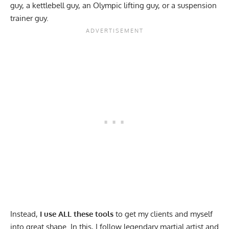
guy, a kettlebell guy, an Olympic lifting guy, or a suspension
trainer guy.
Instead,
I use ALL these tools
to get my clients and myself
into great shape. In this, I follow legendary martial artist and