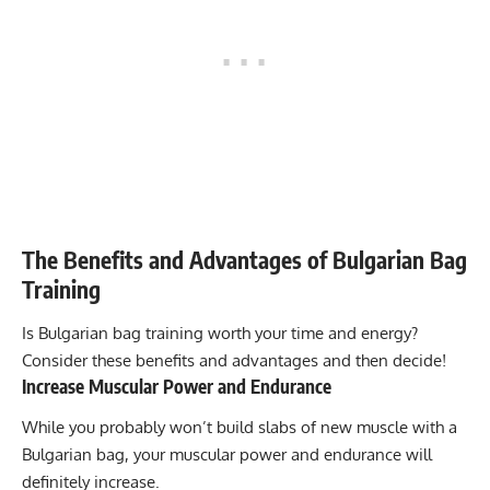
The Benefits and Advantages of Bulgarian Bag
Training
Is Bulgarian bag training worth your time and energy?
Consider these benefits and advantages and then decide!
Increase Muscular Power and Endurance
While you probably won’t build slabs of new muscle with a
Bulgarian bag, your muscular power and endurance will
definitely increase.