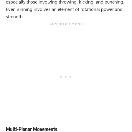
especially those involving throwing, kicking, and punching.
Even running involves an element of rotational power and
strength.
Multi-Planar Movements