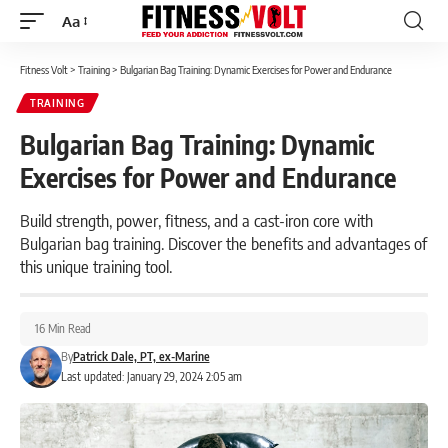
Aa
Font
Resizer
Fitness Volt
>
Training
>
Bulgarian Bag Training: Dynamic Exercises for Power and Endurance
TRAINING
Bulgarian Bag Training: Dynamic
Exercises for Power and Endurance
Build strength, power, fitness, and a cast-iron core with
Bulgarian bag training. Discover the benefits and advantages of
this unique training tool.
16 Min Read
By
Patrick Dale, PT, ex-Marine
Last updated: January 29, 2024 2:05 am