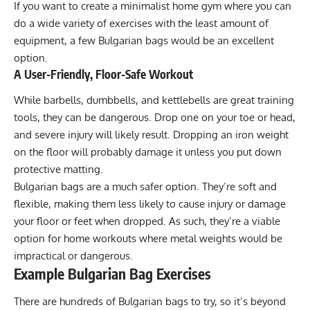
If you want to create a minimalist home gym where you can
do a wide variety of exercises with the least amount of
equipment, a few Bulgarian bags would be an excellent
option.
A User-Friendly, Floor-Safe Workout
While barbells, dumbbells, and kettlebells are great training
tools, they can be dangerous. Drop one on your toe or head,
and severe injury will likely result. Dropping an iron weight
on the floor will probably damage it unless you put down
protective matting
.
Bulgarian bags are a much safer option. They’re soft and
flexible, making them less likely to cause injury or damage
your floor or feet when dropped. As such, they’re a viable
option for home workouts where metal weights would be
impractical or dangerous.
Example Bulgarian Bag Exercises
There are hundreds of Bulgarian bags to try, so it’s beyond