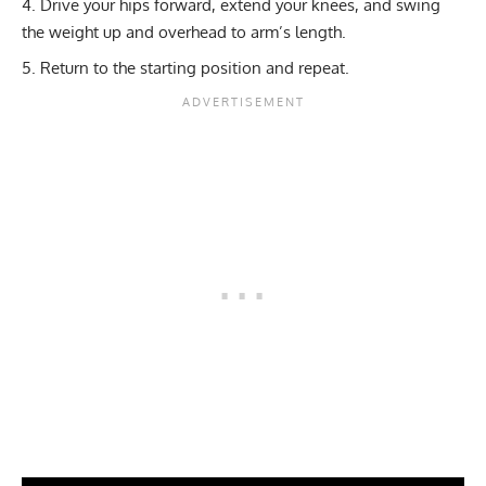
Drive your hips forward, extend your knees, and swing
the weight up and overhead to arm’s length.
Return to the starting position and repeat.