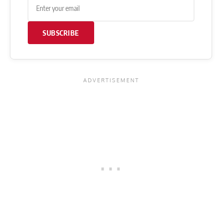
SUBSCRIBE