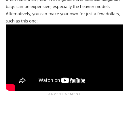
bags can be expensive, especially the heavier models.
Alternatively, you can make your own for just a few dollars,
such as this one: