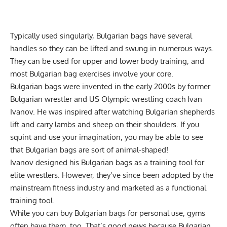
Typically used singularly, Bulgarian bags have several
handles so they can be lifted and swung in numerous ways.
They can be used for upper and lower body training, and
most Bulgarian bag exercises involve your core.
Bulgarian bags were invented in the early 2000s by former
Bulgarian wrestler and US Olympic wrestling coach Ivan
Ivanov. He was inspired after watching Bulgarian shepherds
lift and carry lambs and sheep on their shoulders. If you
squint and use your imagination, you may be able to see
that Bulgarian bags are sort of animal-shaped!
Ivanov designed his Bulgarian bags as a training tool for
elite wrestlers. However, they’ve since been adopted by the
mainstream fitness industry and marketed as a functional
training tool.
While you can
buy Bulgarian bags
for personal use, gyms
often have them, too. That’s good news because Bulgarian