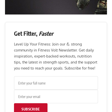
Get Fitter,
Faster
Level Up Your Fitness: Join our 💪 strong
community in Fitness Volt Newsletter. Get daily
inspiration, expert-backed workouts, nutrition
tips, the latest in strength sports, and the support
you need to reach your goals. Subscribe for free!
SUBSCRIBE