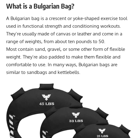
What is a Bulgarian Bag?
A Bulgarian bag is a crescent or yoke-shaped exercise tool
used in functional strength and conditioning workouts.
They’re usually made of canvas or leather and come in a
range of weights, from about ten pounds to 50.
Most contain sand, gravel, or some other form of flexible
weight. They’re also padded to make them flexible and
comfortable to use. In many ways, Bulgarian bags are
similar to
sandbags
and
kettlebells
.