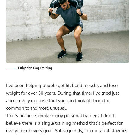
Bulgarian Bag Training
I’ve been helping people get fit, build muscle, and lose
weight for over 30 years. During that time, I’ve tried just
about every exercise tool you can think of, from the
common to the more unusual.
That’s because, unlike many personal trainers, I don’t
believe there is a single training method that’s perfect for
everyone or every goal. Subsequently, I’m not a calisthenics