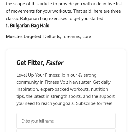
the scope of this article to provide you with a definitive list
of movements for your workouts. That said, here are three
classic Bulgarian bag exercises to get you started.
1. Bulgarian Bag Halo
Muscles targeted:
Deltoids, forearms, core.
Get Fitter,
Faster
Level Up Your Fitness: Join our 💪 strong
community in Fitness Volt Newsletter. Get daily
inspiration, expert-backed workouts, nutrition
tips, the latest in strength sports, and the support
you need to reach your goals. Subscribe for free!