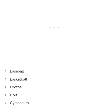
Baseball
Basketball
Football
Golf
Gymnastics