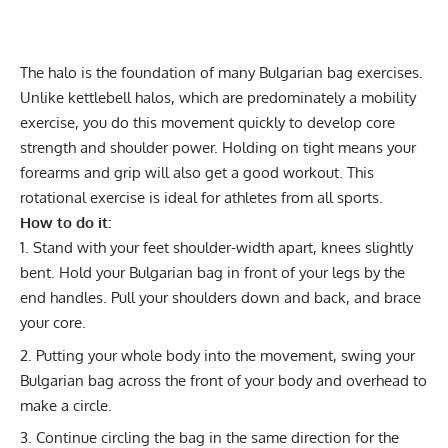
The halo is the foundation of many Bulgarian bag exercises.
Unlike kettlebell halos, which are predominately a mobility
exercise, you do this movement quickly to develop core
strength and shoulder power. Holding on tight means your
forearms and grip will also get a good workout. This
rotational exercise is ideal for athletes from all sports.
How to do it:
Stand with your feet shoulder-width apart, knees slightly
bent. Hold your Bulgarian bag in front of your legs by the
end handles. Pull your shoulders down and back, and brace
your core.
Putting your whole body into the movement, swing your
Bulgarian bag across the front of your body and overhead to
make a circle.
Continue circling the bag in the same direction for the