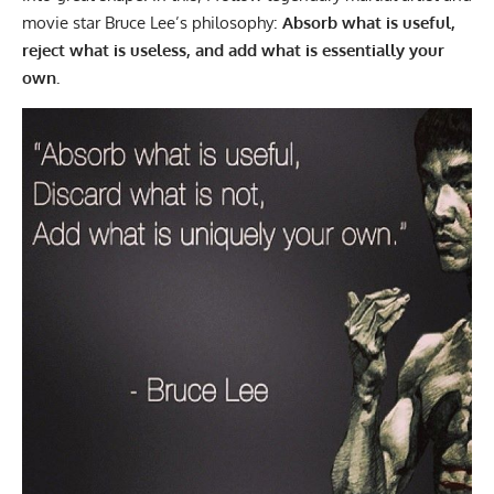
movie star
Bruce Lee’s philosophy
:
Absorb what is useful,
reject what is useless, and add what is essentially your
own.