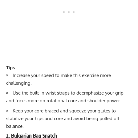
Tips:
Increase your speed to make this exercise more
challenging.
Use the built-in wrist straps to deemphasize your grip
and focus more on rotational core and shoulder power.
Keep your core braced and squeeze your glutes to
stabilize your hips and core and avoid being pulled off
balance.
2. Bulgarian Bag Snatch