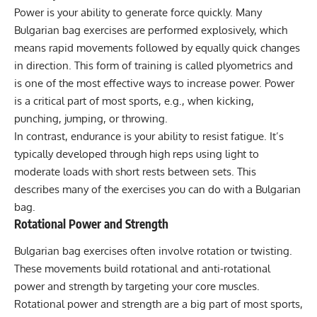
Power is your ability to generate force quickly. Many
Bulgarian bag exercises are performed explosively, which
means rapid movements followed by equally quick changes
in direction. This form of training is called
plyometrics
and
is one of the most effective ways to increase power. Power
is a critical part of most sports, e.g., when kicking,
punching, jumping, or throwing.
In contrast, endurance is your ability to resist fatigue. It’s
typically developed through high reps using light to
moderate loads with short rests between sets. This
describes many of the exercises you can do with a Bulgarian
bag.
Rotational Power and Strength
Bulgarian bag exercises often involve rotation or twisting.
These movements build rotational and anti-rotational
power and strength by targeting your core muscles.
Rotational power and strength are a big part of most sports,