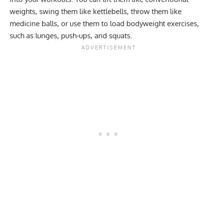
weights, swing them like kettlebells, throw them like
medicine balls, or use them to load bodyweight exercises,
such as lunges, push-ups, and squats.