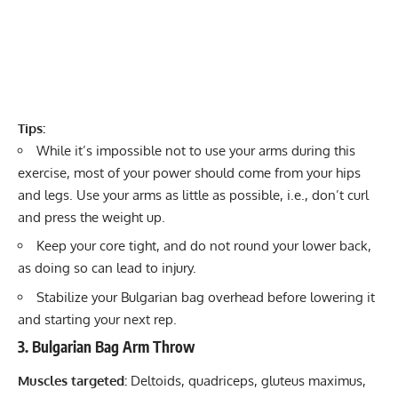
Tips:
While it’s impossible not to use your arms during this
exercise, most of your power should come from your hips
and legs. Use your arms as little as possible, i.e., don’t curl
and press the weight up.
Keep your core tight, and do not round your lower back,
as doing so can lead to injury.
Stabilize your Bulgarian bag overhead before lowering it
and starting your next rep.
3. Bulgarian Bag Arm Throw
Muscles targeted:
Deltoids, quadriceps, gluteus maximus,