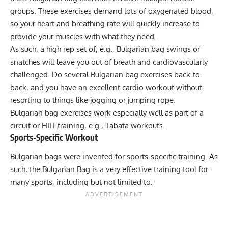
groups. These exercises demand lots of oxygenated blood,
so your heart and breathing rate will quickly increase to
provide your muscles with what they need.
As such, a high rep set of, e.g., Bulgarian bag swings or
snatches will leave you out of breath and cardiovascularly
challenged. Do several Bulgarian bag exercises back-to-
back, and you have an excellent cardio workout without
resorting to things like jogging or jumping rope.
Bulgarian bag exercises work especially well as part of a
circuit
or
HIIT training
, e.g.,
Tabata workouts
.
Sports-Specific Workout
Bulgarian bags were invented for sports-specific training. As
such, the Bulgarian Bag is a very effective training tool for
many sports, including but not limited to: