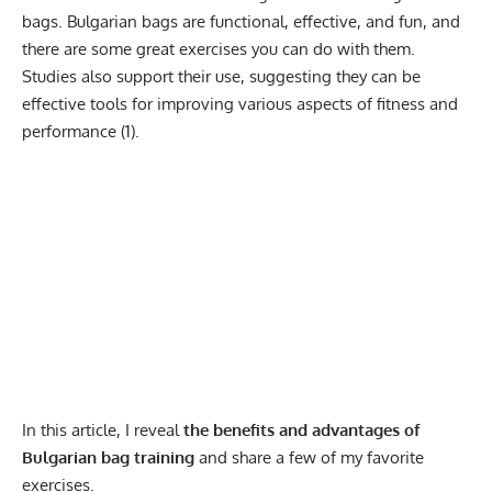
bags. Bulgarian bags are functional, effective, and fun, and
there are some great exercises you can do with them.
Studies also support their use, suggesting they can be
effective tools for improving various aspects of fitness and
performance (
1
).
In this article, I reveal
the benefits and advantages of
Bulgarian bag training
and share a few of my favorite
exercises.