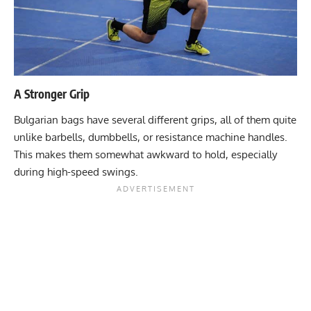
A Stronger Grip
Bulgarian bags have several different grips, all of them quite
unlike barbells, dumbbells, or resistance machine handles.
This makes them somewhat awkward to hold, especially
during high-speed swings.