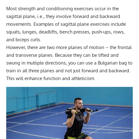
Most strength and conditioning exercises occur in the
sagittal plane, i.e., they involve forward and backward
movements. Examples of sagittal plane exercises include
squats, lunges, deadlifts, bench presses, push-ups, rows,
and biceps curls.
However, there are two more planes of motion – the frontal
and transverse planes. Because they can be lifted and
swung in multiple directions, you can use a Bulgarian bag to
train in all three planes and not just forward and backward.
This will enhance function and athleticism.