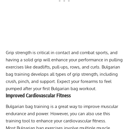
Grip strength
is critical in contact and combat sports, and
having a solid grip will enhance your performance in pulling
exercises like deadlifts, pull-ups, rows, and curls. Bulgarian
bag training develops all types of grip strength, including
crush, pinch, and support. Expect your forearms to feel
pumped after your first Bulgarian bag workout.
Improved Cardiovascular Fitness
Bulgarian bag training is a great way to improve muscular
endurance and power. However, you can also use this
training tool to enhance your cardiovascular fitness.
Most Bulgarian bag exercises involve multiple muscle