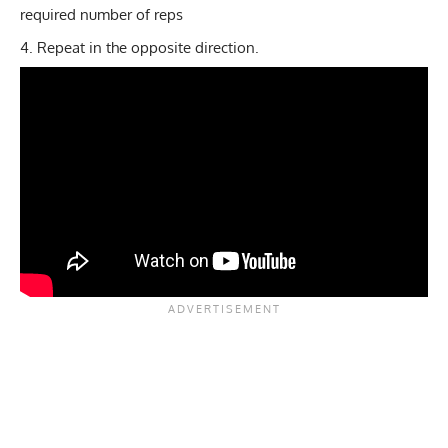
required number of reps
Repeat in the opposite direction.