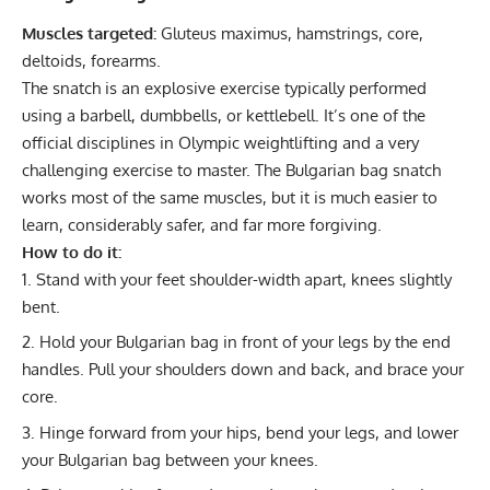
Muscles targeted:
Gluteus maximus, hamstrings, core,
deltoids, forearms.
The snatch is an explosive exercise typically performed
using a barbell, dumbbells, or kettlebell. It’s one of the
official disciplines in
Olympic weightlifting
and a very
challenging exercise to master. The Bulgarian bag snatch
works most of the same muscles, but it is much easier to
learn, considerably safer, and far more forgiving.
How to do it:
Stand with your feet shoulder-width apart, knees slightly
bent.
Hold your Bulgarian bag in front of your legs by the end
handles. Pull your shoulders down and back, and brace your
core.
Hinge forward from your hips, bend your legs, and lower
your Bulgarian bag between your knees.