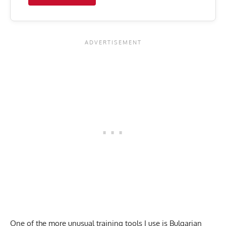
One of the more unusual training tools I use is Bulgarian