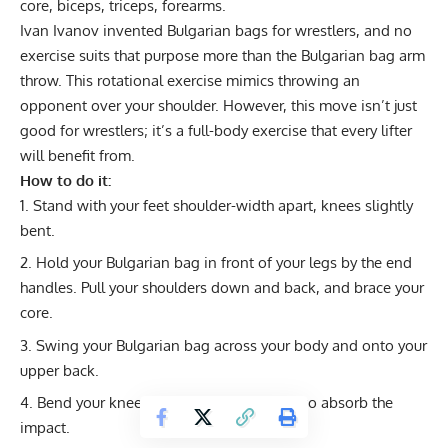
core, biceps, triceps, forearms.
Ivan Ivanov invented Bulgarian bags for wrestlers, and no
exercise suits that purpose more than the Bulgarian bag arm
throw. This rotational exercise mimics throwing an
opponent over your shoulder. However, this move isn’t just
good for wrestlers; it’s a full-body exercise that every lifter
will benefit from.
How to do it:
Stand with your feet shoulder-width apart, knees slightly
bent.
Hold your Bulgarian bag in front of your legs by the end
handles. Pull your shoulders down and back, and brace your
core.
Swing your Bulgarian bag across your body and onto your
upper back.
Bend your knees and drop into a squat to absorb the
impact.