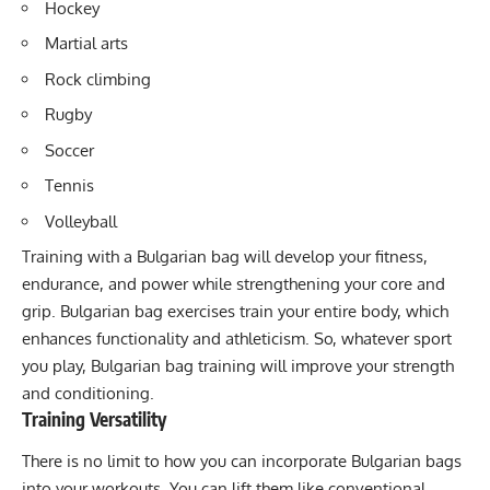
Hockey
Martial arts
Rock climbing
Rugby
Soccer
Tennis
Volleyball
Training with a Bulgarian bag will develop your fitness,
endurance, and power while strengthening your core and
grip. Bulgarian bag exercises train your entire body, which
enhances functionality and athleticism. So, whatever sport
you play, Bulgarian bag training will improve your strength
and conditioning.
Training Versatility
There is no limit to how you can incorporate Bulgarian bags
into your workouts. You can lift them like conventional