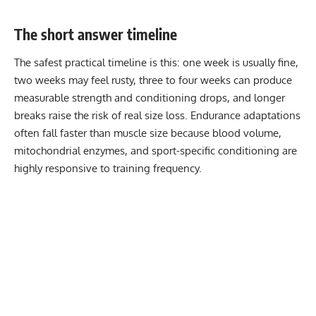
The short answer timeline
The safest practical timeline is this: one week is usually fine,
two weeks may feel rusty, three to four weeks can produce
measurable strength and conditioning drops, and longer
breaks raise the risk of real size loss. Endurance adaptations
often fall faster than muscle size because blood volume,
mitochondrial enzymes, and sport-specific conditioning are
highly responsive to training frequency.