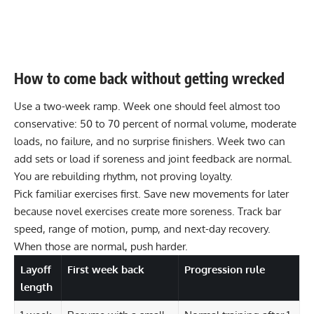
How to come back without getting wrecked
Use a two-week ramp. Week one should feel almost too
conservative: 50 to 70 percent of normal volume, moderate
loads, no failure, and no surprise finishers. Week two can
add sets or load if soreness and joint feedback are normal.
You are rebuilding rhythm, not proving loyalty.
Pick familiar exercises first. Save new movements for later
because novel exercises create more soreness. Track bar
speed, range of motion, pump, and next-day recovery.
When those are normal, push harder.
Layoff
First week back
Progression rule
length