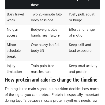
dose
Busy travel
Two 25-minute full-
Push, pull, squat
week
body sessions
or hinge
No gym
Bodyweight plus
Effort and range
access
bands near failure
of motion
Minor
One heavy-ish full-
Keep skill and
schedule
body lift
load exposure
break
Injury
Train pain-free
Keep total activity
limitation
muscles hard
and protein
How protein and calories change the timeline
Training is the main signal, but nutrition decides how much
of the signal you can protect. Protein is especially important
during layoffs because muscle protein synthesis needs raw