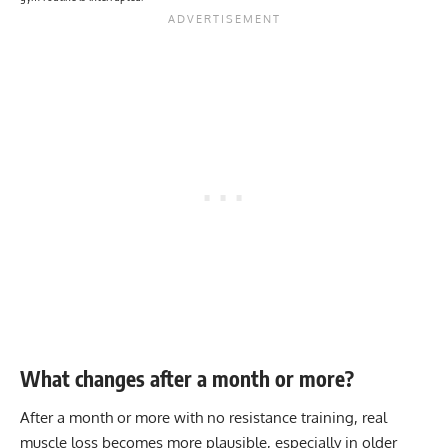
What changes after a month or more?
After a month or more with no resistance training, real
muscle loss becomes more plausible, especially in older