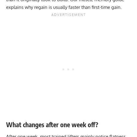
explains why regain is usually faster than first-time gain.
What changes after one week off?
After one week, most trained lifters mainly notice flatness,