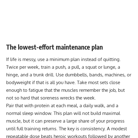
The lowest-effort maintenance plan
If life is messy, use a minimum plan instead of quitting.
Twice per week, train a push, a pull, a squat or lunge, a
hinge, and a trunk drill. Use dumbbells, bands, machines, or
bodyweight if that is all you have. Take most sets close
enough to fatigue that the muscles remember the job, but
not so hard that soreness wrecks the week.
Pair that with protein at each meal, a daily walk, and a
normal sleep window. This plan will not build maximal
muscle, but it can preserve a large share of your progress
until full training returns. The key is consistency. A modest
repeatable dose beats heroic workouts followed by another