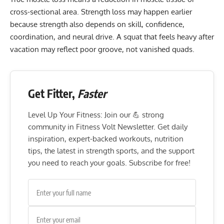
cross-sectional area. Strength loss may happen earlier
because strength also depends on skill, confidence,
coordination, and neural drive. A squat that feels heavy after
vacation may reflect poor groove, not vanished quads.
Get Fitter,
Faster
Level Up Your Fitness: Join our 💪 strong
community in Fitness Volt Newsletter. Get daily
inspiration, expert-backed workouts, nutrition
tips, the latest in strength sports, and the support
you need to reach your goals. Subscribe for free!