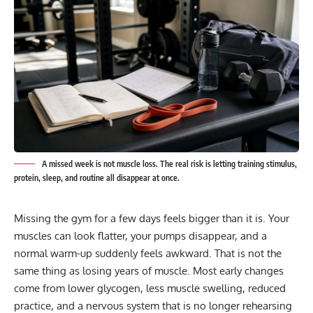
A missed week is not muscle loss. The real risk is letting training stimulus,
protein, sleep, and routine all disappear at once.
Missing the gym for a few days feels bigger than it is. Your
muscles can look flatter, your pumps disappear, and a
normal warm-up suddenly feels awkward. That is not the
same thing as losing years of muscle. Most early changes
come from lower glycogen, less muscle swelling, reduced
practice, and a nervous system that is no longer rehearsing