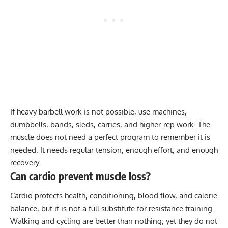
If heavy barbell work is not possible, use machines,
dumbbells, bands, sleds, carries, and higher-rep work. The
muscle does not need a perfect program to remember it is
needed. It needs regular tension, enough effort, and enough
recovery.
Can cardio prevent muscle loss?
Cardio protects health, conditioning, blood flow, and calorie
balance, but it is not a full substitute for resistance training.
Walking and cycling are better than nothing, yet they do not