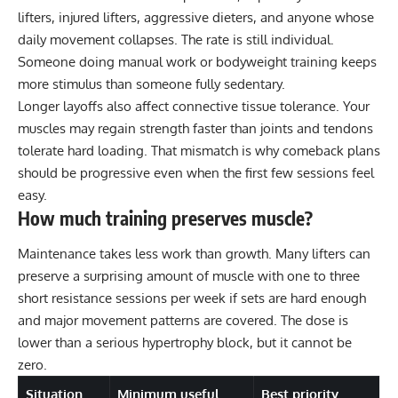
lifters, injured lifters, aggressive dieters, and anyone whose
daily movement collapses. The rate is still individual.
Someone doing manual work or bodyweight training keeps
more stimulus than someone fully sedentary.
Longer layoffs also affect connective tissue tolerance. Your
muscles may regain strength faster than joints and tendons
tolerate hard loading. That mismatch is why comeback plans
should be progressive even when the first few sessions feel
easy.
How much training preserves muscle?
Maintenance takes less work than growth. Many lifters can
preserve a surprising amount of muscle with one to three
short resistance sessions per week if sets are hard enough
and major movement patterns are covered. The dose is
lower than a serious hypertrophy block, but it cannot be
zero.
Situation
Minimum useful
Best priority