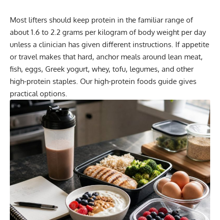
Most lifters should keep protein in the familiar range of
about 1.6 to 2.2 grams per kilogram of body weight per day
unless a clinician has given different instructions. If appetite
or travel makes that hard, anchor meals around lean meat,
fish, eggs, Greek yogurt, whey, tofu, legumes, and other
high-protein staples. Our
high-protein foods guide
gives
practical options.