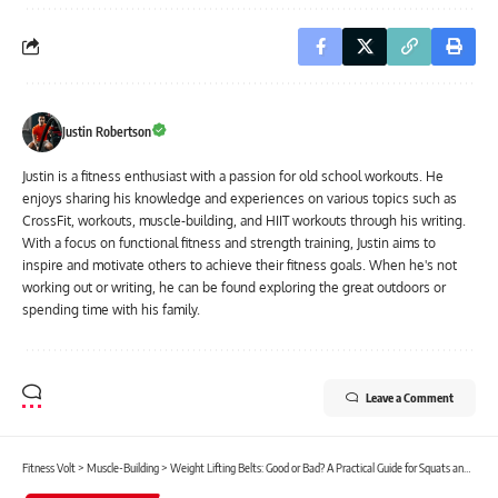
Justin Robertson
Justin is a fitness enthusiast with a passion for old school workouts. He
enjoys sharing his knowledge and experiences on various topics such as
CrossFit, workouts, muscle-building, and HIIT workouts through his writing.
With a focus on functional fitness and strength training, Justin aims to
inspire and motivate others to achieve their fitness goals. When he's not
working out or writing, he can be found exploring the great outdoors or
spending time with his family.
Leave a Comment
Fitness Volt
>
Muscle-Building
>
Weight Lifting Belts: Good or Bad? A Practical Guide for Squats and Deadlifts