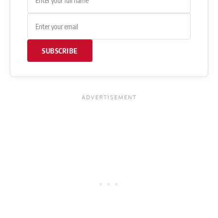
SUBSCRIBE