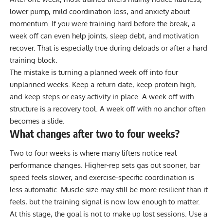
lower pump, mild coordination loss, and anxiety about
momentum. If you were training hard before the break, a
week off can even help joints, sleep debt, and motivation
recover. That is especially true during deloads or after a hard
training block.
The mistake is turning a planned week off into four
unplanned weeks. Keep a return date, keep protein high,
and keep steps or easy activity in place. A week off with
structure is a recovery tool. A week off with no anchor often
becomes a slide.
What changes after two to four weeks?
Two to four weeks is where many lifters notice real
performance changes. Higher-rep sets gas out sooner, bar
speed feels slower, and exercise-specific coordination is
less automatic. Muscle size may still be more resilient than it
feels, but the training signal is now low enough to matter.
At this stage, the goal is not to make up lost sessions. Use a