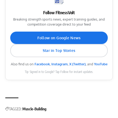
Follow FitnessVolt
Breaking strength sports news, expert training guides, and
competition coverage direct to your feed
Follow on Google News
Star in Top Stories
Also find us on
Facebook
,
Instagram
,
X (Twitter)
, and
YouTube
Tip: Signed in to Google? Tap Follow for instant updates.
TAGGED:
Muscle-Building