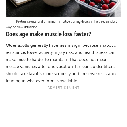
Protein, calories, and a minimum effective training dose are the three simplest
ways to slow detraining.
Does age make muscle loss faster?
Older adults generally have less margin because anabolic
resistance, lower activity, injury risk, and health stress can
make muscle harder to maintain. That does not mean
muscle vanishes after one vacation. It means older lifters
should take layoffs more seriously and preserve resistance
training in whatever form is available.