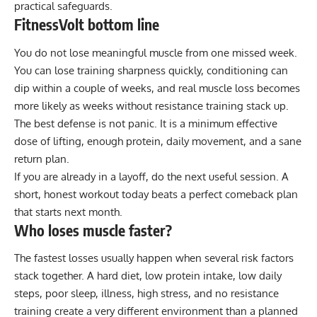
practical safeguards.
FitnessVolt bottom line
You do not lose meaningful muscle from one missed week.
You can lose training sharpness quickly, conditioning can
dip within a couple of weeks, and real muscle loss becomes
more likely as weeks without resistance training stack up.
The best defense is not panic. It is a minimum effective
dose of lifting, enough protein, daily movement, and a sane
return plan.
If you are already in a layoff, do the next useful session. A
short, honest workout today beats a perfect comeback plan
that starts next month.
Who loses muscle faster?
The fastest losses usually happen when several risk factors
stack together. A hard diet, low protein intake, low daily
steps, poor sleep, illness, high stress, and no resistance
training create a very different environment than a planned