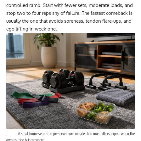
controlled ramp. Start with fewer sets, moderate loads, and
stop two to four reps shy of failure. The fastest comeback is
usually the one that avoids soreness, tendon flare-ups, and
ego lifting in week one.
A small home setup can preserve more muscle than most lifters expect when the
gym routine is interrupted.