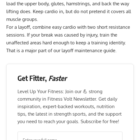
load the upper body, glutes, hamstrings, and back the way
lifting does. Keep cardio in, but do not pretend it covers all
muscle groups.
For a layoff, combine easy cardio with two short resistance
sessions. If your break was caused by injury, train the
unaffected areas hard enough to keep a training identity.
That is a major part of our
layoff maintenance guide
.
Get Fitter,
Faster
Level Up Your Fitness: Join our 💪 strong
community in Fitness Volt Newsletter. Get daily
inspiration, expert-backed workouts, nutrition
tips, the latest in strength sports, and the support
you need to reach your goals. Subscribe for free!