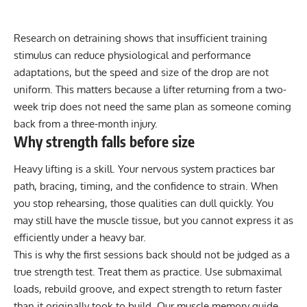
Research on detraining shows that insufficient training
stimulus can reduce physiological and performance
adaptations, but the speed and size of the drop are not
uniform. This matters because a lifter returning from a two-
week trip does not need the same plan as someone coming
back from a three-month injury.
Why strength falls before size
Heavy lifting is a skill. Your nervous system practices bar
path, bracing, timing, and the confidence to strain. When
you stop rehearsing, those qualities can dull quickly. You
may still have the muscle tissue, but you cannot express it as
efficiently under a heavy bar.
This is why the first sessions back should not be judged as a
true strength test. Treat them as practice. Use submaximal
loads, rebuild groove, and expect strength to return faster
than it originally took to build. Our
muscle memory guide