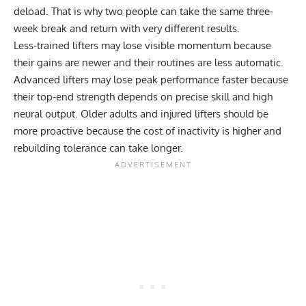
deload. That is why two people can take the same three-
week break and return with very different results.
Less-trained lifters may lose visible momentum because
their gains are newer and their routines are less automatic.
Advanced lifters may lose peak performance faster because
their top-end strength depends on precise skill and high
neural output. Older adults and injured lifters should be
more proactive because the cost of inactivity is higher and
rebuilding tolerance can take longer.