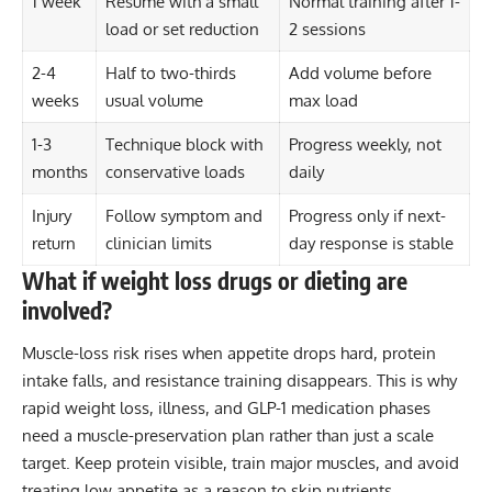
1 week
Resume with a small
Normal training after 1-
load or set reduction
2 sessions
2-4
Half to two-thirds
Add volume before
weeks
usual volume
max load
1-3
Technique block with
Progress weekly, not
months
conservative loads
daily
Injury
Follow symptom and
Progress only if next-
return
clinician limits
day response is stable
What if weight loss drugs or dieting are
involved?
Muscle-loss risk rises when appetite drops hard, protein
intake falls, and resistance training disappears. This is why
rapid weight loss, illness, and GLP-1 medication phases
need a muscle-preservation plan rather than just a scale
target. Keep protein visible, train major muscles, and avoid
treating low appetite as a reason to skip nutrients.