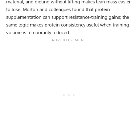
material, and dieting without lifting makes lean mass easier
to lose. Morton and colleagues found that protein
supplementation can support resistance-training gains; the
same logic makes protein consistency useful when training
volume is temporarily reduced.