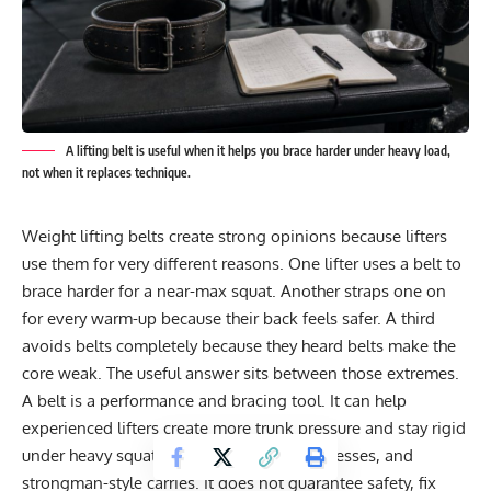
A lifting belt is useful when it helps you brace harder under heavy load,
not when it replaces technique.
Weight lifting belts create strong opinions because lifters
use them for very different reasons. One lifter uses a belt to
brace harder for a near-max squat. Another straps one on
for every warm-up because their back feels safer. A third
avoids belts completely because they heard belts make the
core weak. The useful answer sits between those extremes.
A belt is a performance and bracing tool. It can help
experienced lifters create more trunk pressure and stay rigid
under heavy squats, deadlifts, overhead presses, and
strongman-style carries. It does not guarantee safety, fix