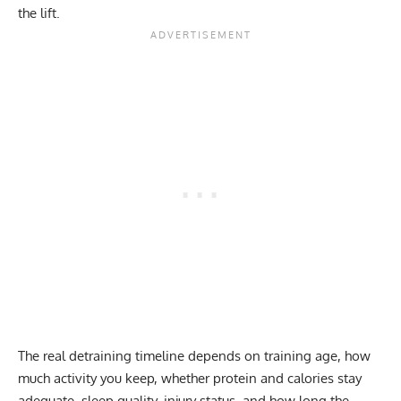
the lift.
The real detraining timeline depends on training age, how
much activity you keep, whether protein and calories stay
adequate, sleep quality, injury status, and how long the