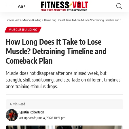
Aa
Font
Resizer
Fitness Volt
>
Muscle-Building
>
How Long Does It Take to Lose Muscle? Detraining Timeline and Comeback Plan
MUSCLE-BUILDING
How Long Does It Take to Lose
Muscle? Detraining Timeline and
Comeback Plan
Muscle does not disappear after one missed week, but
strength, skill, conditioning, and size fade on different timelines
once training stimulus drops.
6 Min Read
By
Justin Robertson
Last updated: June 4, 2026 10:31 pm