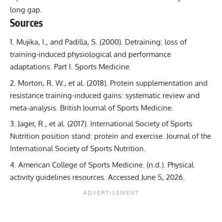
long gap.
Sources
Mujika, I., and Padilla, S. (2000).
Detraining: loss of
training-induced physiological and performance
adaptations. Part I.
Sports Medicine.
Morton, R. W., et al. (2018).
Protein supplementation and
resistance training-induced gains: systematic review and
meta-analysis.
British Journal of Sports Medicine.
Jager, R., et al. (2017).
International Society of Sports
Nutrition position stand: protein and exercise.
Journal of the
International Society of Sports Nutrition.
American College of Sports Medicine. (n.d.).
Physical
activity guidelines resources.
Accessed June 5, 2026.