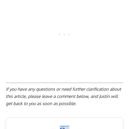
If you have any questions or need further clarification about
this article, please
leave a comment below
, and Justin will
get back to you as soon as possible.