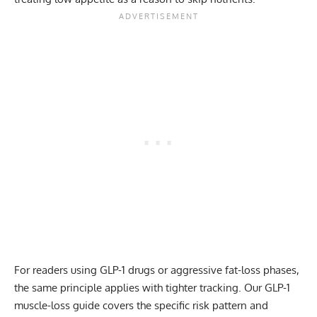
For readers using GLP-1 drugs or aggressive fat-loss phases,
the same principle applies with tighter tracking. Our
GLP-1
muscle-loss guide
covers the specific risk pattern and