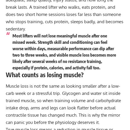
break lasts. A trained lifter who walks, eats protein, and
does two short home sessions loses far less than someone
who stops training, cuts protein, sleeps badly, and becomes
sedentary.
Most lifters will not lose meaningful muscle after one
missed week. Strength skill and conditioning can feel
worse within days, measurable performance can dip after
two to three weeks, and visible muscle loss becomes more
likely after several weeks of no resistance training,
especially if protein, calories, and activity fall too.
What counts as losing muscle?
Muscle loss is not the same as looking smaller after a low-
carb week or a stressful trip. Glycogen and water sit inside
trained muscle, so when training volume and carbohydrate
intake drop, arms and legs can look flatter before actual
contractile tissue has changed much. This is why the mirror
can panic you before the physiology deserves it.
True muscle loss means a reduction in muscle tissue or