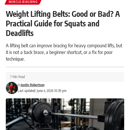
MUSCLE-BUILDING
Weight Lifting Belts: Good or Bad? A
Practical Guide for Squats and
Deadlifts
A lifting belt can improve bracing for heavy compound lifts, but
it is not a back brace, a beginner shortcut, or a fix for poor
technique.
7 Min Read
By
Justin Robertson
Last updated: June 4, 2026 10:39 pm