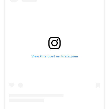
View this post on Instagram