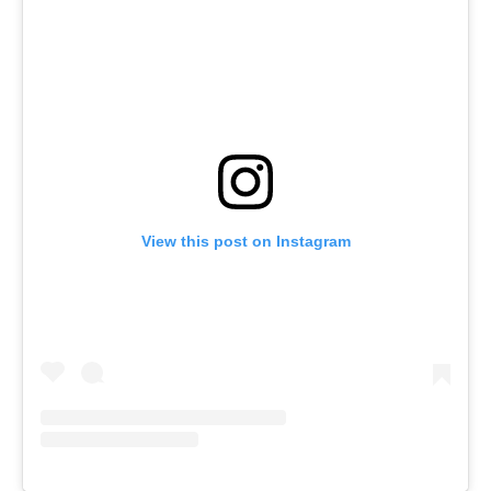
View this post on Instagram