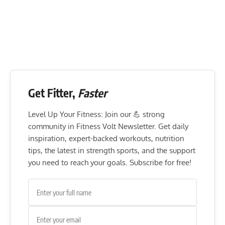
Get Fitter,
Faster
Level Up Your Fitness: Join our 💪 strong
community in Fitness Volt Newsletter. Get daily
inspiration, expert-backed workouts, nutrition
tips, the latest in strength sports, and the support
you need to reach your goals. Subscribe for free!