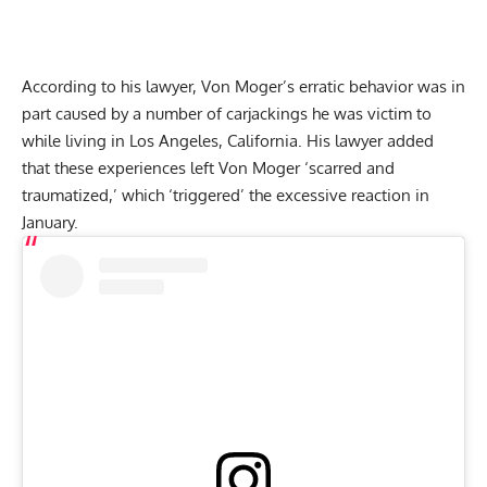
According to his lawyer, Von Moger’s erratic behavior was in
part caused by a number of carjackings he was victim to
while living in Los Angeles, California. His lawyer added
that these experiences left Von Moger ‘scarred and
traumatized,’ which ‘triggered’ the excessive reaction in
January.