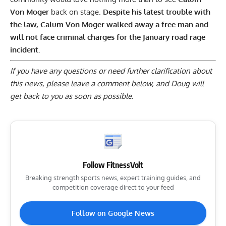
Von Moger
back on stage
.
Despite his latest trouble with
the law, Calum Von Moger walked away a free man and
will not face criminal charges for the January road rage
incident.
If you have any questions or need further clarification about
this news, please
leave a comment below
, and Doug will
get back to you as soon as possible.
Follow FitnessVolt
Breaking strength sports news, expert training guides, and
competition coverage direct to your feed
Follow on Google News