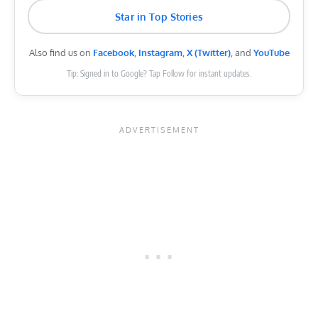
Star in Top Stories
Also find us on
Facebook
,
Instagram
,
X (Twitter)
, and
YouTube
Tip: Signed in to Google? Tap Follow for instant updates.