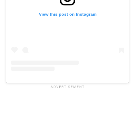
View this post on Instagram