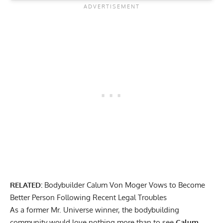
RELATED:
Bodybuilder Calum Von Moger Vows to Become
Better Person Following Recent Legal Troubles
As a former Mr. Universe winner, the bodybuilding
community would love nothing more than to see
Calum