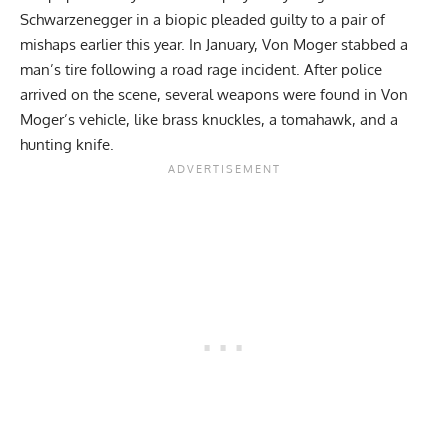
Schwarzenegger
in a biopic
pleaded guilty
to a pair of
mishaps earlier this year. In January, Von Moger stabbed a
man’s tire following a road rage incident. After police
arrived on the scene, several weapons were found in Von
Moger’s vehicle, like brass knuckles, a tomahawk, and a
hunting knife.