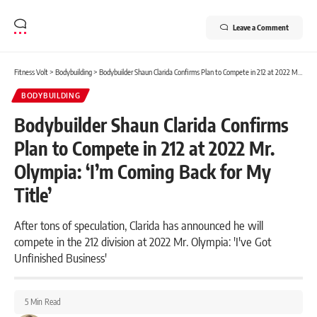
Leave a Comment
Fitness Volt
>
Bodybuilding
>
Bodybuilder Shaun Clarida Confirms Plan to Compete in 212 at 2022 Mr. Olympia: ‘I’m Coming Back for My Title’
BODYBUILDING
Bodybuilder Shaun Clarida Confirms
Plan to Compete in 212 at 2022 Mr.
Olympia: ‘I’m Coming Back for My
Title’
After tons of speculation, Clarida has announced he will
compete in the 212 division at 2022 Mr. Olympia: 'I've Got
Unfinished Business'
5 Min Read