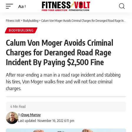
Aa
Font
Resizer
Fitness Volt
>
Bodybuilding
>
Calum Von Moger Avoids Criminal Charges for Deranged Road Rage Incident By Paying $2,500 Fine
BODYBUILDING
Calum Von Moger Avoids Criminal
Charges for Deranged Road Rage
Incident By Paying $2,500 Fine
After rear-ending a man in a road rage incident and stabbing
his tires, Von Moger walks free and will not face criminal
charges.
4 Min Read
By
Doug Murray
Last updated: November 16, 2022 6:11 pm