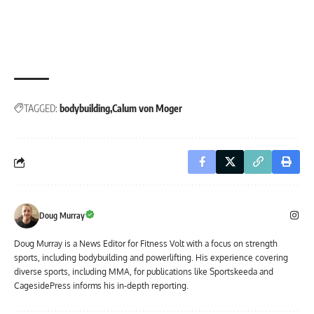
TAGGED:
bodybuilding
Calum von Moger
Doug Murray
Doug Murray is a News Editor for Fitness Volt with a focus on strength
sports, including bodybuilding and powerlifting. His experience covering
diverse sports, including MMA, for publications like Sportskeeda and
CagesidePress informs his in-depth reporting.