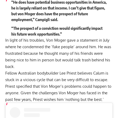
“He does have potential business opportunities in America,
he is largely reliant on that income. I can’t give that figure,
but von Moger does have the prospect of future
employment,” Campigli
said
.
“The prospect of a conviction would significantly impact
his future work opportunities.”
In light of his troubles, Von Moger gave a statement in July
where he
condemned the ‘fake people’
around him. He was
frustrated because he thought many of his friends were
being nice to him in person but would talk trash behind his
back.
Fellow Australian bodybuilder Lee Priest believes Calum is
stuck in a vicious cycle
that can be very difficult to escape.
Priest specified that Von Moger’s problems could happen to
anyone. Given the challenges Von Moger has faced in the
past few years, Priest wishes him ‘nothing but the best.’