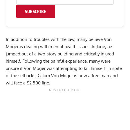
SUBSCRIBE
In addition to troubles with the law, many believe Von
Moger is dealing with mental health issues. In June, he
jumped out of a two-story building
and critically injured
himself. Following the painful experience, many were
unsure if Von Moger was attempting to kill himself. In spite
of the setbacks, Calum Von Moger is now a free man and
will face a $2,500 fine.