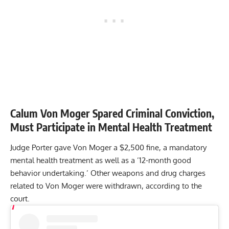
Calum Von Moger Spared Criminal Conviction,
Must Participate in Mental Health Treatment
Judge Porter gave Von Moger a $2,500 fine, a mandatory
mental health treatment as well as a ’12-month good
behavior undertaking.’ Other weapons and drug charges
related to Von Moger were withdrawn, according to the
court.