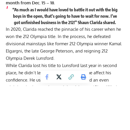
month from Dec. 15 – 18.
“As much as I would have loved to battle it out with the big
boys in the open, that’s going to have to wait for now. I’ve
got unfinished business in the 212!” Shaun Clarida shared.
In 2020,
Clarida
reached the pinnacle of his career when he
won the 212 Olympia title
. In the process, he defeated
divisional mainstays like former 212 Olympia winner Kamal
Elgargni,
the late George Peterson
, and reigning 212
Olympia
Derek Lunsford
.
While Clarida lost his title to Lunsford last year in second
place, he didn’t let the unfavorable outcome affect his
confidence. He used the loss as fuel to build an even
mightier physique and earned the nickname ‘Giant Killer’
after winning his Men’s Open debut in 2021. En route to the
impressive victory, Clarida defeated bodybuilders who
towered over him at the Legion Sports Fest Pro like
Canada’s
Regan Grimes
and Sergio Oliva Jr.