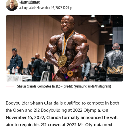
By
Doug Murray
Last updated: November 16, 2022 12:29 pm
Shaun Clarida Competes In 212 - (Credit: @shaunclarida/Instagram)
Bodybuilder
Shaun Clarida
is qualified to compete in both
the Open and 212 Bodybuilding at 2022 Olympia.
On
November 16, 2022, Clarida formally announced he will
aim to regain his 212 crown at 2022 Mr. Olympia next