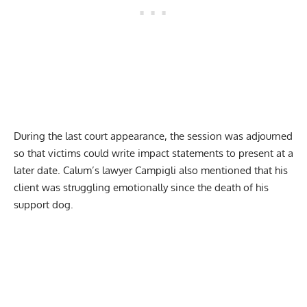
During the last court appearance, the session was adjourned
so that victims could write impact statements to present at a
later date. Calum’s lawyer Campigli also mentioned that his
client was struggling emotionally since the death of his
support dog.