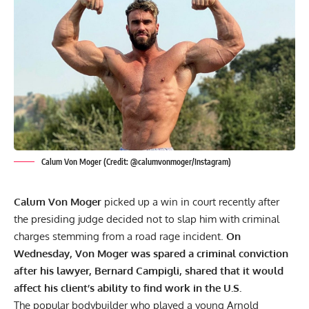
Calum Von Moger (Credit: @calumvonmoger/Instagram)
Calum Von Moger
picked up a win in court recently after
the presiding judge decided not to slap him with criminal
charges stemming from a road rage incident.
On
Wednesday, Von Moger was spared a criminal conviction
after his lawyer, Bernard Campigli, shared that it would
affect his client’s ability to find work in the U.S.
The popular bodybuilder who played a young
Arnold