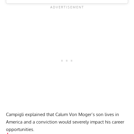
Campigli explained that Calum Von Moger’s son lives in
America and a conviction would severely impact his career
opportunities.