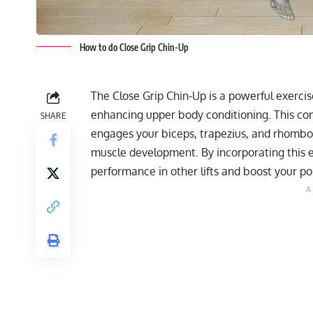
How to do Close Grip Chin-Up
The Close Grip Chin-Up is a powerful exercise
enhancing upper body conditioning. This c
SHARE
engages your biceps, trapezius, and rhomboi
muscle development. By incorporating this e
performance in other lifts and boost your pos