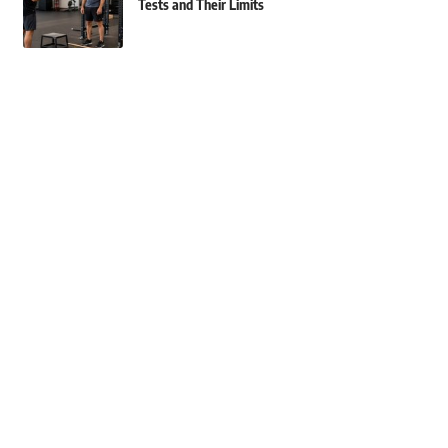
Tests and Their Limits