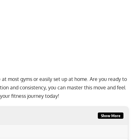
le at most gyms or easily set up at home. Are you ready to
tion and consistency, you can master this move and feel
t your fitness journey today!
Show More