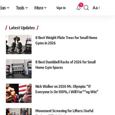
9
tion
Tools
More
Aa
Sign In
Font
Resizer
Latest Updates
8 Best Weight Plate Trees for Small Home
Gyms in 2026
8 Best Dumbbell Racks of 2026 for Small
Home Gym Spaces
Nick Walker on 2026 Mr. Olympia: “If
Everyone Is On 100%, I Will Fuc**ng Win”
Movement Screening for Lifters: Useful