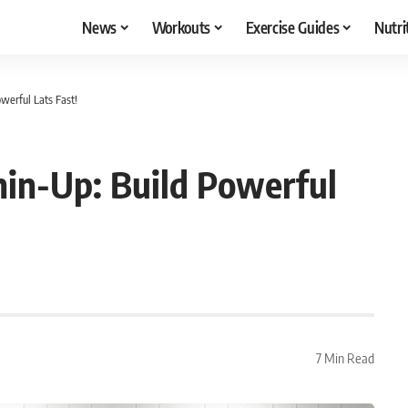
News
Workouts
Exercise Guides
Nutri
werful Lats Fast!
hin-Up: Build Powerful
7 Min Read