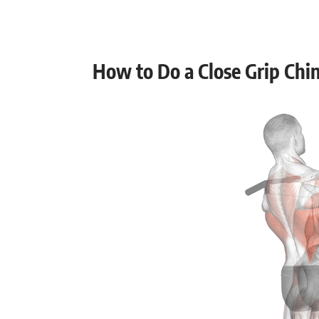
Muscular endurance
Stability core
How to Do a Close Grip Chi
Flexibility mobility