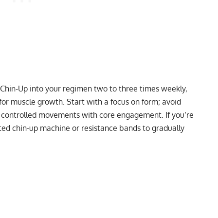
p Chin-Up into your regimen two to three times weekly,
or muscle growth. Start with a focus on form; avoid
 controlled movements with core engagement. If you’re
sted chin-up machine or resistance bands to gradually