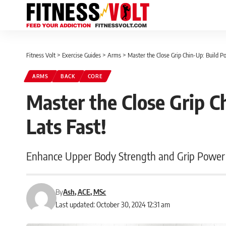
Fitness Volt
>
Exercise Guides
>
Arms
>
Master the Close Grip Chin-Up: Build Po
ARMS
BACK
CORE
Master the Close Grip C
Lats Fast!
Enhance Upper Body Strength and Grip Power
By
Ash, ACE, MSc
Last updated: October 30, 2024 12:31 am