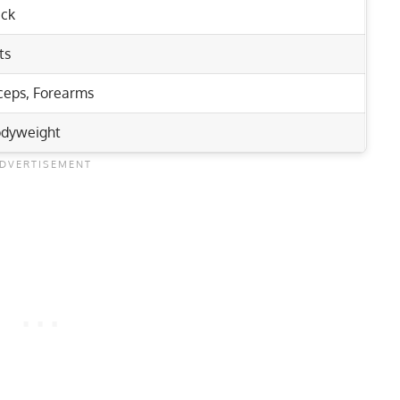
ck
ts
ceps
,
Forearms
dyweight
Rep Range
nd Upper Body Muscles
re, and Glutes!
4-6
eping Deadlifts
6-12
e & Hip Flexor Workout
12-15
1-5