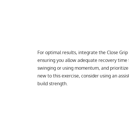
For optimal results, integrate the Close Gri
ensuring you allow adequate recovery time f
swinging or using momentum, and prioritize
new to this exercise, consider using an assi
build strength.