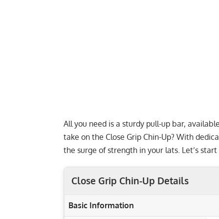
All you need is a sturdy pull-up bar, availab
take on the Close Grip Chin-Up? With dedica
the surge of strength in your lats. Let’s star
Close Grip Chin-Up Details
Basic Information