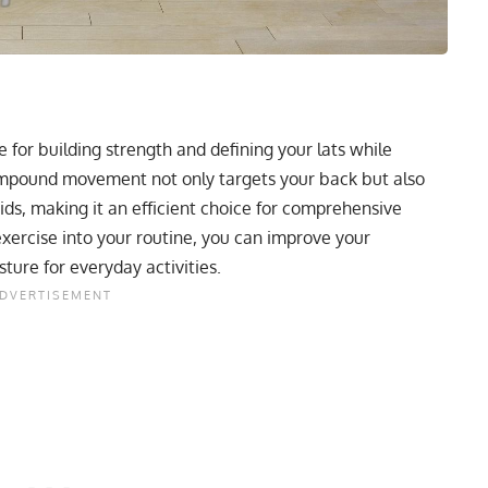
 for building strength and defining your lats while
ompound movement not only targets your back but also
ds, making it an efficient choice for comprehensive
xercise into your routine, you can improve your
ture for everyday activities.