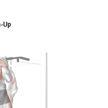
12-15
6-10
n-Up
8-12