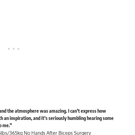
nd the atmosphere was amazing. I can’t express how
ch an inspiration, and it’s seriously humbling hearing some
o me.”
5lbs/365kg No Hands After Biceps Surgery