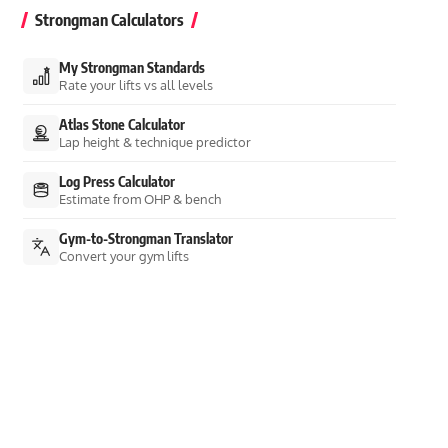
Strongman Calculators
My Strongman Standards
Rate your lifts vs all levels
Atlas Stone Calculator
Lap height & technique predictor
Log Press Calculator
Estimate from OHP & bench
Gym-to-Strongman Translator
Convert your gym lifts