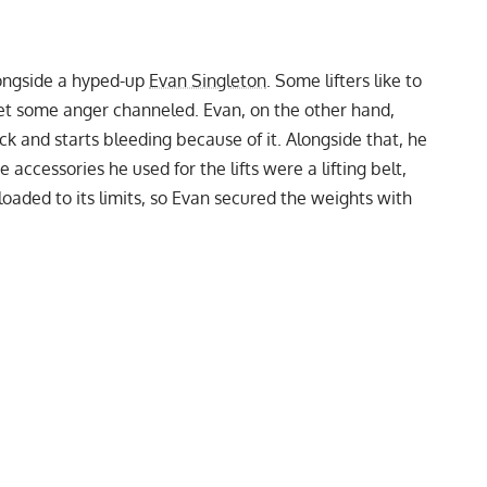
longside a hyped-up
Evan Singleton
. Some lifters like to
 get some anger channeled. Evan, on the other hand,
ck and starts bleeding because of it. Alongside that, he
he accessories he used for the lifts were a
lifting belt
,
loaded to its limits, so Evan secured the weights with