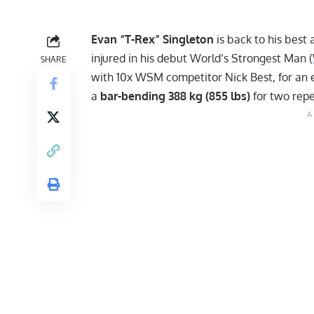
Evan “T-Rex” Singleton
is back to his best 
injured in his debut World’s Strongest Man (
SHARE
with 10x WSM competitor
Nick Best
, for an
a
bar-bending 388 kg (855 lbs)
for two repe