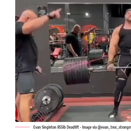
Evan Singleton 855lb Deadlift - Image via @evan_trex_strongm