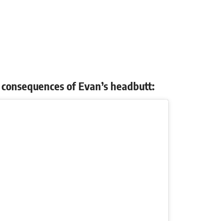
nd consequences of Evan’s headbutt: