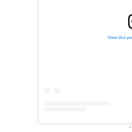
View this p