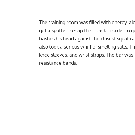
The training room was filled with energy, a
get a spotter to slap their back in order to
bashes his head against the closest squat ra
also took a serious whiff of smelling salts. T
knee sleeves
, and
wrist straps
. The bar was 
resistance bands
.