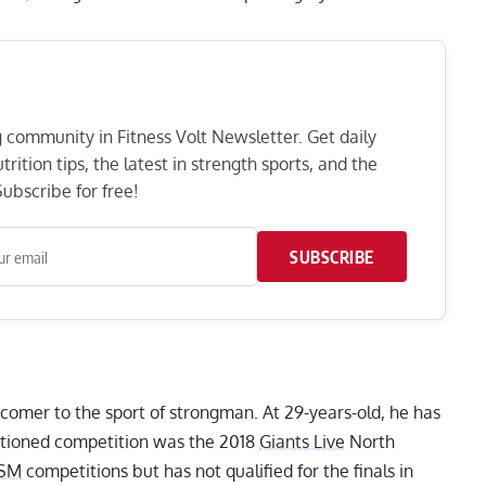
ng community in Fitness Volt Newsletter. Get daily
rition tips, the latest in strength sports, and the
ubscribe for free!
SUBSCRIBE
wcomer to the sport of strongman. At 29-years-old, he has
nctioned competition was the 2018
Giants Live
North
SM
competitions but has not qualified for the finals in