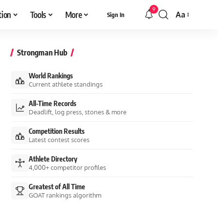
9
tion
Tools
More
Aa
Sign In
Font
Resizer
Strongman Hub
World Rankings
Current athlete standings
All-Time Records
Deadlift, log press, stones & more
Competition Results
Latest contest scores
Athlete Directory
4,000+ competitor profiles
Greatest of All Time
GOAT rankings algorithm