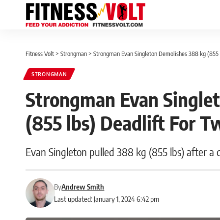
Fitness Volt
>
Strongman
>
Strongman Evan Singleton Demolishes 388 kg (855 l
STRONGMAN
Strongman Evan Single
(855 lbs) Deadlift For 
Evan Singleton pulled 388 kg (855 lbs) after a cr
By
Andrew Smith
Last updated: January 1, 2024 6:42 pm