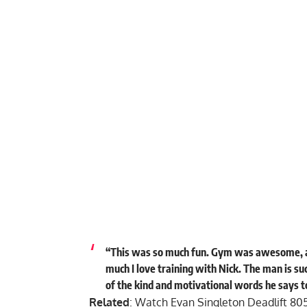
“This was so much fun. Gym was awesome, a
much I love training with Nick. The man is su
of the kind and motivational words he says t
Related
:
Watch Evan Singleton Deadlift 80