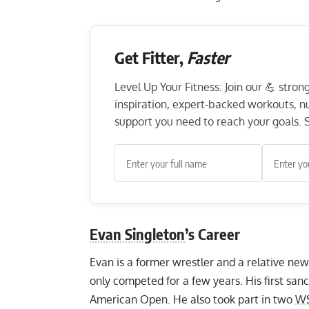
Get Fitter,
Faster
Level Up Your Fitness: Join our 💪 stro
inspiration, expert-backed workouts, nut
support you need to reach your goals. S
Evan Singleton
’s Career
Evan is a former wrestler and a relative ne
only competed for a few years. His first sa
American Open. He also took part in two
W