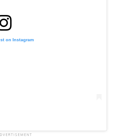
ost on Instagram