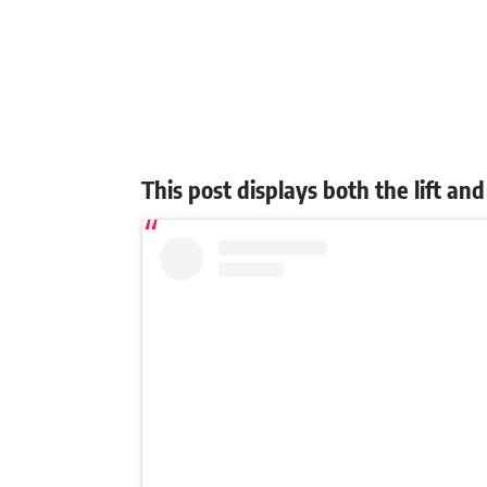
This post displays both the lift a