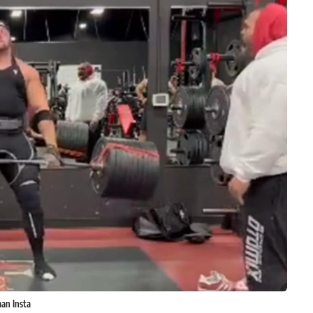
an Insta