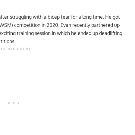
after struggling with a bicep tear for a long time. He got
WSM
) competition in 2020. Evan recently partnered up
 exciting training session in which he ended up deadlifting
titions.