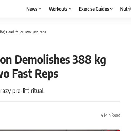
News
Workouts
Exercise Guides
Nutri
bs) Deadlift For Two Fast Reps
ton Demolishes 388 kg
Two Fast Reps
azy pre-lift ritual.
4 Min Read