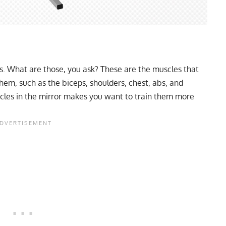
es. What are those, you ask? These are the muscles that
them, such as the biceps, shoulders, chest, abs, and
les in the mirror makes you want to train them more