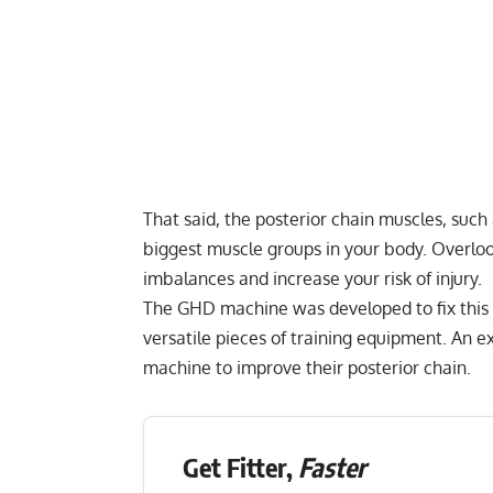
That said, the posterior chain muscles, such
biggest muscle groups in your body. Overloo
imbalances and increase your risk of injury.
The GHD machine was developed to fix this i
versatile pieces of training equipment. An 
machine to improve their posterior chain.
Get Fitter,
Faster