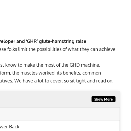
eloper and ‘GHR’ glute-hamstring raise
e folks limit the possibilities of what they can achieve
 must know to make the most of the GHD machine,
erform, the muscles worked, its benefits, common
tives. We have a lot to cover, so sit tight and read on.
Show More
wer Back