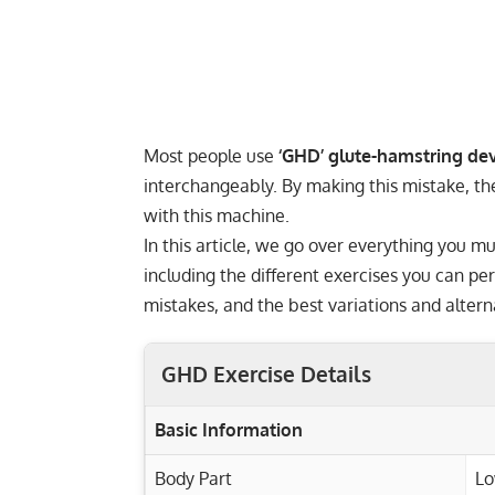
Most people use
‘GHD’ glute-hamstring dev
interchangeably. By making this mistake, thes
with this machine.
In this article, we go over everything you
including the different exercises you can p
mistakes, and the best variations and alterna
GHD Exercise Details
Basic Information
Body Part
Lo