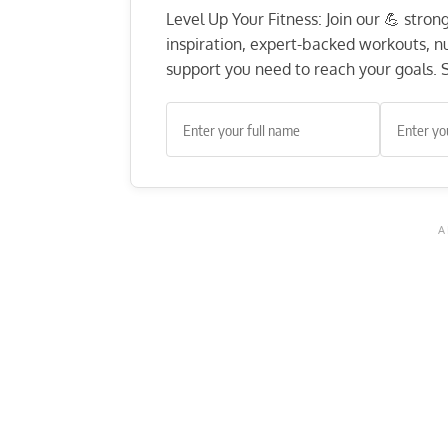
Level Up Your Fitness: Join our 💪 stro
inspiration, expert-backed workouts, nut
support you need to reach your goals. S