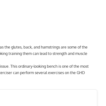
 as the glutes, back, and hamstrings are some of the
king training them can lead to strength and muscle
ssue. This ordinary-looking bench is one of the most
exerciser can perform several exercises on the GHD