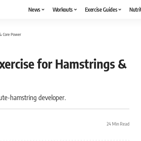
News
Workouts
Exercise Guides
Nutri
 & Core Power
xercise for Hamstrings &
lute-hamstring developer.
24 Min Read