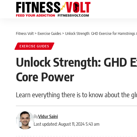
Fitness Volt
>
Exercise Guides
>
Unlock Strength: GHD Exercise for Hamstrings
EXERCISE GUIDES
Unlock Strength: GHD E
Core Power
Learn everything there is to know about the g
By
Vidur Saini
Last updated: August 11, 2024 5:43 am