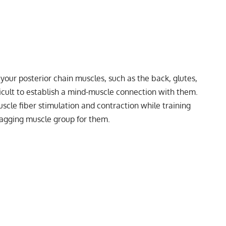
your posterior chain muscles, such as the back, glutes,
ficult to establish a mind-muscle connection with them.
scle fiber stimulation and contraction while training
a lagging muscle group for them.