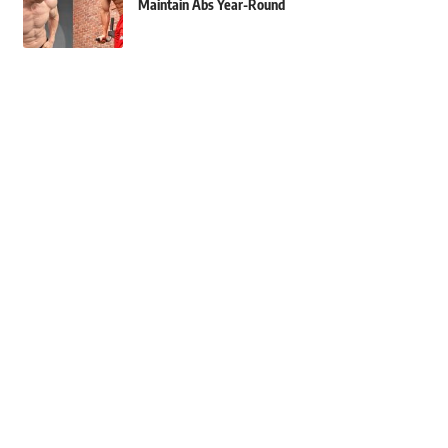
Maintain Abs Year-Round