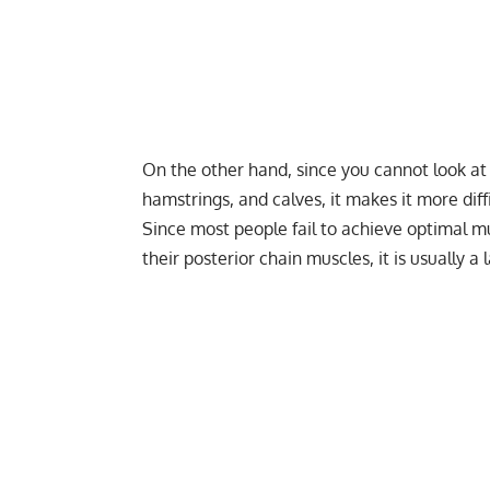
On the other hand, since you cannot look at 
hamstrings, and calves, it makes it more dif
Since most people fail to achieve optimal mu
their posterior chain muscles, it is usually 