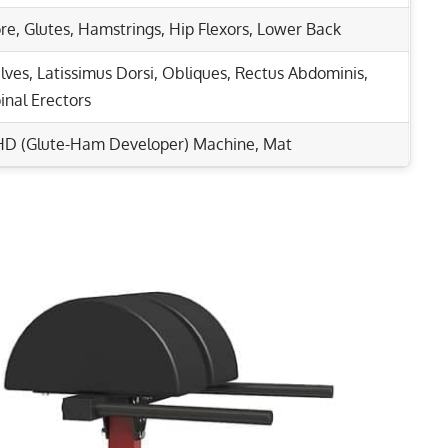
re
,
Glutes
,
Hamstrings
,
Hip Flexors
,
Lower Back
lves
,
Latissimus Dorsi
,
Obliques
,
Rectus Abdominis
,
inal Erectors
D (Glute-Ham Developer) Machine, Mat
Rep Range
 Core Strength Today!
Stronger Abs & Hips
8-12
eping Deadlifts
8-12
ads, Glutes, and Core!
15-20
1-5