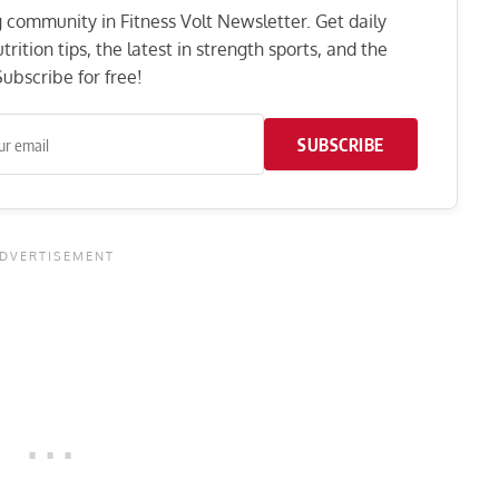
ng community in Fitness Volt Newsletter. Get daily
rition tips, the latest in strength sports, and the
ubscribe for free!
SUBSCRIBE