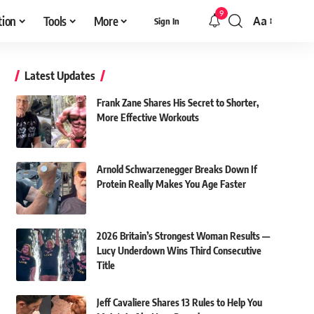
9
tion
Tools
More
Aa
Sign In
Font
Resizer
Latest Updates
Frank Zane Shares His Secret to Shorter,
More Effective Workouts
Arnold Schwarzenegger Breaks Down If
Protein Really Makes You Age Faster
2026 Britain’s Strongest Woman Results —
Lucy Underdown Wins Third Consecutive
Title
Jeff Cavaliere Shares 13 Rules to Help You