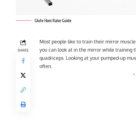
Glute Ham Raise Guide
Most people like to train their mirror muscl
you can look at in the mirror while training 
SHARE
quadriceps. Looking at your pumped-up musc
often.