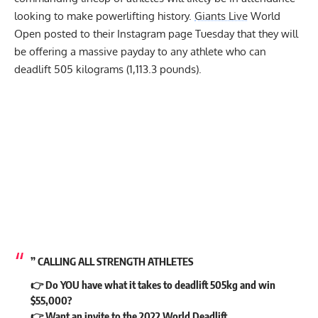
looking to make powerlifting history.
Giants Live
World
Open posted to their Instagram page Tuesday that they will
be offering a massive payday to any athlete who can
deadlift 505 kilograms (1,113.3 pounds).
” CALLING ALL STRENGTH ATHLETES
👉 Do YOU have what it takes to deadlift 505kg and win
$55,000?
👉 Want an invite to the 2022 World Deadlift