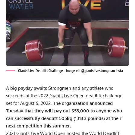
Giants Live Deadlift Challenge - Image via @giantslivestrongman Insta
A big payday awaits Strongmen and any athlete who
succeeds at the 2022
Giants Live
Open deadlift challenge
set for August 6, 2022.
The organization announced
Tuesday that they will pay out $55,000 to anyone who
can successfully deadlift 505kg (1,113.3 pounds) at their
next competition this summer.
2021 Giants Live World Open
hosted the World Deadlift