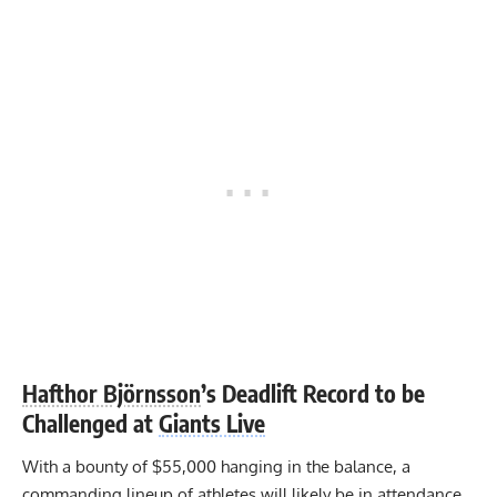
Hafthor Björnsson
’s Deadlift Record to be
Challenged at
Giants Live
With a bounty of $55,000 hanging in the balance, a
commanding lineup of athletes will likely be in attendance