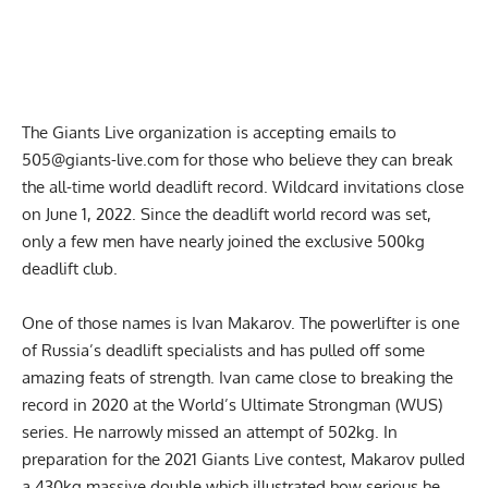
The Giants Live organization is accepting emails to
505@giants-live.com
for those who believe they can break
the all-time world deadlift record. Wildcard invitations close
on June 1, 2022. Since the deadlift world record was set,
only a few men have nearly joined the exclusive 500kg
deadlift club.
One of those names is Ivan Makarov. The powerlifter is one
of Russia’s deadlift specialists and has pulled off some
amazing feats of strength. Ivan came close to breaking the
record in 2020 at the World’s Ultimate Strongman (WUS)
series. He narrowly missed an attempt of 502kg. In
preparation for the 2021 Giants Live contest,
Makarov pulled
a 430kg massive double
which illustrated how serious he