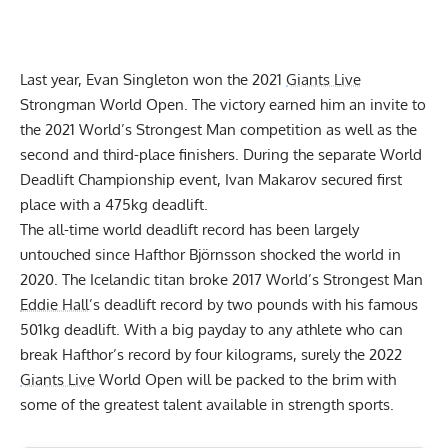
Last year,
Evan Singleton
won the 2021
Giants Live
Strongman World Open. The victory earned him an invite to
the
2021 World’s Strongest Man
competition as well as the
second and third-place finishers. During the separate World
Deadlift Championship event,
Ivan Makarov
secured first
place with a 475kg deadlift.
The all-time world deadlift record has been largely
untouched since
Hafthor Björnsson
shocked the world in
2020. The Icelandic titan broke 2017 World’s Strongest Man
Eddie Hall
’s deadlift record by two pounds with his
famous
501kg deadlift
. With a big payday to any athlete who can
break Hafthor’s record by four kilograms, surely the 2022
Giants Live
World Open will be packed to the brim with
some of the greatest talent available in strength sports.