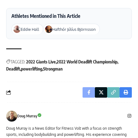
Athletes Mentioned in This Article
Eddie Hall
Hafthór Júlíus Björnsson
TAGGED:
2022 Giants Live
2022 World Deadlift Championship
Deadlift
powerlifting
Strongman
Doug Murray
Doug Murray is a News Editor for Fitness Volt with a focus on strength
sports, including bodybuilding and powerlifting. His experience covering