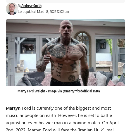
By
Andrew Smith
Last updated: March 8, 2022 12:02 pm
Marty Ford Weight - Image via @martynfordofficial Insta
Martyn Ford
is currently one of the biggest and most
muscular people on earth. However, he is set to battle
against an even heavier man in a boxing match. On April
2nd, 2022, Martyn Ford will face the ‘Iranian Hulk’, real