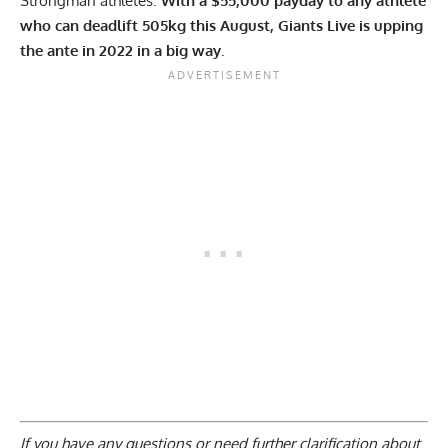
Strongman athletes.
With a $55,000 payday to any athlete
who can deadlift 505kg this August, Giants Live is upping
the ante in 2022 in a big way.
If you have any questions or need further clarification about