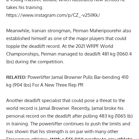
takes his training.
https://www.instagram.com/p/CZ_-v25IIKk/
Meanwhile, Iranian strongman,
Peiman Maheripourehir
also
established himself as one of the major players that could
topple the deadlift record. At the 2021 WRPF World
Championships,
Peiman managed to deadlift 481 kg (1060.4
lbs)
during the competition.
RELATED:
Powerlifter Jamal Browner Pulls Bar-bending 410
kg (904 lbs) For A New Three Rep PR
Another deadlift specialist that could pose a threat to the
world record is
Jamal Browner
. Recently,
Jamal broke his
personal record on the deadlift after pulling 483 kg (1065 lb)
in training
. The powerlifter continues to push the limits and
has shown that his strength is on par with many other