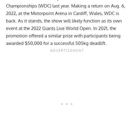
Championships (WDC) last year. Making a return on Aug. 6,
2022, at the Motorpoint Arena in Cardiff, Wales, WDC is
back. As it stands, the show will likely function as its own
event at the 2022
Giants Live
World Open. In 2021, the
promotion offered a similar prize with
participants being
awarded $50,000 for a successful 505kg deadlift
.