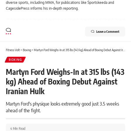
diverse sports, including MMA, for publications like Sportskeeda and
CagesidePress informs his in-depth reporting.
Leave a Comment
Fitness Volt
>
Boxing
>
Martyn Ford Weighs-In at 315 lbs (143 kg) Ahead of Boxing Debut Against Iranian Hulk
BOXING
Martyn Ford Weighs-In at 315 lbs (143
kg) Ahead of Boxing Debut Against
Iranian Hulk
Martyn Ford's physique looks extremely good just 3.5 weeks
ahead of the fight.
4 Min Read