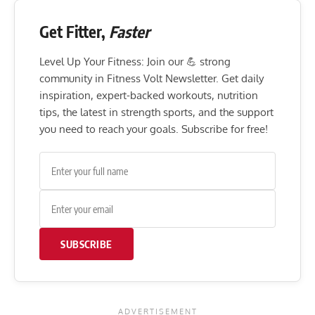
Get Fitter,
Faster
Level Up Your Fitness: Join our 💪 strong
community in Fitness Volt Newsletter. Get daily
inspiration, expert-backed workouts, nutrition
tips, the latest in strength sports, and the support
you need to reach your goals. Subscribe for free!
SUBSCRIBE