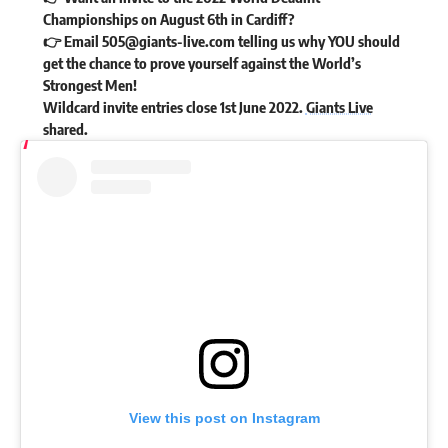
Championships on August 6th in Cardiff?
👉 Email
505@giants-live.com
telling us why YOU should
get the chance to prove yourself against the World’s
Strongest Men!
Wildcard invite entries close 1st June 2022.
Giants Live
shared
.
View this post on Instagram