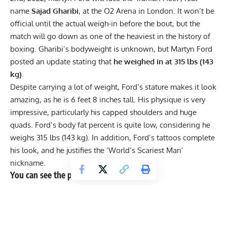
name
Sajad Gharibi
, at the O2 Arena in London. It won’t be
official until the actual weigh-in before the bout, but the
match will go down as one of the heaviest in the history of
boxing. Gharibi’s bodyweight is unknown, but Martyn Ford
posted an update stating that
he weighed in at 315 lbs (143
kg)
.
Despite carrying a lot of weight, Ford’s stature makes it look
amazing, as he is 6 feet 8 inches tall. His physique is very
impressive, particularly his capped shoulders and
huge
quads
. Ford’s body fat percent is quite low, considering he
weighs 315 lbs (143 kg). In addition, Ford’s tattoos complete
his look, and he justifies the ‘World’s Scariest Man’
nickname.
You can see the post here:
“Weighed in this morning at 143 kg. Feel Amazing in the
lead up to this fight, still powerful, explosive and working
hard on speed. Time to step it up even more now, no
letting up, I will be the best version of ME … no matter