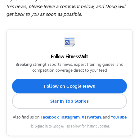
this news, please
leave a comment below
, and Doug will
get back to you as soon as possible.
Follow FitnessVolt
Breaking strength sports news, expert training guides, and
competition coverage direct to your feed
Follow on Google News
Star in Top Stories
Also find us on
Facebook
,
Instagram
,
X (Twitter)
, and
YouTube
Tip: Signed in to Google? Tap Follow for instant updates.