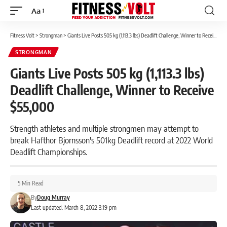
Aa
Font
Resizer
Fitness Volt
>
Strongman
>
Giants Live Posts 505 kg (1,113.3 lbs) Deadlift Challenge, Winner to Receive $55,000
STRONGMAN
Giants Live Posts 505 kg (1,113.3 lbs)
Deadlift Challenge, Winner to Receive
$55,000
Strength athletes and multiple strongmen may attempt to
break Hafthor Bjornsson's 501kg Deadlift record at 2022 World
Deadlift Championships.
5 Min Read
By
Doug Murray
Last updated: March 8, 2022 3:19 pm