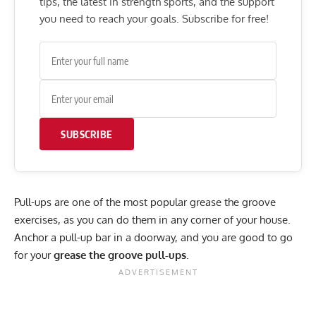
tips, the latest in strength sports, and the support
you need to reach your goals. Subscribe for free!
SUBSCRIBE
Pull-ups are one of the most popular grease the groove
exercises, as you can do them in any corner of your house.
Anchor a pull-up bar in a doorway, and you are good to go
for your
grease the groove pull-ups
.