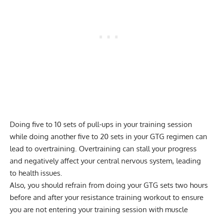
Doing five to 10 sets of pull-ups in your training session
while doing another five to 20 sets in your GTG regimen can
lead to overtraining. Overtraining can stall your progress
and negatively affect your central nervous system, leading
to health issues.
Also, you should refrain from doing your GTG sets two hours
before and after your resistance training workout to ensure
you are not entering your training session with muscle