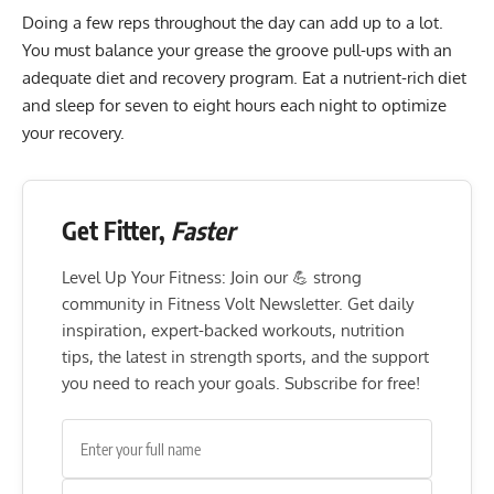
Doing a few reps throughout the day can add up to a lot.
You must balance your grease the groove pull-ups with an
adequate diet and
recovery program
. Eat a nutrient-rich diet
and sleep for seven to eight hours each night to optimize
your recovery.
Get Fitter,
Faster
Level Up Your Fitness: Join our 💪 strong
community in Fitness Volt Newsletter. Get daily
inspiration, expert-backed workouts, nutrition
tips, the latest in strength sports, and the support
you need to reach your goals. Subscribe for free!