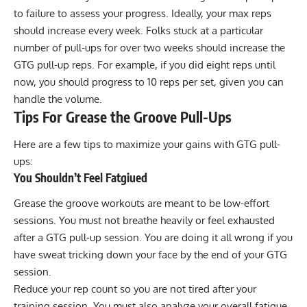
to failure to assess your progress. Ideally, your max reps
should increase every week. Folks stuck at a particular
number of pull-ups for over two weeks should increase the
GTG pull-up reps. For example, if you did eight reps until
now, you should progress to 10 reps per set, given you can
handle the volume.
Tips For Grease the Groove Pull-Ups
Here are a few tips to maximize your gains with GTG pull-
ups:
You Shouldn’t Feel Fatgiued
Grease the groove workouts are meant to be low-effort
sessions. You must not breathe heavily or feel exhausted
after a GTG pull-up session. You are doing it all wrong if you
have sweat tricking down your face by the end of your GTG
session.
Reduce your rep count so you are not tired after your
training session. You must also analyze your overall fatigue