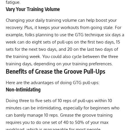
fatigue.
Vary Your Training Volume
Changing your daily training volume can help boost your
recovery. Plus, it keeps your workouts from going stale. For
example, folks planning to use the GTG technique six days a
week can do eight sets of pull-ups on the first two days, 15
sets for the next two days, and 20 on the last two days of
the training week. You could also cycle between the three
training days, depending on your training preferences.
Benefits of Grease the Groove Pull-Ups
Here are the advantages of doing GTG pull-ups:
Non-Intimidating
Doing three to five sets of 10 reps of pull-ups within 10
minutes can be intimidating, especially for beginners who
can barely manage 10 reps. Grease the groove training
requires you to do one set of 40 to 50% of your max
workload, which is manageable for most people.