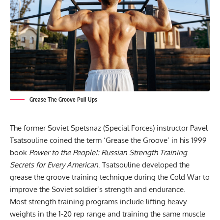
Grease The Groove Pull Ups
The former Soviet Spetsnaz (Special Forces) instructor Pavel
Tsatsouline coined the term ‘Grease the Groove’ in his 1999
book
Power to the People!: Russian Strength Training
Secrets for Every American
. Tsatsouline developed the
grease the groove training
technique during the Cold War to
improve the Soviet soldier’s strength and endurance.
Most
strength training programs
include lifting heavy
weights in the 1-20 rep range and training the same muscle