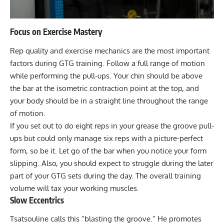
Focus on Exercise Mastery
Rep quality and exercise mechanics are the most important
factors during GTG training. Follow a full range of motion
while performing the pull-ups. Your chin should be above
the bar at the isometric contraction point at the top, and
your body should be in a straight line throughout the range
of motion.
If you set out to do eight reps in your grease the groove pull-
ups but could only manage six reps with a picture-perfect
form, so be it. Let go of the bar when you notice your form
slipping. Also, you should expect to struggle during the later
part of your GTG sets during the day. The overall training
volume will tax your working muscles.
Slow Eccentrics
Tsatsouline calls this “blasting the groove.” He promotes