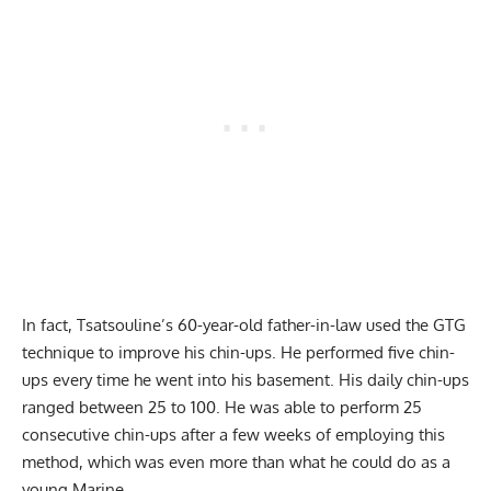
In fact, Tsatsouline’s 60-year-old father-in-law used the GTG
technique to improve his chin-ups. He performed five chin-
ups every time he went into his basement. His daily chin-ups
ranged between 25 to 100. He was able to perform 25
consecutive chin-ups after a few weeks of employing this
method, which was even more than what he could do as a
young Marine.