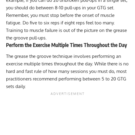
example, if you can do 20 unbroken pull-ups in a single set,
you should do between 8-10 pull-ups in your GTG set.
Remember, you must stop before the onset of muscle
fatigue. Do five to six reps if eight reps feel too many.
Training to muscle failure is out of the picture on the grease
the groove pull-ups.
Perform the Exercise Multiple Times Throughout the Day
The grease the groove technique involves performing an
exercise multiple times throughout the day. While there is no
hard and fast rule of how many sessions you must do, most
practitioners recommend performing between 5 to 20 GTG
sets daily.