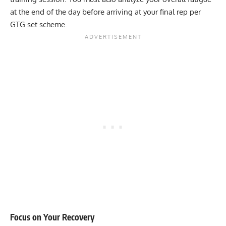
at the end of the day before arriving at your final rep per
GTG set scheme.
Focus on Your Recovery