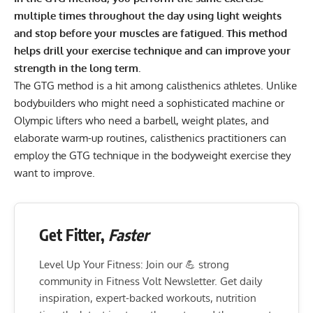
multiple times throughout the day using light weights
and stop before your muscles are fatigued. This method
helps drill your exercise technique and can improve your
strength in the long term.
The GTG method is a hit among calisthenics athletes. Unlike
bodybuilders who might need a sophisticated machine or
Olympic lifters who need a barbell, weight plates, and
elaborate warm-up routines,
calisthenics practitioners
can
employ the GTG technique in the bodyweight exercise they
want to improve.
Get Fitter,
Faster
Level Up Your Fitness: Join our 💪 strong
community in Fitness Volt Newsletter. Get daily
inspiration, expert-backed workouts, nutrition