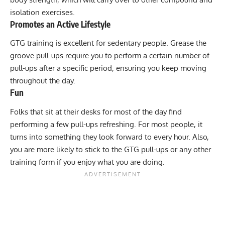
isolation exercises.
Promotes an Active Lifestyle
GTG training is excellent for sedentary people. Grease the
groove pull-ups require you to perform a certain number of
pull-ups after a specific period, ensuring you keep moving
throughout the day.
Fun
Folks that sit at their desks for most of the day find
performing a few pull-ups refreshing. For most people, it
turns into something they look forward to every hour. Also,
you are more likely to stick to the GTG pull-ups or any other
training form if you enjoy what you are doing.