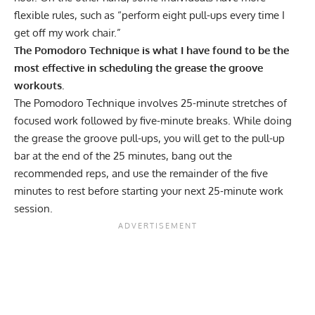
flexible rules, such as “perform eight pull-ups every time I
get off my work chair.”
The Pomodoro Technique is what I have found to be the
most effective in scheduling the grease the groove
workouts.
The Pomodoro Technique involves 25-minute stretches of
focused work followed by five-minute breaks. While doing
the grease the groove pull-ups, you will get to the pull-up
bar at the end of the 25 minutes, bang out the
recommended reps, and use the remainder of the five
minutes to rest before starting your next 25-minute work
session.