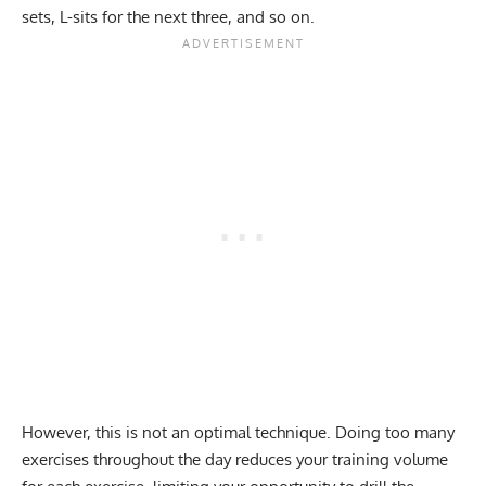
sets, L-sits for the next three, and so on.
However, this is not an optimal technique. Doing too many
exercises throughout the day reduces your training volume