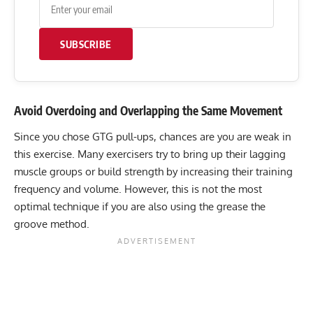
SUBSCRIBE
Avoid Overdoing and Overlapping the Same Movement
Since you chose GTG pull-ups, chances are you are weak in
this exercise. Many exercisers try to bring up their lagging
muscle groups or build strength by increasing their training
frequency and volume. However, this is not the most
optimal technique if you are also using the grease the
groove method.