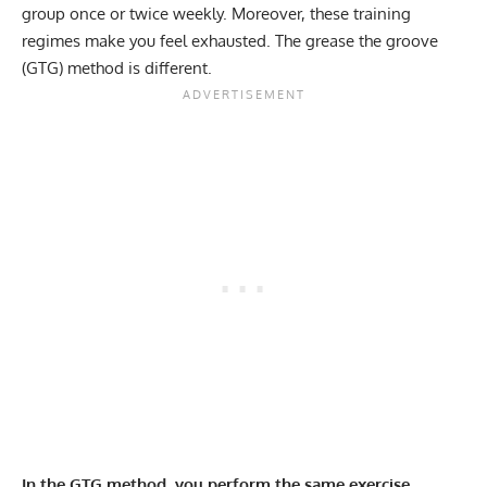
group once or twice weekly. Moreover, these training
regimes make you feel exhausted. The grease the groove
(GTG) method is different.
In the GTG method, you perform the same exercise