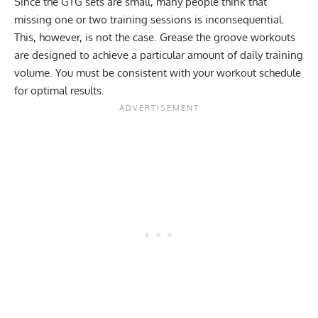
Since the GTG sets are small, many people think that
missing one or two training sessions is inconsequential.
This, however, is not the case. Grease the groove workouts
are designed to achieve a particular amount of daily training
volume. You must be consistent with your workout schedule
for optimal results.