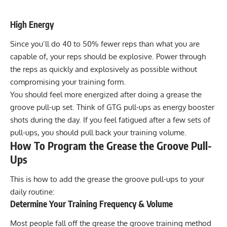
High Energy
Since you’ll do 40 to 50% fewer reps than what you are
capable of, your reps should be explosive. Power through
the reps as quickly and explosively as possible without
compromising your training form.
You should feel more energized after doing a grease the
groove pull-up set. Think of GTG pull-ups as energy booster
shots during the day. If you feel fatigued after a few sets of
pull-ups, you should pull back your training volume.
How To Program the Grease the Groove Pull-
Ups
This is how to add the grease the groove pull-ups to your
daily routine:
Determine Your Training Frequency & Volume
Most people fall off the grease the groove training method