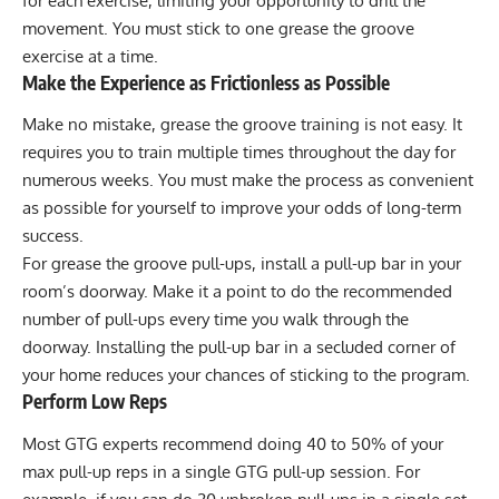
for each exercise, limiting your opportunity to drill the
movement. You must stick to one grease the groove
exercise at a time.
Make the Experience as Frictionless as Possible
Make no mistake, grease the groove training is not easy. It
requires you to train multiple times throughout the day for
numerous weeks. You must make the process as convenient
as possible for yourself to improve your odds of long-term
success.
For grease the groove pull-ups, install a pull-up bar in your
room’s doorway. Make it a point to do the recommended
number of pull-ups every time you walk through the
doorway. Installing the pull-up bar in a secluded corner of
your home reduces your chances of sticking to the program.
Perform Low Reps
Most GTG experts recommend doing 40 to 50% of your
max pull-up reps in a single GTG pull-up session. For