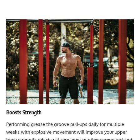
Boosts Strength
Performing grease the groove pull-ups daily for multiple
weeks with explosive movement will improve your upper
body strength, which will carry over to other compound and