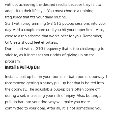
without achieving the desired results because they fail to
adapt it to their lifestyle. You must choose a training
frequency that fits your daily routine.
Start with programming 5-8 GTG pull-up sessions into your
day. Add a couple more until you hit your upper limit. Also,
choose a rep scheme that works best for you. Remember,
GTG sets should feel effortless.
Don’t start with a GTG frequency that is too challenging to
stick to, as it increases your odds of giving up on the
program.
Install a Pull-Up Bar
Install a pull-up bar in your room’s or bathroom’s doorway. I
recommend getting a sturdy pull-up bar that is bolted into
the doorway. The adjustable pull-up bars often come off
during a set, increasing your risk of injury. Also, bolting a
pull-up bar into your doorway will make you more
committed to your goal. After all, it is not something you