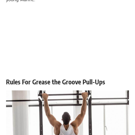
Rules For Grease the Groove Pull-Ups