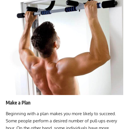
Make a Plan
Beginning with a plan makes you more likely to succeed.
Some people perform a desired number of pull-ups every
hour. On the other hand, some individuals have more