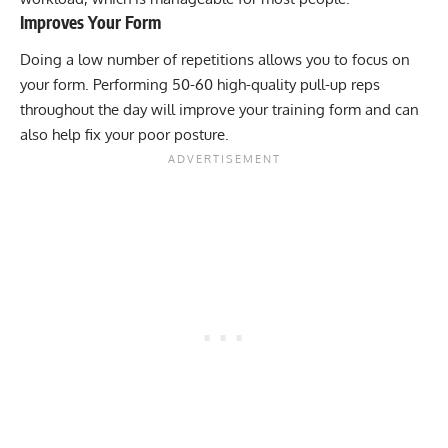
Improves Your Form
Doing a low number of repetitions allows you to focus on
your form. Performing 50-60 high-quality pull-up reps
throughout the day will improve your training form and can
also help fix your poor posture.