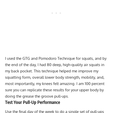
I used the GTG and Pomodoro Technique for squats, and by
the end of the day, I had 80 deep, high-quality air squats in
my back pocket. This technique helped me improve my
squatting form, overall lower body strength, mobility, and,
most importantly, my knees felt amazing. I am 100 percent
sure you can replicate these results for your upper body by
doing the grease the groove pull-ups.
Test Your Pull-Up Performance
Use the final day of the week to do a single set of pull-ups