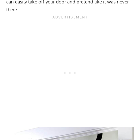
can easily take off your door and pretend like it was never
there.