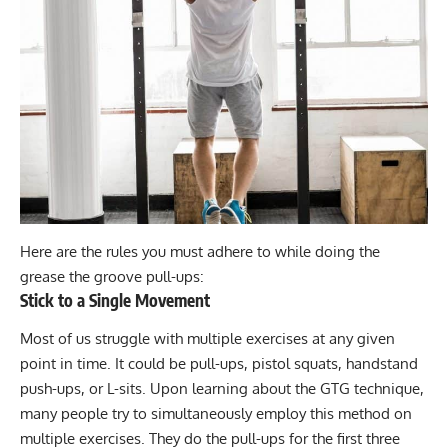
Here are the rules you must adhere to while doing the
grease the groove pull-ups:
Stick to a Single Movement
Most of us struggle with multiple exercises at any given
point in time. It could be
pull-ups
,
pistol squats
,
handstand
push-ups
, or
L-sits
. Upon learning about the GTG technique,
many people try to simultaneously employ this method on
multiple exercises. They do the pull-ups for the first three