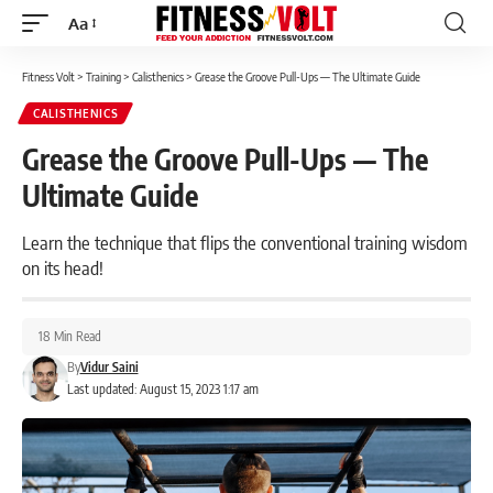
Aa
Font
Resizer
Fitness Volt
>
Training
>
Calisthenics
>
Grease the Groove Pull-Ups — The Ultimate Guide
CALISTHENICS
Grease the Groove Pull-Ups — The
Ultimate Guide
Learn the technique that flips the conventional training wisdom
on its head!
18 Min Read
By
Vidur Saini
Last updated: August 15, 2023 1:17 am