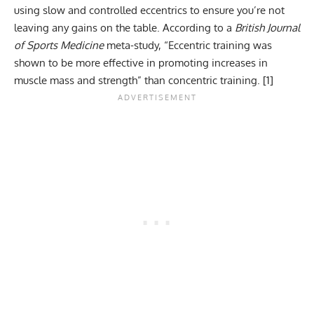
using slow and controlled eccentrics to ensure you’re not
leaving any gains on the table. According to a
British Journal
of Sports Medicine
meta-study, “Eccentric training was
shown to be more effective in promoting increases in
muscle mass and strength” than concentric training. [
1
]