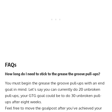
FAQs
How long do I need to stick to the grease the groove pull-ups?
You must begin the grease the groove pull-ups with an end
goal in mind. Let’s say you can currently do 20 unbroken
pull-ups; your GTG goal could be to do 30 unbroken pull-
ups after eight weeks.
Feel free to move the goalpost after you’ve achieved your