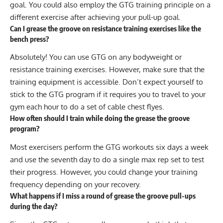
goal. You could also employ the GTG training principle on a
different exercise after achieving your pull-up goal.
Can I grease the groove on resistance training exercises like the
bench press?
Absolutely! You can use GTG on any bodyweight or
resistance training exercises. However, make sure that the
training equipment is accessible. Don’t expect yourself to
stick to the GTG program if it requires you to travel to your
gym each hour to do a set of cable chest flyes.
How often should I train while doing the grease the groove
program?
Most exercisers perform the GTG workouts six days a week
and use the seventh day to do a single max rep set to test
their progress. However, you could change your training
frequency depending on your recovery.
What happens if I miss a round of grease the groove pull-ups
during the day?