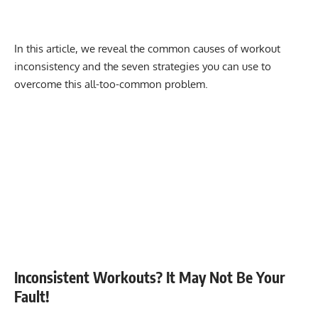
In this article, we reveal the common causes of workout
inconsistency and the seven strategies you can use to
overcome this all-too-common problem.
Inconsistent Workouts? It May Not Be Your
Fault!