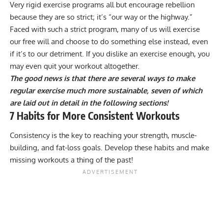
Very rigid exercise programs all but encourage rebellion
because they are so strict; it’s “our way or the highway.”
Faced with such a strict program, many of us will exercise
our free will and choose to do something else instead, even
if it’s to our detriment. If you dislike an exercise enough, you
may even quit your workout altogether.
The good news is that there are several ways to make
regular exercise much more sustainable, seven of which
are laid out in detail in the following sections!
7 Habits for More Consistent Workouts
Consistency is the key to reaching your strength, muscle-
building, and fat-loss goals. Develop these habits and make
missing workouts a thing of the past!