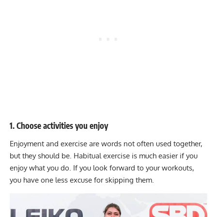
1. Choose activities you enjoy
Enjoyment and exercise are words not often used together,
but they should be. Habitual exercise is much easier if you
enjoy what you do. If you look forward to your workouts,
you have one less excuse for skipping them.