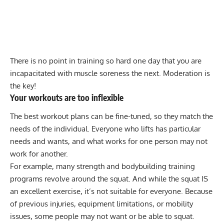
There is no point in training so hard one day that you are
incapacitated with muscle soreness
the next. Moderation is
the key!
Your workouts are too inflexible
The best workout plans can be fine-tuned, so they match the
needs of the individual. Everyone who lifts has particular
needs and wants, and what works for one person may not
work for another.
For example, many strength and bodybuilding training
programs revolve around the squat. And while the squat IS
an excellent exercise, it’s not suitable for everyone. Because
of previous injuries, equipment limitations, or mobility
issues, some people may not want or be able to squat.