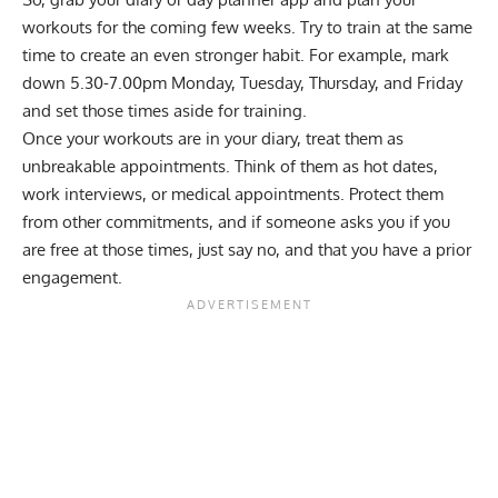
workouts for the coming few weeks. Try to train at the same
time to create an even stronger habit. For example, mark
down 5.30-7.00pm Monday, Tuesday, Thursday, and Friday
and set those times aside for training.
Once your workouts are in your diary, treat them as
unbreakable appointments. Think of them as hot dates,
work interviews, or medical appointments. Protect them
from other commitments, and if someone asks you if you
are free at those times, just say no, and that you have a prior
engagement.