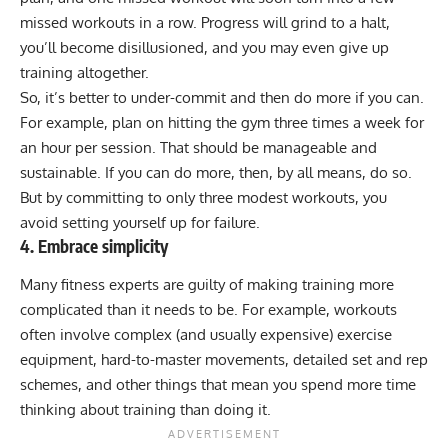
missed workouts in a row. Progress will grind to a halt,
you’ll become disillusioned, and you may even give up
training altogether.
So, it’s better to under-commit and then do more if you can.
For example, plan on hitting the gym three times a week for
an hour per session. That should be manageable and
sustainable. If you can do more, then, by all means, do so.
But by committing to only three modest workouts, you
avoid setting yourself up for failure.
4. Embrace simplicity
Many fitness experts are guilty of making training more
complicated than it needs to be. For example, workouts
often involve complex (and usually expensive) exercise
equipment, hard-to-master movements, detailed
set and rep
schemes
, and other things that mean you spend more time
thinking about training than doing it.