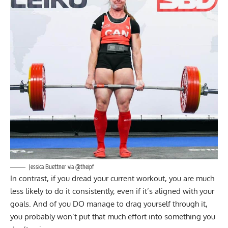
Jessica Buettner
via @theipf
In contrast, if you dread your current workout, you are much
less likely to do it consistently, even if it’s aligned with your
goals. And of you DO manage to drag yourself through it,
you probably won’t put that much effort into something you