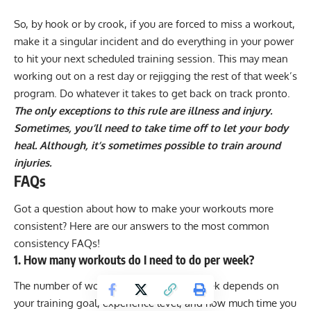
So, by hook or by crook, if you are forced to miss a workout,
make it a singular incident and do everything in your power
to hit your next scheduled training session. This may mean
working out on a rest day or rejigging the rest of that week’s
program. Do whatever it takes to get back on track pronto.
The only exceptions to this rule are illness and injury.
Sometimes, you’ll need to take time off to let your body
heal. Although, it’s sometimes possible to
train around
injuries
.
FAQs
Got a question about how to make your workouts more
consistent? Here are our answers to the most common
consistency FAQs!
1. How many workouts do I need to do per week?
The number of workouts you need per week depends on
your training goal, experience level, and how much time you