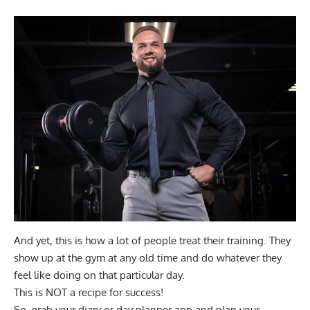
And yet, this is how a lot of people treat their training. They
show up at the gym at any old time and do whatever they
feel like doing on that particular day.
This is NOT a recipe for success!
So, grab your diary or day planner app and plan your