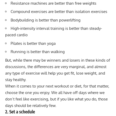
Resistance machines are better than free weights
Compound exercises are better than isolation exercises
Bodybuilding is better than powerlifting
High-intensity interval training is better than steady-
paced cardio
Pilates
is better than yoga
Running
is better than
walking
But, while there may be winners and losers in these kinds of
discussions, the differences are very marginal, and almost
any type of exercise will help you get fit, lose weight, and
stay healthy.
When it comes to your next workout or diet, for that matter,
choose the one you enjoy. We all have off days where we
don’t feel like exercising, but if you like what you do, those
days should be relatively few.
2. Set a schedule