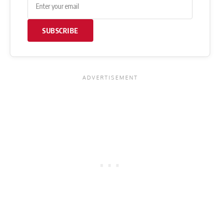
SUBSCRIBE