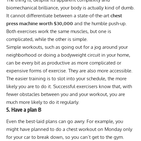
biomechanical brilliance, your body is actually kind of dumb.
It cannot differentiate between a state-of-the-art
chest
press machine worth
$30,000
and the humble push-up.
Both exercises work the same muscles, but one is
complicated, while the other is simple.
Simple workouts, such as going out for a jog around your
neighborhood or doing a bodyweight circuit in your home,
can be every bit as productive as more complicated or
expensive forms of exercise. They are also more accessible.
The easier training is to slot into your schedule, the more
likely you are to do it. Successful exercisers know that, with
fewer obstacles between you and your workout, you are
much more likely to do it regularly.
5. Have a plan B
Even the best-laid plans can go awry. For example, you
might have planned to do a chest workout on Monday only
for your car to break down, so you can’t get to the gym.