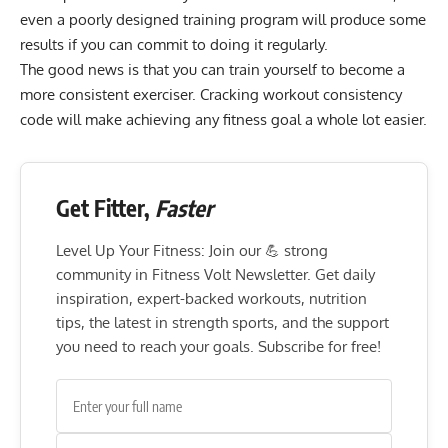
even a poorly designed training program will produce some
results if you can commit to doing it regularly.
The good news is that you can train yourself to become a
more consistent exerciser. Cracking workout consistency
code will make achieving any fitness goal a whole lot easier.
Get Fitter,
Faster
Level Up Your Fitness: Join our 💪 strong
community in Fitness Volt Newsletter. Get daily
inspiration, expert-backed workouts, nutrition
tips, the latest in strength sports, and the support
you need to reach your goals. Subscribe for free!