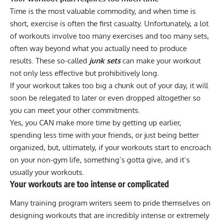
Time is the most valuable commodity, and when time is
short, exercise is often the first casualty. Unfortunately, a lot
of workouts involve too many exercises and too many sets,
often way beyond what you actually need to produce
results. These so-called
junk sets
can make your workout
not only less effective but
prohibitively long
.
If your workout takes too big a chunk out of your day, it will
soon be relegated to later or even dropped altogether so
you can meet your other commitments.
Yes, you CAN make more time by getting up earlier,
spending less time with your friends, or just being better
organized, but, ultimately, if your workouts start to encroach
on your non-gym life, something’s gotta give, and it’s
usually your workouts.
Your workouts are too intense or complicated
Many training program writers seem to pride themselves on
designing workouts that are incredibly intense or extremely