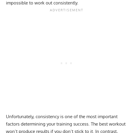
impossible to work out consistently.
Unfortunately,
consistency is one of the most important
factors
determining your training success. The best workout
won’t produce results if you don’t stick to it. In contrast,