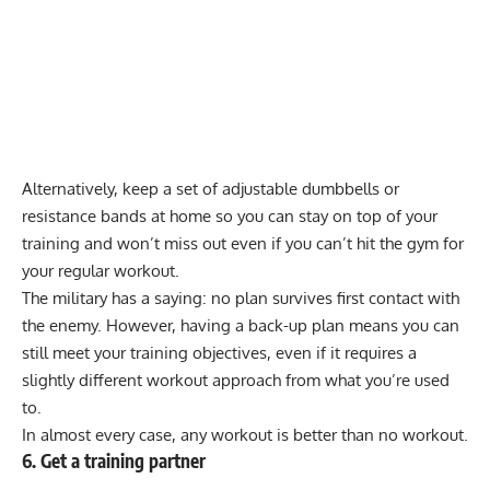
Alternatively, keep a set of
adjustable dumbbells
or
resistance bands
at home so you can stay on top of your
training and won’t miss out even if you can’t hit the gym for
your regular workout.
The
military
has a saying: no plan survives first contact with
the enemy. However, having a back-up plan means you can
still meet your training objectives, even if it requires a
slightly different workout approach from what you’re used
to.
In almost every case, any workout is better than no workout.
6. Get a training partner