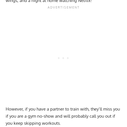
wings, and a night at home watching Netflix!
However, if you have a partner to train with, they’ll miss you
if you are a gym no-show and will probably call you out if
you keep skipping workouts.