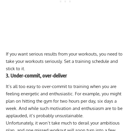
If you want serious results from your workouts, you need to
take your workouts seriously. Set a training schedule and
stick to it.
3. Under-commit, over-deliver
It’s all too easy to over-commit to training when you are
feeling energetic and enthusiastic. For example, you might
plan on hitting the gym for two hours per day, six days a
week. And while such motivation and enthusiasm are to be
applauded, it’s probably unsustainable.
Unfortunately, it won’t take much to derail your ambitious
plan, and one missed workout will soon turn into a few