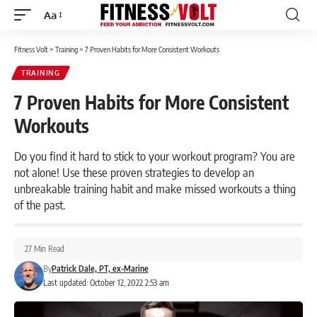
Aa
Font
Resizer
Fitness Volt
>
Training
>
7 Proven Habits for More Consistent Workouts
TRAINING
7 Proven Habits for More Consistent
Workouts
Do you find it hard to stick to your workout program? You are
not alone! Use these proven strategies to develop an
unbreakable training habit and make missed workouts a thing
of the past.
27 Min Read
By
Patrick Dale, PT, ex-Marine
Last updated: October 12, 2022 2:53 am