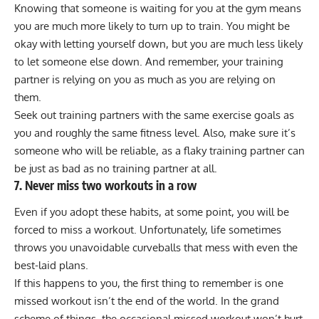
Knowing that someone is waiting for you at the gym means
you are much more likely to turn up to train. You might be
okay with letting yourself down, but you are much less likely
to let someone else down. And remember, your training
partner is relying on you as much as you are relying on
them.
Seek out training partners with the same exercise goals as
you and roughly the same fitness level. Also, make sure it’s
someone who will be reliable, as a flaky training partner can
be just as bad as no training partner at all.
7. Never miss two workouts in a row
Even if you adopt these habits, at some point, you will be
forced to miss a workout. Unfortunately, life sometimes
throws you unavoidable curveballs that mess with even the
best-laid plans.
If this happens to you, the first thing to remember is one
missed workout isn’t the end of the world. In the grand
scheme of things, the occasional missed workout won’t hurt