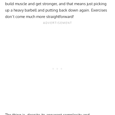
build muscle and get stronger, and that means just picking
up a heavy barbell and putting back down again. Exercises
don’t come much more straightforward!
The thing is, despite its apparent complexity and