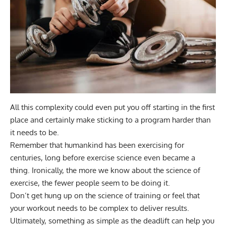
All this complexity could even put you off starting in the first
place and certainly make sticking to a program harder than
it needs to be.
Remember that humankind has been exercising for
centuries, long before exercise science even became a
thing. Ironically, the more we know about the science of
exercise, the fewer people seem to be doing it.
Don’t get hung up on the science of training or feel that
your workout needs to be complex to deliver results.
Ultimately, something as simple as the deadlift can help you