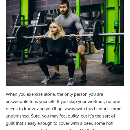
When you exercise alone, the only person you are
answerable to is yourself. If you skip your workout, no one
needs to know, and you’ll get away with this heinous crime
unpunished. Sure, you may feel guilty, but it’s the sort of
guilt that’s easy enough to cover with a beer, some hot