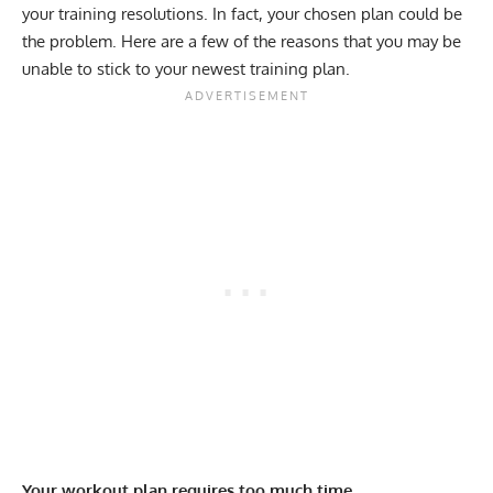
your training resolutions. In fact, your chosen plan could be
the problem. Here are a few of the reasons that you may be
unable to stick to your newest training plan.
Your workout plan requires too much time