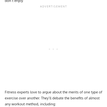
don’t enjoy.
Fitness experts love to argue about the merits of one type of
exercise over another. They’ll debate the benefits of almost
any workout method, including: