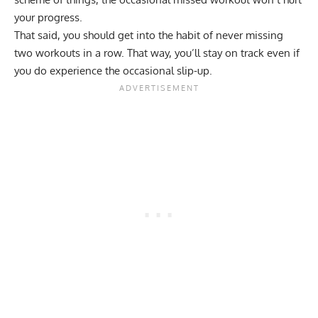
your progress.
That said, you should get into the habit of never missing
two workouts in a row. That way, you’ll stay on track even if
you do experience the occasional slip-up.