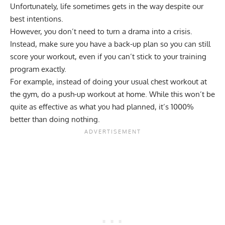
Unfortunately, life sometimes gets in the way despite our
best intentions.
However, you don’t need to turn a drama into a crisis.
Instead, make sure you have a back-up plan so you can still
score your workout, even if you can’t stick to your training
program exactly.
For example, instead of doing your usual chest workout at
the gym, do a push-up workout at home. While this won’t be
quite as effective as what you had planned, it’s 1000%
better than doing nothing.