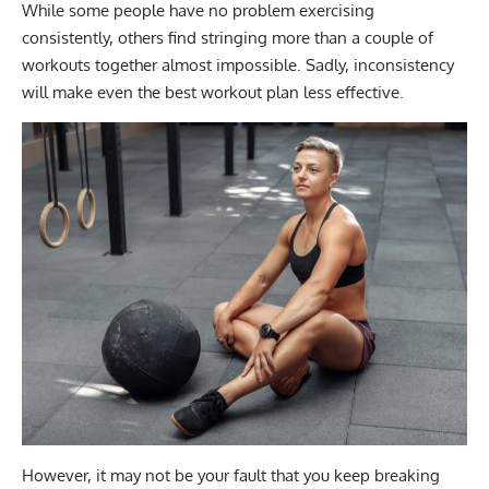
While some people have no problem exercising
consistently, others find stringing more than a couple of
workouts together almost impossible. Sadly, inconsistency
will make even the best workout plan less effective.
However, it may not be your fault that you keep breaking