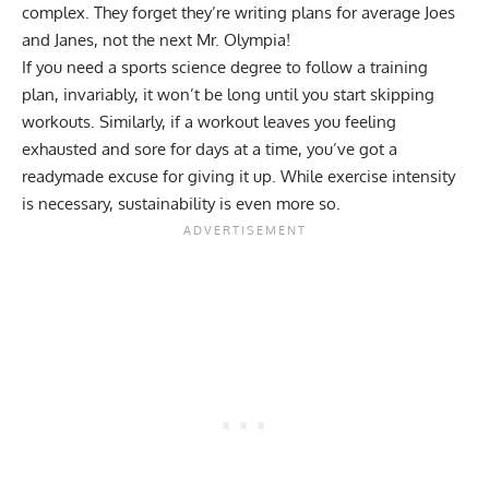
complex. They forget they’re writing plans for average Joes
and Janes, not the next Mr. Olympia!
If you need a sports science degree to follow a training
plan, invariably, it won’t be long until you start skipping
workouts. Similarly, if a workout leaves you feeling
exhausted and sore for days at a time, you’ve got a
readymade excuse for giving it up. While exercise intensity
is necessary, sustainability is even more so.