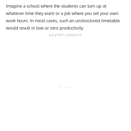
Imagine a school where the students can turn up at
whatever time they want or a job where you set your own
work hours. In most cases, such an unstructured timetable
would result in low or zero productivity.