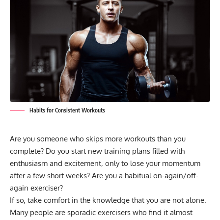
Habits for Consistent Workouts
Are you someone who skips more workouts than you
complete? Do you start
new training plans
filled with
enthusiasm and excitement, only to lose your momentum
after a few short weeks? Are you a habitual on-again/off-
again exerciser?
If so, take comfort in the knowledge that you are not alone.
Many people are sporadic exercisers who find it almost