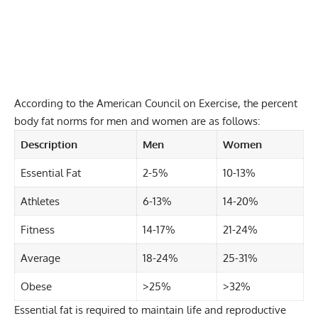
According to the American Council on Exercise, the percent
body fat norms for men and women are as follows:
Description
Men
Women
Essential Fat
2-5%
10-13%
Athletes
6-13%
14-20%
Fitness
14-17%
21-24%
Average
18-24%
25-31%
Obese
>25%
>32%
Essential fat is required to maintain life and reproductive