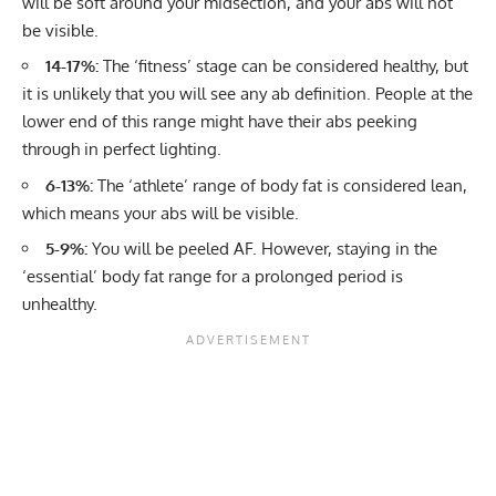
will be soft around your midsection, and your abs will not
be visible.
14-17%:
The ‘fitness’ stage can be considered healthy, but
it is unlikely that you will see any ab definition. People at the
lower end of this range might have their abs peeking
through in perfect lighting.
6-13%:
The ‘athlete’ range of body fat is considered lean,
which means your abs will be visible.
5-9%:
You will be peeled AF. However, staying in the
‘essential’ body fat range for a prolonged period is
unhealthy.