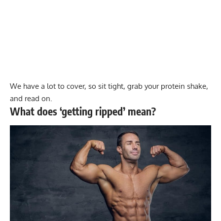
We have a lot to cover, so sit tight, grab your protein shake,
and read on.
What does ‘getting ripped’ mean?