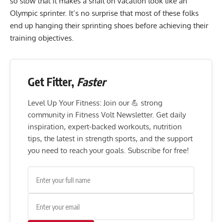
so slow that it makes a snail on vacation look like an
Olympic sprinter. It’s no surprise that most of these folks
end up hanging their sprinting shoes before achieving their
training objectives.
Get Fitter,
Faster
Level Up Your Fitness: Join our 💪 strong
community in Fitness Volt Newsletter. Get daily
inspiration, expert-backed workouts, nutrition
tips, the latest in strength sports, and the support
you need to reach your goals. Subscribe for free!