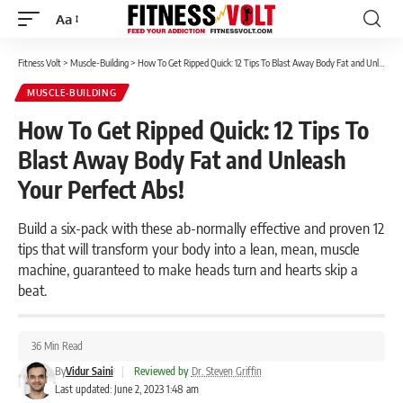
Aa
Font
Resizer
Fitness Volt
>
Muscle-Building
>
How To Get Ripped Quick: 12 Tips To Blast Away Body Fat and Unleash Your Perfect Abs!
MUSCLE-BUILDING
How To Get Ripped Quick: 12 Tips To
Blast Away Body Fat and Unleash
Your Perfect Abs!
Build a six-pack with these ab-normally effective and proven 12
tips that will transform your body into a lean, mean, muscle
machine, guaranteed to make heads turn and hearts skip a
beat.
36 Min Read
By
Vidur Saini
|
Reviewed by
Dr. Steven Griffin
Last updated: June 2, 2023 1:48 am