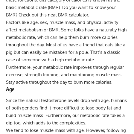
basic metabolic rate (BMR). Do you want to know your
BMR?
Check out this neat BMR calculator
.
Factors like age, sex, muscle mass, and physical activity
affect metabolism or BMR. Some folks have a naturally high
metabolic rate, which can help them burn more calories
throughout the day. Most of us have a friend that eats like a
pig but can easily be mistaken for a pole. That’s a classic
case of someone with a high metabolic rate.
Furthermore, your metabolic rate improves through regular
exercise, strength training, and maintaining muscle mass.
Stay active throughout the day to burn more calories.
Age
Since the natural testosterone levels drop with age, humans
of both genders find it more difficult to lose body fat and
build muscle mass. Furthermore, our metabolic rate takes a
dip too, which adds to the complexities.
We tend to lose muscle mass with age. However, following