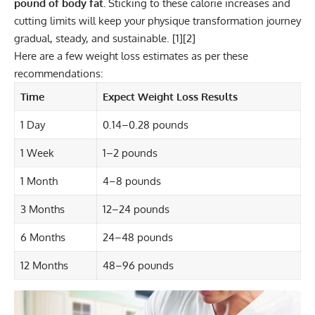
pound of body fat.
Sticking to these calorie increases and
cutting limits will keep your physique transformation journey
gradual, steady, and sustainable. [
1
][
2
]
Here are a few weight loss estimates as per these
recommendations:
Time
Expect Weight Loss Results
1 Day
0.14–0.28 pounds
1 Week
1–2 pounds
1 Month
4–8 pounds
3 Months
12–24 pounds
6 Months
24–48 pounds
12 Months
48–96 pounds