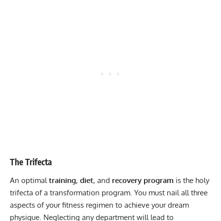
The Trifecta
An optimal
training
,
diet
, and
recovery program
is the holy
trifecta of a transformation program. You must nail all three
aspects of your fitness regimen to achieve your dream
physique. Neglecting any department will lead to