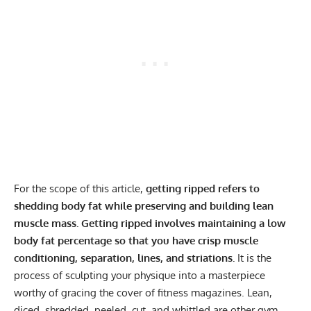
For the scope of this article,
getting ripped refers to
shedding body fat while preserving and building lean
muscle mass.
Getting ripped involves maintaining a low
body fat percentage so that you have crisp muscle
conditioning, separation, lines, and striations.
It is the
process of sculpting your physique into a masterpiece
worthy of gracing the cover of fitness magazines. Lean,
diced, shredded, peeled, cut, and whittled are other gym