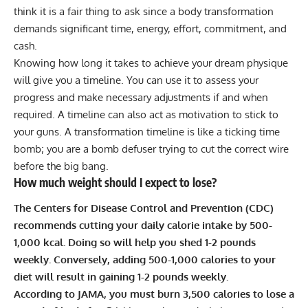
think it is a fair thing to ask since a body transformation
demands significant time, energy, effort, commitment, and
cash.
Knowing how long it takes to achieve your dream physique
will give you a timeline. You can use it to assess your
progress and make necessary adjustments if and when
required. A timeline can also act as motivation to stick to
your guns. A transformation timeline is like a ticking time
bomb; you are a bomb defuser trying to cut the correct wire
before the big bang.
How much weight should I expect to lose?
The Centers for Disease Control and Prevention (CDC)
recommends cutting your daily calorie intake by 500-
1,000 kcal. Doing so will help you shed 1-2 pounds
weekly. Conversely, adding 500-1,000 calories to your
diet will result in gaining 1-2 pounds weekly.
According to JAMA, you must burn 3,500 calories to lose a