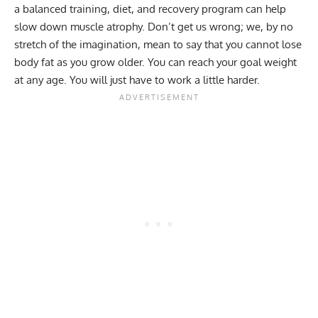
a balanced training, diet, and recovery program can help
slow down muscle atrophy. Don’t get us wrong; we, by no
stretch of the imagination, mean to say that you cannot lose
body fat as you grow older. You can reach your goal weight
at any age. You will just have to work a little harder.