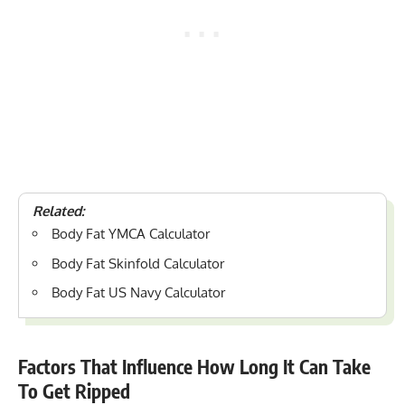
Related:
Body Fat YMCA Calculator
Body Fat Skinfold Calculator
Body Fat US Navy Calculator
Factors That Influence How Long It Can Take
To Get Ripped