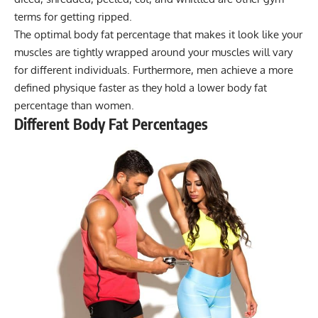
terms for getting ripped.
The optimal body fat percentage that makes it look like your
muscles are tightly wrapped around your muscles will vary
for different individuals. Furthermore, men achieve a more
defined physique faster as they hold a lower body fat
percentage than women.
Different Body Fat Percentages