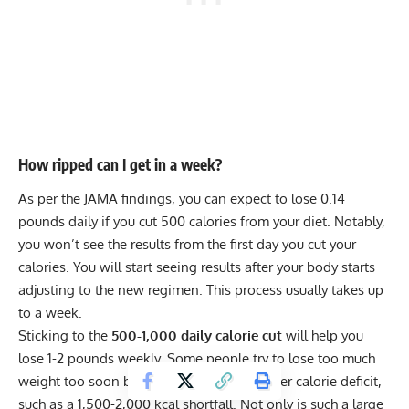
How ripped can I get in a week?
As per the JAMA findings, you can expect to lose 0.14
pounds daily if you cut 500 calories from your diet. Notably,
you won’t see the results from the first day you cut your
calories. You will start seeing results after your body starts
adjusting to the new regimen. This process usually takes up
to a week.
Sticking to the
500-1,000 daily calorie cut
will help you
lose 1-2 pounds weekly. Some people try to lose too much
weight too soon by following a much bigger calorie deficit,
such as a 1,500-2,000 kcal shortfall. Not only is such a large