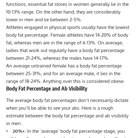
functions; essential fat stores in women generally lie in the
10-13% range. On the other hand, they are considerably
lower in men and lie between 2-5%.
Athletes engaged in physical sports usually have the lowest
body fat percentage. Female athletes have 14-20% of body
fat, whereas men are in the range of 6-13%. On average,
ladies that work out regularly have a body fat percentage
between 21-24%, whereas the males have 14-17%.
An average untrained female has a body fat percentage
between 25-31%, and for an average male, it lies in the
range of 18-24%. Anything over this is considered obese.
Body Fat Percentage and Ab Visibility
The average body fat percentages don’t necessarily dictate
when you’ll be able to see your abs. Here is a rough
estimate between the body fat percentage and ab visibility
in men:
20%+:
In the ‘average’ body fat percentage stage, you