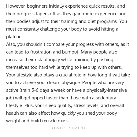
However, beginners initially experience quick results, and
their progress tapers off as they gain more experience and
their bodies adjust to their training and diet programs. You
must constantly challenge your body to avoid hitting a
plateau.
Also, you shouldn’t compare your progress with others, as it
can lead to frustration and burnout. Many people also
increase their risk of injury while training by pushing
themselves too hard while trying to keep up with others.
Your lifestyle also plays a crucial role in how long it will take
you to achieve your dream physique. People who are very
active (train 5-6 days a week or have a physically-intensive
job) will get ripped faster than those with a sedentary
lifestyle. Plus, your sleep quality, stress levels, and overall
health can also affect how quickly you shed your body
weight and build muscle mass.