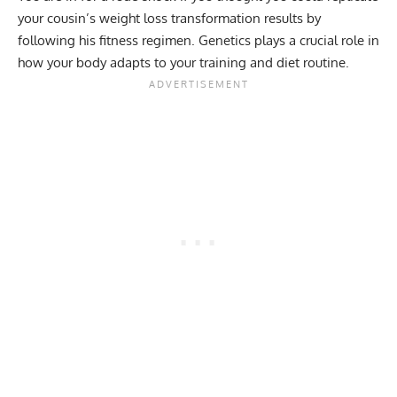
your cousin’s weight loss transformation results by
following his fitness regimen. Genetics plays a crucial role in
how your body adapts to your training and diet routine.