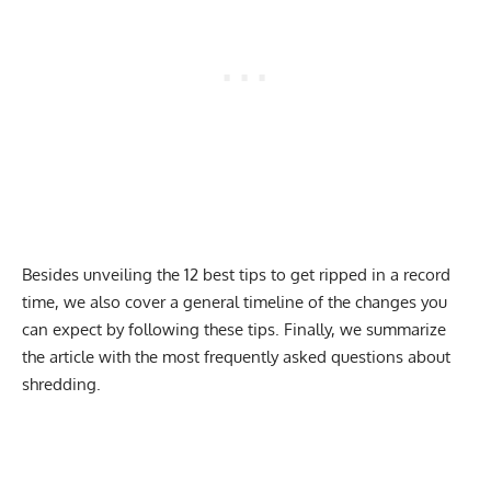
Besides unveiling the 12 best tips to get ripped in a record
time, we also cover a general timeline of the changes you
can expect by following these tips. Finally, we summarize
the article with the most frequently asked questions about
shredding.