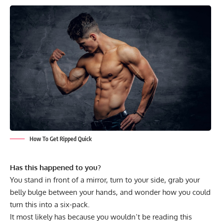
How To Get Ripped Quick
Has this happened to you?
You stand in front of a mirror, turn to your side, grab your
belly bulge between your hands, and wonder how you could
turn this into a six-pack.
It most likely has because you wouldn’t be reading this