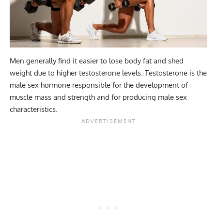
Men generally find it easier to lose body fat and shed
weight due to higher testosterone levels. Testosterone is the
male sex hormone responsible for the development of
muscle mass and strength and for producing male sex
characteristics.