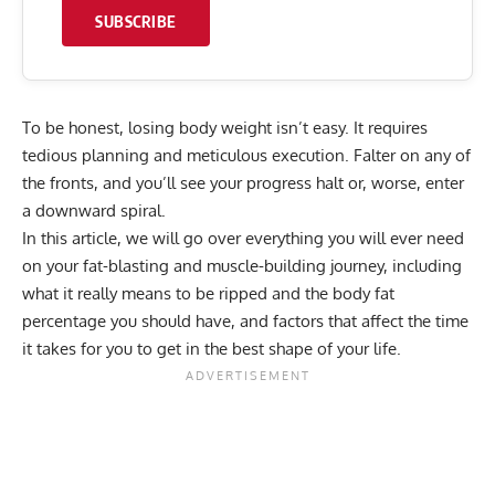
SUBSCRIBE
To be honest, losing body weight isn’t easy. It requires
tedious planning and meticulous execution. Falter on any of
the fronts, and you’ll see your progress halt or, worse, enter
a downward spiral.
In this article, we will go over everything you will ever need
on your fat-blasting and muscle-building journey, including
what it really means to be ripped and the body fat
percentage you should have, and factors that affect the time
it takes for you to get in the best shape of your life.