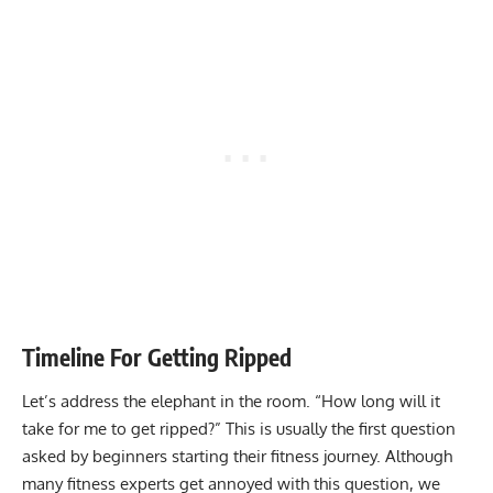
Timeline For Getting Ripped
Let’s address the elephant in the room. “How long will it
take for me to get ripped?” This is usually the first question
asked by beginners starting their fitness journey. Although
many fitness experts get annoyed with this question, we