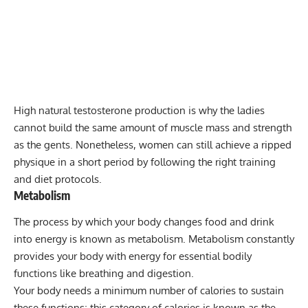
High natural testosterone production is why the ladies
cannot build the same amount of muscle mass and strength
as the gents. Nonetheless, women can still achieve a ripped
physique in a short period by following the right training
and diet protocols.
Metabolism
The process by which your body changes food and drink
into energy is known as metabolism. Metabolism constantly
provides your body with energy for essential bodily
functions like breathing and digestion.
Your body needs a minimum number of calories to sustain
these functions; this category of calories is known as the