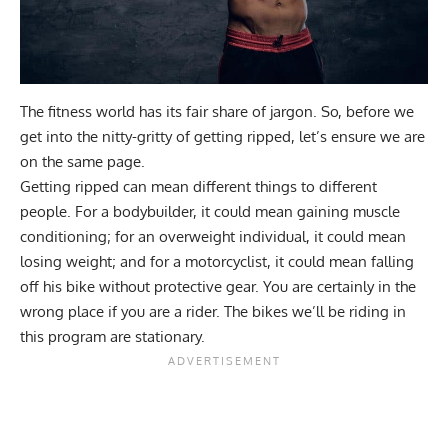
The fitness world has its fair share of jargon. So, before we
get into the nitty-gritty of getting ripped, let’s ensure we are
on the same page.
Getting ripped can mean different things to different
people. For a bodybuilder, it could mean gaining muscle
conditioning; for an overweight individual, it could mean
losing weight; and for a motorcyclist, it could mean falling
off his bike without protective gear. You are certainly in the
wrong place if you are a rider. The bikes we’ll be riding in
this program are stationary.