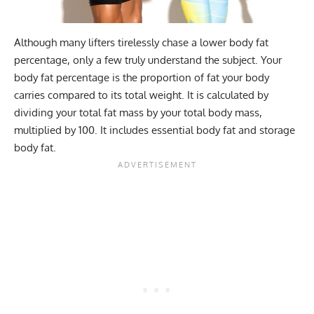
Although many lifters tirelessly chase a lower body fat
percentage, only a few truly understand the subject. Your
body fat percentage is the proportion of fat your body
carries compared to its total weight. It is calculated by
dividing your total fat mass by your total body mass,
multiplied by 100. It includes essential body fat and storage
body fat.