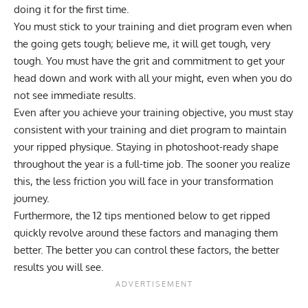
doing it for the first time.
You must stick to your training and diet program even when
the going gets tough; believe me, it will get tough, very
tough. You must have the grit and commitment to get your
head down and work with all your might, even when you do
not see immediate results.
Even after you achieve your training objective, you must stay
consistent with your training and diet program to maintain
your ripped physique. Staying in photoshoot-ready shape
throughout the year is a full-time job. The sooner you realize
this, the less friction you will face in your transformation
journey.
Furthermore, the 12 tips mentioned below to get ripped
quickly revolve around these factors and managing them
better. The better you can control these factors, the better
results you will see.