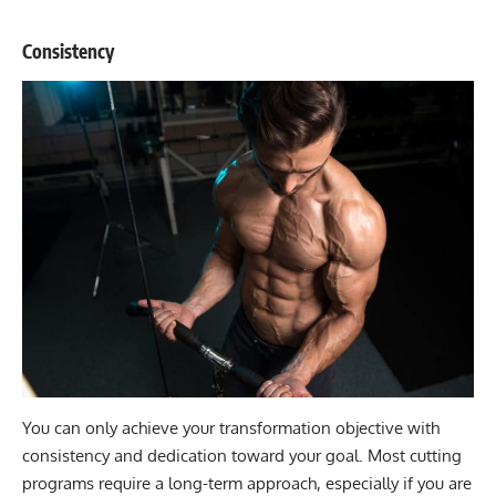
Consistency
You can only achieve your transformation objective with
consistency and dedication toward your goal. Most cutting
programs require a long-term approach, especially if you are