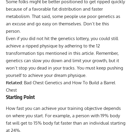
Some folks might be better positioned to get ripped quickly
because of a favorable fat distribution and faster
metabolism. That said, some people use poor genetics as
an excuse and go easy on themselves. Don’t be this
person.
Even if you did not hit the genetics lottery, you could still
achieve a ripped physique by adhering to the 12
transformation tips mentioned in this article. Remember,
genetics can slow you down and limit your growth, but it
won’t stop you dead in your tracks. You must keep pushing
yourself to achieve your dream physique.
Related:
Bad Chest Genetics and How To Build a Barrel
Chest
Starting Point
How fast you can achieve your training objective depends
on where you start. For example, a person with 19% body
fat will get to 15% body fat faster than an individual starting
at 24%.