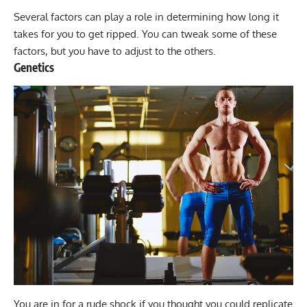
Several factors can play a role in determining how long it
takes for you to get ripped. You can tweak some of these
factors, but you have to adjust to the others.
Genetics
You are in for a rude shock if you thought you could replicate