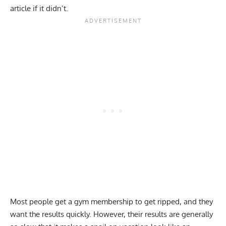
article if it didn’t.
Most people get a gym membership to get ripped, and they
want the results quickly. However, their results are generally