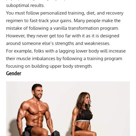
suboptimal results.
You must follow personalized training, diet, and recovery
regimen to fast-track your gains. Many people make the
mistake of following a vanilla transformation program.
However, they never get too far with it as it is designed
around someone else’s strengths and weaknesses.
For example, folks with a lagging lower body will increase
their muscle imbalances by following a training program
focusing on building upper body strength.
Gender