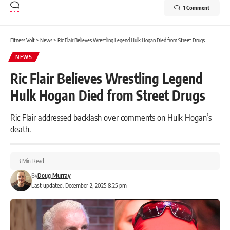
1 Comment
Fitness Volt
>
News
>
Ric Flair Believes Wrestling Legend Hulk Hogan Died from Street Drugs
NEWS
Ric Flair Believes Wrestling Legend
Hulk Hogan Died from Street Drugs
Ric Flair addressed backlash over comments on Hulk Hogan’s
death.
3 Min Read
By
Doug Murray
Last updated: December 2, 2025 8:25 pm