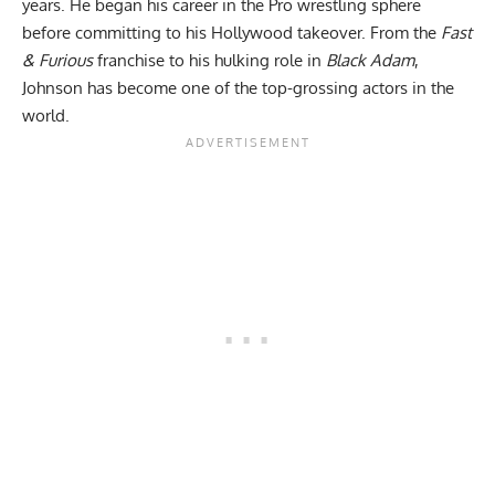
years. He began his career in the Pro wrestling sphere
before committing to his Hollywood takeover. From the
Fast
& Furious
franchise to his hulking role in
Black Adam
,
Johnson has become one of the top-grossing actors in the
world.