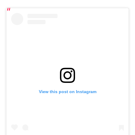
View this post on Instagram