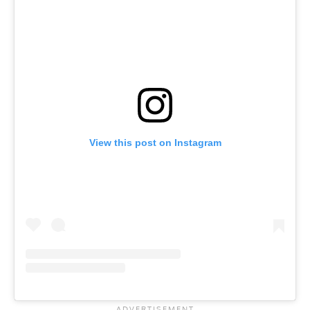
View this post on Instagram