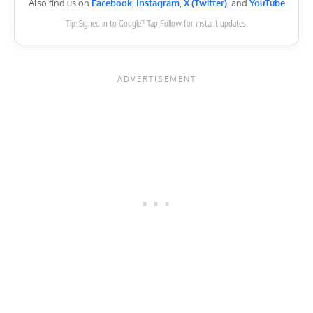
Also find us on
Facebook
,
Instagram
,
X (Twitter)
, and
YouTube
Tip: Signed in to Google? Tap Follow for instant updates.