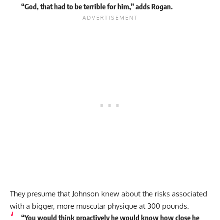
“God, that had to be terrible for him,” adds Rogan.
They presume that Johnson knew about the risks associated
with a bigger, more muscular physique at 300 pounds.
“You would think proactively he would know how close he