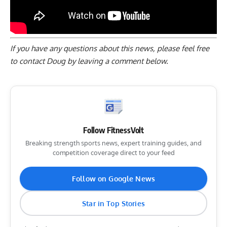
If you have any questions about this news, please feel free
to contact Doug by
leaving a comment below
.
Follow FitnessVolt
Breaking strength sports news, expert training guides, and
competition coverage direct to your feed
Follow on Google News
Star in Top Stories