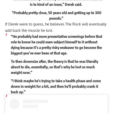
is to kind of an issue,” Derek
said
.
“Probably pretty close, 50 years old and getting up to 300
pounds.”
If Derek were to guess, he believes The Rock will eventually
add back the muscle he lost.
“He probably had more preventative screenings before that
role to know he could even subject himself to it without
dying because it’s a pretty risky endeavor to go become the
biggest you’ve ever been at that age.
To then downsize after, the theory is that he was literally
about to die, essentially, so that’s why he lost so much
weight now.”
“I think maybe he’s trying to take a health phase and come
down in weight for a bit, and then he’ll probably crank it
back up.”