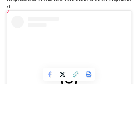
71.
View this post on Instagram