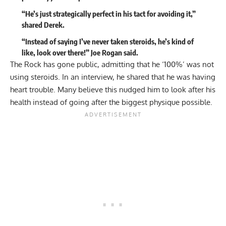
“He’s just strategically perfect in his tact for avoiding it,”
shared Derek.
“Instead of saying I’ve never taken steroids, he’s kind of
like, look over there!” Joe Rogan said.
The Rock has gone public,
admitting that he ‘100%’ was not
using steroids
. In an interview, he shared that he was having
heart trouble. Many believe this nudged him to look after his
health instead of going after the biggest physique possible.