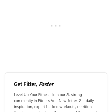
Get Fitter,
Faster
Level Up Your Fitness: Join our 💪 strong
community in Fitness Volt Newsletter. Get daily
inspiration, expert-backed workouts, nutrition