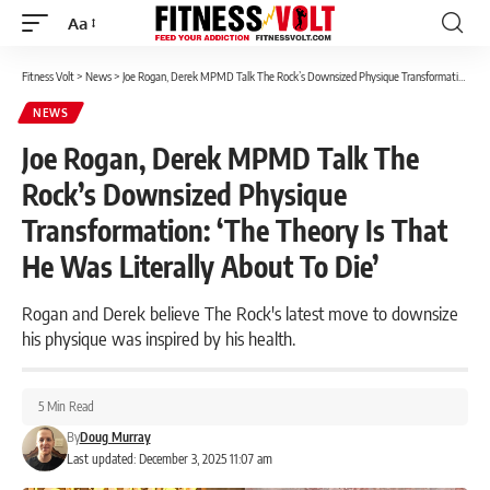
Aa
Font
Resizer
Fitness Volt
>
News
>
Joe Rogan, Derek MPMD Talk The Rock’s Downsized Physique Transformation: ‘The Theory Is That He Was Literally About To Die’
NEWS
Joe Rogan, Derek MPMD Talk The
Rock’s Downsized Physique
Transformation: ‘The Theory Is That
He Was Literally About To Die’
Rogan and Derek believe The Rock's latest move to downsize
his physique was inspired by his health.
5 Min Read
By
Doug Murray
Last updated: December 3, 2025 11:07 am