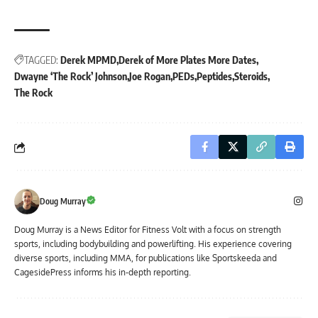
TAGGED:
Derek MPMD
Derek of More Plates More Dates
Dwayne ‘The Rock’ Johnson
Joe Rogan
PEDs
Peptides
Steroids
The Rock
Doug Murray
Doug Murray is a News Editor for Fitness Volt with a focus on strength
sports, including bodybuilding and powerlifting. His experience covering
diverse sports, including MMA, for publications like Sportskeeda and
CagesidePress informs his in-depth reporting.