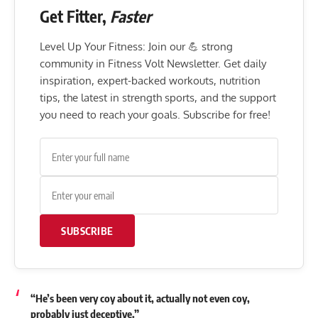
Get Fitter,
Faster
Level Up Your Fitness: Join our 💪 strong
community in Fitness Volt Newsletter. Get daily
inspiration, expert-backed workouts, nutrition
tips, the latest in strength sports, and the support
you need to reach your goals. Subscribe for free!
SUBSCRIBE
“He’s been very coy about it, actually not even coy,
probably just deceptive.”