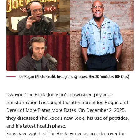
Joe Rogan (Photo Credit: Instagram: @ sexy.after.30 YouTube: JRE Clips)
Dwayne ‘The Rock’ Johnson
‘s downsized physique
transformation has caught the attention of Joe Rogan and
Derek of More Plates More Dates. On December 2, 2025,
they discussed The Rock’s new look, his use of peptides,
and his latest health phase.
Fans have watched The Rock evolve as an actor over the