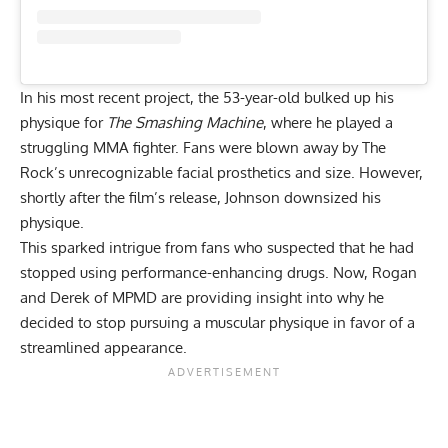
In his most recent project, the 53-year-old bulked up his
physique for
The Smashing Machine
, where he played a
struggling MMA fighter. Fans were blown away by
The
Rock’s unrecognizable facial prosthetics
and size. However,
shortly after the film’s release, Johnson downsized his
physique.
This sparked intrigue from fans
who suspected that he had
stopped using performance-enhancing drugs
. Now, Rogan
and Derek of MPMD are providing insight into why he
decided to stop pursuing a muscular physique in favor of a
streamlined appearance.