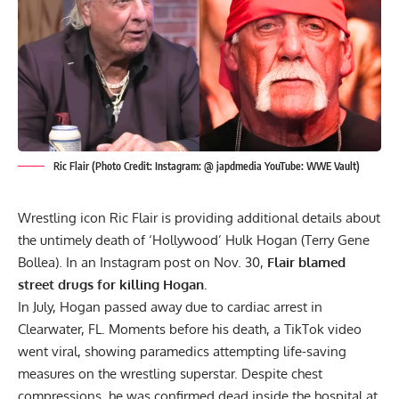
Ric Flair (Photo Credit: Instagram: @ japdmedia YouTube: WWE Vault)
Wrestling icon Ric Flair is providing additional details about
the untimely death of ‘Hollywood’
Hulk Hogan
(Terry Gene
Bollea). In an Instagram post on Nov. 30,
Flair blamed
street drugs for killing Hogan.
In July,
Hogan passed away due to cardiac arrest
in
Clearwater, FL. Moments before his death, a TikTok video
went viral, showing paramedics attempting life-saving
measures on the wrestling superstar. Despite chest
compressions, he was confirmed dead inside the hospital at