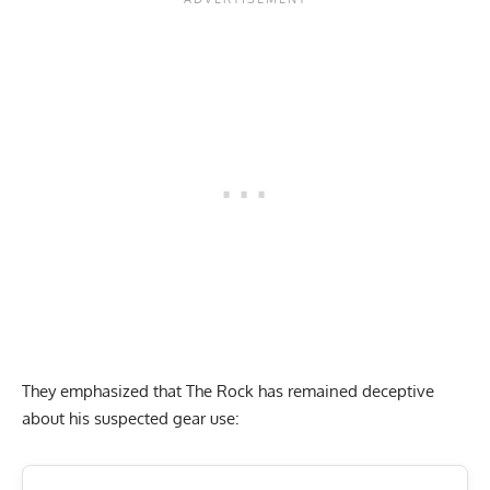
They emphasized that The Rock has remained deceptive
about his suspected gear use: