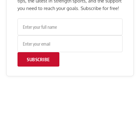
tips, the latest in strength sports, and the support
you need to reach your goals. Subscribe for free!
SUBSCRIBE