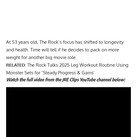
At 53 years old, The Rock’s focus has shifted to longevity
and health. Time will tell if he decides to pack on more
weight for another big movie role.
RELATED:
The Rock Talks 2025 Leg Workout Routine Using
Monster Sets for ‘Steady Progress & Gains’
Watch the full video from the JRE Clips YouTube channel below: