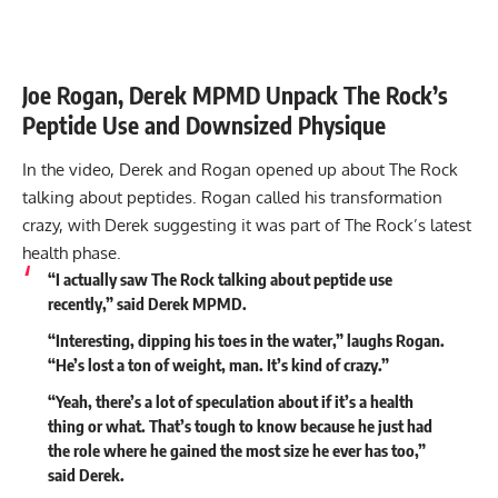
Joe Rogan, Derek MPMD Unpack The Rock’s
Peptide Use and Downsized Physique
In the video, Derek and Rogan opened up about The Rock
talking about peptides. Rogan called his transformation
crazy, with Derek suggesting it was part of The Rock’s latest
health phase.
“I actually saw The Rock talking about peptide use
recently,” said Derek MPMD.
“Interesting, dipping his toes in the water,” laughs Rogan.
“He’s lost a ton of weight, man. It’s kind of crazy.”
“Yeah, there’s a lot of speculation about if it’s a health
thing or what. That’s tough to know because he just had
the role where he gained the most size he ever has too,”
said Derek.