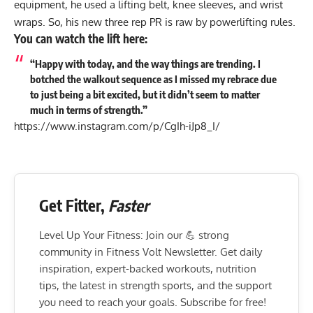
equipment, he used a
lifting belt
,
knee sleeves
, and wrist
wraps. So, his new three rep PR is raw by powerlifting rules.
You can watch the lift here:
“Happy with today, and the way things are trending. I
botched the walkout sequence as I missed my rebrace due
to just being a bit excited, but it didn’t seem to matter
much in terms of strength.”
https://www.instagram.com/p/CgIh-iJp8_I/
Get Fitter,
Faster
Level Up Your Fitness: Join our 💪 strong
community in Fitness Volt Newsletter. Get daily
inspiration, expert-backed workouts, nutrition
tips, the latest in strength sports, and the support
you need to reach your goals. Subscribe for free!