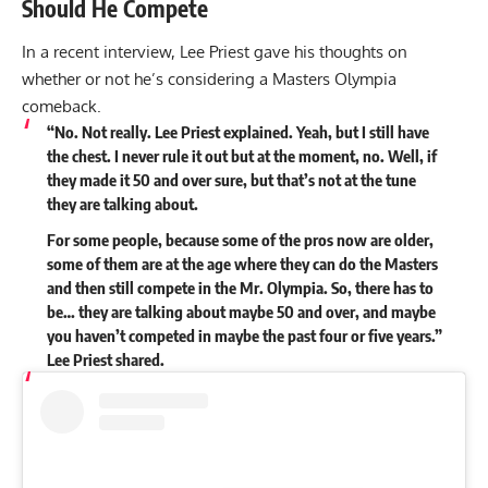
Should He Compete
In a recent interview, Lee Priest gave his thoughts on
whether or not he’s considering a Masters Olympia
comeback.
“No. Not really. Lee Priest explained. Yeah, but I still have
the chest. I never rule it out but at the moment, no. Well, if
they made it 50 and over sure, but that’s not at the tune
they are talking about.
For some people, because some of the pros now are older,
some of them are at the age where they can do the Masters
and then still compete in the Mr. Olympia. So, there has to
be… they are talking about maybe 50 and over, and maybe
you haven’t competed in maybe the past four or five years.”
Lee Priest
shared
.