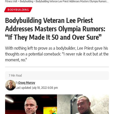
Fitness Volt
>
Bodybuilding
>
Bodybuilding Veteran Lee Priest Addresses Masters Olympia Rumors: “If They Made It 50 and Over Sure”
BODYBUILDING
Bodybuilding Veteran Lee Priest
Addresses Masters Olympia Rumors:
“If They Made It 50 and Over Sure”
With nothing left to prove as a bodybuilder, Lee Priest gave his
thoughts on a potential comeback: "I never rule it out but at the
moment, no."
7 Min Read
By
Doug Murray
Last updated: July 18, 2022 6:08 pm