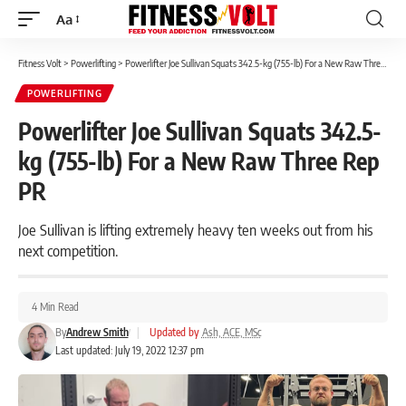
Aa
Font
Resizer
Fitness Volt
>
Powerlifting
>
Powerlifter Joe Sullivan Squats 342.5-kg (755-lb) For a New Raw Three Rep PR
POWERLIFTING
Powerlifter Joe Sullivan Squats 342.5-
kg (755-lb) For a New Raw Three Rep
PR
Joe Sullivan is lifting extremely heavy ten weeks out from his
next competition.
4 Min Read
By
Andrew Smith
|
Updated by
Ash, ACE, MSc
Last updated: July 19, 2022 12:37 pm