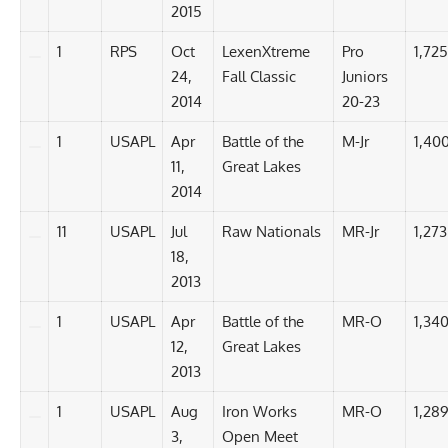
2015
1
RPS
Oct
LexenXtreme
Pro
1,725
24,
Fall Classic
Juniors
2014
20-23
1
USAPL
Apr
Battle of the
M-Jr
1,400
11,
Great Lakes
2014
11
USAPL
Jul
Raw Nationals
MR-Jr
1,273
18,
2013
1
USAPL
Apr
Battle of the
MR-O
1,340
12,
Great Lakes
2013
1
USAPL
Aug
Iron Works
MR-O
1,289
3,
Open Meet