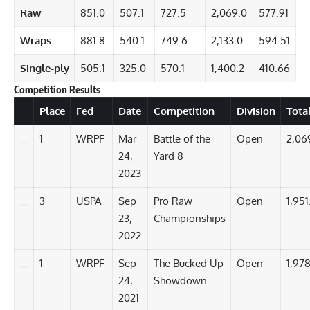
Raw
851.0
507.1
727.5
2,069.0
577.91
Wraps
881.8
540.1
749.6
2,133.0
594.51
Single-ply
505.1
325.0
570.1
1,400.2
410.66
Competition Results
Details
Place
Fed
Date
Competition
Division
Tota
1
WRPF
Mar
Battle of the
Open
2,06
24,
Yard 8
2023
3
USPA
Sep
Pro Raw
Open
1,951
23,
Championships
2022
1
WRPF
Sep
The Bucked Up
Open
1,978
24,
Showdown
2021