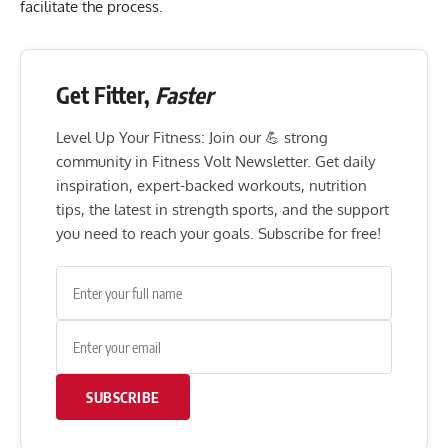
facilitate the process.
Get Fitter,
Faster
Level Up Your Fitness: Join our 💪 strong
community in Fitness Volt Newsletter. Get daily
inspiration, expert-backed workouts, nutrition
tips, the latest in strength sports, and the support
you need to reach your goals. Subscribe for free!
SUBSCRIBE