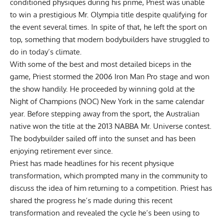
conditioned physiques during his prime, Priest was unable
to win a prestigious Mr. Olympia title despite qualifying for
the event several times. In spite of that, he left the sport on
top, something that modern bodybuilders have struggled to
do in today’s climate.
With some of the best and most detailed biceps in the
game, Priest stormed the 2006 Iron Man Pro stage and won
the show handily. He proceeded by winning gold at the
Night of Champions (NOC) New York in the same calendar
year. Before stepping away from the sport, the Australian
native won the title at the 2013 NABBA Mr. Universe contest.
The bodybuilder sailed off into the sunset and has been
enjoying
retirement
ever since.
Priest has made headlines for his recent physique
transformation, which prompted many in the community to
discuss the idea of him returning to a competition. Priest has
shared the progress he’s made during this
recent
transformation
and revealed the
cycle
he’s been using to