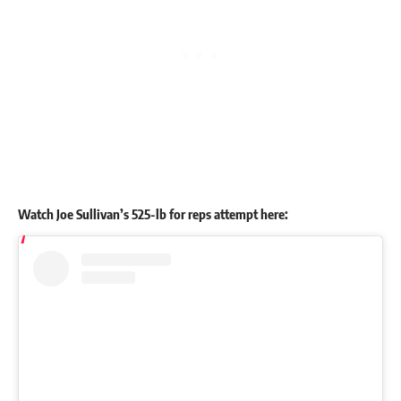
Watch
Joe Sullivan
’s 525-lb for reps attempt here: