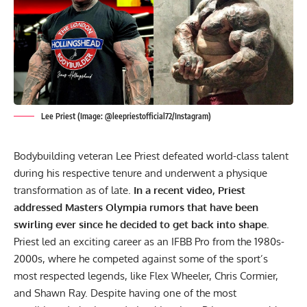
Lee Priest (Image: @leepriestofficial72/Instagram)
Bodybuilding veteran Lee Priest defeated world-class talent
during his respective tenure and underwent a physique
transformation as of late.
In a recent video, Priest
addressed
Masters Olympia
rumors that have been
swirling ever since he decided to get back into shape.
Priest led an exciting career as an IFBB Pro from the 1980s-
2000s, where he competed against some of the sport’s
most respected legends, like
Flex Wheeler
,
Chris Cormier
,
and
Shawn Ray
. Despite having one of the most