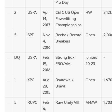
Pro Day
2
USPA
Apr
CETC US Open
HW
2,121
14,
Powerlifting
2017
Championships
5
SPF
Nov
Reebok Record
Open
2,00
4,
Breakers
2016
DQ
USPA
Feb
Strong Box
Juniors
-
19,
PRO/AM
20-23
2016
1
XPC
Aug
Boardwalk
Open
1,670
28,
Brawl
2015
5
RUPC
Feb
Raw Unity VIII
M-MW
1,703
6,