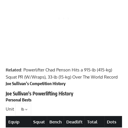
Related
:
Powerlifter Chad Penson Hits a 915-lb (415-kg)
Squat PR (W/Wraps), 33-lb (15-kg) Over The World Record
Joe Sullivan
’s Competition History
Joe Sullivan
's Powerlifting History
Personal Bests
Unit
Equip
Squat
Bench
Deadlift
Total
Dots