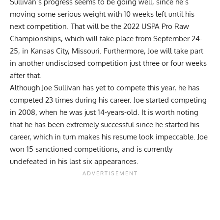
Sullivan’s progress seems to be going well, since he’s
moving some serious weight with 10 weeks left until his
next competition. That will be the 2022
USPA
Pro Raw
Championships, which will take place from September 24-
25, in Kansas City, Missouri. Furthermore, Joe will take part
in another undisclosed competition just three or four weeks
after that.
Although
Joe Sullivan
has yet to compete this year, he has
competed 23 times during his career. Joe started competing
in 2008, when he was just 14-years-old. It is worth noting
that he has been extremely successful since he started his
career, which in turn makes his resume look impeccable. Joe
won 15 sanctioned competitions, and is currently
undefeated in his last six appearances.