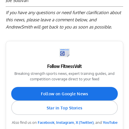
Joe Sullivan
If you have any questions or need further clarification about
this news, please
leave a comment below
, and
AndrewSmith will get back to you as soon as possible.
Follow FitnessVolt
Breaking strength sports news, expert training guides, and
competition coverage direct to your feed
Follow on Google News
Star in Top Stories
Also find us on
Facebook
,
Instagram
,
X (Twitter)
, and
YouTube