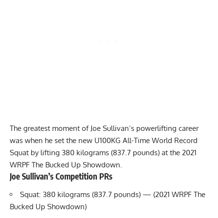
The greatest moment of
Joe Sullivan
’s powerlifting career
was when he set the new U100KG All-Time World Record
Squat by lifting 380 kilograms (837.7 pounds) at the 2021
WRPF
The Bucked Up Showdown.
Joe Sullivan
’s Competition PRs
Squat: 380 kilograms (837.7 pounds) — (2021 WRPF The
Bucked Up Showdown)