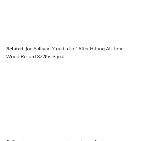
Related
:
Joe Sullivan ‘Cried a Lot’ After Hitting All Time
World Record 822lbs Squat