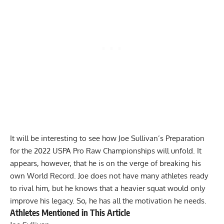
It will be interesting to see how
Joe Sullivan
’s Preparation
for the 2022 USPA Pro Raw Championships will unfold. It
appears, however, that he is on the verge of breaking his
own World Record. Joe does not have many athletes ready
to rival him, but he knows that a heavier squat would only
improve his legacy. So, he has all the motivation he needs.
Athletes Mentioned in This Article