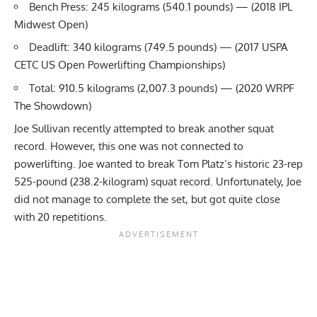
Bench Press: 245 kilograms (540.1 pounds) — (2018
IPL
Midwest Open)
Deadlift: 340 kilograms (749.5 pounds) — (2017 USPA
CETC US Open Powerlifting Championships)
Total: 910.5 kilograms (2,007.3 pounds) — (2020 WRPF
The Showdown)
Joe Sullivan
recently attempted to break another squat
record. However, this one was not connected to
powerlifting. Joe wanted to break
Tom Platz’s
historic 23-rep
525-pound (238.2-kilogram) squat record. Unfortunately, Joe
did not manage to complete the set, but got quite close
with 20 repetitions.