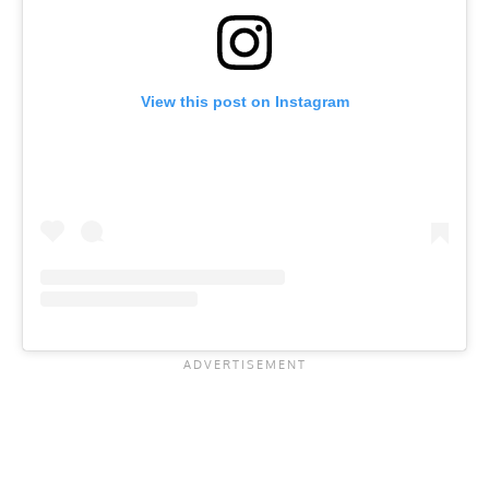
View this post on Instagram