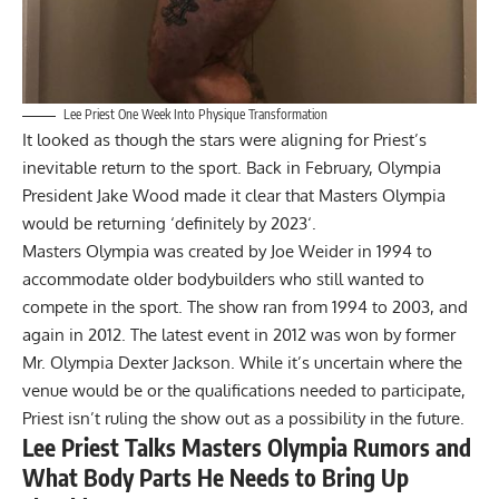
Lee Priest One Week Into Physique Transformation
It looked as though the stars were aligning for Priest’s
inevitable return to the sport. Back in February, Olympia
President Jake Wood made it clear that Masters Olympia
would be
returning ‘definitely by 2023
‘.
Masters Olympia was created by Joe Weider in 1994 to
accommodate older bodybuilders who still wanted to
compete in the sport. The show ran from 1994 to 2003, and
again in 2012. The latest event in 2012 was won by former
Mr. Olympia
Dexter Jackson
. While it’s uncertain where the
venue would be or the qualifications needed to participate,
Priest isn’t ruling the show out as a possibility in the future.
Lee Priest Talks Masters Olympia Rumors and
What Body Parts He Needs to Bring Up