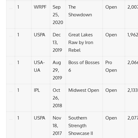
1
WRPF
Sep
The
Open
2,00
25,
Showdown
2020
1
USPA
Dec
Great Lakes
Open
1,962
13,
Raw by Iron
2019
Rebel
1
USA-
Aug
Boss of Bosses
Pro
2,06
UA
29,
6
Open
2019
1
IPL
Oct
Midwest Open
Open
2,133
26,
2018
1
USPA
Nov
Southern
Open
2,07
18,
Strength
2017
Showcase II