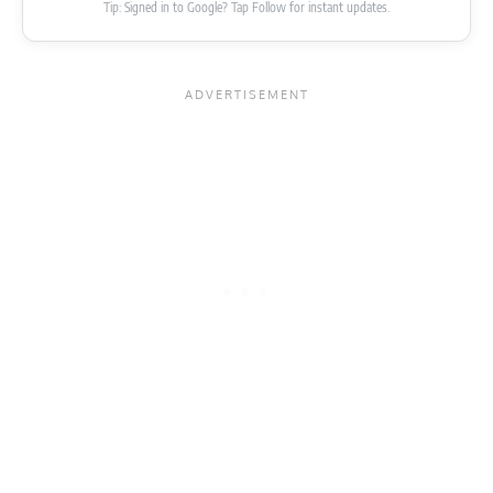
Tip: Signed in to Google? Tap Follow for instant updates.