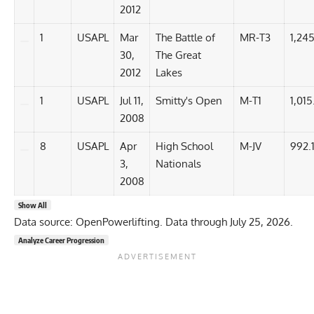
2012
1
USAPL
Mar
The Battle of
MR-T3
1,245
30,
The Great
2012
Lakes
1
USAPL
Jul 11,
Smitty's Open
M-T1
1,015
2008
8
USAPL
Apr
High School
M-JV
992.
3,
Nationals
2008
Show All
Data source: OpenPowerlifting. Data through July 25, 2026.
Analyze Career Progression