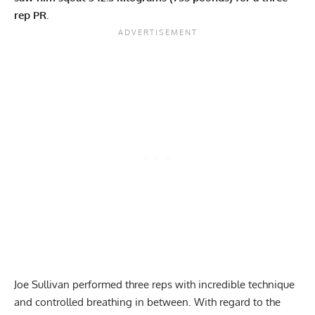
rep PR
.
Joe Sullivan
performed three reps with incredible technique
and controlled breathing in between. With regard to the