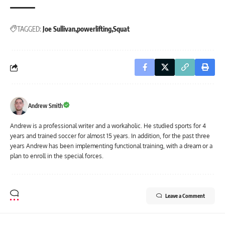
TAGGED:
Joe Sullivan
powerlifting
Squat
Andrew Smith
Andrew is a professional writer and a workaholic. He studied sports for 4
years and trained soccer for almost 15 years. In addition, for the past three
years Andrew has been implementing functional training, with a dream or a
plan to enroll in the special forces.
Leave a Comment