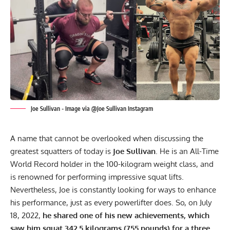
Joe Sullivan - Image via @Joe Sullivan Instagram
A name that cannot be overlooked when discussing the
greatest squatters of today is
Joe Sullivan
.
He is an All-Time
World Record holder
in the 100-kilogram weight class, and
is renowned for performing impressive squat lifts.
Nevertheless, Joe is constantly looking for ways to enhance
his performance, just as every powerlifter does. So, on July
18, 2022,
he shared one of his new achievements, which
saw him squat 342.5 kilograms (755 pounds) for a three