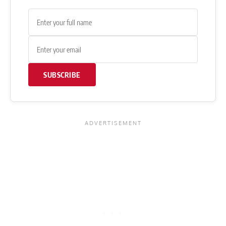
SUBSCRIBE