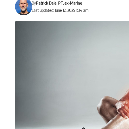
By
Patrick Dale, PT, ex-Marine
Last updated: June 12, 2025 1:34 am