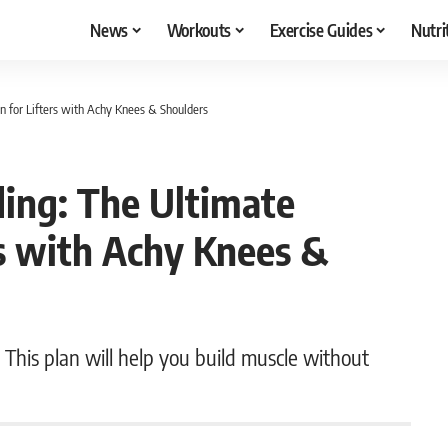
News
Workouts
Exercise Guides
Nutri
n for Lifters with Achy Knees & Shoulders
ding: The Ultimate
rs with Achy Knees &
This plan will help you build muscle without