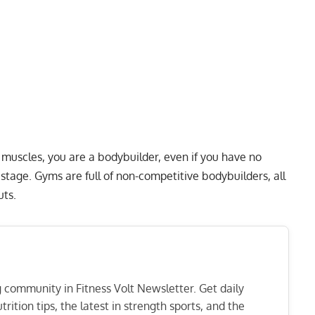
 muscles, you are a bodybuilder, even if you have no
stage. Gyms are full of non-competitive bodybuilders, all
uts.
ng community in Fitness Volt Newsletter. Get daily
rition tips, the latest in strength sports, and the