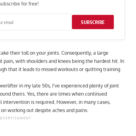
ubscribe for free!
SUBSCRIBE
ake their toll on your joints. Consequently, a large
nt pain, with
shoulders
and
knees
being the hardest hit. In
h that it leads to missed workouts or quitting training
rlifter in my late 50s, I’ve experienced plenty of joint
round theirs. Yes, there are times when continued
al intervention is required. However, in many cases,
p on working out despite aches and pains.