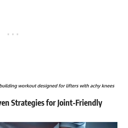
odybuilding workout designed for lifters with achy knees
en Strategies for Joint-Friendly