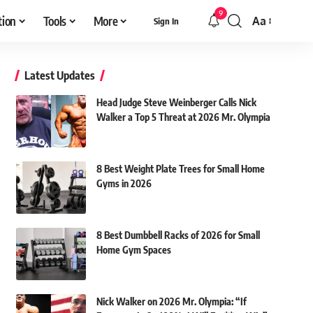
9
tion
Tools
More
Aa
Sign In
Font
Resizer
Latest Updates
Head Judge Steve Weinberger Calls Nick
Walker a Top 5 Threat at 2026 Mr. Olympia
8 Best Weight Plate Trees for Small Home
Gyms in 2026
8 Best Dumbbell Racks of 2026 for Small
Home Gym Spaces
Nick Walker on 2026 Mr. Olympia: “If