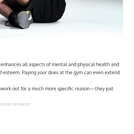
t enhances all aspects of mental and physical health and
f-esteem. Paying your dues at the gym can even extend
ho work out for a much more specific reason—they just