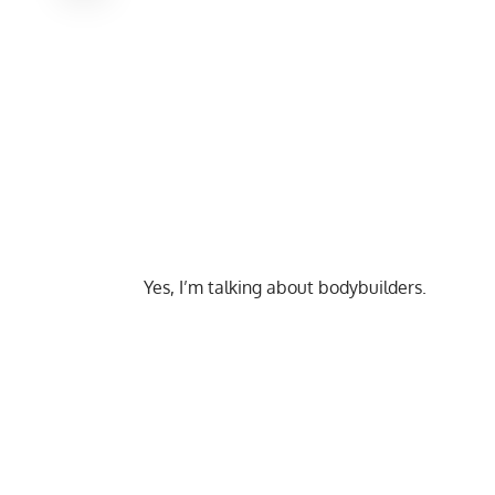
Yes, I’m talking about bodybuilders.