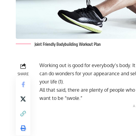
Joint Friendly Bodybuilding Workout Plan
Working out is good for everybody’s body. I
can do wonders for your appearance and sel
SHARE
your life (
1
).
All that said, there are plenty of people w
want to be “swole.”