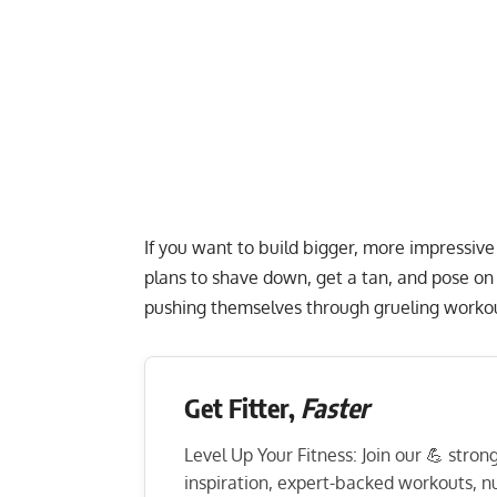
If you want to build bigger, more impressive
plans to shave down, get a tan, and pose on 
pushing themselves through grueling worko
Get Fitter,
Faster
Level Up Your Fitness: Join our 💪 stro
inspiration, expert-backed workouts, nut