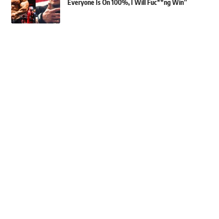
Everyone Is On 100%, I Will Fuc**ng Win”