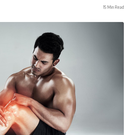
15 Min Read