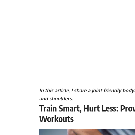
In this article, I share a joint-friendly b
and shoulders.
Train Smart, Hurt Less: Prov
Workouts