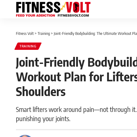
Fitness Volt
>
Training
>
Joint-Friendly Bodybuilding: The Ultimate Workout Pla
TRAINING
Joint-Friendly Bodybuil
Workout Plan for Lifte
Shoulders
Smart lifters work around pain—not through it. 
punishing your joints.