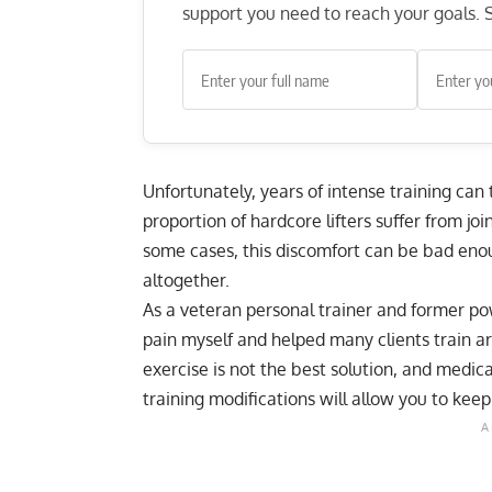
support you need to reach your goals. S
Unfortunately, years of intense training can t
proportion of hardcore lifters suffer from joi
some cases, this discomfort can be bad enoug
altogether.
As a veteran personal trainer and former powe
pain myself and helped many clients train a
exercise is not the best solution, and medic
training modifications will allow you to kee