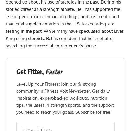
opened up about his use of steroids
in the past. During his
storied career as a strength athlete, Bell has supported the
use of performance enhancing drugs, and has mentioned
that legal supplementation in the U.S. lacked adequate
testing in the past. While many have speculated about Liver
King using steroids, Bell is confident that he’s not after
searching the successful entrepreneur’s house.
Get Fitter,
Faster
Level Up Your Fitness: Join our 💪 strong
community in Fitness Volt Newsletter. Get daily
inspiration, expert-backed workouts, nutrition
tips, the latest in strength sports, and the support
you need to reach your goals. Subscribe for free!