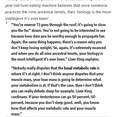
year-old liver-eating machine believes that once someone
practices the nine ancestral tenets, their ‘biology is the most
intelligent it’s ever been’.
“You’re reverse T3 goes through the roof; it’s going to slow
you the fuc* down. You’re not going to be interested in sex
because how dare you be worthy enough to propagate her.
Again, the same thing happens, there’s a reason why you
don’t keep losing weight. So, again, it’s extremely nuanced
and when you do all nine ancestral tenets, your biology is
the most intelligent it’s ever been.” Liver King explains.
“Nobody really disputes that the
basal metabolic rate
is
where it’s at right. I don’t think anyone disputes that your
muscle mass, your lean mass is going to determine what
your metabolism is at. If that’s the case, then I don’t think
you can really debate sleep for example. Liver King
continues. If your testosterone can go 50 percent, 60
percent, because you don’t sleep good, well, you know
how that affects your metabolic rate and your muscle
mass.”