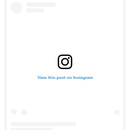
View this post on Instagram