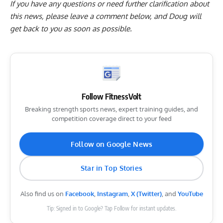
If you have any questions or need further clarification about
this news, please
leave a comment below
, and Doug will
get back to you as soon as possible.
Follow FitnessVolt
Breaking strength sports news, expert training guides, and
competition coverage direct to your feed
Follow on Google News
Star in Top Stories
Also find us on
Facebook
,
Instagram
,
X (Twitter)
, and
YouTube
Tip: Signed in to Google? Tap Follow for instant updates.