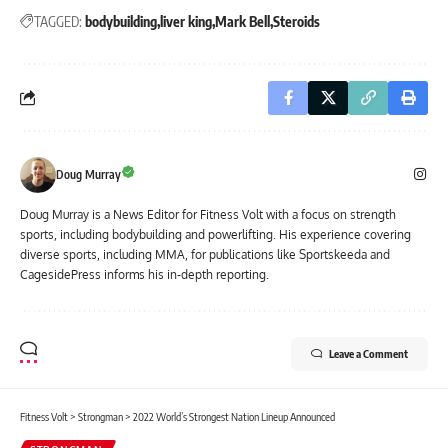
TAGGED:
bodybuilding
liver king
Mark Bell
Steroids
Doug Murray
Doug Murray is a News Editor for Fitness Volt with a focus on strength
sports, including bodybuilding and powerlifting. His experience covering
diverse sports, including MMA, for publications like Sportskeeda and
CagesidePress informs his in-depth reporting.
Leave a Comment
Fitness Volt
>
Strongman
>
2022 World’s Strongest Nation Lineup Announced