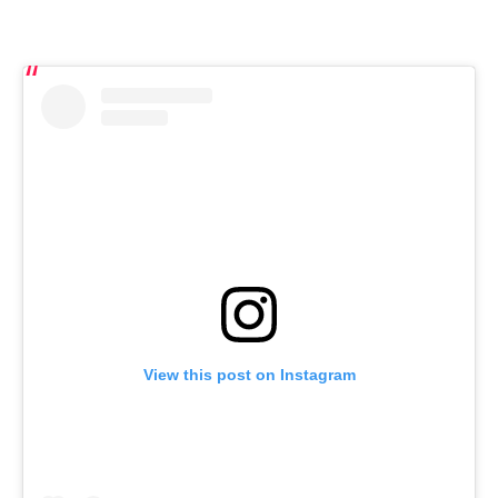
View this post on Instagram