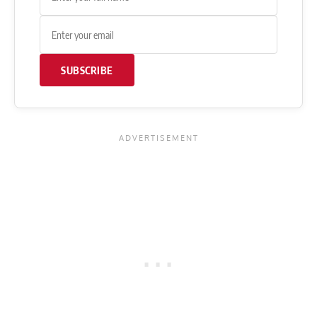
SUBSCRIBE