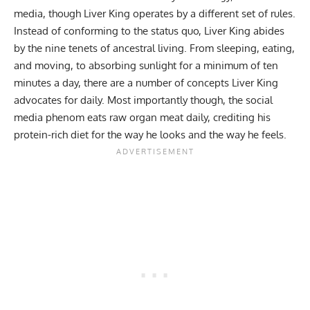
media, though Liver King operates by a different set of rules.
Instead of conforming to the status quo, Liver King abides
by the
nine tenets of ancestral living
. From sleeping, eating,
and moving, to absorbing sunlight for a minimum of ten
minutes a day, there are a number of concepts
Liver King
advocates for daily. Most importantly though, the social
media phenom eats raw organ meat daily, crediting his
protein-rich diet for the way he looks and the way he feels.