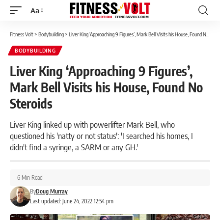
Aa
Font
Resizer
Fitness Volt
>
Bodybuilding
>
Liver King ‘Approaching 9 Figures’, Mark Bell Visits his House, Found No Steroids
BODYBUILDING
Liver King ‘Approaching 9 Figures’,
Mark Bell Visits his House, Found No
Steroids
Liver King linked up with powerlifter Mark Bell, who
questioned his 'natty or not status': 'I searched his homes, I
didn't find a syringe, a SARM or any GH.'
6 Min Read
By
Doug Murray
Last updated: June 24, 2022 12:54 pm