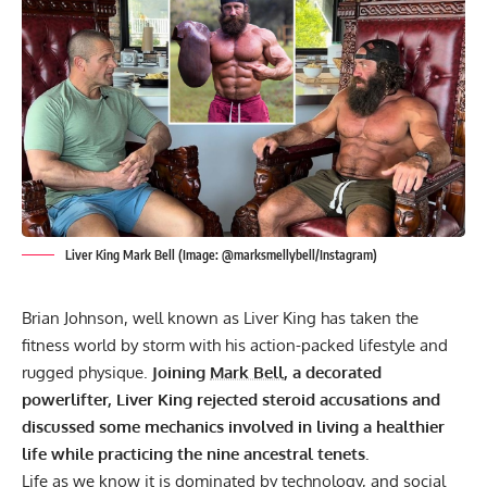
Liver King Mark Bell (Image: @marksmellybell/Instagram)
Brian Johnson, well known as Liver King has taken the
fitness world by storm with his action-packed lifestyle and
rugged physique.
Joining
Mark Bell
, a decorated
powerlifter, Liver King rejected steroid accusations and
discussed some mechanics involved in living a healthier
life while practicing the nine ancestral tenets.
Life as we know it is dominated by technology, and social