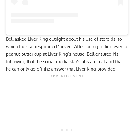
Bell asked Liver King outright about his use of steroids, to
which the star responded ‘never’. After failing to find even a
peanut butter cup at Liver King’s house, Bell ensured his
following that the social media star’s abs are real and that
he can only go off the answer that Liver King provided.