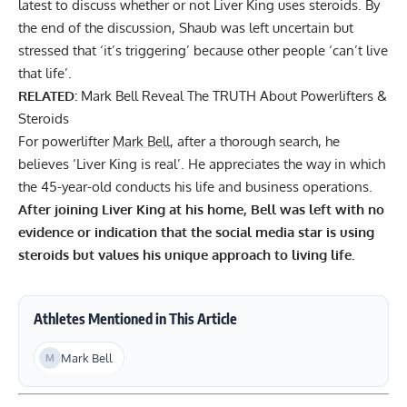
latest to discuss whether or not Liver King uses steroids. By
the end of the discussion, Shaub was left uncertain but
stressed that
‘it’s triggering’ because other people ‘can’t live
that life’
.
RELATED:
Mark Bell Reveal The TRUTH About Powerlifters &
Steroids
For powerlifter
Mark Bell
, after a thorough search, he
believes ‘Liver King is real’. He appreciates the way in which
the 45-year-old conducts his life and business operations.
After joining Liver King at his home, Bell was left with no
evidence or indication that the social media star is using
steroids but values his unique approach to living life.
Athletes Mentioned in This Article
Mark Bell