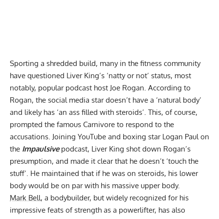
Sporting a shredded build, many in the fitness community
have questioned
Liver King’s ‘natty or not’ status
, most
notably, popular podcast host Joe Rogan. According to
Rogan, the social media star
doesn’t have a ‘natural body’
and likely has ‘an ass filled with steroids’. This, of course,
prompted the famous Carnivore to respond to the
accusations. Joining YouTube and boxing star Logan Paul on
the
Impaulsive
podcast,
Liver King shot down Rogan’s
presumption
, and made it clear that he doesn’t ‘touch the
stuff’. He maintained that if he was on steroids, his lower
body would be on par with his massive upper body.
Mark Bell
, a
bodybuilder
, but widely recognized for his
impressive feats of strength as a powerlifter, has also