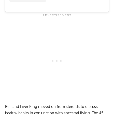
Bell and Liver King moved on from steroids to discuss
healthy habits in conjunction with ancestral living. The 45-