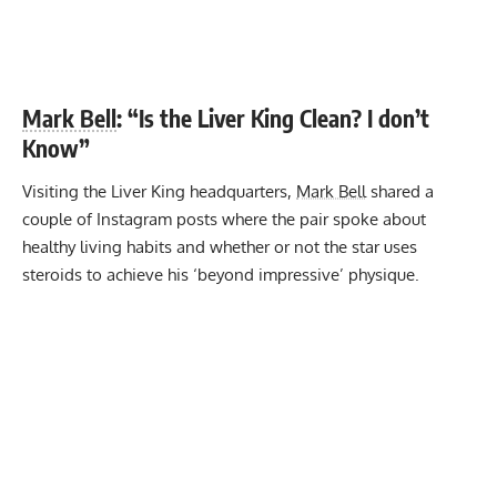
Mark Bell
: “Is the Liver King Clean? I don’t
Know”
Visiting the Liver King headquarters,
Mark Bell
shared a
couple of Instagram posts where the pair spoke about
healthy living habits and whether or not the star uses
steroids to achieve his ‘beyond impressive’ physique.