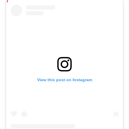
View this post on Instagram