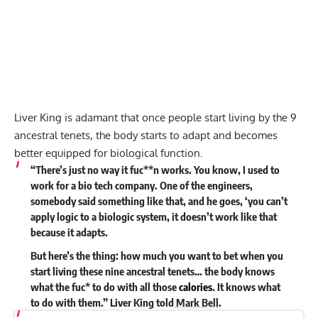
Liver King is adamant that once people start living by the 9
ancestral tenets, the body starts to adapt and becomes
better equipped for biological function.
“There’s just no way it fuc**n works. You know, I used to
work for a bio tech company. One of the engineers,
somebody said something like that, and he goes, ‘you can’t
apply logic to a biologic system, it doesn’t work like that
because it adapts.
But here’s the thing: how much you want to bet when you
start living these nine ancestral tenets… the body knows
what the fuc* to do with all those
calories
. It knows what
to do with them.” Liver King
told
Mark Bell
.