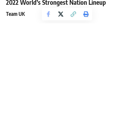
2022 World’s Strongest Nation Lineup
Team UK
Eddie Hall
(Captain)
Tom Stoltman
Rebecca Roberts
Luke Stoltman
Donna Moore
Adam Bishop
Andrea Thompson
Gavin Bilton
Mark Felix
Off the bat, Team UK looks very impressive, and it is hard to
imagine a stronger group of people. The 2017 World’s
Strongest Man and the
first person to deadlift 500