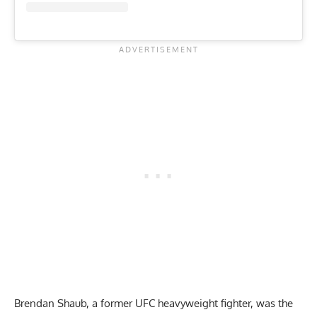
Brendan Shaub, a former UFC heavyweight fighter, was the