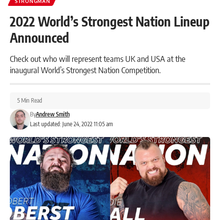
STRONGMAN
2022 World’s Strongest Nation Lineup
Announced
Check out who will represent teams UK and USA at the
inaugural World’s Strongest Nation Competition.
5 Min Read
By
Andrew Smith
Last updated: June 24, 2022 11:05 am