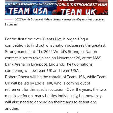
2022 Worlds Strongest Nation Lineup - Image via @giantslivestrongman
Instagram
For the first time ever,
Giants Live
is organizing a
competition to find out what nation possesses the greatest
Strongman talent. The 2022 World’s Strongest Nation
contest is set to take place on November 26, at the M&S
Bank Arena, in Liverpool, England. The two nations
competing will be Team UK and Team USA.
Robert Oberst
will be the captain of Team USA, while Team
UK will be led by
Eddie Hall
, who is coming out of
retirement for this special occasion. Over the years, the two
men have fought many battles individually, but now they
will also need to depend on their teams to defeat one
another.