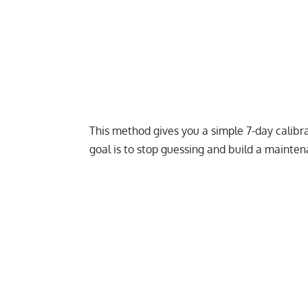
This method gives you a simple 7-day calibrati
goal is to stop guessing and build a mainte