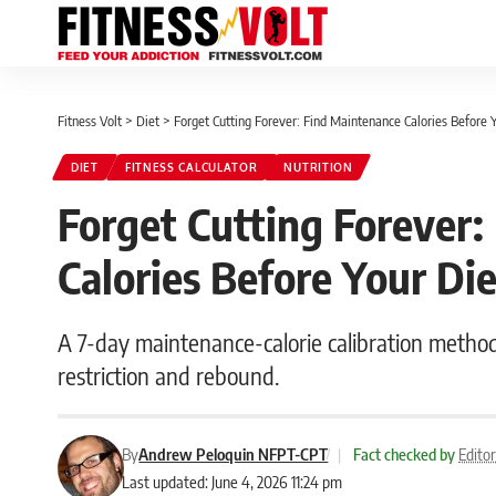
Fitness Volt
>
Diet
>
Forget Cutting Forever: Find Maintenance Calories Before 
DIET
FITNESS CALCULATOR
NUTRITION
Forget Cutting Forever:
Calories Before Your Di
A 7-day maintenance-calorie calibration metho
restriction and rebound.
By
Andrew Peloquin NFPT-CPT
|
Fact checked by
Edito
Last updated: June 4, 2026 11:24 pm