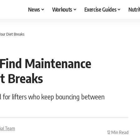
News
Workouts
Exercise Guides
Nutri
Your Diet Breaks
 Find Maintenance
et Breaks
d for lifters who keep bouncing between
rial Team
12 Min Read