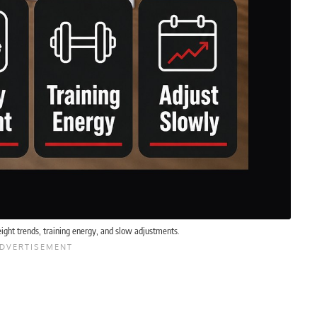
ight trends, training energy, and slow adjustments.