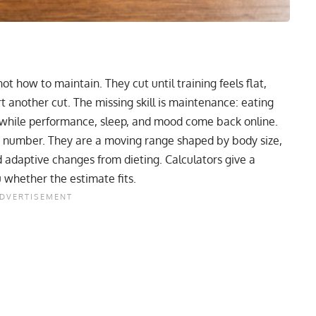
not how to maintain. They cut until training feels flat,
rt another cut. The missing skill is maintenance: eating
 while performance, sleep, and mood come back online.
c number. They are a moving range shaped by body size,
and adaptive changes from dieting. Calculators give a
u whether the estimate fits.