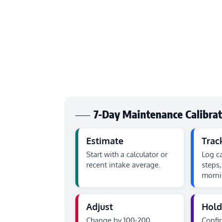
7-Day Maintenance Calibra
Estimate
Trac
Start with a calculator or
Log ca
recent intake average.
steps,
morni
Adjust
Hold
Change by 100-200
Confi