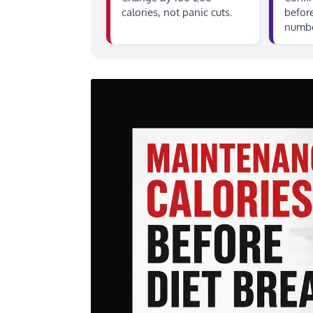
calories, not panic cuts.
before
numbe