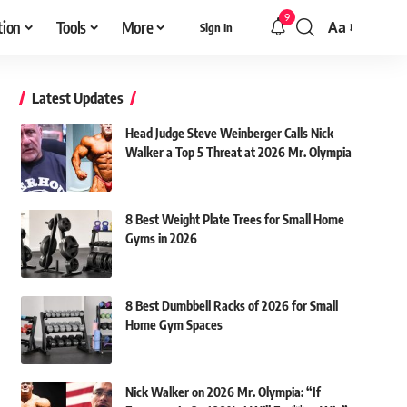
9
tion
Tools
More
Aa
Sign In
Font
Resizer
Latest Updates
Head Judge Steve Weinberger Calls Nick
Walker a Top 5 Threat at 2026 Mr. Olympia
8 Best Weight Plate Trees for Small Home
Gyms in 2026
8 Best Dumbbell Racks of 2026 for Small
Home Gym Spaces
Nick Walker on 2026 Mr. Olympia: “If