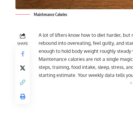
Maintenance Calories
A lot of lifters know how to diet harder, but 
rebound into overeating, feel guilty, and sta
SHARE
enough to hold body weight roughly steady
Maintenance calories are not a single magi
steps, training, food intake, sleep, stress, 
starting estimate. Your weekly data tells yo