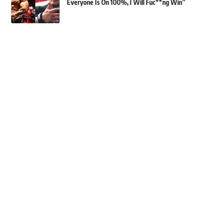
Everyone Is On 100%, I Will Fuc**ng Win”