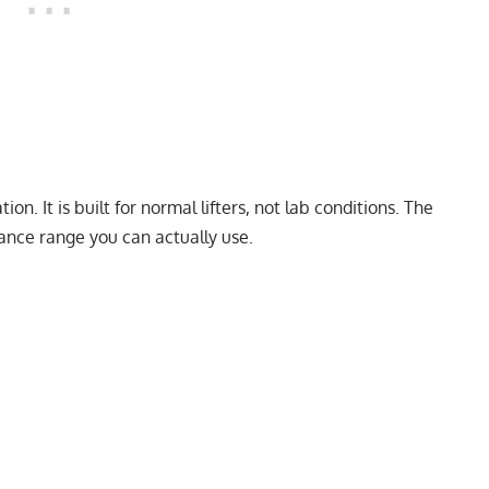
on. It is built for normal lifters, not lab conditions. The
nance range you can actually use.