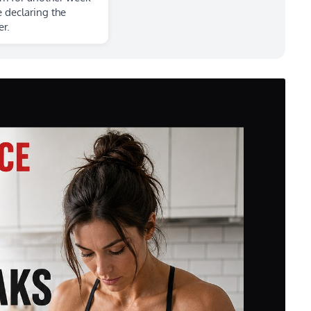
 declaring the
r.