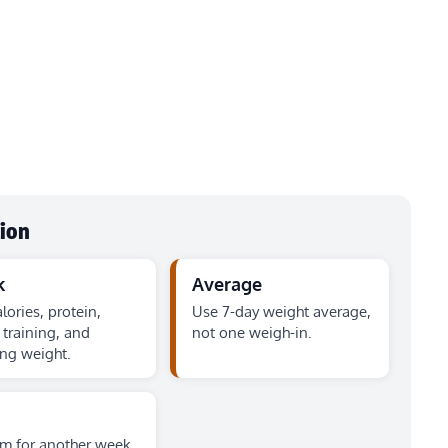
tion
k
Average
lories, protein,
Use 7-day weight average,
 training, and
not one weigh-in.
ng weight.
rm for another week