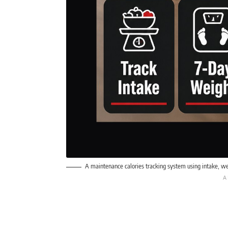
A maintenance calories tracking system using intake, we