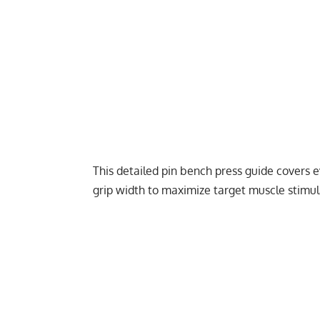
This detailed pin bench press guide covers e
grip width to maximize target muscle stimul