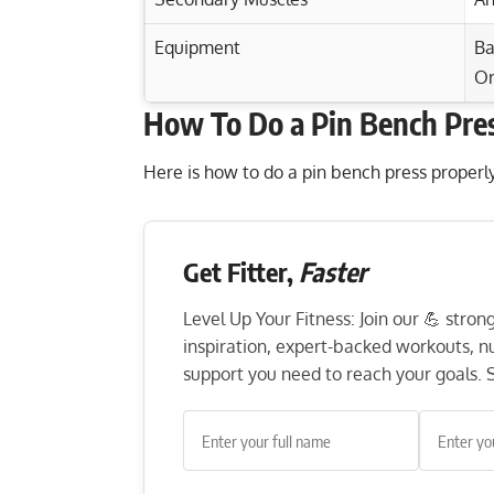
Equipment
Ba
Or
How To Do a Pin Bench Pre
Exercise Characteristics
Training Parameters
Goal
Plyometric Push-Ups: Ignite Your Chest a
Here is how to do a pin bench press properly
Plate Front Raise: Strengthen Shoulders
Strength
Planche Push-Ups: Master Your Strength,
Get Fitter,
Faster
Hypertrophy
Barbell Kickbacks: Target Your Triceps, 
Endurance
Level Up Your Fitness: Join our 💪 stro
inspiration, expert-backed workouts, nut
Power
support you need to reach your goals. S
Muscular endurance
Stability core