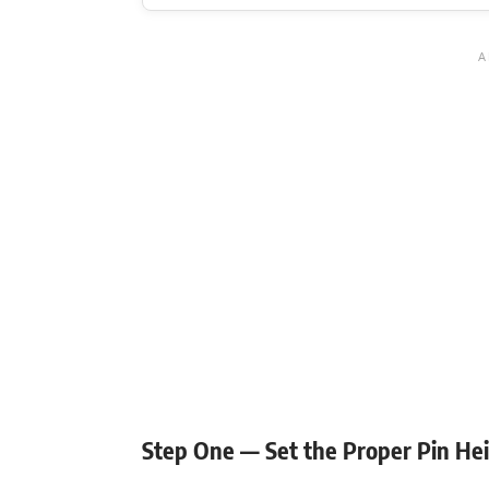
Flexibility mobility
Step One — Set the Proper Pin He