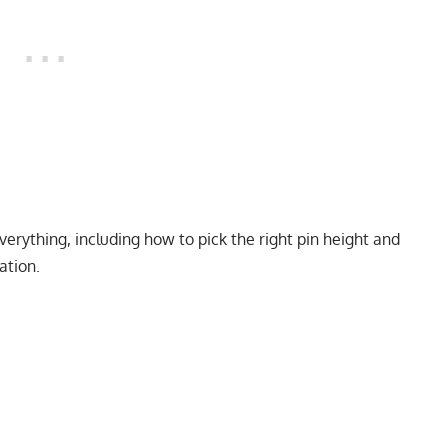
verything, including how to pick the right pin height and
ation.