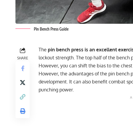
Pin Bench Press Guide
The
pin bench press is an excellent exerci
lockout strength. The top half of the bench
SHARE
However, you can shift the bias to the chest
However, the advantages of the pin bench p
development. It can also benefit combat spor
punching power.