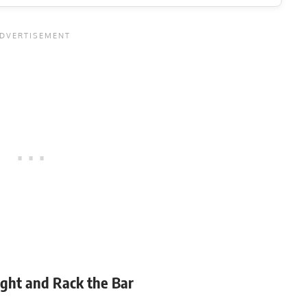
8-12
ight and Rack the Bar