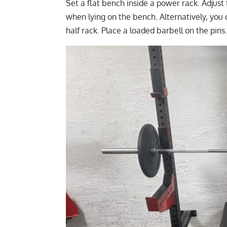
Set a flat bench inside a power rack. Adjust
when lying on the bench. Alternatively, you 
half rack. Place a loaded barbell on the pins.