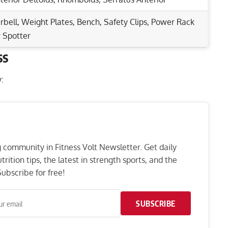
rbell, Weight Plates, Bench, Safety Clips, Power Rack
 Spotter
ss
Rep Range
nd Core Strength!
:
 & Core Muscles!
3-6
 Build Powerful Muscles
6-12
Deltoids & More!
8-12
ng community in Fitness Volt Newsletter. Get daily
rition tips, the latest in strength sports, and the
1-5
ubscribe for free!
12-20
SUBSCRIBE
3-5