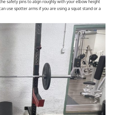
 the safety pins to align roughly with your elbow height
can use spotter arms if you are using a squat stand or a