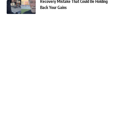
Recovery Mistake That Could Be Holding
Back Your Gains