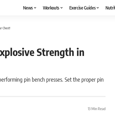
News
Workouts
Exercise Guides
Nutri
ur Chest!
xplosive Strength in
erforming pin bench presses. Set the proper pin
.
13 Min Read