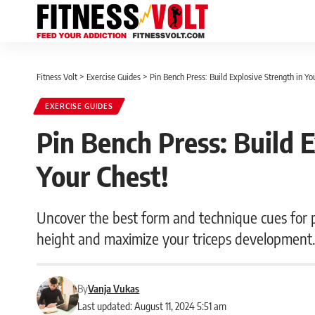
Fitness Volt
>
Exercise Guides
>
Pin Bench Press: Build Explosive Strength in Yo
EXERCISE GUIDES
Pin Bench Press: Build E
Your Chest!
Uncover the best form and technique cues for p
height and maximize your triceps development
By
Vanja Vukas
Last updated: August 11, 2024 5:51 am