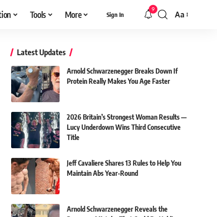
9
tion
Tools
More
Aa
Sign In
Font
Resizer
Latest Updates
Arnold Schwarzenegger Breaks Down If
Protein Really Makes You Age Faster
2026 Britain’s Strongest Woman Results —
Lucy Underdown Wins Third Consecutive
Title
Jeff Cavaliere Shares 13 Rules to Help You
Maintain Abs Year-Round
Arnold Schwarzenegger Reveals the