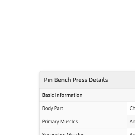
Pin Bench Press Details
Basic Information
Body Part
Ch
Primary Muscles
An
Secondary Muscles
An