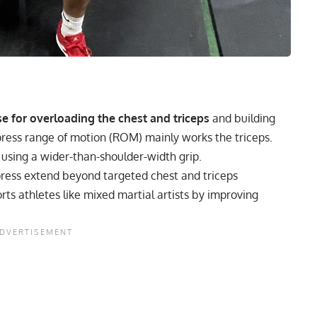
se for overloading the chest and triceps
and building
 press range of motion (ROM) mainly works the triceps.
 using a wider-than-shoulder-width grip.
ress extend beyond targeted chest and triceps
ts athletes like mixed martial artists by improving