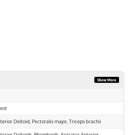
Show More
est
terior Deltoid
,
Pectoralis major
,
Triceps brachii
terior Deltoids
,
Rhomboids
,
Serratus Anterior