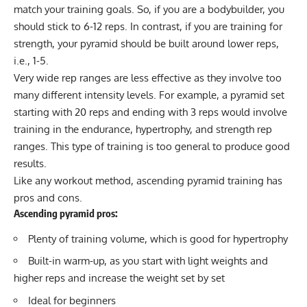
match your training goals. So, if you are a bodybuilder, you
should stick to 6-12 reps. In contrast, if you are training for
strength, your pyramid should be built around lower reps,
i.e., 1-5.
Very wide rep ranges are less effective as they involve too
many different intensity levels. For example, a pyramid set
starting with 20 reps and ending with 3 reps would involve
training in the endurance, hypertrophy, and strength rep
ranges. This type of training is too general to produce good
results.
Like any workout method, ascending pyramid training has
pros and cons.
Ascending pyramid pros:
Plenty of training volume, which is good for hypertrophy
Built-in warm-up, as you start with light weights and
higher reps and increase the weight set by set
Ideal for beginners