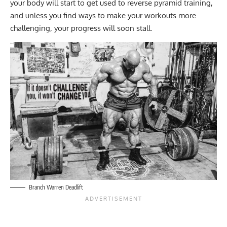
your body will start to get used to reverse pyramid training,
and unless you find ways to make your workouts more
challenging, your progress will soon stall.
Branch Warren Deadlift