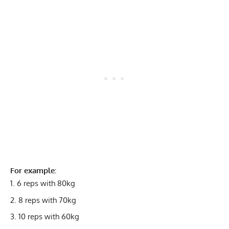
For example:
6 reps with 80kg
8 reps with 70kg
10 reps with 60kg