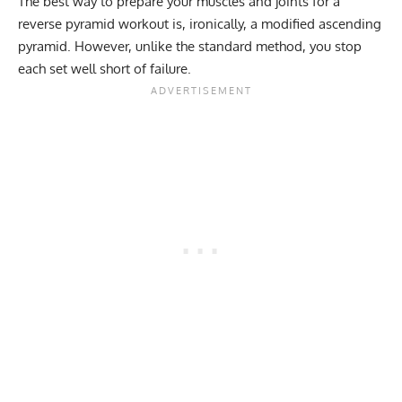
The best way to prepare your muscles and joints for a
reverse pyramid workout is, ironically, a modified ascending
pyramid. However, unlike the standard method, you stop
each set well short of failure.