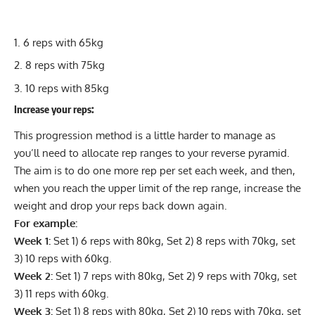
6 reps with 65kg
8 reps with 75kg
10 reps with 85kg
Increase your reps:
This progression method is a little harder to manage as
you’ll need to allocate rep ranges to your reverse pyramid.
The aim is to do one more rep per set each week, and then,
when you reach the upper limit of the rep range, increase the
weight and drop your reps back down again.
For example:
Week 1:
Set 1) 6 reps with 80kg, Set 2) 8 reps with 70kg, set
3) 10 reps with 60kg.
Week 2:
Set 1) 7 reps with 80kg, Set 2) 9 reps with 70kg, set
3) 11 reps with 60kg.
Week 3:
Set 1) 8 reps with 80kg, Set 2) 10 reps with 70kg, set