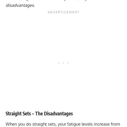
disadvantages.
Straight Sets – The Disadvantages
When you do straight sets, your fatigue levels increase from