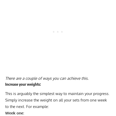
There are a couple of ways you can achieve this.
Increase your weights:
This is arguably the simplest way to maintain your progress.
Simply increase the weight on all your sets from one week
to the next. For example:
Week one: