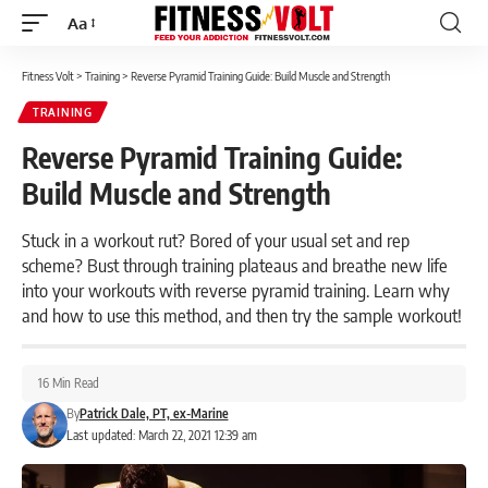
Aa
Font
Resizer
Fitness Volt
>
Training
>
Reverse Pyramid Training Guide: Build Muscle and Strength
TRAINING
Reverse Pyramid Training Guide:
Build Muscle and Strength
Stuck in a workout rut? Bored of your usual set and rep
scheme? Bust through training plateaus and breathe new life
into your workouts with reverse pyramid training. Learn why
and how to use this method, and then try the sample workout!
16 Min Read
By
Patrick Dale, PT, ex-Marine
Last updated: March 22, 2021 12:39 am