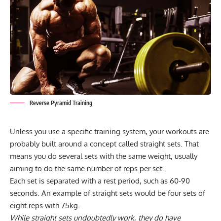
Reverse Pyramid Training
Unless you use a
specific training system
, your workouts are
probably built around a concept called straight sets. That
means you do several sets with the same weight, usually
aiming to do the same number of reps per set.
Each set is separated with a rest period, such as 60-90
seconds. An example of straight sets would be four sets of
eight reps with 75kg.
While straight sets undoubtedly work, they do have