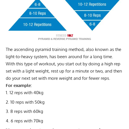
The ascending pyramid training method, also known as the
light-to-heavy system, has been around for a long time.
With this type of workout, you start out by doing a high rep
set with a light weight, rest up for a minute or two, and then
do your next set with more weight and for fewer reps.
For example:
12 reps with 40kg
10 reps with 50kg
8 reps with 60kg
6 reps with 70kg