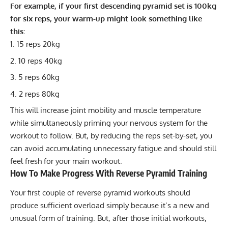
For example, if your first descending pyramid set is 100kg
for six reps, your warm-up might look something like
this:
15 reps 20kg
10 reps 40kg
5 reps 60kg
2 reps 80kg
This will increase joint mobility and muscle temperature
while simultaneously priming your nervous system for the
workout to follow. But, by reducing the reps set-by-set, you
can avoid accumulating unnecessary fatigue and should still
feel fresh for your main workout.
How To Make Progress With Reverse Pyramid Training
Your first couple of reverse pyramid workouts should
produce sufficient overload simply because it’s a new and
unusual form of training. But, after those initial workouts,