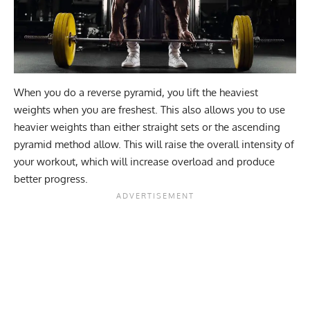
When you do a reverse pyramid, you lift the heaviest
weights when you are freshest. This also allows you to use
heavier weights than either straight sets or the ascending
pyramid method allow. This will raise the overall intensity of
your workout, which will increase overload and produce
better progress.