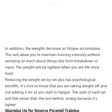
In addition, the weights decrease as fatigue accumulates.
This will allow you to maintain training intensity without
worrying so much about things like form breakdown or
injury. The weight will be lightest when you are the most
tired.
Reducing the weight set by set also has psychological
benefits. It’s nice to know that you are taking weight off and
not adding it on as you start to fatigue. The start of each set
will feel easier than the one before, simply because it’s
lighter.
Warming Up for Reverse Pyramid Training