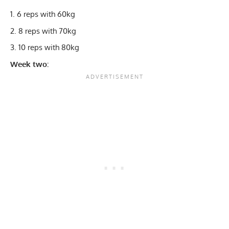
6 reps with 60kg
8 reps with 70kg
10 reps with 80kg
Week two: