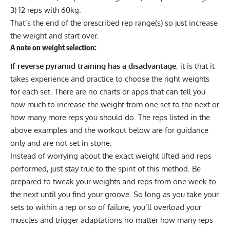
3) 12 reps with 60kg.
That’s the end of the prescribed rep range(s) so just increase
the weight and start over.
A note on weight selection:
If reverse pyramid training has a disadvantage
, it is that it
takes experience and practice to choose the right weights
for each set. There are no charts or apps that can tell you
how much to increase the weight from one set to the next or
how many more reps you should do. The reps listed in the
above examples and the workout below are for guidance
only and are not set in stone.
Instead of worrying about the exact weight lifted and reps
performed, just stay true to the spirit of this method. Be
prepared to tweak your weights and reps from one week to
the next until you find your groove. So long as you take your
sets to within a rep or so of failure, you’ll overload your
muscles and trigger adaptations no matter how many reps