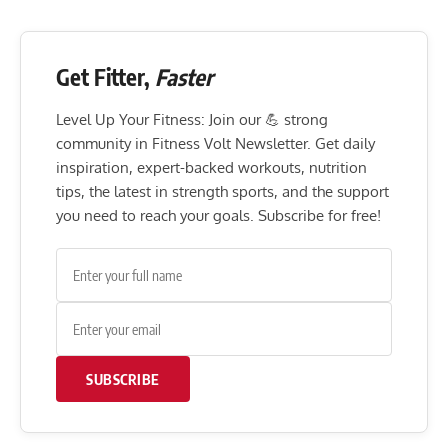
Get Fitter,
Faster
Level Up Your Fitness: Join our 💪 strong
community in Fitness Volt Newsletter. Get daily
inspiration, expert-backed workouts, nutrition
tips, the latest in strength sports, and the support
you need to reach your goals. Subscribe for free!
SUBSCRIBE