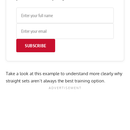
SUBSCRIBE
Take a look at this example to understand more clearly why
straight sets aren’t always the best training option.