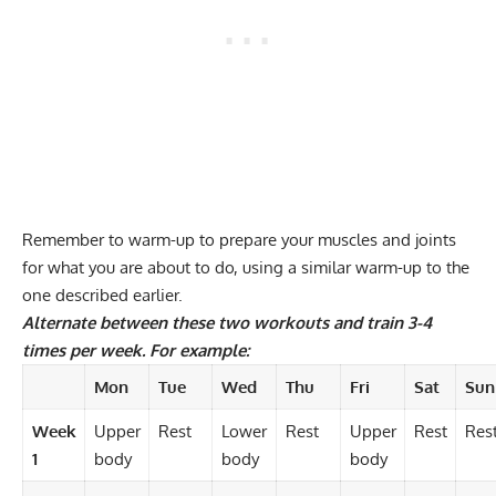
Remember to warm-up to prepare your muscles and joints
for what you are about to do, using a similar warm-up to the
one described earlier.
Alternate between these two workouts and train 3-4
times per week. For example:
Mon
Tue
Wed
Thu
Fri
Sat
Sun
Week
Upper
Rest
Lower
Rest
Upper
Rest
Res
1
body
body
body