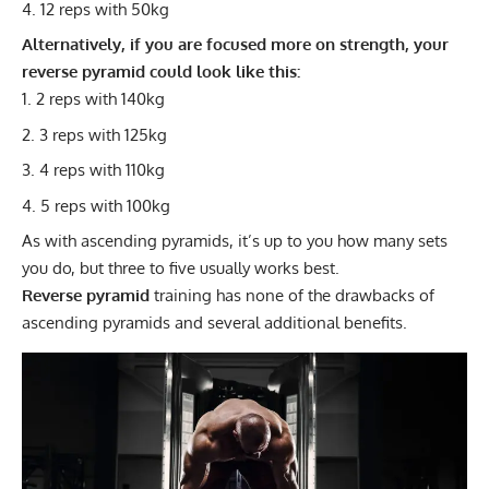
12 reps with 50kg
Alternatively, if you are focused more on strength, your
reverse pyramid could look like this:
2 reps with 140kg
3 reps with 125kg
4 reps with 110kg
5 reps with 100kg
As with ascending pyramids, it’s up to you how many sets
you do, but three to five usually works best.
Reverse pyramid
training has none of the drawbacks of
ascending pyramids and several additional benefits.