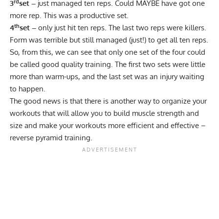
rd
3
set –
just managed ten reps. Could MAYBE have got one
more rep. This was a productive set.
th
4
set –
only just hit ten reps. The last two reps were killers.
Form was terrible but still managed (just!) to get all ten reps.
So, from this, we can see that only one set of the four could
be called good quality training. The first two sets were little
more than warm-ups, and the last set was an injury waiting
to happen.
The good news is that there is another way to organize your
workouts that will allow you to
build muscle strength
and
size and make your workouts more efficient and effective –
reverse pyramid training.