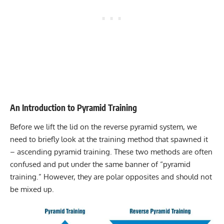
An Introduction to Pyramid Training
Before we lift the lid on the reverse pyramid system, we
need to briefly look at the training method that spawned it
– ascending pyramid training. These two methods are often
confused and put under the same banner of “pyramid
training.” However, they are polar opposites and should not
be mixed up.