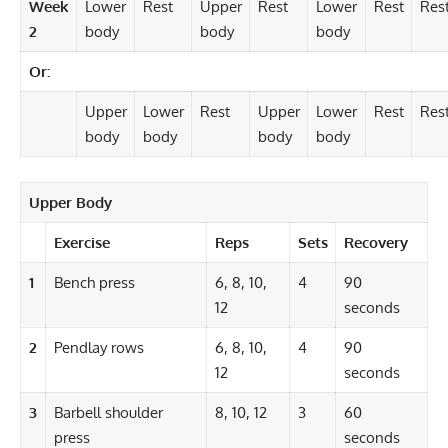
Week
Lower
Rest
Upper
Rest
Lower
Rest
Res
2
body
body
body
Or:
Upper
Lower
Rest
Upper
Lower
Rest
Res
body
body
body
body
Upper Body
Exercise
Reps
Sets
Recovery
1
Bench press
6, 8, 10,
4
90
12
seconds
2
Pendlay rows
6, 8, 10,
4
90
12
seconds
3
Barbell shoulder
8, 10, 12
3
60
press
seconds