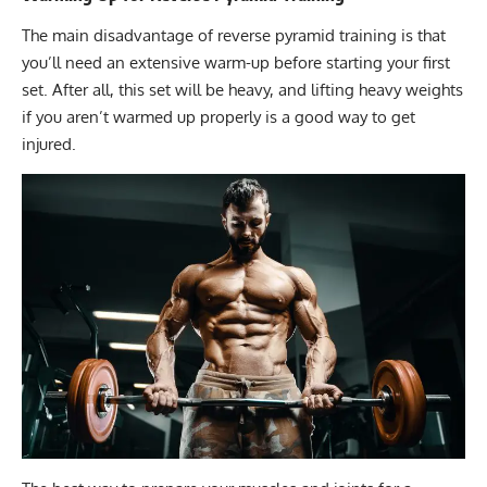
The main disadvantage of reverse pyramid training is that
you’ll need an extensive warm-up before starting your first
set. After all, this set will be heavy, and lifting heavy weights
if you aren’t warmed up properly is a good way to get
injured.