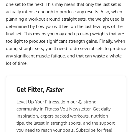
one set to the next. This may mean that only the last set is
actually intense enough to produce any results. Also, when
planning a workout around straight sets, the weight used is
determined by how you will feel on the last few reps of the
final set. This means you may end up using weights that are
too light to produce significant strength gains. Finally, when
doing straight sets, you’ll need to do several sets to produce
any significant muscle fatigue, and that can waste a whole
lot of time.
Get Fitter,
Faster
Level Up Your Fitness: Join our 💪 strong
community in Fitness Volt Newsletter. Get daily
inspiration, expert-backed workouts, nutrition
tips, the latest in strength sports, and the support
you need to reach your goals. Subscribe for free!