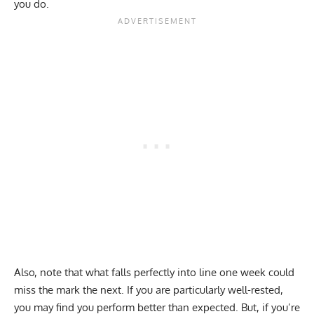
you do.
Also, note that what falls perfectly into line one week could
miss the mark the next. If you are particularly well-rested,
you may find you perform better than expected. But, if you’re