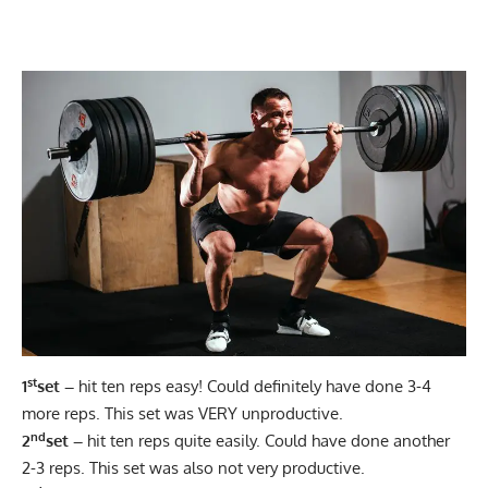
st
1
set –
hit ten reps easy! Could definitely have done 3-4
more reps. This set was VERY unproductive.
nd
2
set –
hit ten reps quite easily. Could have done another
2-3 reps. This set was also not very productive.