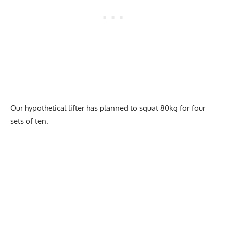
Our hypothetical lifter has planned to squat 80kg for four
sets of ten.