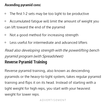
Ascending pyramid cons:
The first 1-2 sets may be too light to be productive
Accumulated fatigue will limit the amount of weight you
can lift toward the end of the pyramid
Not a good method for increasing strength
Less useful for intermediate and advanced lifters
Read also developing
strength with the powerlifting bench
pyramid program
(with Spreadsheet)
Reverse Pyramid Training
Reverse pyramid training, also known as descending
pyramids or the heavy-to-light system, takes regular pyramid
training and flips it on its head. Instead of starting with a
light weight for high reps, you start with your heaviest
weight for lower reps.