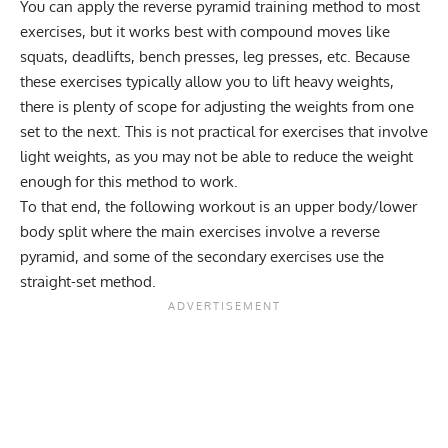
You can apply the reverse pyramid training method to most
exercises, but it works best with compound moves like
squats, deadlifts, bench presses, leg presses, etc. Because
these exercises typically allow you to lift heavy weights,
there is plenty of scope for adjusting the weights from one
set to the next. This is not practical for exercises that involve
light weights, as you may not be able to reduce the weight
enough for this method to work.
To that end, the following workout is an upper body/lower
body split where the main exercises involve a reverse
pyramid, and some of the secondary exercises use the
straight-set method.