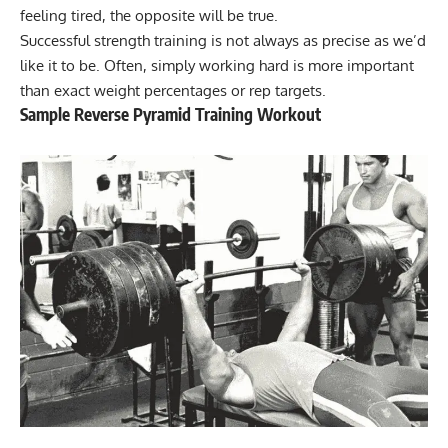
feeling tired, the opposite will be true.
Successful strength training is not always as precise as we’d
like it to be. Often, simply working hard is more important
than exact weight percentages or rep targets.
Sample Reverse Pyramid Training Workout