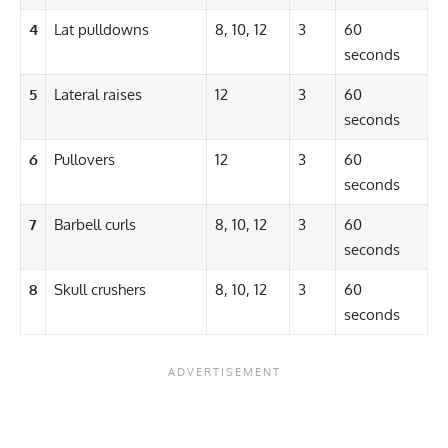
4
Lat pulldowns
8, 10, 12
3
60
seconds
5
Lateral raises
12
3
60
seconds
6
Pullovers
12
3
60
seconds
7
Barbell curls
8, 10, 12
3
60
seconds
8
Skull crushers
8, 10, 12
3
60
seconds