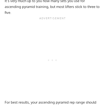
It’s very much up to you how many sets you use for
ascending pyramid training, but most lifters stick to three to
five.
For best results, your ascending pyramid rep range should