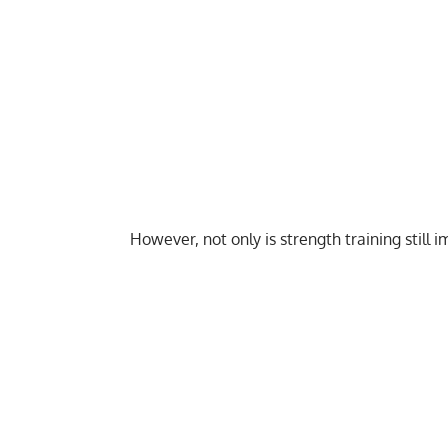
However, not only is strength training still i