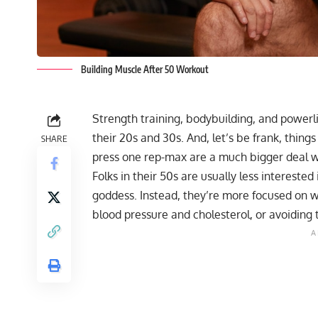
Building Muscle After 50 Workout
Strength training, bodybuilding, and powerlif
their 20s and 30s. And, let’s be frank, things
SHARE
press
one rep-max
are a much bigger deal w
Folks in their 50s are usually less intereste
goddess. Instead, they’re more focused on 
blood pressure and cholesterol, or avoiding 