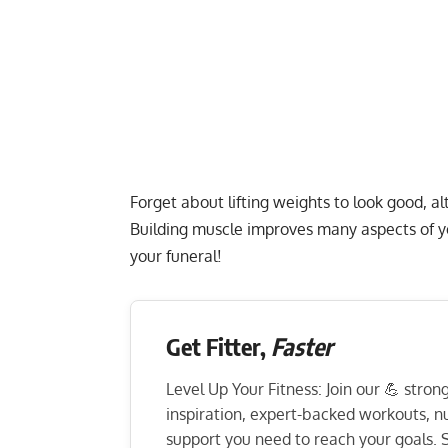
Forget about lifting weights to look good, al
Building muscle improves many aspects of yo
your funeral!
Get Fitter,
Faster
Level Up Your Fitness: Join our 💪 stro
inspiration, expert-backed workouts, nut
support you need to reach your goals. S