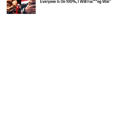
Everyone Is On 100%, I Will Fuc**ng Win”