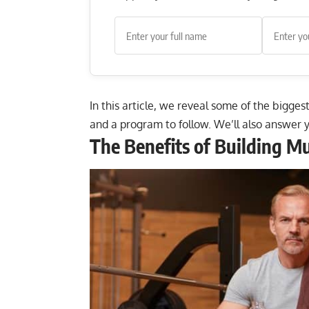
In this article, we reveal some of the biggest
and a program to follow. We’ll also answer 
The Benefits of Building Mu