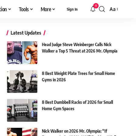
9
tion
Tools
More
Aa
Sign In
Font
Resizer
Latest Updates
Head Judge Steve Weinberger Calls Nick
Walker a Top 5 Threat at 2026 Mr. Olympia
8 Best Weight Plate Trees for Small Home
Gyms in 2026
8 Best Dumbbell Racks of 2026 for Small
Home Gym Spaces
Nick Walker on 2026 Mr. Olympia: “If