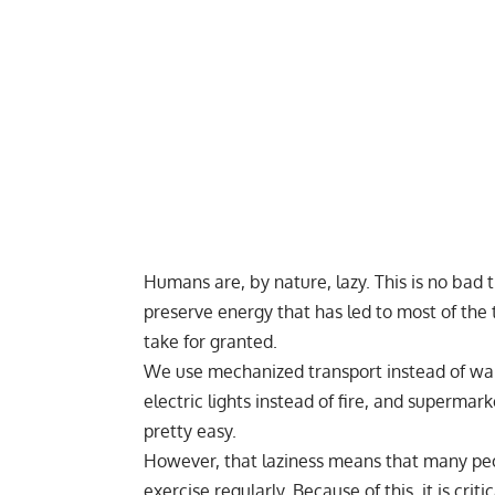
Humans are, by nature, lazy. This is no bad t
preserve energy that has led to most of th
take for granted.
We use mechanized transport instead of wal
electric lights instead of fire, and supermark
pretty easy.
However, that laziness means that many peop
exercise regularly. Because of this, it is cri