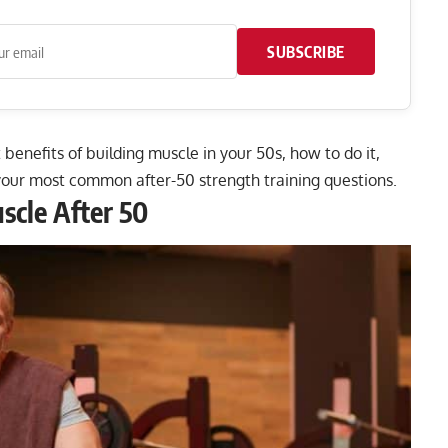
SUBSCRIBE
 benefits of building muscle in your 50s, how to do it,
your most common after-50 strength training questions.
scle After 50