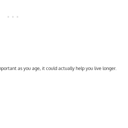
mportant as you age, it could actually help you live longer.