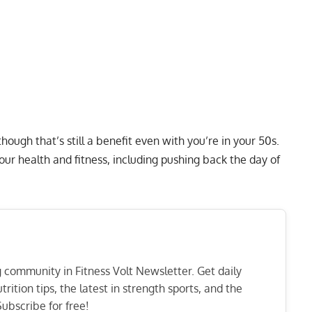
though that’s still a benefit even with you’re in your 50s.
ur health and fitness, including pushing back the day of
ng community in Fitness Volt Newsletter. Get daily
rition tips, the latest in strength sports, and the
ubscribe for free!