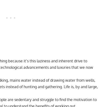
hing because it’s this laziness and inherent drive to
e technological advancements and luxuries that we now
king, mains water instead of drawing water from wells,
ets instead of hunting and gathering. Life is, by and large,
le are sedentary and struggle to find the motivation to
tical to understand the benefits of working out.