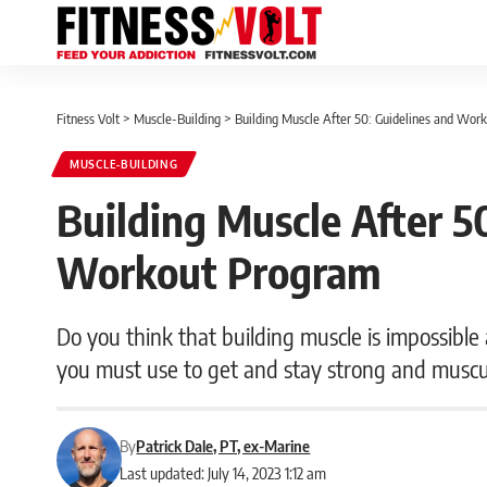
Fitness Volt
>
Muscle-Building
>
Building Muscle After 50: Guidelines and Wor
MUSCLE-BUILDING
Building Muscle After 5
Workout Program
Do you think that building muscle is impossible
you must use to get and stay strong and muscu
By
Patrick Dale, PT, ex-Marine
Last updated: July 14, 2023 1:12 am