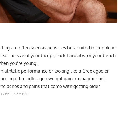
ting are often seen as activities best suited to people in
 like the size of your biceps, rock-hard abs, or your bench
hen you’re young.
d in athletic performance or looking like a Greek god or
warding off middle-aged weight gain, managing their
the aches and pains that come with getting older.