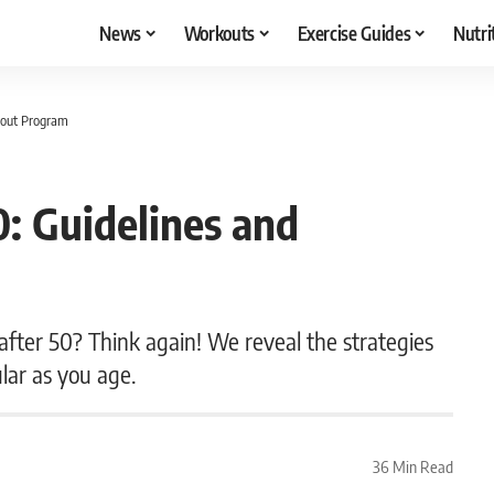
News
Workouts
Exercise Guides
Nutri
kout Program
0: Guidelines and
 after 50? Think again! We reveal the strategies
lar as you age.
36 Min Read