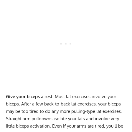
Give your biceps a rest
: Most lat exercises involve your
biceps. After a few back-to-back lat exercises, your biceps
may be too tired to do any more pulling-type lat exercises.
Straight arm pulldowns isolate your lats and involve very
little biceps activation. Even if your arms are tired, you’ll be