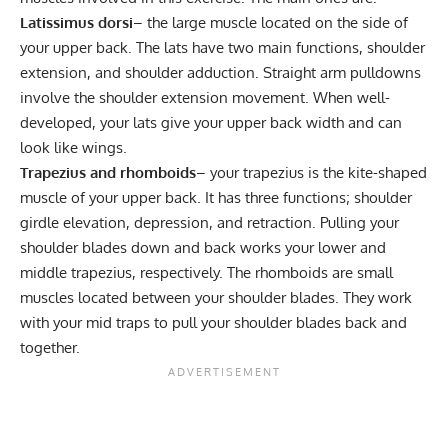
Latissimus dorsi
– the large muscle located on the side of
your upper back. The lats have two main functions, shoulder
extension, and shoulder adduction. Straight arm pulldowns
involve the shoulder extension movement. When well-
developed, your lats give your upper back width and can
look like wings.
Trapezius and rhomboids
– your trapezius is the kite-shaped
muscle of your upper back. It has three functions; shoulder
girdle elevation, depression, and retraction. Pulling your
shoulder blades down and back works your lower and
middle trapezius, respectively. The rhomboids are small
muscles located between your shoulder blades. They work
with your mid traps to pull your shoulder blades back and
together.