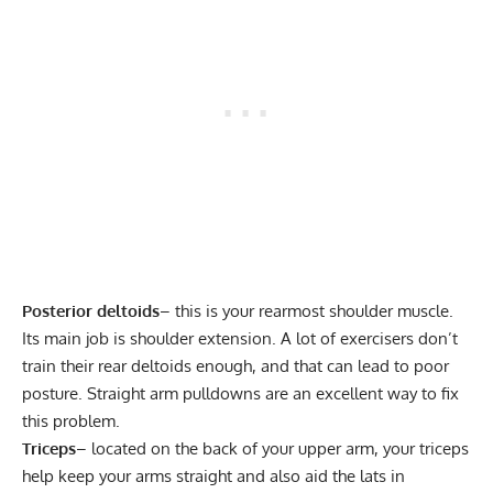
Posterior deltoids
– this is your rearmost shoulder muscle.
Its main job is shoulder extension. A lot of exercisers don’t
train their rear deltoids enough, and that can lead to poor
posture. Straight arm pulldowns are an excellent way to fix
this problem.
Triceps
– located on the back of your upper arm, your triceps
help keep your arms straight and also aid the lats in