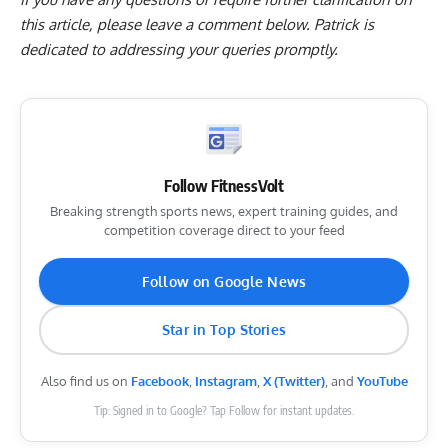
this article, please
leave a comment below
. Patrick is
dedicated to addressing your queries promptly.
Follow FitnessVolt
Breaking strength sports news, expert training guides, and
competition coverage direct to your feed
Follow on Google News
Star in Top Stories
Also find us on
Facebook
,
Instagram
,
X (Twitter)
, and
YouTube
Tip: Signed in to Google? Tap Follow for instant updates.