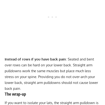
Instead of rows if you have back pain
: Seated and bent
over rows can be hard on your lower back. Straight arm
pulldowns work the same muscles but place much less
stress on your spine. Providing you do not over-arch your
lower back, straight arm pulldowns should not cause lower
back pain.
The wrap-up
If you want to isolate your lats, the straight arm pulldown is