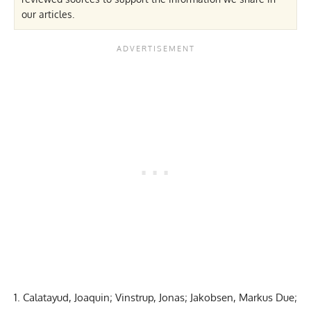
our articles.
1. Calatayud, Joaquin; Vinstrup, Jonas; Jakobsen, Markus Due;