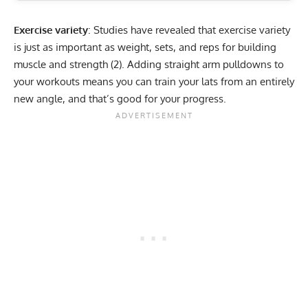
Exercise variety
: Studies have revealed that exercise variety
is just as important as weight, sets, and reps for building
muscle and strength (
2
). Adding straight arm pulldowns to
your workouts means you can train your lats from an entirely
new angle, and that’s good for your progress.