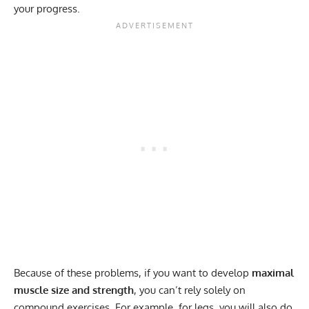
your progress.
Because of these problems, if you want to develop
maximal
muscle size and strength
, you can’t rely solely on
compound exercises. For example, for legs, you will also do