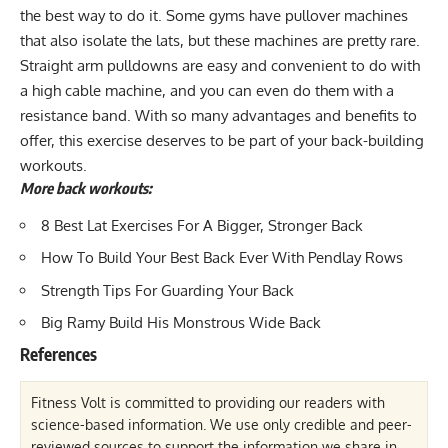
the best way to do it. Some gyms have pullover machines
that also isolate the lats, but these machines are pretty rare.
Straight arm pulldowns are easy and convenient to do with
a high cable machine, and you can even do them with a
resistance band. With so many advantages and benefits to
offer, this exercise deserves to be part of your back-building
workouts.
More back workouts:
8 Best Lat Exercises For A Bigger, Stronger Back
How To Build Your Best Back Ever With Pendlay Rows
Strength Tips For Guarding Your Back
Big Ramy Build His Monstrous Wide Back
References
Fitness Volt is committed to providing our readers with
science-based information. We use only credible and peer-
reviewed sources to support the information we share in