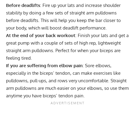
Before deadlifts
: Fire up your lats and increase shoulder
stability by doing a few sets of straight arm pulldowns
before deadlifts. This will help you keep the bar closer to
your body, which will boost deadlift performance.
At the end of your back workout
: Finish your lats and get a
great pump with a couple of sets of high rep, lightweight
straight arm pulldowns. Perfect for when your biceps are
feeling tired.
If you are suffering from elbow pain
: Sore elbows,
especially in the biceps’ tendon, can make exercises like
pulldowns, pull-ups, and rows very uncomfortable. Straight
arm pulldowns are much easier on your elbows, so use them
anytime you have biceps’ tendon pain.