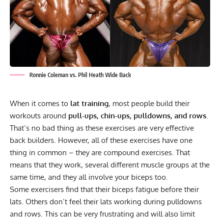
Ronnie Coleman vs. Phil Heath Wide Back
When it comes to
lat training
, most people build their
workouts around
pull-ups, chin-ups, pulldowns, and rows
.
That’s no bad thing as these exercises are very effective
back builders. However, all of these exercises have one
thing in common – they are
compound exercises
. That
means that they work, several different muscle groups at the
same time, and they all involve your biceps too.
Some exercisers find that their biceps fatigue before their
lats. Others don’t feel their lats working during pulldowns
and rows. This can be very frustrating and will also limit