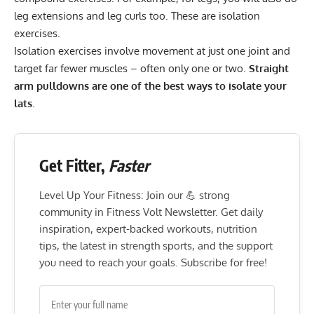
leg extensions and leg curls too. These are isolation
exercises.
Isolation exercises involve movement at just one joint and
target far fewer muscles – often only one or two.
Straight
arm pulldowns are one of the best ways to isolate your
lats
.
Get Fitter,
Faster
Level Up Your Fitness: Join our 💪 strong
community in Fitness Volt Newsletter. Get daily
inspiration, expert-backed workouts, nutrition
tips, the latest in strength sports, and the support
you need to reach your goals. Subscribe for free!