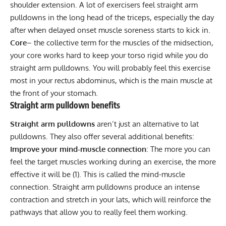
shoulder extension. A lot of exercisers feel straight arm
pulldowns in the long head of the triceps, especially the day
after when delayed onset muscle soreness starts to kick in.
Core
– the collective term for the muscles of the midsection,
your core works hard to keep your torso rigid while you do
straight arm pulldowns. You will probably feel this exercise
most in your rectus abdominus, which is the main muscle at
the front of your stomach.
Straight arm pulldown benefits
Straight arm pulldowns
aren’t just an alternative to lat
pulldowns. They also offer several additional benefits:
Improve your mind-muscle connection
: The more you can
feel the target muscles working during an exercise, the more
effective it will be (
1
). This is called the mind-muscle
connection. Straight arm pulldowns produce an intense
contraction and stretch in your lats, which will reinforce the
pathways that allow you to really feel them working.