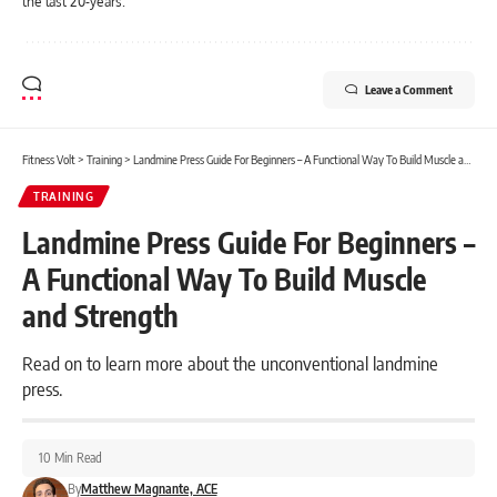
the last 20-years.
Leave a Comment
Fitness Volt
>
Training
>
Landmine Press Guide For Beginners – A Functional Way To Build Muscle and Strength
TRAINING
Landmine Press Guide For Beginners –
A Functional Way To Build Muscle
and Strength
Read on to learn more about the unconventional landmine
press.
10 Min Read
By
Matthew Magnante, ACE