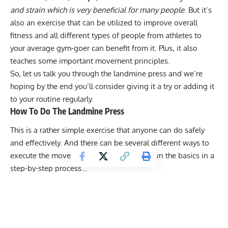
and strain which is very beneficial for many people
. But it’s
also an exercise that can be utilized to improve overall
fitness and all different types of people from athletes to
your average gym-goer can benefit from it. Plus, it also
teaches some important movement principles.
So, let us talk you through the landmine press and we’re
hoping by the end you’ll consider giving it a try or adding it
to your routine regularly.
How To Do The Landmine Press
This is a rather simple exercise that anyone can do safely
and effectively. And there can be several different ways to
execute the movement but we’ll break down the basics in a
step-by-step process…
Get Fitter,
Faster