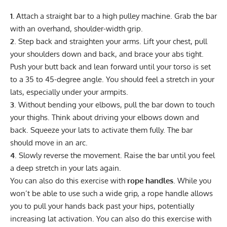
1.
Attach a straight bar to a high pulley machine. Grab the bar
with an overhand, shoulder-width grip.
2
. Step back and straighten your arms. Lift your chest, pull
your shoulders down and back, and brace your abs tight.
Push your butt back and lean forward until your torso is set
to a 35 to 45-degree angle. You should feel a stretch in your
lats, especially under your armpits.
3
. Without bending your elbows, pull the bar down to touch
your thighs. Think about driving your elbows down and
back. Squeeze your lats to activate them fully. The bar
should move in an arc.
4
. Slowly reverse the movement. Raise the bar until you feel
a deep stretch in your lats again.
You can also do this exercise with
rope handles
. While you
won’t be able to use such a wide grip, a rope handle allows
you to pull your hands back past your hips, potentially
increasing lat activation. You can also do this exercise with