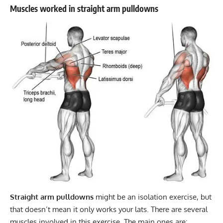
Muscles worked in straight arm pulldowns
Straight arm pulldowns
might be an isolation exercise, but
that doesn’t mean it only works your lats. There are several
muscles involved in this exercise. The main ones are: