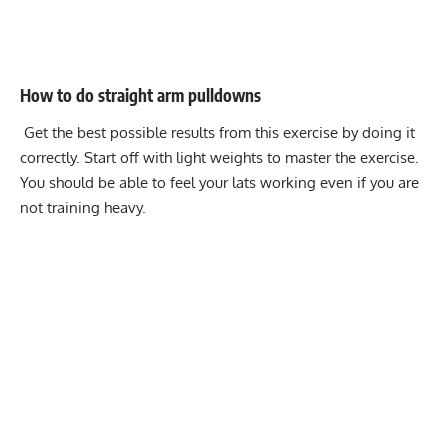
How to do straight arm pulldowns
Get the best possible results from this exercise by doing it
correctly. Start off with light weights to master the exercise.
You should be able to feel your lats working even if you are
not training heavy.