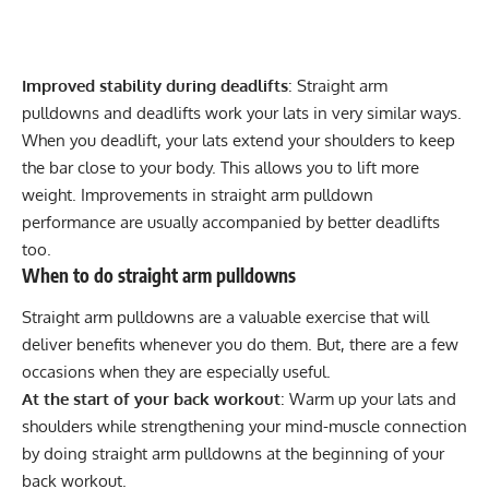
Improved stability during deadlifts
: Straight arm
pulldowns and deadlifts work your lats in very similar ways.
When you deadlift, your lats extend your shoulders to keep
the bar close to your body. This allows you to lift more
weight. Improvements in straight arm pulldown
performance are usually accompanied by better deadlifts
too.
When to do straight arm pulldowns
Straight arm pulldowns are a valuable exercise that will
deliver benefits whenever you do them. But, there are a few
occasions when they are especially useful.
At the start of your back workout
: Warm up your lats and
shoulders while strengthening your mind-muscle connection
by doing straight arm pulldowns at the beginning of your
back workout.