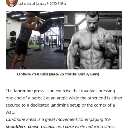
Last updated: January 9, 2020 8:59 am
Landmine Press Guide (Image via YouTube: Built By Barry)
The
landmine press
is an exercise that involves pressing
one end of a barbell at an angle while the other end is either
secured to a dedicated landmine setup or the corner of a
wall.
Landmine Press is a great movement for engaging the
shoulders
,
chest
,
triceps
, and
core
while reducing stress