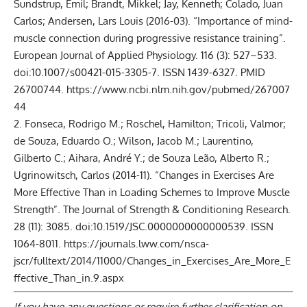
Sundstrup, Emil; Brandt, Mikkel; Jay, Kenneth; Colado, Juan
Carlos; Andersen, Lars Louis (2016-03). “Importance of mind-
muscle connection during progressive resistance training”.
European Journal of Applied Physiology. 116 (3): 527–533.
doi:10.1007/s00421-015-3305-7. ISSN 1439-6327. PMID
26700744.
https://www.ncbi.nlm.nih.gov/pubmed/267007
44
2. Fonseca, Rodrigo M.; Roschel, Hamilton; Tricoli, Valmor;
de Souza, Eduardo O.; Wilson, Jacob M.; Laurentino,
Gilberto C.; Aihara, André Y.; de Souza Leão, Alberto R.;
Ugrinowitsch, Carlos (2014-11). “Changes in Exercises Are
More Effective Than in Loading Schemes to Improve Muscle
Strength”. The Journal of Strength & Conditioning Research.
28 (11): 3085. doi:10.1519/JSC.0000000000000539. ISSN
1064-8011.
https://journals.lww.com/nsca-
jscr/fulltext/2014/11000/Changes_in_Exercises_Are_More_E
ffective_Than_in.9.aspx
If you have any questions or require further clarification on