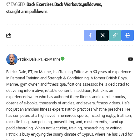
TAGGED:
Back Exercises
Back Workouts
pulldowns
straight arm pulldowns
Patrick Dale, PT, ex-Marine
Patrick Dale, PT, ex-Marine, is a Training Editor with 30 years of experience
in Personal Training and Strength & Conditioning. A former British Royal
Marine, gym owner, and fitness qualifications assessor, he is dedicated to
delivering informative, reliable content. In addition, Patrick is an
experienced writer who has authored three fitness and exercise books,
dozens of e-books, thousands of articles, and several fitness videos. He’s
not just an armchair fitness expert; Patrick practices what he preaches! He
has competed at a high level in numerous sports, including rugby, triathlon,
rock climbing, trampolining, powerlifting, and, most recently, stand up
paddleboarding. When not lecturing, training, researching, or writing,
Patrick is busy enjoying the sunny climate of Cyprus, where he has lived for