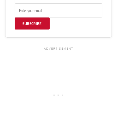
SUBSCRIBE