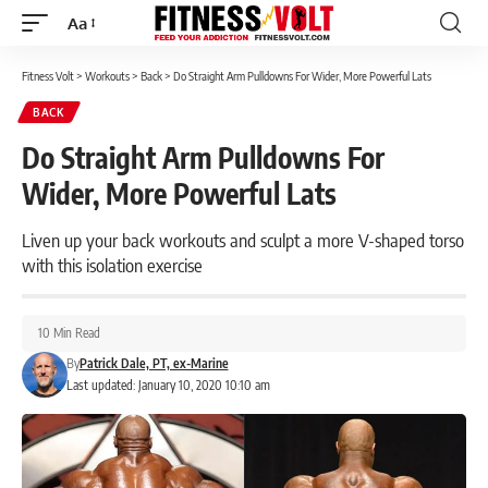
Aa
Font
Resizer
Fitness Volt
>
Workouts
>
Back
>
Do Straight Arm Pulldowns For Wider, More Powerful Lats
BACK
Do Straight Arm Pulldowns For
Wider, More Powerful Lats
Liven up your back workouts and sculpt a more V-shaped torso
with this isolation exercise
10 Min Read
By
Patrick Dale, PT, ex-Marine
Last updated: January 10, 2020 10:10 am