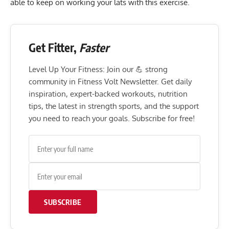
able to keep on working your lats with this exercise.
Get Fitter,
Faster
Level Up Your Fitness: Join our 💪 strong
community in Fitness Volt Newsletter. Get daily
inspiration, expert-backed workouts, nutrition
tips, the latest in strength sports, and the support
you need to reach your goals. Subscribe for free!
SUBSCRIBE