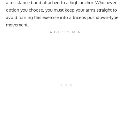
a resistance band attached to a high anchor. Whichever
option you choose, you must keep your arms straight to
avoid turning this exercise into a triceps pushdown-type
movement.