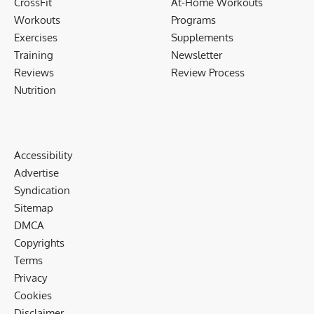
CrossFit
At-Home Workouts
Workouts
Programs
Exercises
Supplements
Training
Newsletter
Reviews
Review Process
Nutrition
Accessibility
Advertise
Syndication
Sitemap
DMCA
Copyrights
Terms
Privacy
Cookies
Disclaimer