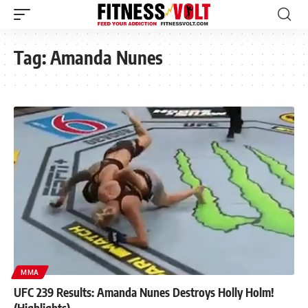
Tag:
Amanda Nunes
MMA
UFC 239 Results: Amanda Nunes Destroys Holly Holm!
(Highlights)