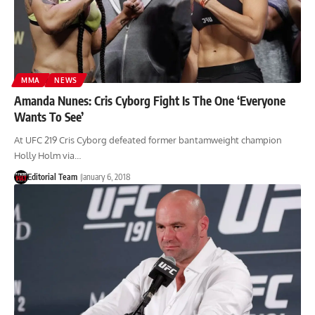
MMA
NEWS
Amanda Nunes: Cris Cyborg Fight Is The One ‘Everyone
Wants To See’
At UFC 219 Cris Cyborg defeated former bantamweight champion
Holly Holm via…
Editorial Team
January 6, 2018