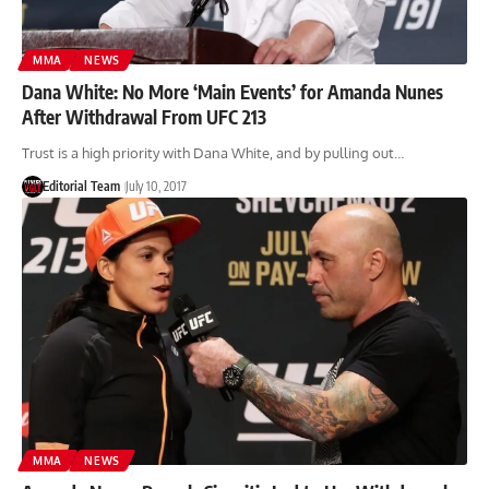
MMA
NEWS
Dana White: No More ‘Main Events’ for Amanda Nunes
After Withdrawal From UFC 213
Trust is a high priority with Dana White, and by pulling out…
Editorial Team
July 10, 2017
MMA
NEWS