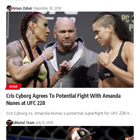
Aiman Zubair
December 30, 2018
MMA
Cris Cyborg Agrees To Potential Fight With Amanda
Nunes at UFC 228
Cris Cyborg vs. Amanda Nunes a potential superfight for UFC 228 A…
Editorial Team
July 12, 2018