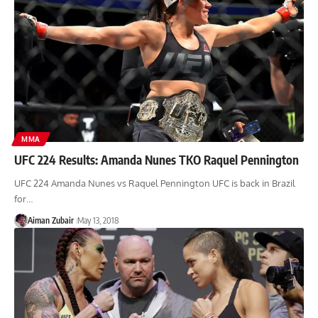
MMA
UFC 224 Results: Amanda Nunes TKO Raquel Pennington
UFC 224 Amanda Nunes vs Raquel Pennington UFC is back in Brazil
for…
Aiman Zubair
May 13, 2018