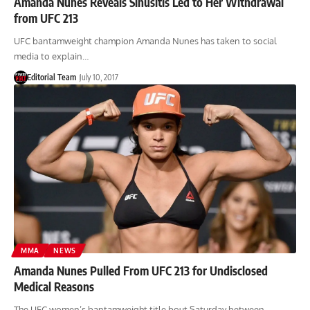
Amanda Nunes Reveals Sinusitis Led to Her Withdrawal
from UFC 213
UFC bantamweight champion Amanda Nunes has taken to social
media to explain…
Editorial Team
July 10, 2017
MMA
NEWS
Amanda Nunes Pulled From UFC 213 for Undisclosed
Medical Reasons
The UFC women’s bantamweight title bout Saturday between