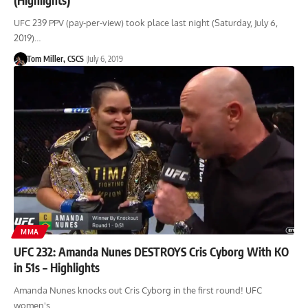
UFC 239 PPV (pay-per-view) took place last night (Saturday, July 6,
2019)…
Tom Miller, CSCS
July 6, 2019
MMA
UFC 232: Amanda Nunes DESTROYS Cris Cyborg With KO
in 51s – Highlights
Amanda Nunes knocks out Cris Cyborg in the first round! UFC
women's…