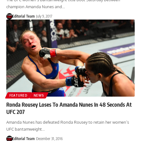
champion Amanda Nunes and…
Editorial Team
July 9, 2017
FEATURED
NEWS
Ronda Rousey Loses To Amanda Nunes In 48 Seconds At
UFC 207
Amanda Nunes has defeated Ronda Rousey to retain her women’s
UFC bantamweight…
Editorial Team
December 31, 2016