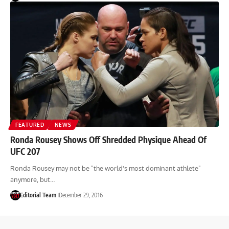
FEATURED
NEWS
Ronda Rousey Shows Off Shredded Physique Ahead Of
UFC 207
Ronda Rousey may not be "the world's most dominant athlete"
anymore, but…
Editorial Team
December 29, 2016