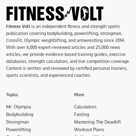
Fitness Volt
is an independent fitness and strength sports
publication covering bodybuilding, powerlifting, strongman,
CrossFit, Olympic weightlifting, and armwrestling since 2014.
With over 6,000 expert-reviewed articles and 25,000 news
articles, we provide evidence-based training guides, exercise
databases, strength calculators, and live competition coverage.
Content is written and reviewed by certified personal trainers,
sports scientists, and experienced coaches.
Topics
More
Mr. Olympia
Calculators
Bodybuilding
Fasting
Strongman
Mastering The Deadlift
Powerlifting
Workout Plans