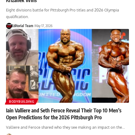
Eight divisions battle for Pittsburgh Pro titles and 2026 Olympia
qualification.
Editorial Team
May 17, 2026
BODYBUILDING
Iain Valliere and Seth Feroce Reveal Their Top 10 Men’s
Open Predictions for the 2026 Pittsburgh Pro
Valliere and Feroce shared who they see making an impact on the…