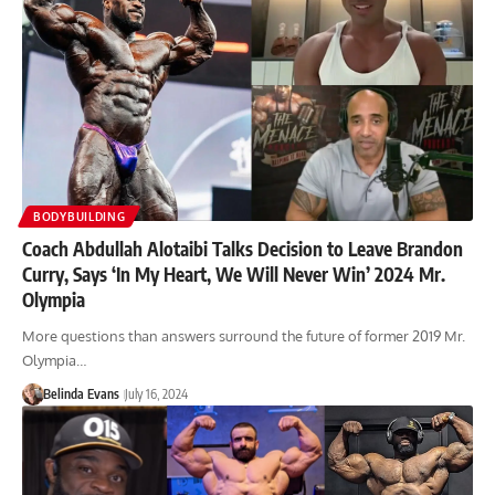
BODYBUILDING
Coach Abdullah Alotaibi Talks Decision to Leave Brandon
Curry, Says ‘In My Heart, We Will Never Win’ 2024 Mr.
Olympia
More questions than answers surround the future of former 2019 Mr.
Olympia…
Belinda Evans
July 16, 2024