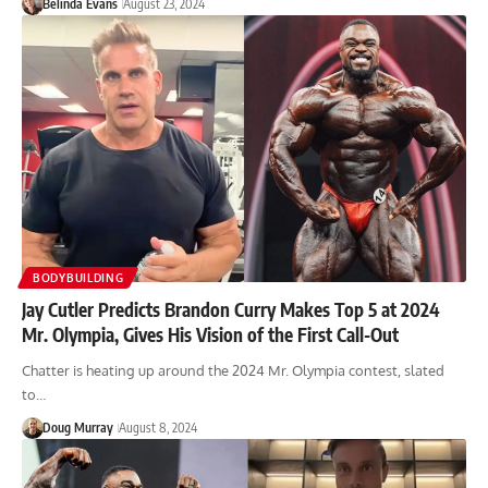
Belinda Evans
August 23, 2024
BODYBUILDING
Jay Cutler Predicts Brandon Curry Makes Top 5 at 2024
Mr. Olympia, Gives His Vision of the First Call-Out
Chatter is heating up around the 2024 Mr. Olympia contest, slated
to…
Doug Murray
August 8, 2024