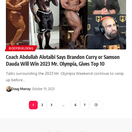
BODYBUILDING
Coach Abdullah Alotaibi Says Brandon Curry or Samson
Dauda Will Win 2023 Mr. Olympia, Gives Top 10
Talks surrounding the 2023 Mr. Olympia Weekend continue to ramp
up before…
Doug Murray
October 19, 2023
1
2
3
…
6
7