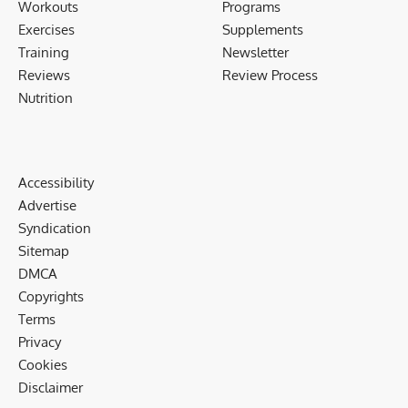
Workouts
Programs
Exercises
Supplements
Training
Newsletter
Reviews
Review Process
Nutrition
Accessibility
Advertise
Syndication
Sitemap
DMCA
Copyrights
Terms
Privacy
Cookies
Disclaimer