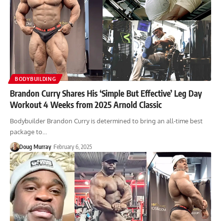
BODYBUILDING
Brandon Curry Shares His ‘Simple But Effective’ Leg Day
Workout 4 Weeks from 2025 Arnold Classic
Bodybuilder Brandon Curry is determined to bring an all-time best
package to…
Doug Murray
February 6, 2025