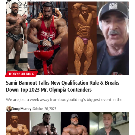
BODYBUILDING
Samir Bannout Talks New Qualification Rule & Breaks
Down Top 2023 Mr. Olympia Contenders
We are just a week away from bodybuilding's biggest event in the…
Doug Murray
October 26, 2023