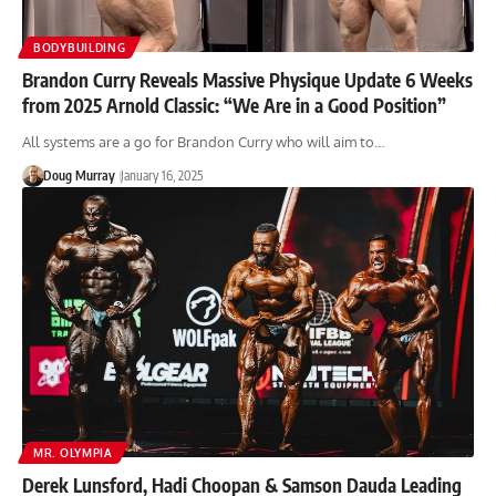
BODYBUILDING
Brandon Curry Reveals Massive Physique Update 6 Weeks
from 2025 Arnold Classic: “We Are in a Good Position”
All systems are a go for Brandon Curry who will aim to…
Doug Murray
January 16, 2025
MR. OLYMPIA
Derek Lunsford, Hadi Choopan & Samson Dauda Leading