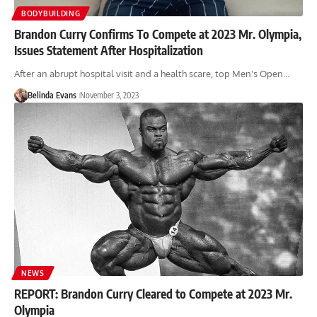
BODYBUILDING
Brandon Curry Confirms To Compete at 2023 Mr. Olympia,
Issues Statement After Hospitalization
After an abrupt hospital visit and a health scare, top Men's Open…
Belinda Evans
November 3, 2023
NEWS
REPORT: Brandon Curry Cleared to Compete at 2023 Mr.
Olympia