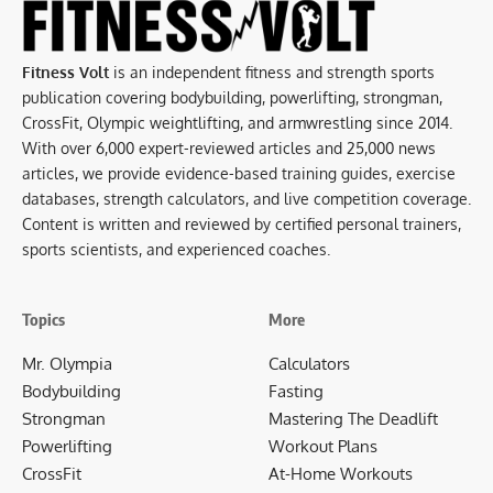
Fitness Volt
is an independent fitness and strength sports
publication covering bodybuilding, powerlifting, strongman,
CrossFit, Olympic weightlifting, and armwrestling since 2014.
With over 6,000 expert-reviewed articles and 25,000 news
articles, we provide evidence-based training guides, exercise
databases, strength calculators, and live competition coverage.
Content is written and reviewed by certified personal trainers,
sports scientists, and experienced coaches.
Topics
More
Mr. Olympia
Calculators
Bodybuilding
Fasting
Strongman
Mastering The Deadlift
Powerlifting
Workout Plans
CrossFit
At-Home Workouts