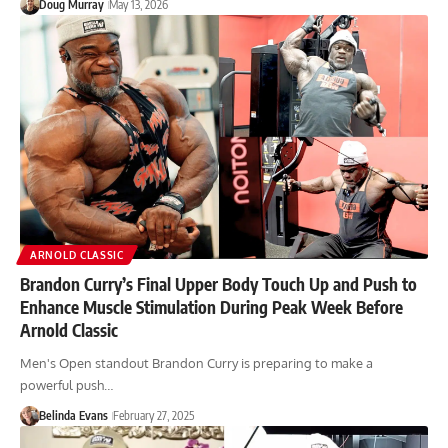
Doug Murray
May 13, 2026
ARNOLD CLASSIC
Brandon Curry’s Final Upper Body Touch Up and Push to
Enhance Muscle Stimulation During Peak Week Before
Arnold Classic
Men's Open standout Brandon Curry is preparing to make a
powerful push…
Belinda Evans
February 27, 2025