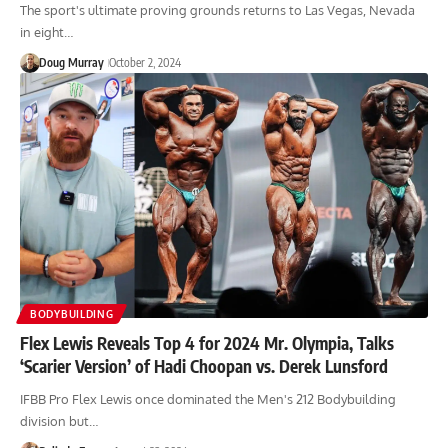
The sport's ultimate proving grounds returns to Las Vegas, Nevada
in eight…
Doug Murray
October 2, 2024
BODYBUILDING
Flex Lewis Reveals Top 4 for 2024 Mr. Olympia, Talks
‘Scarier Version’ of Hadi Choopan vs. Derek Lunsford
IFBB Pro Flex Lewis once dominated the Men's 212 Bodybuilding
division but…