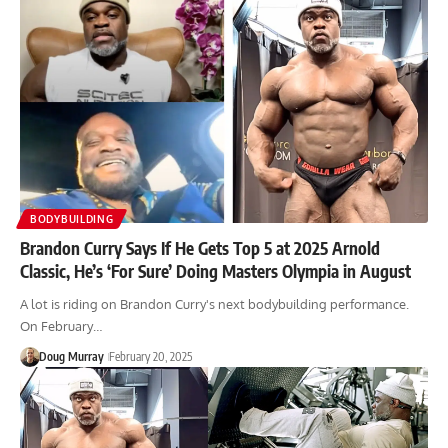
BODYBUILDING
Brandon Curry Says If He Gets Top 5 at 2025 Arnold
Classic, He’s ‘For Sure’ Doing Masters Olympia in August
A lot is riding on Brandon Curry's next bodybuilding performance.
On February…
Doug Murray
February 20, 2025