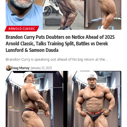
ARNOLD CLASSIC
Brandon Curry Puts Doubters on Notice Ahead of 2025
Arnold Classic, Talks Training Split, Battles vs Derek
Lunsford & Samson Dauda
Brandon Curry is speaking out ahead of his big return at the…
Doug Murray
January 23, 2025