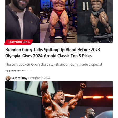
BODYBUILDING
Brandon Curry Talks Spitting Up Blood Before 2023
Olympia, Gives 2024 Arnold Classic Top 5 Picks
The soft-spoken Open class star Brandon Curry made a special
appearance on…
Doug Murray
February 12, 2024