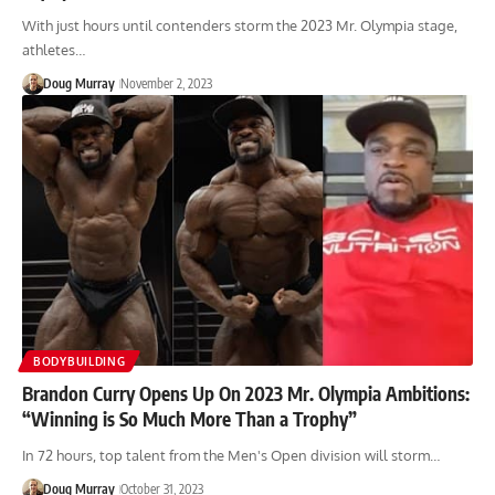
With just hours until contenders storm the 2023 Mr. Olympia stage,
athletes…
Doug Murray
November 2, 2023
BODYBUILDING
Brandon Curry Opens Up On 2023 Mr. Olympia Ambitions:
“Winning is So Much More Than a Trophy”
In 72 hours, top talent from the Men's Open division will storm…
Doug Murray
October 31, 2023