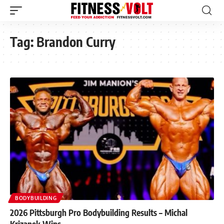
Tag:
Brandon Curry
BODYBUILDING
2026 Pittsburgh Pro Bodybuilding Results – Michal
Krizanek Wins