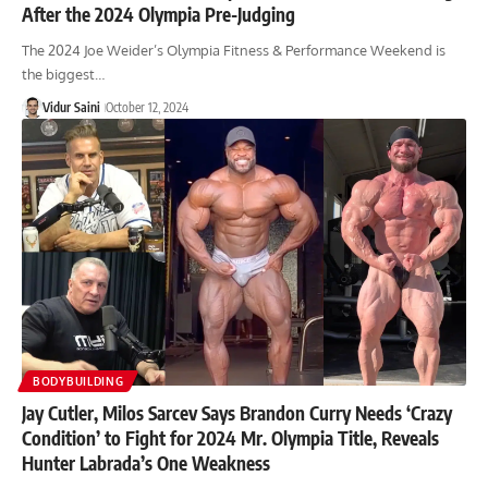
After the 2024 Olympia Pre-Judging
The 2024 Joe Weider’s Olympia Fitness & Performance Weekend is
the biggest…
Vidur Saini
October 12, 2024
BODYBUILDING
Jay Cutler, Milos Sarcev Says Brandon Curry Needs ‘Crazy
Condition’ to Fight for 2024 Mr. Olympia Title, Reveals
Hunter Labrada’s One Weakness