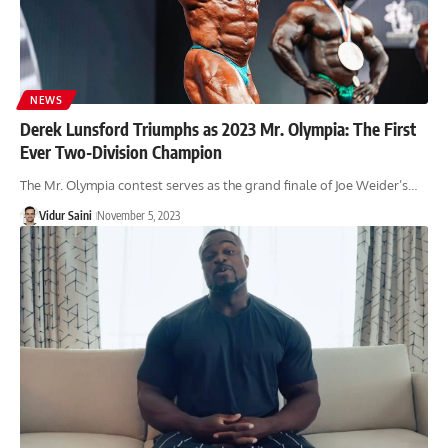
NEWS
Derek Lunsford Triumphs as 2023 Mr. Olympia: The First
Ever Two-Division Champion
The Mr. Olympia contest serves as the grand finale of Joe Weider’s…
Vidur Saini
November 5, 2023