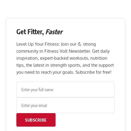
Get Fitter,
Faster
Level Up Your Fitness: Join our 💪 strong
community in Fitness Volt Newsletter. Get daily
inspiration, expert-backed workouts, nutrition
tips, the latest in strength sports, and the support
you need to reach your goals. Subscribe for free!
SUBSCRIBE