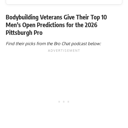
Bodybuilding Veterans Give Their Top 10
Men’s Open Predictions for the 2026
Pittsburgh Pro
Find their picks from the Bro Chat podcast below: