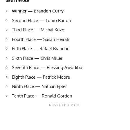
Winner — Brandon Curry
Second Place — Tonio Burton
Third Place — Michal Krizo
Fourth Place — Sasan Heirati
Fifth Place — Rafael Brandao
Sixth Place — Chris Miller
Seventh Place — Blessing Awodibu
Eighth Place — Patrick Moore
Ninth Place — Nathan Epler
Tenth Place — Ronald Gordon