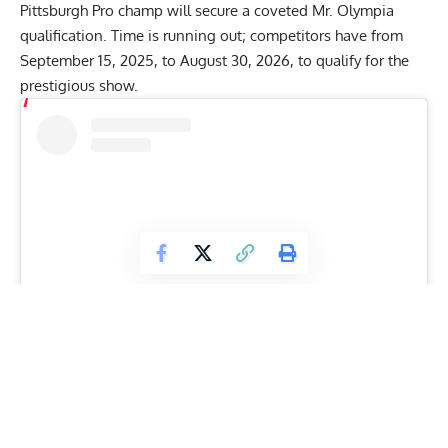
Pittsburgh Pro champ will secure a coveted
Mr. Olympia
qualification
. Time is running out; competitors have from
September 15, 2025, to August 30, 2026, to qualify for the
prestigious show.
View this post on Instagram