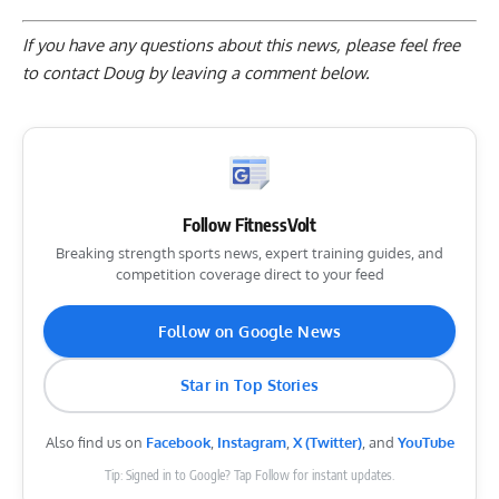
If you have any questions about this news, please feel free
to contact Doug by
leaving a comment below
.
Follow FitnessVolt
Breaking strength sports news, expert training guides, and
competition coverage direct to your feed
Follow on Google News
Star in Top Stories
Also find us on
Facebook
,
Instagram
,
X (Twitter)
, and
YouTube
Tip: Signed in to Google? Tap Follow for instant updates.