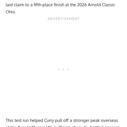
laid claim to a fifth-place finish at the
2026 Arnold Classic
Ohio
.
This test run helped Curry pull off a stronger peak overseas