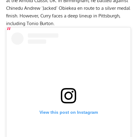
at the
Arnold Classic UK
. In Birmingham, he battled against
Chinedu Andrew ‘Jacked’ Obiekea
en route to a silver medal
finish. However, Curry faces a deep lineup in Pittsburgh,
including Tonio Burton.
View this post on Instagram