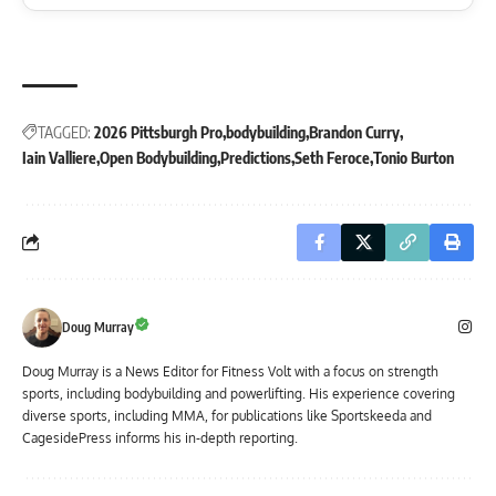
TAGGED:
2026 Pittsburgh Pro
bodybuilding
Brandon Curry
Iain Valliere
Open Bodybuilding
Predictions
Seth Feroce
Tonio Burton
Doug Murray
Doug Murray is a News Editor for Fitness Volt with a focus on strength
sports, including bodybuilding and powerlifting. His experience covering
diverse sports, including MMA, for publications like Sportskeeda and
CagesidePress informs his in-depth reporting.