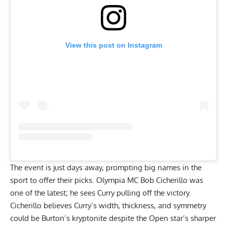
View this post on Instagram
The event is just days away, prompting big names in the
sport to offer their picks. Olympia MC Bob Cicherillo was
one of the latest; he sees Curry pulling off the victory.
Cicherillo believes
Curry’s width, thickness, and symmetry
could be Burton’s kryptonite
despite the Open star’s sharper