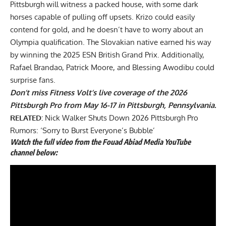
Pittsburgh will witness a packed house, with some dark
horses capable of pulling off upsets. Krizo could easily
contend for gold, and he doesn’t have to worry about an
Olympia qualification. The Slovakian native earned his way
by winning the
2025 ESN British Grand Prix
. Additionally,
Rafael Brandao, Patrick Moore, and Blessing Awodibu could
surprise fans.
Don’t miss Fitness Volt’s live coverage of the 2026
Pittsburgh Pro from May 16-17 in Pittsburgh, Pennsylvania.
RELATED:
Nick Walker Shuts Down 2026 Pittsburgh Pro
Rumors: ‘Sorry to Burst Everyone’s Bubble’
Watch the full
video
from the Fouad Abiad Media YouTube
channel below: