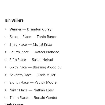
Iain Valliere
Winner — Brandon Curry
Second Place — Tonio Burton
Third Place — Michal Krizo
Fourth Place — Rafael Brandao
Fifth Place — Sasan Heirati
Sixth Place — Blessing Awodibu
Seventh Place — Chris Miller
Eighth Place — Patrick Moore
Ninth Place — Nathan Epler
Tenth Place — Ronald Gordon
Seth Feroce