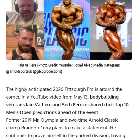
Iain Valliere (Photo Credit: YouTube: Fouad Abiad Media Instagram:
@arnoldsportsuk @gilcoproductions)
The highly anticipated 2026 Pittsburgh Pro is around the
corner. In a YouTube video from May 13,
bodybuilding
veterans Iain Valliere and Seth Feroce shared their top 10
Men’s Open predictions ahead of the event.
Former 2019
Mr. Olympia
and two-time Arnold Classic
champ
Brandon Curry
plans to make a statement. He
continues to prove himself in the packed division, having