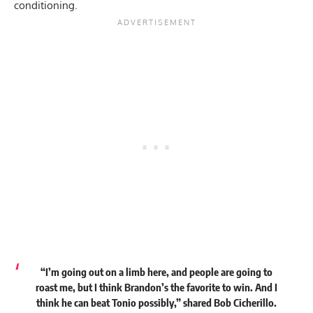
conditioning.
“I’m going out on a limb here, and people are going to
roast me, but I think Brandon’s the favorite to win. And I
think he can beat Tonio possibly,” shared Bob Cicherillo.