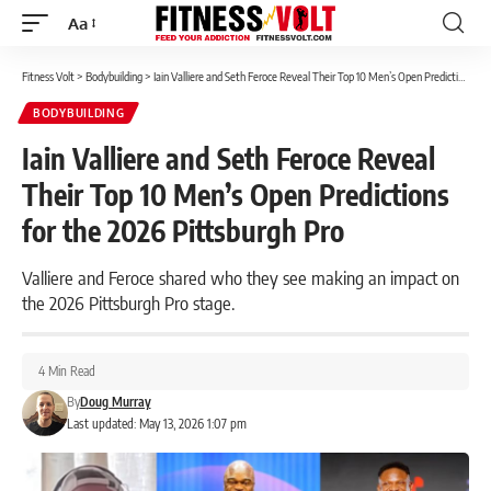
Aa
Font
Resizer
Fitness Volt
>
Bodybuilding
>
Iain Valliere and Seth Feroce Reveal Their Top 10 Men’s Open Predictions for the 2026 Pittsburgh Pro
BODYBUILDING
Iain Valliere and Seth Feroce Reveal
Their Top 10 Men’s Open Predictions
for the 2026 Pittsburgh Pro
Valliere and Feroce shared who they see making an impact on
the 2026 Pittsburgh Pro stage.
4 Min Read
By
Doug Murray
Last updated: May 13, 2026 1:07 pm