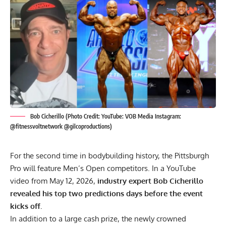
Bob Cicherillo (Photo Credit: YouTube: VOB Media Instagram:
@fitnessvoltnetwork @gilcoproductions)
For the second time in bodybuilding history, the Pittsburgh
Pro will feature Men’s Open competitors. In a YouTube
video from May 12, 2026,
industry expert Bob Cicherillo
revealed his top two predictions days before the event
kicks off.
In addition to a large cash prize, the newly crowned