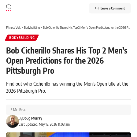
Leave a Comment
Fitness Volt
>
Bodybuilding
>
Bob Cicherillo Shares His Top 2 Men’s Open Predictions for the 2026 Pittsburgh Pro
BODYBUILDING
Bob Cicherillo Shares His Top 2 Men’s
Open Predictions for the 2026
Pittsburgh Pro
Find out who Cicherillo has winning the Men's Open title at the
2026 Pittsburgh Pro.
3 Min Read
By
Doug Murray
Last updated: May 13, 2026 11:03 am