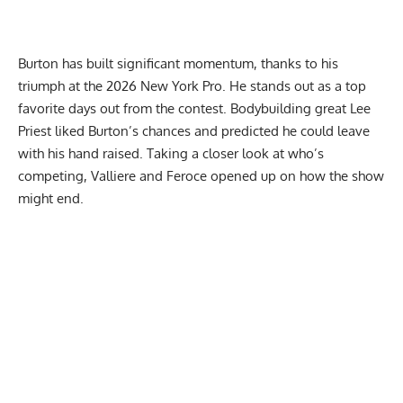
Burton has built significant momentum, thanks to his
triumph at the 2026 New York Pro. He stands out as a top
favorite days out from the contest. Bodybuilding great
Lee
Priest liked Burton’s chances
and predicted he could leave
with his hand raised. Taking a closer look at who’s
competing, Valliere and Feroce opened up on how the show
might end.