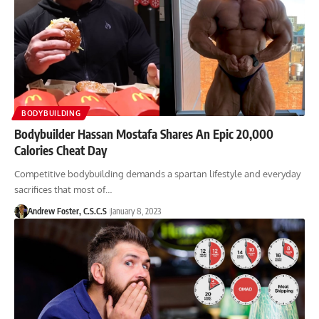
BODYBUILDING
Bodybuilder Hassan Mostafa Shares An Epic 20,000
Calories Cheat Day
Competitive bodybuilding demands a spartan lifestyle and everyday
sacrifices that most of…
Andrew Foster, C.S.C.S
January 8, 2023