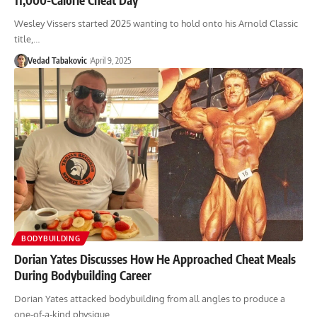
Wesley Vissers started 2025 wanting to hold onto his Arnold Classic
title,…
Vedad Tabakovic
April 9, 2025
BODYBUILDING
Dorian Yates Discusses How He Approached Cheat Meals
During Bodybuilding Career
Dorian Yates attacked bodybuilding from all angles to produce a
one-of-a-kind physique,…