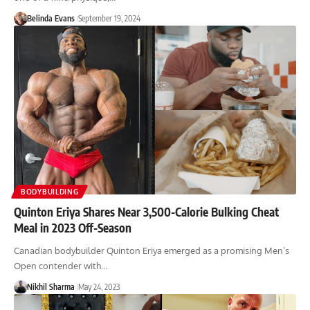
Belinda Evans
September 19, 2024
BODYBUILDING
Quinton Eriya Shares Near 3,500-Calorie Bulking Cheat
Meal in 2023 Off-Season
Canadian bodybuilder Quinton Eriya emerged as a promising Men’s
Open contender with…
Nikhil Sharma
May 24, 2023