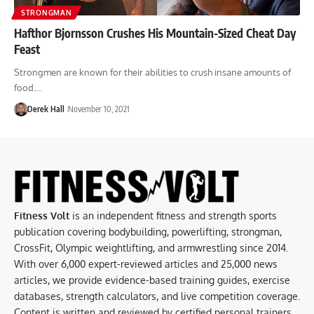
STRONGMAN
Hafthor Bjornsson Crushes His Mountain-Sized Cheat Day
Feast
Strongmen are known for their abilities to crush insane amounts of
food.…
Derek Hall
November 10, 2021
Fitness Volt
is an independent fitness and strength sports
publication covering bodybuilding, powerlifting, strongman,
CrossFit, Olympic weightlifting, and armwrestling since 2014.
With over 6,000 expert-reviewed articles and 25,000 news
articles, we provide evidence-based training guides, exercise
databases, strength calculators, and live competition coverage.
Content is written and reviewed by certified personal trainers,