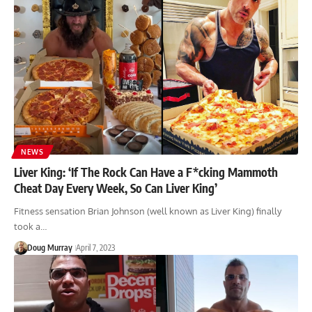
NEWS
Liver King: ‘If The Rock Can Have a F*cking Mammoth
Cheat Day Every Week, So Can Liver King’
Fitness sensation Brian Johnson (well known as Liver King) finally
took a…
Doug Murray
April 7, 2023