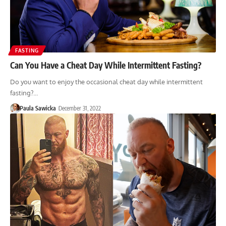
FASTING
Can You Have a Cheat Day While Intermittent Fasting?
Do you want to enjoy the occasional cheat day while intermittent
fasting?…
Paula Sawicka
December 31, 2022