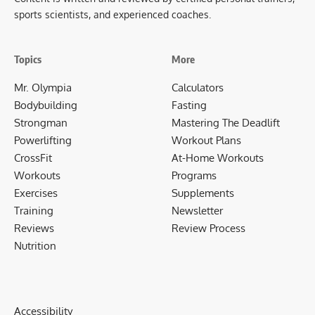
sports scientists, and experienced coaches.
Topics
More
Mr. Olympia
Calculators
Bodybuilding
Fasting
Strongman
Mastering The Deadlift
Powerlifting
Workout Plans
CrossFit
At-Home Workouts
Workouts
Programs
Exercises
Supplements
Training
Newsletter
Reviews
Review Process
Nutrition
Accessibility