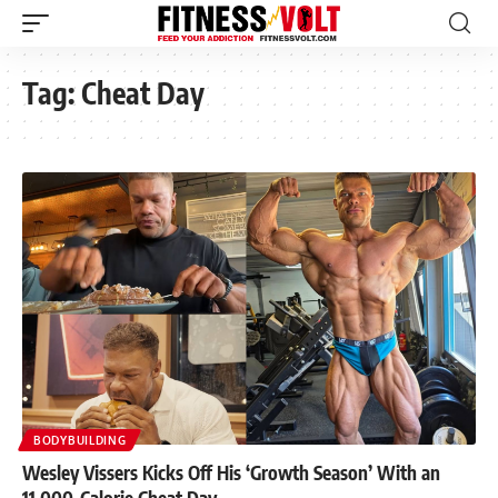
Tag:
Cheat Day
BODYBUILDING
Wesley Vissers Kicks Off His ‘Growth Season’ With an
11,000-Calorie Cheat Day