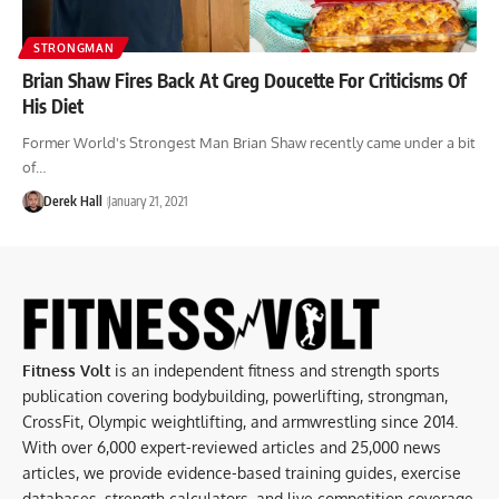
STRONGMAN
Brian Shaw Fires Back At Greg Doucette For Criticisms Of
His Diet
Former World's Strongest Man Brian Shaw recently came under a bit
of…
Derek Hall
January 21, 2021
Fitness Volt
is an independent fitness and strength sports
publication covering bodybuilding, powerlifting, strongman,
CrossFit, Olympic weightlifting, and armwrestling since 2014.
With over 6,000 expert-reviewed articles and 25,000 news
articles, we provide evidence-based training guides, exercise
databases, strength calculators, and live competition coverage.