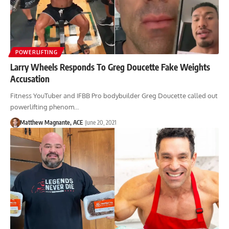
POWERLIFTING
Larry Wheels Responds To Greg Doucette Fake Weights
Accusation
Fitness YouTuber and IFBB Pro bodybuilder Greg Doucette called out
powerlifting phenom…
Matthew Magnante, ACE
June 20, 2021