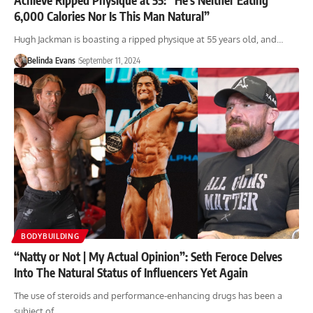
6,000 Calories Nor Is This Man Natural”
Hugh Jackman is boasting a ripped physique at 55 years old, and…
Belinda Evans
September 11, 2024
BODYBUILDING
“Natty or Not | My Actual Opinion”: Seth Feroce Delves
Into The Natural Status of Influencers Yet Again
The use of steroids and performance-enhancing drugs has been a
subject of…