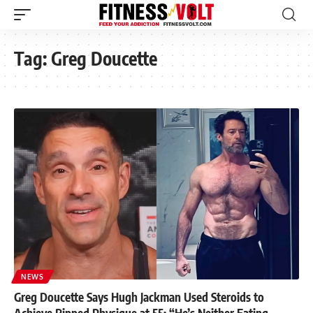
Tag:
Greg Doucette
NEWS
Greg Doucette Says Hugh Jackman Used Steroids to
Achieve Ripped Physique at 55: “He’s Neither Eating