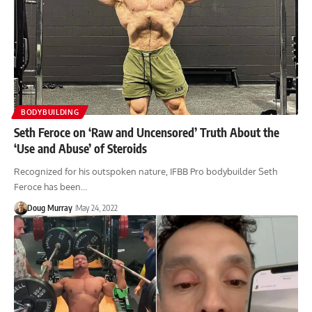
BODYBUILDING
Seth Feroce on ‘Raw and Uncensored’ Truth About the
‘Use and Abuse’ of Steroids
Recognized for his outspoken nature, IFBB Pro bodybuilder Seth
Feroce has been…
Doug Murray
May 24, 2022