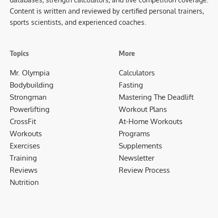
Content is written and reviewed by certified personal trainers,
sports scientists, and experienced coaches.
Topics
More
Mr. Olympia
Calculators
Bodybuilding
Fasting
Strongman
Mastering The Deadlift
Powerlifting
Workout Plans
CrossFit
At-Home Workouts
Workouts
Programs
Exercises
Supplements
Training
Newsletter
Reviews
Review Process
Nutrition