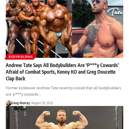
BODYBUILDING
Andrew Tate Says All Bodybuilders Are ‘P***y Cowards’
Afraid of Combat Sports, Kenny KO and Greg Doucette
Clap Back
Former kickboxer Andrew Tate recently voiced that all bodybuilders
are 'p***y cowards'…
Doug Murray
August 29, 2022