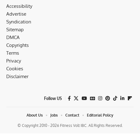
Accessibility
Advertise
Syndication
Sitemap
DMCA
Copyrights
Terms
Privacy
Cookies
Disclaimer
Follow US
About Us
Jobs
Contact
Editorial Policy
© Copyright 2010 - 2026 Fitness Volt IBC. All Rights Reserved.