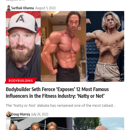
Sarthak Khanna
August 5, 2023
BODYBUILDING
Bodybuilder Seth Feroce ‘Exposes’ 12 Most Famous
Influencers in the Fitness Industry: ‘Natty or Not’
The 'Natty or Not' debate has remained one of the most talked…
Doug Murray
July 26, 2023