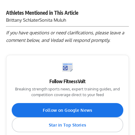
Athletes Mentioned in This Article
Brittany Schlater
Sonita Muluh
If you have questions or need clarifications, please
leave a
comment below
, and Vedad will respond promptly.
Follow FitnessVolt
Breaking strength sports news, expert training guides, and
competition coverage direct to your feed
Follow on Google News
Star in Top Stories