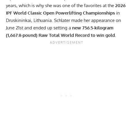
years, which is why she was one of the favorites at the
2026
IPF
World Classic Open Powerlifting Championships
in
Druskininkai, Lithuania. Schlater made her appearance on
June 21st and ended up setting a
new 756.5-kilogram
(1,667.8-pound) Raw Total World Record to win gold.