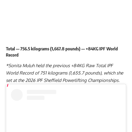
Total — 756.5 kilograms (1,667.8 pounds) — +84KG IPF World
Record
*
Sonita Muluh
held the previous +84KG Raw Total IPF
World Record of 751 kilograms (1,655.7 pounds), which she
set at the
2026 IPF Sheffield Powerlifting Championships
.