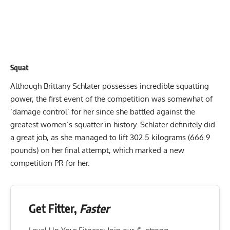
Squat
Although
Brittany Schlater
possesses incredible squatting
power, the first event of the competition was somewhat of
‘damage control’ for her since she battled against the
greatest women’s squatter in history. Schlater definitely did
a great job, as she managed to lift 302.5 kilograms (666.9
pounds) on her final attempt, which marked a new
competition PR for her.
Get Fitter,
Faster