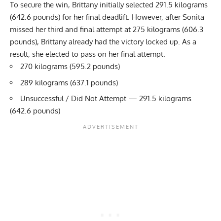
To secure the win, Brittany initially selected 291.5 kilograms
(642.6 pounds) for her final deadlift. However, after Sonita
missed her third and final attempt at 275 kilograms (606.3
pounds), Brittany already had the victory locked up. As a
result, she elected to pass on her final attempt.
270 kilograms (595.2 pounds)
289 kilograms (637.1 pounds)
Unsuccessful / Did Not Attempt — 291.5 kilograms
(642.6 pounds)