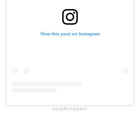
View this post on Instagram