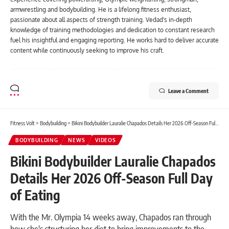
armwrestling and bodybuilding. He is a lifelong fitness enthusiast,
passionate about all aspects of strength training. Vedad's in-depth
knowledge of training methodologies and dedication to constant research
fuel his insightful and engaging reporting. He works hard to deliver accurate
content while continuously seeking to improve his craft.
Leave a Comment
Fitness Volt
>
Bodybuilding
>
Bikini Bodybuilder Lauralie Chapados Details Her 2026 Off-Season Full Day of Eating
BODYBUILDING
NEWS
VIDEOS
Bikini Bodybuilder Lauralie Chapados
Details Her 2026 Off-Season Full Day
of Eating
With the Mr. Olympia 14 weeks away, Chapados ran through
how she's structuring her diet to bring improvements to the