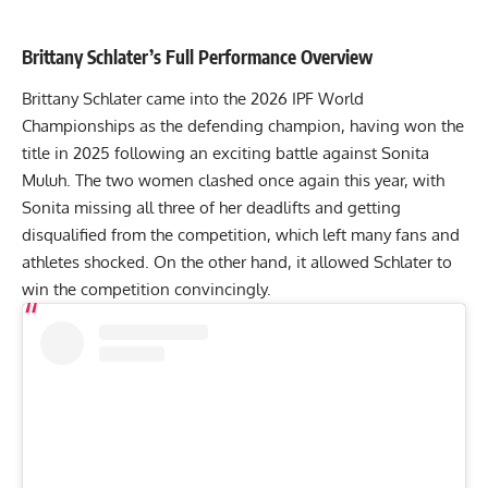
Brittany Schlater
’s Full Performance Overview
Brittany Schlater
came into the 2026 IPF World
Championships as the defending champion, having won the
title in 2025 following an exciting battle against
Sonita
Muluh
. The two women clashed once again this year, with
Sonita missing all three of her deadlifts and getting
disqualified from the competition, which left many fans and
athletes shocked. On the other hand, it allowed Schlater to
win the competition convincingly.