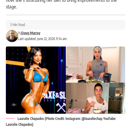
stage.
5 Min Read
By
Doug Murray
Last updated: June 22, 2026 11:14 am
Lauralie Chapados (Photo Credit: Instagram: @lauraliechap YouTube:
Lauralie Chapados)