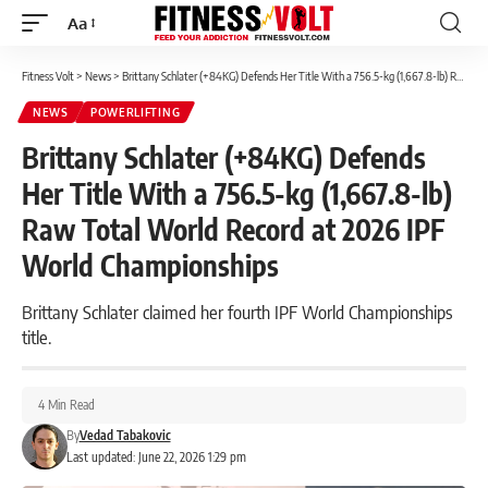
Aa
Font
Resizer
Fitness Volt
>
News
>
Brittany Schlater (+84KG) Defends Her Title With a 756.5-kg (1,667.8-lb) Raw Total World Record at 2026 IPF World Championships
NEWS
POWERLIFTING
Brittany Schlater (+84KG) Defends
Her Title With a 756.5-kg (1,667.8-lb)
Raw Total World Record at 2026 IPF
World Championships
Brittany Schlater claimed her fourth IPF World Championships
title.
4 Min Read
By
Vedad Tabakovic
Last updated: June 22, 2026 1:29 pm