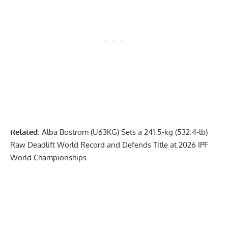
Related
:
Alba Bostrom (U63KG) Sets a 241.5-kg (532.4-lb)
Raw Deadlift World Record and Defends Title at 2026 IPF
World Championships