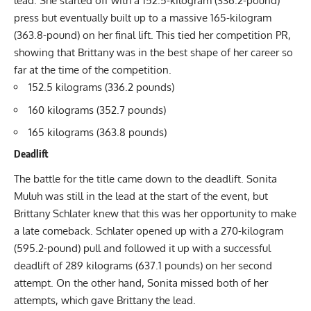
lead. She started off with a 152.5-kilogram (336.2-pound)
press but eventually built up to a massive 165-kilogram
(363.8-pound) on her final lift. This tied her competition PR,
showing that Brittany was in the best shape of her career so
far at the time of the competition.
152.5 kilograms (336.2 pounds)
160 kilograms (352.7 pounds)
165 kilograms (363.8 pounds)
Deadlift
The battle for the title came down to the deadlift.
Sonita
Muluh
was still in the lead at the start of the event, but
Brittany Schlater
knew that this was her opportunity to make
a late comeback. Schlater opened up with a 270-kilogram
(595.2-pound) pull and followed it up with a successful
deadlift of 289 kilograms (637.1 pounds) on her second
attempt. On the other hand, Sonita missed both of her
attempts, which gave Brittany the lead.