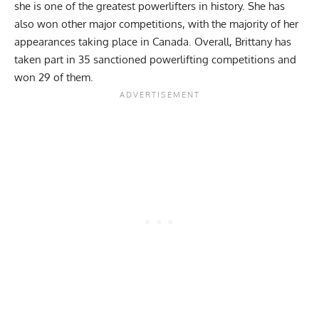
she is one of the greatest powerlifters in history. She has
also won other major competitions, with the majority of her
appearances taking place in Canada. Overall, Brittany has
taken part in 35 sanctioned powerlifting competitions and
won 29 of them.