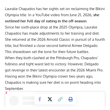
Lauralie Chapados has her sights set on reclaiming the Bikini
Olympia title. In a YouTube video from June 21, 2026,
she
outlined her full day of eating in the off-season.
Since her sixth-place drop at the
2025 Olympia
,
Lauralie
Chapados
has made adjustments to her training and diet.
She returned at the
2026 Arnold Classic
in pursuit of a fourth
title, but finished a close second behind Aimee Delgado.
This showdown set the tone for their future battles.
When they both clashed at the
Pittsburgh Pro
, Chapados’
fullness and tight waist led to victory. However, Delgado
got revenge in their latest encounter at the 2026 Miami Pro.
Having won the
Bikini Olympia crown
two years ago,
Chapados is making sure her diet is on point heading into
September.