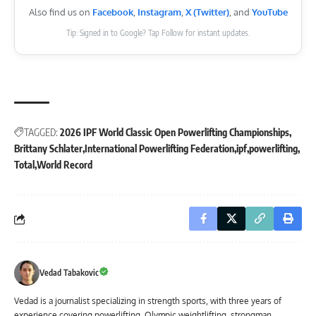
Also find us on
Facebook
,
Instagram
,
X (Twitter)
, and
YouTube
Tip: Signed in to Google? Tap Follow for instant updates.
TAGGED:
2026 IPF World Classic Open Powerlifting Championships
Brittany Schlater
International Powerlifting Federation
ipf
powerlifting
Total
World Record
Vedad Tabakovic
Vedad is a journalist specializing in strength sports, with three years of
experience covering powerlifting, Olympic weightlifting, strongman,