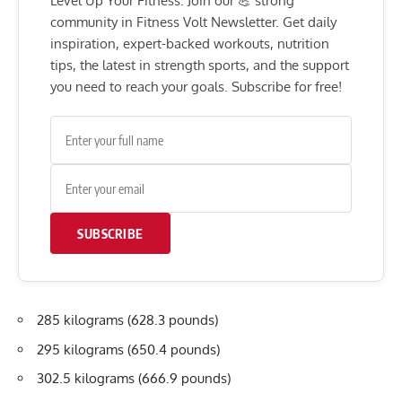
Level Up Your Fitness: Join our 💪 strong
community in Fitness Volt Newsletter. Get daily
inspiration, expert-backed workouts, nutrition
tips, the latest in strength sports, and the support
you need to reach your goals. Subscribe for free!
SUBSCRIBE
285 kilograms (628.3 pounds)
295 kilograms (650.4 pounds)
302.5 kilograms (666.9 pounds)