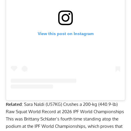
View this post on Instagram
Related
:
Sara Naldi (U57KG) Crushes a 200-kg (440.9-lb)
Raw Squat World Record at 2026 IPF World Championships
This was
Brittany Schlater
’s fourth time standing atop the
podium at the IPF World Championships, which proves that