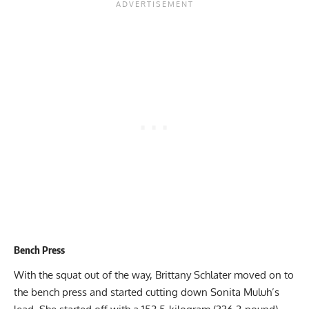
Bench Press
With the squat out of the way,
Brittany Schlater
moved on to
the bench press and started cutting down
Sonita Muluh
’s