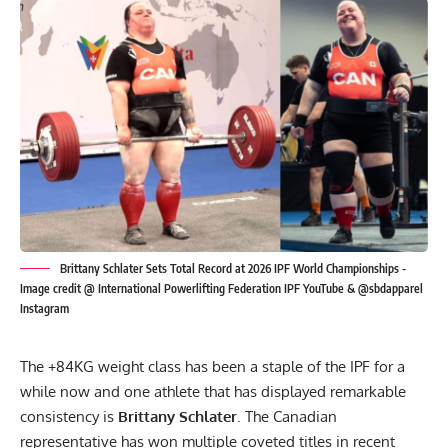
Brittany Schlater Sets Total Record at 2026 IPF World Championships -
Image credit @ International Powerlifting Federation IPF YouTube & @sbdapparel
Instagram
The +84KG weight class has been a staple of the IPF for a
while now and one athlete that has displayed remarkable
consistency is
Brittany Schlater
. The Canadian
representative has won multiple coveted titles in recent