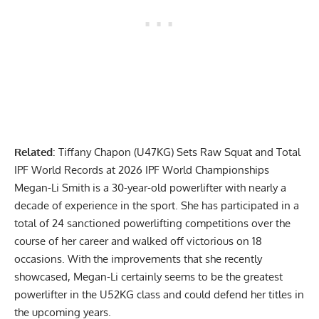
Related
:
Tiffany Chapon (U47KG) Sets Raw Squat and Total
IPF World Records at 2026 IPF World Championships
Megan-Li Smith
is a 30-year-old powerlifter with nearly a
decade of experience in the sport. She has participated in a
total of 24 sanctioned powerlifting competitions over the
course of her career and walked off victorious on 18
occasions. With the improvements that she recently
showcased, Megan-Li certainly seems to be the greatest
powerlifter in the U52KG class and could defend her titles in
the upcoming years.