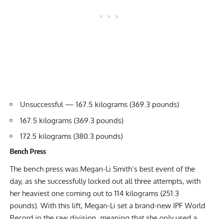
Unsuccessful — 167.5 kilograms (369.3 pounds)
167.5 kilograms (369.3 pounds)
172.5 kilograms (380.3 pounds)
Bench Press
The bench press was
Megan-Li Smith
’s best event of the
day, as she successfully locked out all three attempts, with
her heaviest one coming out to 114 kilograms (251.3
pounds). With this lift, Megan-Li set a brand-new IPF World
Record in the raw division, meaning that she only used a