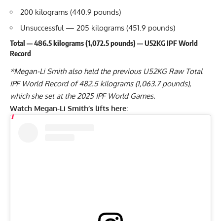
200 kilograms (440.9 pounds)
Unsuccessful — 205 kilograms (451.9 pounds)
Total — 486.5 kilograms (1,072.5 pounds) — U52KG IPF World
Record
*
Megan-Li Smith
also held the previous U52KG Raw Total
IPF World Record of 482.5 kilograms (1,063.7 pounds),
which she set at the 2025 IPF World Games.
Watch
Megan-Li Smith
’s lifts here
: