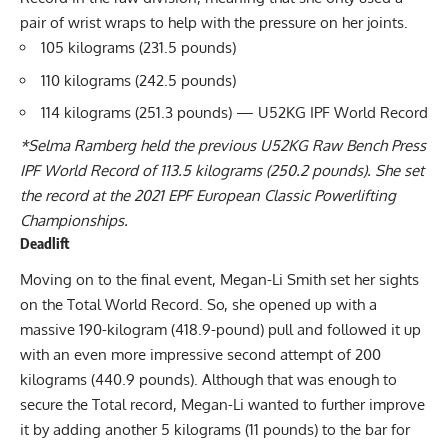
pair of wrist wraps to help with the pressure on her joints.
105 kilograms (231.5 pounds)
110 kilograms (242.5 pounds)
114 kilograms (251.3 pounds) — U52KG IPF World Record
*
Selma Ramberg
held the previous U52KG Raw Bench Press
IPF World Record of 113.5 kilograms (250.2 pounds). She set
the record at the 2021
EPF
European Classic Powerlifting
Championships.
Deadlift
Moving on to the final event,
Megan-Li Smith
set her sights
on the Total World Record. So, she opened up with a
massive 190-kilogram (418.9-pound) pull and followed it up
with an even more impressive second attempt of 200
kilograms (440.9 pounds). Although that was enough to
secure the Total record, Megan-Li wanted to further improve
it by adding another 5 kilograms (11 pounds) to the bar for