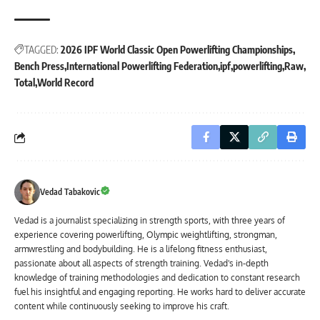
TAGGED:
2026 IPF World Classic Open Powerlifting Championships
Bench Press
International Powerlifting Federation
ipf
powerlifting
Raw
Total
World Record
Vedad Tabakovic
Vedad is a journalist specializing in strength sports, with three years of
experience covering powerlifting, Olympic weightlifting, strongman,
armwrestling and bodybuilding. He is a lifelong fitness enthusiast,
passionate about all aspects of strength training. Vedad's in-depth
knowledge of training methodologies and dedication to constant research
fuel his insightful and engaging reporting. He works hard to deliver accurate
content while continuously seeking to improve his craft.