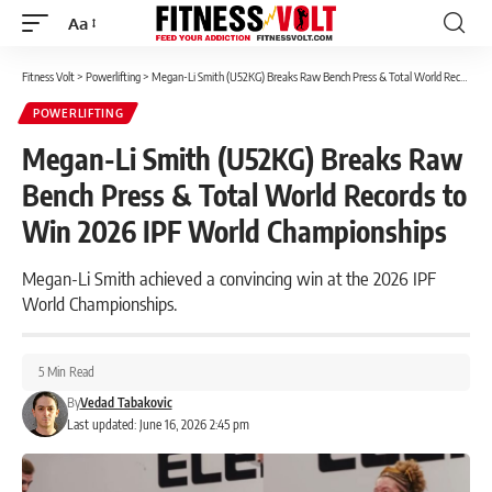
Aa
Font
Resizer
Fitness Volt
>
Powerlifting
>
Megan-Li Smith (U52KG) Breaks Raw Bench Press & Total World Records to Win 2026 IPF World Championships
POWERLIFTING
Megan-Li Smith (U52KG) Breaks Raw
Bench Press & Total World Records to
Win 2026 IPF World Championships
Megan-Li Smith achieved a convincing win at the 2026 IPF
World Championships.
5 Min Read
By
Vedad Tabakovic
Last updated: June 16, 2026 2:45 pm