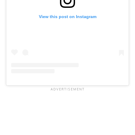
View this post on Instagram