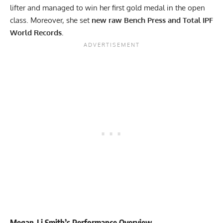
lifter and managed to win her first gold medal in the open
class. Moreover, she set
new raw Bench Press and Total IPF
World Records.
Megan-Li Smith
’s Performance Overview