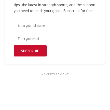
tips, the latest in strength sports, and the support
you need to reach your goals. Subscribe for free!
SUBSCRIBE