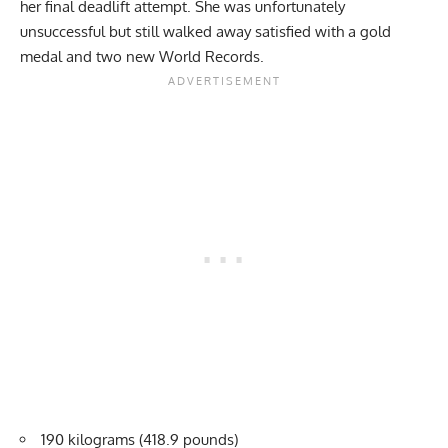
her final deadlift attempt. She was unfortunately
unsuccessful but still walked away satisfied with a gold
medal and two new World Records.
190 kilograms (418.9 pounds)