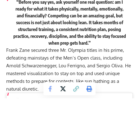
“Before you say yes, ask yourself one real question: am I
ready for what it takes physically, mentally, emotionally,
and financially? Competing can be an amazing goal, but
success is not just about looking lean. It takes months of
structured training, a consistent nutrition plan, posing
practice, recovery, discipline, and the ability to stay focused
when prep gets hard.”
Frank Zane
secured three Mr. Olympia titles in his prime,
defeating mainstays of the Men’s Open class, including
Arnold Schwarzenegger
,
Lou Ferrigno
, and
Sergio Oliva
. He
mastered visualization to stay on top and used unique
methods to prepare for contests, like sun bathing as a
natural diuretic.