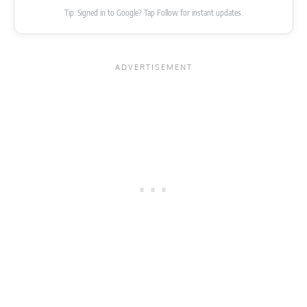
Tip: Signed in to Google? Tap Follow for instant updates.