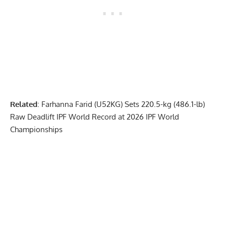
Related
:
Farhanna Farid (U52KG) Sets 220.5-kg (486.1-lb)
Raw Deadlift IPF World Record at 2026 IPF World
Championships