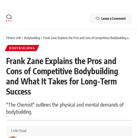
Leave a Comment
Fitness Volt
>
Bodybuilding
>
Frank Zane Explains the Pros and Cons of Competitive Bodybuilding and What It Takes for Long-Term Success
BODYBUILDING
Frank Zane Explains the Pros and
Cons of Competitive Bodybuilding
and What It Takes for Long-Term
Success
"The Chemist" outlines the physical and mental demands of
bodybuilding.
3 Min Read