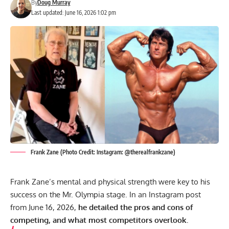
By
Doug Murray
Last updated: June 16, 2026 1:02 pm
Frank Zane (Photo Credit: Instagram: @therealfrankzane)
Frank Zane’s mental and physical strength were key to his
success on the Mr. Olympia stage. In an Instagram post
from June 16, 2026,
he detailed the pros and cons of
competing, and what most competitors overlook.