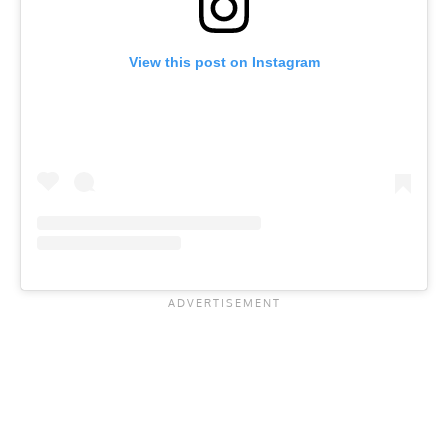
View this post on Instagram