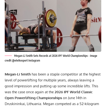
Megan-Li Smith Sets Records at 2026 IPF World Championships - Image
credit @eleikosport Instagram
Megan-Li Smith
has been a staple competitor at the highest
level of powerlifting for multiple years, always leaving a
good impression and putting up some incredible lifts. This
was the case once again at the
2026
IPF
World Classic
Open Powerlifting Championships
on June 14th in
Druskininkai, Lithuania. Megan competed as a 52-kilogram