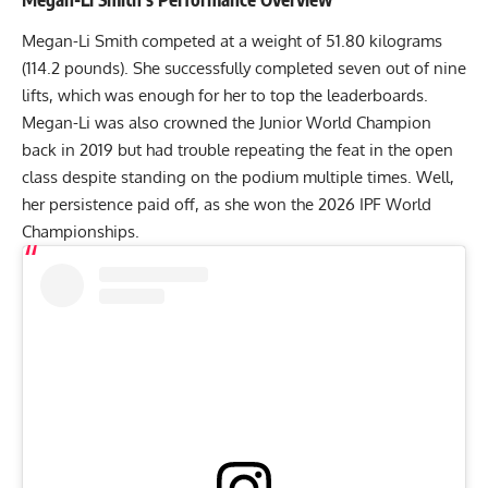
Megan-Li Smith
competed at a weight of 51.80 kilograms
(114.2 pounds). She successfully completed seven out of nine
lifts, which was enough for her to top the leaderboards.
Megan-Li was also crowned the Junior World Champion
back in 2019 but had trouble repeating the feat in the open
class despite standing on the podium multiple times. Well,
her persistence paid off, as she won the 2026 IPF World
Championships.