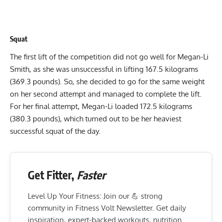
Squat
The first lift of the competition did not go well for
Megan-Li
Smith
, as she was unsuccessful in lifting 167.5 kilograms
(369.3 pounds). So, she decided to go for the same weight
on her second attempt and managed to complete the lift.
For her final attempt, Megan-Li loaded 172.5 kilograms
(380.3 pounds), which turned out to be her heaviest
successful squat of the day.
Get Fitter,
Faster
Level Up Your Fitness: Join our 💪 strong
community in Fitness Volt Newsletter. Get daily
inspiration, expert-backed workouts, nutrition