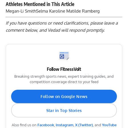
Athletes Mentioned in This Article
Megan-Li Smith
Selma Karoline Matilde Ramberg
If you have questions or need clarifications, please
leave a
comment below
, and Vedad will respond promptly.
Follow FitnessVolt
Breaking strength sports news, expert training guides, and
competition coverage direct to your feed
Follow on Google News
Star in Top Stories
Also find us on
Facebook
,
Instagram
,
X (Twitter)
, and
YouTube