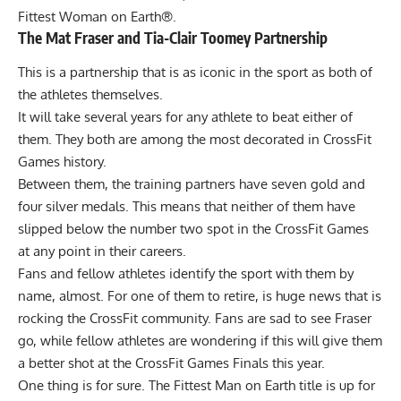
Fittest Woman on Earth®.
The Mat Fraser and Tia-Clair Toomey Partnership
This is a partnership that is as iconic in the sport as both of
the athletes themselves.
It will take several years for any athlete to beat either of
them. They both are among the most decorated in CrossFit
Games history.
Between them, the training partners have seven gold and
four silver medals. This means that neither of them have
slipped below the number two spot in the CrossFit Games
at any point in their careers.
Fans and fellow athletes identify the sport with them by
name, almost. For one of them to retire, is huge news that is
rocking the CrossFit community. Fans are sad to see Fraser
go, while fellow athletes are wondering if this will give them
a better shot at the CrossFit Games Finals this year.
One thing is for sure. The Fittest Man on Earth title is up for