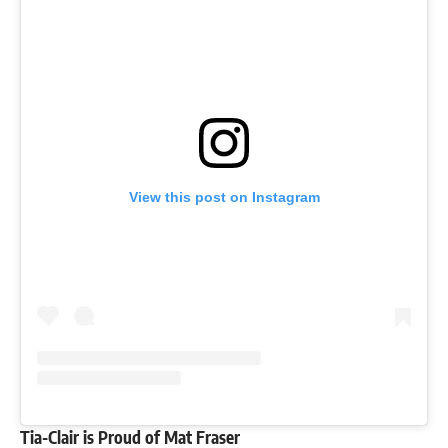
View this post on Instagram
Tia-Clair is Proud of Mat Fraser