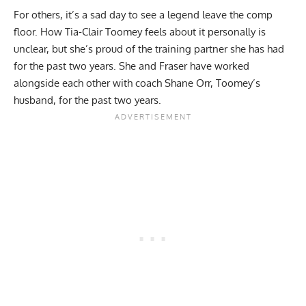
For others, it’s a sad day to see a legend leave the comp
floor. How Tia-Clair Toomey feels about it personally is
unclear, but she’s proud of the training partner she has had
for the past two years. She and Fraser have worked
alongside each other with coach Shane Orr, Toomey’s
husband, for the past two years.