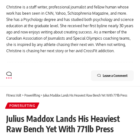
Christine is a staff writer, professional journalist and fellow human whose
work has been seen in CNN, Yahoo, Schizophrenia Magazine, and more.
She has a Psychology degree and has studied both psychology and science
education at the graduate level. She received her first byline nearly 30 years
ago and now enjoys writing about creating success. As a member of the
Canadian Association of Journalists and Special Olympics coaching teams,
she is inspired by any athlete chasing their next win. When not writing,
Christine is chasing her next story or her avid CrossFit addiction.
Leave a Comment
Fitness Volt
>
Powerlifting
>
Julius Maddox Lands His Heaviest Raw Bench Yet With 771lb Press
POWERLIFTING
Julius Maddox Lands His Heaviest
Raw Bench Yet With 771lb Press