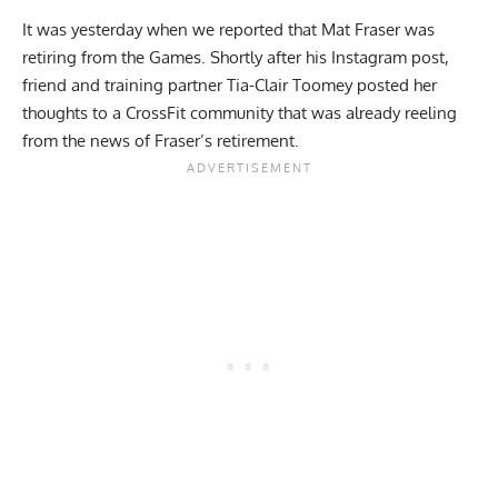
It was yesterday when we reported that Mat Fraser was
retiring from the Games. Shortly after his Instagram post,
friend and training partner Tia-Clair Toomey posted her
thoughts to a CrossFit community that was already reeling
from the news of Fraser’s retirement.