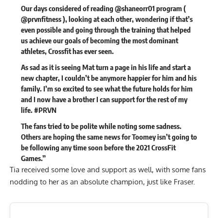
Our days considered of reading @shaneorr01 program (
@prvnfitness ), looking at each other, wondering if that’s
even possible and going through the training that helped
us achieve our goals of becoming the most dominant
athletes, Crossfit has ever seen.
As sad as it is seeing Mat turn a page in his life and start a
new chapter, I couldn’t be anymore happier for him and his
family. I’m so excited to see what the future holds for him
and I now have a brother I can support for the rest of my
life. #PRVN
The fans tried to be polite while noting some sadness.
Others are hoping the same news for Toomey isn’t going to
be following any time soon before the
2021 CrossFit
Games
.”
Tia received some love and support as well, with some fans
nodding to her as an absolute champion, just like Fraser.