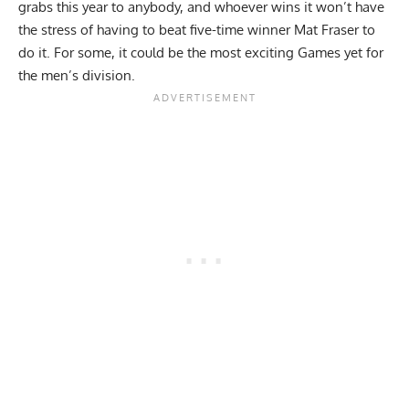
grabs this year to anybody, and whoever wins it won’t have
the stress of having to beat five-time winner Mat Fraser to
do it. For some, it could be the most exciting Games yet for
the men’s division.