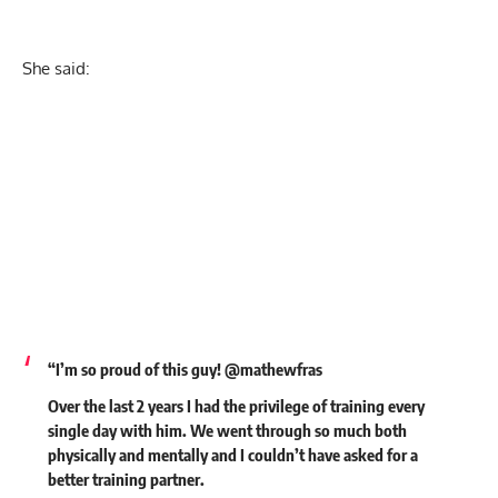
She said:
“I’m so proud of this guy! @mathewfras
Over the last 2 years I had the privilege of training every
single day with him. We went through so much both
physically and mentally and I couldn’t have asked for a
better training partner.