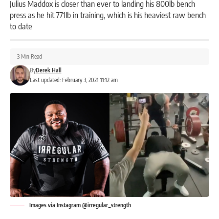
Julius Maddox is closer than ever to landing his 800lb bench
press as he hit 771lb in training, which is his heaviest raw bench
to date
3 Min Read
By
Derek Hall
Last updated: February 3, 2021 11:12 am
Images via Instagram @irregular_strength