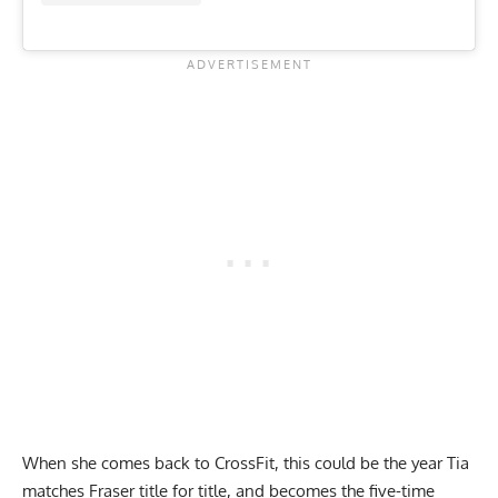
When she comes back to CrossFit, this could be the year Tia
matches Fraser title for title, and becomes the five-time