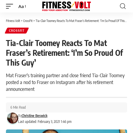
Aa
Font
Resizer
Fitness Volt
>
CrossFit
>
Tia-Clair Toomey Reacts To Mat Fraser’s Retirement: ‘I’m So Proud Of This Guy’
CROSSFIT
Tia-Clair Toomey Reacts To Mat
Fraser’s Retirement: ‘I’m So Proud Of
This Guy’
Mat Fraser's training partner and close friend Tia-Clair Toomey
posted a nod to Fraser on Instagram after his retirement
announcement
6 Min Read
By
Christine Beswick
Last updated: February 3, 2021 1:46 pm