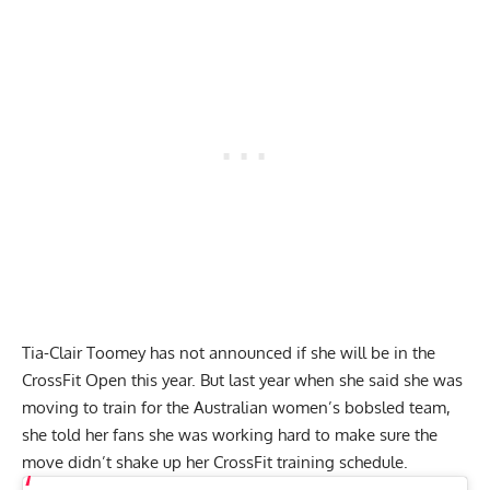
Tia-Clair Toomey has not announced if she will be in the
CrossFit Open this year. But last year when she said she was
moving to train for the
Australian women’s bobsled team
,
she told her fans she was working hard to make sure the
move didn’t shake up her CrossFit training schedule.