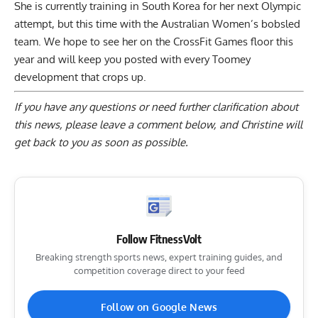
She is currently training in South Korea for her next Olympic
attempt, but this time with the Australian Women’s bobsled
team. We hope to see her on the CrossFit Games floor this
year and will keep you posted with every Toomey
development that crops up.
If you have any questions or need further clarification about
this news, please
leave a comment below
, and Christine will
get back to you as soon as possible.
Follow FitnessVolt
Breaking strength sports news, expert training guides, and
competition coverage direct to your feed
Follow on Google News