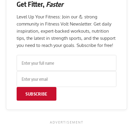
Get Fitter,
Faster
Level Up Your Fitness: Join our 💪 strong
community in Fitness Volt Newsletter. Get daily
inspiration, expert-backed workouts, nutrition
tips, the latest in strength sports, and the support
you need to reach your goals. Subscribe for free!
SUBSCRIBE