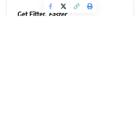
Get Fitter,
Faster
Level Up Your Fitness: Join our 💪 strong
community in Fitness Volt Newsletter. Get daily
inspiration, expert-backed workouts, nutrition
tips, the latest in strength sports, and the support
you need to reach your goals. Subscribe for free!
SUBSCRIBE
If you are not already convinced of how close
Julius Maddox