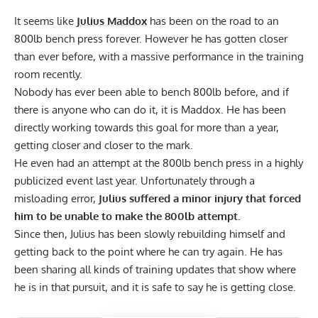
It seems like
Julius Maddox
has been on the road to an
800lb bench press forever. However he has gotten closer
than ever before, with a massive performance in the training
room recently.
Nobody has ever been able to bench 800lb before, and if
there is anyone who can do it, it is Maddox. He has been
directly working towards this goal for more than a year,
getting closer and closer to the mark.
He even had an attempt at the 800lb bench press in a highly
publicized event last year. Unfortunately
through a
misloading error,
Julius suffered a minor injury that forced
him to be unable to make the 800lb attempt.
Since then, Julius has been slowly rebuilding himself and
getting back to the point where he can try again.
He has
been sharing all kinds of training updates
that show where
he is in that pursuit, and it is safe to say he is getting close.