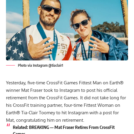
Photo via Instagram @tiaclair1
Yesterday, five-time CrossFit Games Fittest Man on Earth®
winner Mat Fraser took to Instagram to post his official
retirement from the CrossFit Games. It did not take long for
his CrossFit training partner, four-time Fittest Woman on
Earth® Tia-Clair Toomey to hit
Instagram
with a post for
Mat, congratulating him on retirement.
Related:
BREAKING — Mat Fraser Retires From CrossFit
Games