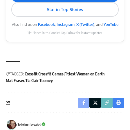
Star in Top Stories
Also find us on
Facebook
,
Instagram
,
X (Twitter)
, and
YouTube
Tip: Signed in to Google? Tap Follow for instant updates.
TAGGED:
Crossfit
Crossfit Games
Fittest Woman on Earth
Mat Fraser
Tia Clair Toomey
Christine Beswick