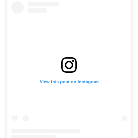
View this post on Instagram