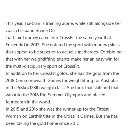
This year, Tia-Clair is training alone, while still alongside her
coach husband
Shane Orr
.
Tia-Clair Toomey came into CrossFit the same year that
Fraser did in 2013. She entered the sport with running skills
that appear to be superior to actual superheroes. Combining
that with her weightlifting talents make her an easy win for
the multi-disciplinary sport of CrossFit.
In addition to her CrossFit golds, she has the gold from the
2018 Commonwealth Games for weightlifting for Australia
in the 58kg/128lb weight class. She took that skill and that
win into the 2016 Rio Summer Olympics and placed
fourteenth in the world.
In 2015 and 2016 she was the runner-up for the Fittest
Woman on Earth® title in the CrossFit Games. But she has
been taking the gold home since 2017.