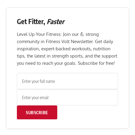
Get Fitter,
Faster
Level Up Your Fitness: Join our 💪 strong
community in Fitness Volt Newsletter. Get daily
inspiration, expert-backed workouts, nutrition
tips, the latest in strength sports, and the support
you need to reach your goals. Subscribe for free!
SUBSCRIBE