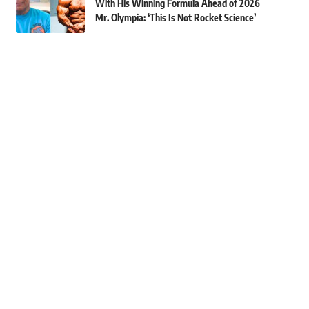
With His Winning Formula Ahead of 2026
Mr. Olympia: ‘This Is Not Rocket Science’