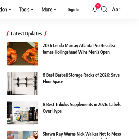
9
tion
Tools
More
Aa
Sign In
Font
Resizer
Latest Updates
2026 Lenda Murray Atlanta Pro Results:
James Hollingshead Wins Men’s Open
8 Best Barbell Storage Racks of 2026: Save
Floor Space
8 Best Tribulus Supplements in 2026: Labels
Over Hype
Shawn Ray Warns Nick Walker Not to Mess