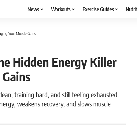
News
Workouts
Exercise Guides
Nutri
aging Your Muscle Gains
he Hidden Energy Killer
 Gains
ean, training hard, and still feeling exhausted.
energy, weakens recovery, and slows muscle