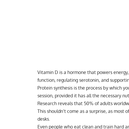
Vitamin D is a hormone that powers energy
function, regulating serotonin, and supportin
Protein synthesis
is the process by which you
session, provided it has all the necessary nu
Research reveals that 50% of adults worldw
This shouldn’t come as a surprise, as most of
desks.
Even people who eat clean and train hard a