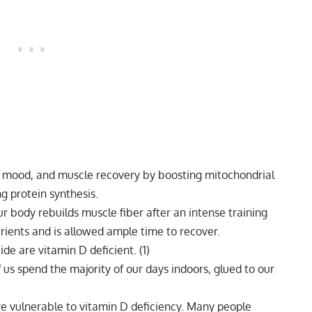
, mood, and muscle recovery by boosting mitochondrial
g protein synthesis.
r body rebuilds muscle fiber after an intense training
trients and is allowed ample time to recover.
ide are vitamin D deficient.
(1)
 us spend the majority of our days indoors, glued to our
re vulnerable to
vitamin D
deficiency. Many people