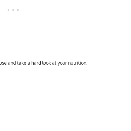
ause and take a hard look at your nutrition.