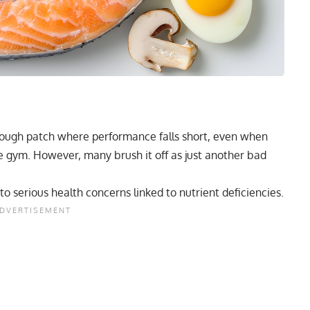
 rough patch where performance falls short, even when
the gym. However, many brush it off as just another bad
 to serious health concerns linked to nutrient deficiencies.