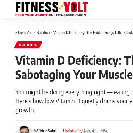
Fitness Volt
>
Nutrition
>
Vitamin D Deficiency: The Hidden Energy Killer Sabot
NUTRITION
Vitamin D Deficiency: T
Sabotaging Your Muscle
You might be doing everything right — eating cl
Here’s how low Vitamin D quietly drains your 
growth.
By
Vidur Saini
|
Updated by
Ash, ACE, MSc