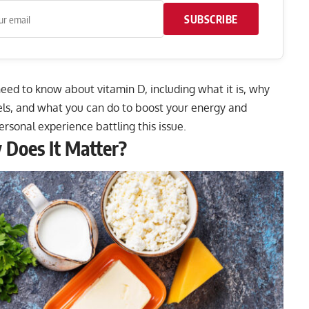
SUBSCRIBE
 need to know about vitamin D, including what it is, why
vels, and what you can do to boost your energy and
ersonal experience battling this issue.
 Does It Matter?