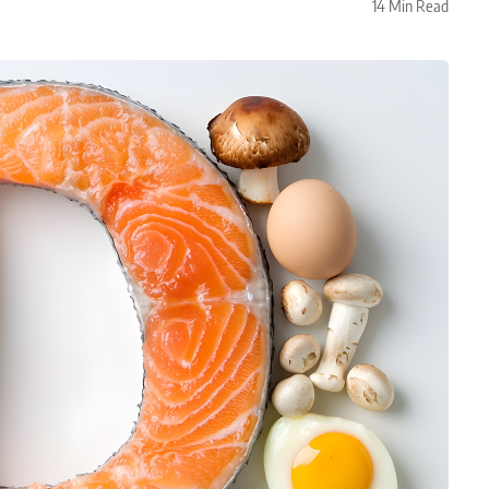
14 Min Read