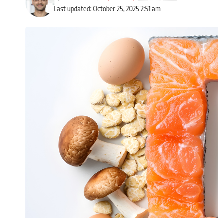
Last updated: October 25, 2025 2:51 am