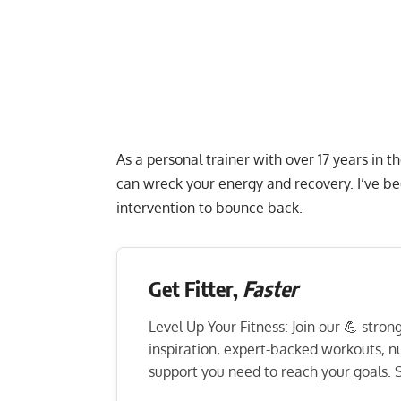
As a personal trainer with over 17 years in t
can wreck your energy and recovery. I’ve be
intervention to bounce back.
Get Fitter,
Faster
Level Up Your Fitness: Join our 💪 stro
inspiration, expert-backed workouts, nut
support you need to reach your goals. S