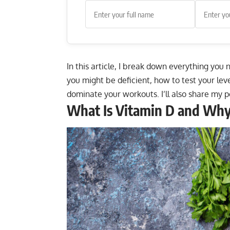
In this article, I break down everything you
you might be deficient, how to test your le
dominate your workouts. I’ll also share my p
What Is Vitamin D and Why