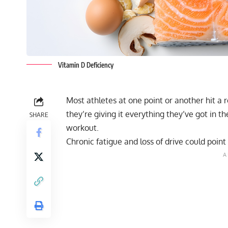
Vitamin D Deficiency
Most athletes at one point or another hit a
they’re giving it everything they’ve got in 
SHARE
workout.
Chronic fatigue and loss of drive could point