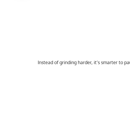
Instead of grinding harder, it’s smarter to p