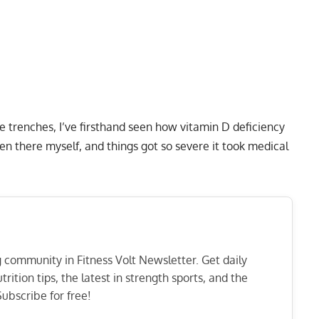
he trenches, I’ve firsthand seen how vitamin D deficiency
en there myself, and things got so severe it took medical
ng community in Fitness Volt Newsletter. Get daily
rition tips, the latest in strength sports, and the
ubscribe for free!