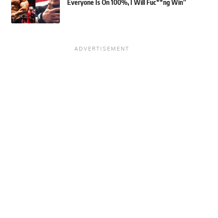
Everyone Is On 100%, I Will Fuc**ng Win”