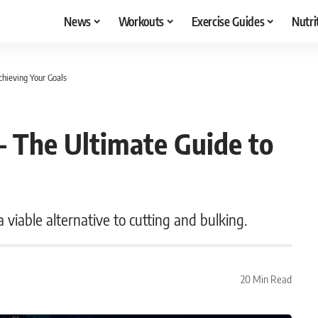
News
Workouts
Exercise Guides
Nutri
hieving Your Goals
 The Ultimate Guide to
 viable alternative to cutting and bulking.
20 Min Read