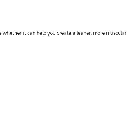
e whether it can help you create a leaner, more muscular
My Latest Videos