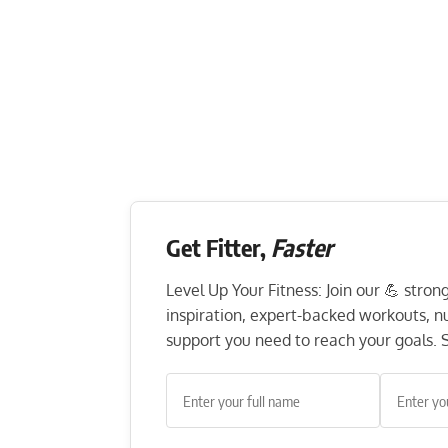
Get Fitter,
Faster
Level Up Your Fitness: Join our 💪 stro
inspiration, expert-backed workouts, nut
support you need to reach your goals. S