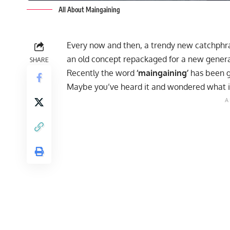
All About Maingaining
Every now and then, a trendy new catchphras
an old concept repackaged for a new genera
SHARE
Recently the word
‘maingaining’
has been g
Maybe you’ve heard it and wondered what it