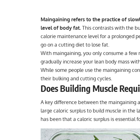
Maingaining refers to the practice of slow
level of body fat.
This contrasts with the b
calorie maintenance level for a prolonged pe
go on a cutting diet to lose fat.
With maingaining, you only consume a few m
gradually increase your lean body mass with
While some people use the maingaining conc
their bulking and cutting cycles.
Does Building Muscle Requir
A key difference between the maingaining a
large
caloric surplus to build muscle
in the l
has been that a caloric surplus is essential f