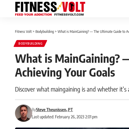
Fitness Volt
>
Bodybuilding
>
What is MainGaining? — The Ultimate Guide to Ac
BODYBUILDING
What is MainGaining? —
Achieving Your Goals
Discover what maingaining is and whether it’s a
By
Steve Theunissen, PT
Last updated: February 26, 2023 2:01 pm