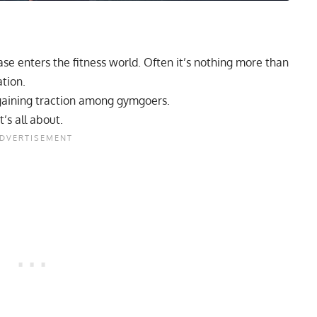
e enters the fitness world. Often it’s nothing more than
tion.
aining traction among gymgoers.
’s all about.