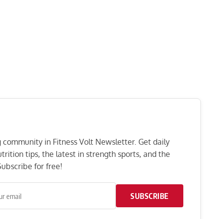
ng community in Fitness Volt Newsletter. Get daily
rition tips, the latest in strength sports, and the
ubscribe for free!
SUBSCRIBE