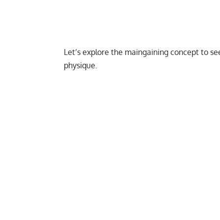
Let’s explore the maingaining concept to se
physique.