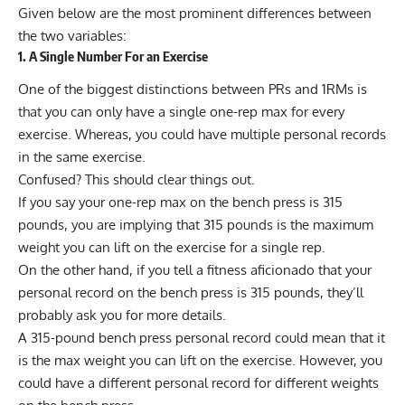
Given below are the most prominent differences between
the two variables:
1. A Single Number For an Exercise
One of the biggest distinctions between PRs and 1RMs is
that you can only have a single one-rep max for every
exercise. Whereas, you could have multiple personal records
in the same exercise.
Confused? This should clear things out.
If you say your one-rep max on the bench press is 315
pounds, you are implying that 315 pounds is the maximum
weight you can lift on the exercise for a single rep.
On the other hand, if you tell a fitness aficionado that your
personal record on the bench press is 315 pounds, they’ll
probably ask you for more details.
A 315-pound bench press personal record could mean that it
is the max weight you can lift on the exercise. However, you
could have a different personal record for different weights