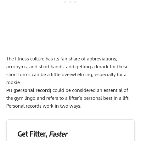
The fitness culture has its fair share of abbreviations,
acronyms, and short hands, and getting a knack for these
short forms can be a little overwhelming, especially for a
rookie.
PR (personal record)
could be considered an essential of
the gym lingo and refers to a lifter’s personal best in a lift.
Personal records work in two ways:
Get Fitter,
Faster