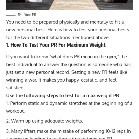
Test Your PR
You need to be prepared physically and mentally to hit a
new personal best. Here is how to test your personal bests
for the two different situations mentioned above:
1. How To Test Your PR For Maximum Weight
If you want to know “what does PR mean in the gym,” the
best individual to answer the question is someone who has
just set a new personal record. Setting a new PR feels like
winning a war. It makes you happy, ecstatic, and feel
satisfied.
Use the following steps to test for a max weight PR:
Perform static and dynamic
stretches
at the beginning of a
workout.
Warm-up using adequate weights.
Many lifters make the mistake of performing 10-12 reps in
a warm-up leading to testing a two to three rep PR.