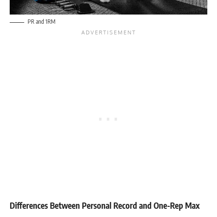
PR and 1RM
Differences Between Personal Record and One-Rep Max