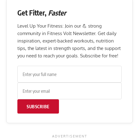
Get Fitter,
Faster
Level Up Your Fitness: Join our 💪 strong
community in Fitness Volt Newsletter. Get daily
inspiration, expert-backed workouts, nutrition
tips, the latest in strength sports, and the support
you need to reach your goals. Subscribe for free!
SUBSCRIBE