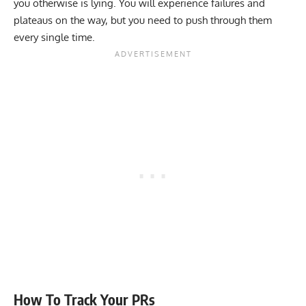
you otherwise is lying. You will experience failures and
plateaus on the way, but you need to push through them
every single time.
How To Track Your PRs