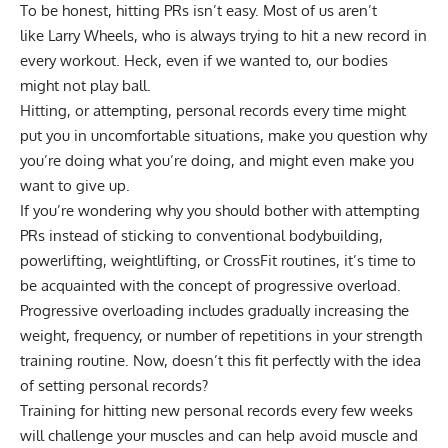
To be honest, hitting PRs isn’t easy. Most of us aren’t
like
Larry Wheels, who is always trying to hit a new record in
every workout
. Heck, even if we wanted to, our bodies
might not play ball.
Hitting, or attempting, personal records every time might
put you in uncomfortable situations, make you question why
you’re doing what you’re doing, and might even make you
want to give up.
If you’re wondering why you should bother with attempting
PRs instead of sticking to conventional bodybuilding,
powerlifting, weightlifting, or CrossFit routines, it’s time to
be acquainted with the concept of progressive overload.
Progressive overloading includes gradually increasing the
weight, frequency, or number of repetitions in your strength
training routine. Now, doesn’t this fit perfectly with the idea
of setting personal records?
Training for hitting new personal records every few weeks
will challenge your muscles and can help
avoid muscle and