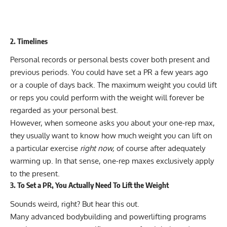
2. Timelines
Personal records or personal bests cover both present and
previous periods. You could have set a PR a few years ago
or a couple of days back. The maximum weight you could lift
or reps you could perform with the weight will forever be
regarded as your personal best.
However, when someone asks you about your one-rep max,
they usually want to know how much weight you can lift on
a particular exercise
right now,
of course after adequately
warming up. In that sense, one-rep maxes exclusively apply
to the present.
3. To Set a PR, You Actually Need To Lift the Weight
Sounds weird, right? But hear this out.
Many advanced bodybuilding and powerlifting programs