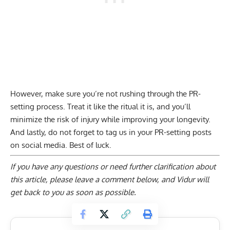
However, make sure you’re not rushing through the PR-
setting process. Treat it like the ritual it is, and you’ll
minimize the risk of injury while improving your longevity.
And lastly, do not forget to tag us in your PR-setting posts
on social media. Best of luck.
If you have any questions or need further clarification about
this article, please
leave a comment below
, and Vidur will
get back to you as soon as possible.