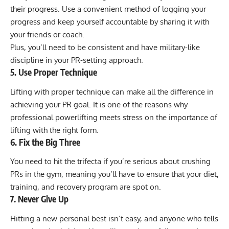
their progress. Use a convenient method of logging your
progress and keep yourself accountable by sharing it with
your friends or coach.
Plus, you’ll need to be consistent and have military-like
discipline in your PR-setting approach.
5. Use Proper Technique
Lifting with proper technique can make all the difference in
achieving your PR goal. It is one of the reasons why
professional powerlifting meets stress on the importance of
lifting with the right form.
6. Fix the Big Three
You need to hit the trifecta if you’re serious about crushing
PRs in the gym, meaning you’ll have to ensure that your diet,
training, and recovery program are spot on.
7. Never Give Up
Hitting a new personal best isn’t easy, and anyone who tells