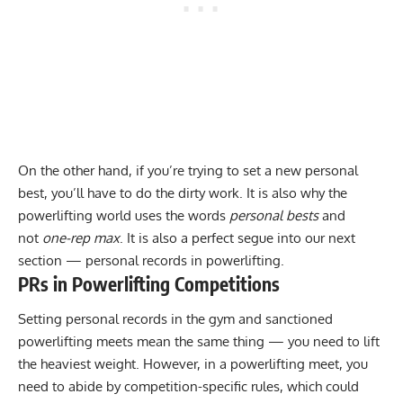
On the other hand, if you’re trying to set a new personal
best, you’ll have to do the dirty work. It is also why the
powerlifting world uses the words
personal bests
and
not
one-rep max
. It is also a perfect segue into our next
section — personal records in powerlifting.
PRs in Powerlifting Competitions
Setting personal records in the gym and sanctioned
powerlifting meets mean the same thing — you need to lift
the heaviest weight. However, in a powerlifting meet, you
need to abide by competition-specific rules, which could