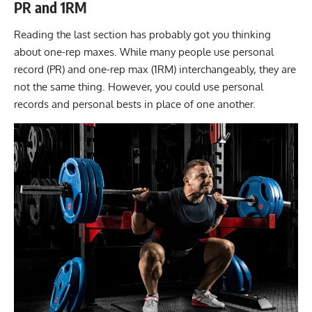
PR and 1RM
Reading the last section has probably got you thinking
about one-rep maxes. While many people use personal
record (PR) and one-rep max (1RM) interchangeably, they are
not the same thing. However, you could use personal
records and personal bests in place of one another.