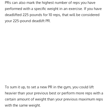
PRs can also mark the highest number of reps you have
performed with a specific weight in an exercise. If you have
deadlifted 225 pounds for 10 reps, that will be considered
your 225-pound deadlift PR.
To sum it up, to set a new PR in the gym, you could lift
heavier than your previous best or perform more reps with a
certain amount of weight than your previous maximum reps
with the same weight.