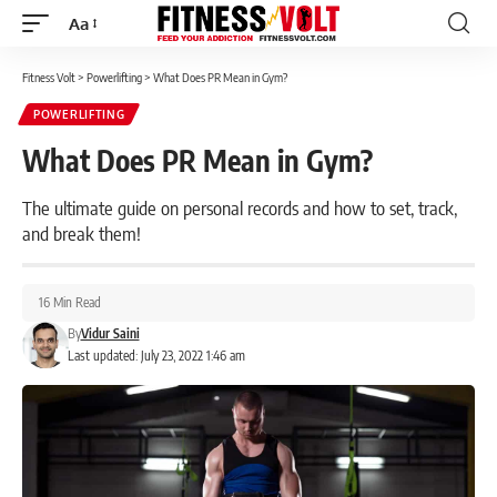
Aa
Font
Resizer
Fitness Volt
>
Powerlifting
>
What Does PR Mean in Gym?
POWERLIFTING
What Does PR Mean in Gym?
The ultimate guide on personal records and how to set, track,
and break them!
16 Min Read
By
Vidur Saini
Last updated: July 23, 2022 1:46 am