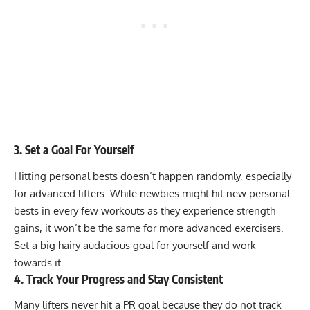
3. Set a Goal For Yourself
Hitting personal bests doesn’t happen randomly, especially
for advanced lifters. While newbies might hit new personal
bests in every few workouts as they experience strength
gains, it won’t be the same for more advanced exercisers.
Set a big hairy audacious goal for yourself and work
towards it.
4. Track Your Progress and Stay Consistent
Many lifters never hit a PR goal because they do not track