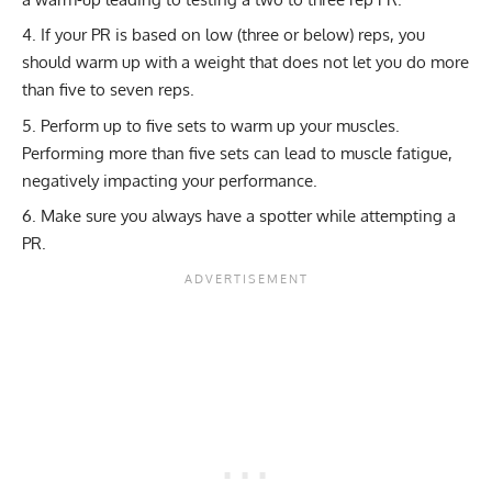
If your PR is based on low (three or below) reps, you
should warm up with a weight that does not let you do more
than five to seven reps.
Perform up to five sets to warm up your muscles.
Performing more than five sets can lead to muscle fatigue,
negatively impacting your performance.
Make sure you always have a spotter while attempting a
PR.