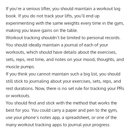
If you’re a serious lifter, you should maintain a workout log
book. If you do not track your lifts, you’ll end up
experimenting with the same weights every time in the gym,
making you leave gains on the table.
Workout tracking shouldn’t be limited to personal records.
You should ideally maintain a journal of each of your
workouts, which should have details about the exercises,
sets, reps, rest time, and notes on your mood, thoughts, and
muscle pumps.
If you think you cannot maintain such a big list, you should
still stick to journaling about your exercises, sets, reps, and
rest durations. Now, there is no set rule for tracking your PRs
or workouts.
You should find and stick with the method that works the
best for you. You could carry a paper and pen to the gym,
use your phone’s notes app, a spreadsheet, or one of the
many workout tracking apps to journal your progress.