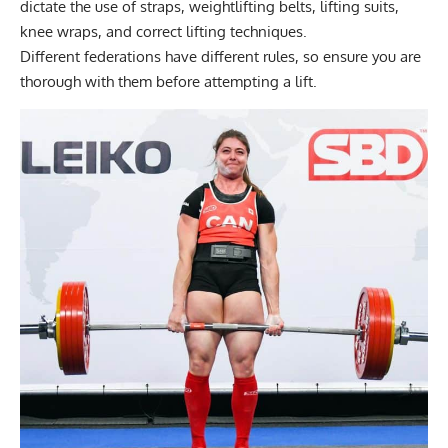
dictate the use of straps, weightlifting belts, lifting suits,
knee wraps, and correct lifting techniques.
Different federations have different rules, so ensure you are
thorough with them before attempting a lift.