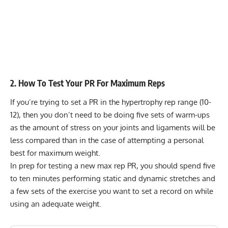
2. How To Test Your PR For Maximum Reps
If you’re trying to set a PR in the
hypertrophy rep range
(10-
12), then you don’t need to be doing five sets of warm-ups
as the amount of stress on your joints and ligaments will be
less compared than in the case of attempting a personal
best for maximum weight.
In prep for testing a new max rep PR, you should spend five
to ten minutes performing static and dynamic stretches and
a few sets of the exercise you want to set a record on while
using an adequate weight.