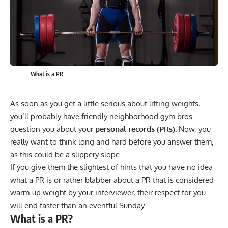
What is a PR
As soon as you get a little serious about lifting weights,
you’ll probably have friendly neighborhood gym bros
question you about your
personal records (PRs).
Now, you
really want to think long and hard before you answer them,
as this could be a slippery slope.
If you give them the slightest of hints that you have no idea
what a PR is or rather blabber about a PR that is considered
warm-up weight by your interviewer, their respect for you
will end faster than an eventful Sunday.
What is a PR?