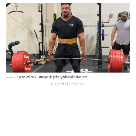
Larry Wheels
– Image via @larrywheels/Instagram