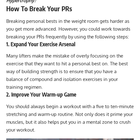
Hypertrophy?
How To Break Your PRs
Breaking personal bests in the weight room gets harder as
you get more advanced. However, you could work towards
breaking your PRs frequently by using the following steps:
1. Expand Your Exercise Arsenal
Many lifters make the mistake of overly focusing on the
exercise that they want to hit a personal best on. The best
way of building strength is to ensure that you have a
balance of compound and isolation exercises in your
training regimen.
2. Improve Your Warm-up Game
You should always begin a workout with a five to ten-minute
stretching and
warm-up routine
. Not only does it prime your
muscles, but it also helps put you in a mental zone to crush
your workout.