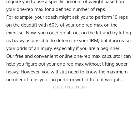
require you to use a specific amount of weight based on
your one-rep max for a defined number of reps.
For example, your coach might ask you to perform 10 reps
on the deadlift with 60% of your one-rep max on the
exercise. Now, you could go all-out on the lift and try lifting
as heavy as possible to determine your 1RM, but it increases
your odds of an injury, especially if you are a beginner.
Our
free and convenient online one-rep max calculator
can
help you figure out your one-rep max without lifting super
heavy. However, you will still need to know the maximum
number of reps you can perform with different weights.