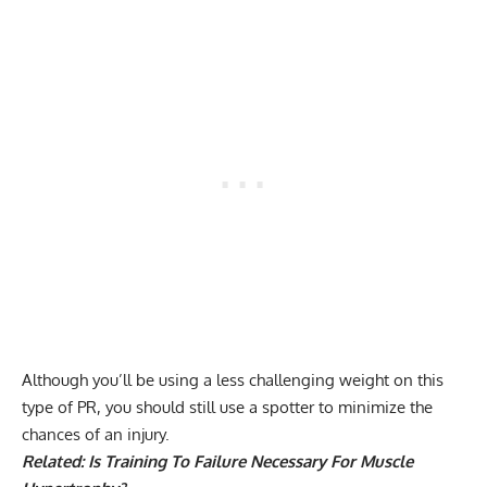
Although you’ll be using a less challenging weight on this
type of PR, you should still use a spotter to minimize the
chances of an injury.
Related:
Is Training To Failure Necessary For Muscle