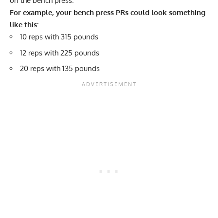
on the bench press.
For example, your bench press PRs could look something
like this:
10 reps with 315 pounds
12 reps with 225 pounds
20 reps with 135 pounds