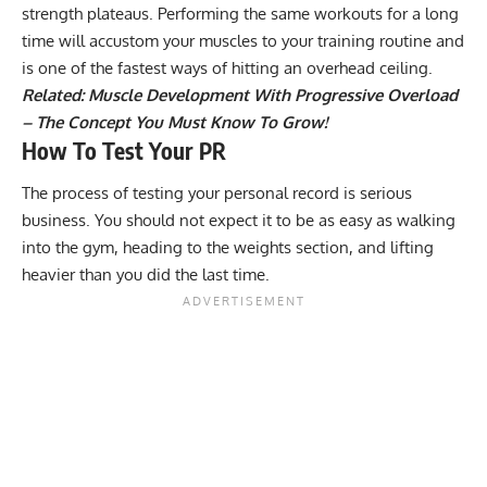
strength plateaus
. Performing the same workouts for a long
time will accustom your muscles to your training routine and
is one of the fastest ways of hitting an overhead ceiling.
Related:
Muscle Development With Progressive Overload
– The Concept You Must Know To Grow!
How To Test Your PR
The process of testing your personal record is serious
business. You should not expect it to be as easy as walking
into the gym, heading to the weights section, and lifting
heavier than you did the last time.