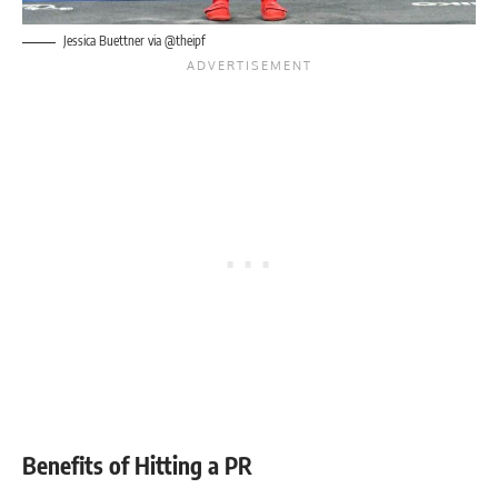
Jessica Buettner
via @theipf
Benefits of Hitting a PR