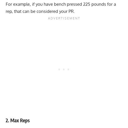
For example, if you have bench pressed 225 pounds for a
rep, that can be considered your PR.
2. Max Reps