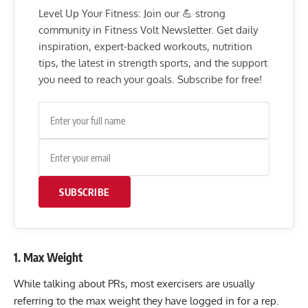
Level Up Your Fitness: Join our 💪 strong
community in Fitness Volt Newsletter. Get daily
inspiration, expert-backed workouts, nutrition
tips, the latest in strength sports, and the support
you need to reach your goals. Subscribe for free!
SUBSCRIBE
1. Max Weight
While talking about PRs, most exercisers are usually
referring to the max weight they have logged in for a rep.