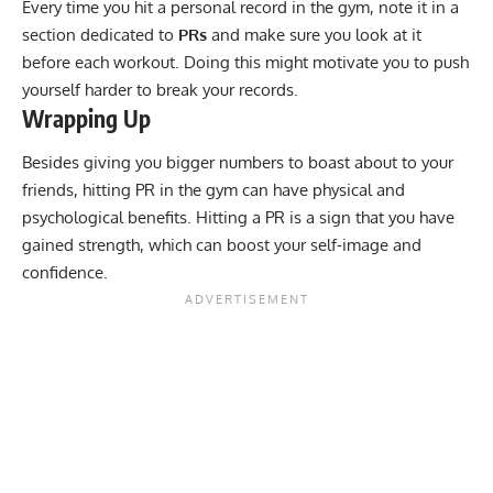
Every time you hit a personal record in the gym, note it in a
section dedicated to
PRs
and make sure you look at it
before each workout. Doing this might motivate you to push
yourself harder to break your records.
Wrapping Up
Besides giving you bigger numbers to boast about to your
friends, hitting PR in the gym can have physical and
psychological benefits. Hitting a PR is a sign that you have
gained strength, which can boost your self-image and
confidence.