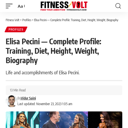
Aa
Font
Resizer
Fitness Volt
>
Profiles
>
Elisa Pecini — Complete Profile: Training, Diet, Height, Weight, Biography
PROFILES
Elisa Pecini — Complete Profile:
Training, Diet, Height, Weight,
Biography
Life and accomplishments of Elisa Pecini.
13 Min Read
By
Vidur Saini
Last updated: November 23, 2023 1:05 am