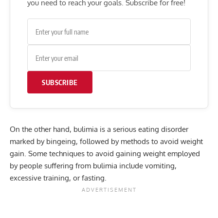
you need to reach your goals. Subscribe for free!
SUBSCRIBE
On the other hand, bulimia is a serious eating disorder
marked by bingeing, followed by methods to avoid weight
gain. Some techniques to avoid gaining weight employed
by people suffering from bulimia include vomiting,
excessive training, or fasting.