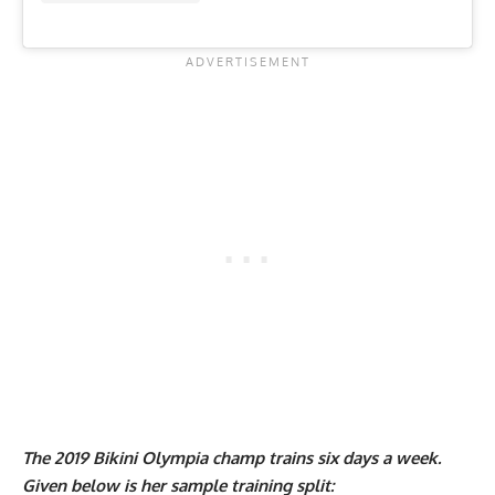
The 2019 Bikini Olympia champ trains six days a week.
Given below is her sample training split: