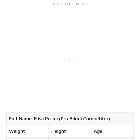
Full Name: Elisa Pecini (Pro Bikini Competitor)
Weight
Height
Age