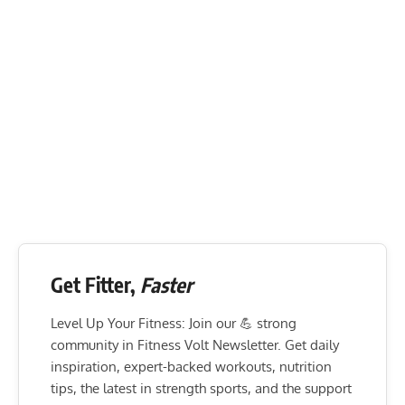
Get Fitter,
Faster
Level Up Your Fitness: Join our 💪 strong
community in Fitness Volt Newsletter. Get daily
inspiration, expert-backed workouts, nutrition
tips, the latest in strength sports, and the support