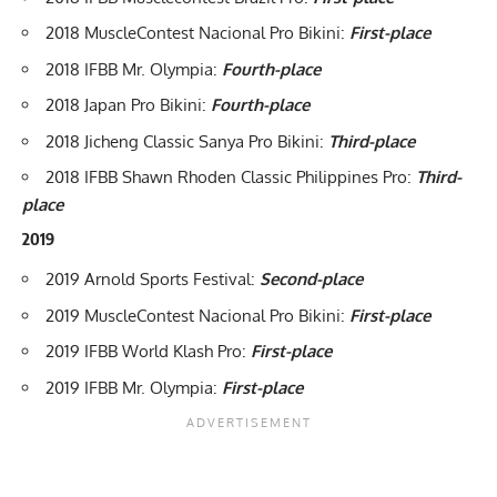
2018 MuscleContest Nacional Pro Bikini:
First-place
2018 IFBB Mr. Olympia
:
Fourth-place
2018 Japan Pro Bikini:
Fourth-place
2018 Jicheng Classic Sanya Pro Bikini:
Third-place
2018 IFBB Shawn Rhoden Classic Philippines Pro:
Third-
place
2019
2019 Arnold Sports Festival
:
Second-place
2019 MuscleContest Nacional Pro Bikini:
First-place
2019 IFBB World Klash Pro:
First-place
2019 IFBB Mr. Olympia
:
First-place