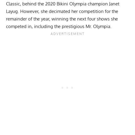
Classic
, behind the
2020 Bikini Olympia champion Janet
Layug
. However, she decimated her competition for the
remainder of the year, winning the next four shows she
competed in, including the
prestigious Mr. Olympia
.