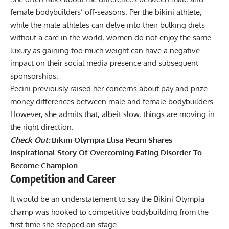
female bodybuilders’ off-seasons. Per the bikini athlete,
while the male athletes can delve into their bulking diets
without a care in the world, women do not enjoy the same
luxury as gaining too much weight can have a negative
impact on their social media presence and subsequent
sponsorships.
Pecini previously raised her concerns about pay and prize
money differences between male and female bodybuilders.
However, she admits that, albeit slow, things are moving in
the right direction.
Check Out:
Bikini Olympia Elisa Pecini Shares
Inspirational Story Of Overcoming Eating Disorder To
Become Champion
Competition and Career
It would be an understatement to say the Bikini Olympia
champ was hooked to competitive bodybuilding from the
first time she stepped on stage.