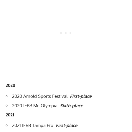
2020
2020 Arnold Sports Festival
:
First-place
2020 IFBB Mr. Olympia
:
Sixth-place
2021
2021 IFBB Tampa Pro
:
First-place