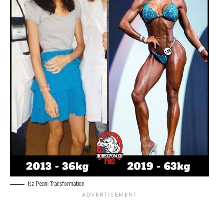
Isa Pecini Transformation