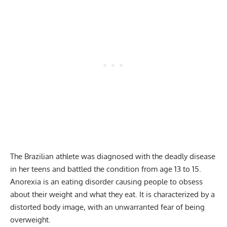
The Brazilian athlete was diagnosed with the deadly disease
in her teens and battled the condition from age 13 to 15.
Anorexia is an eating disorder causing people to obsess
about their weight and what they eat. It is characterized by a
distorted body image, with an unwarranted fear of being
overweight.