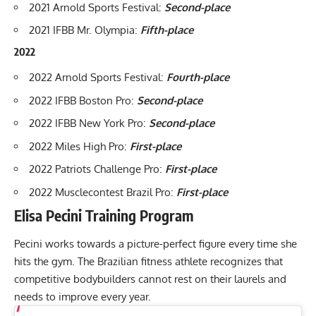
2021 Arnold Sports Festival
:
Second-place
2021 IFBB Mr. Olympia
:
Fifth-place
2022
2022 Arnold Sports Festival
:
Fourth-place
2022 IFBB Boston Pro
:
Second-place
2022 IFBB New York Pro
:
Second-place
2022 Miles High Pro
:
First-place
2022 Patriots Challenge Pro
:
First-place
2022 Musclecontest Brazil Pro
:
First-place
Elisa Pecini Training Program
Pecini works towards a picture-perfect figure every time she
hits the gym. The Brazilian fitness athlete recognizes that
competitive bodybuilders cannot rest on their laurels and
needs to improve every year.