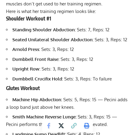
muscles don’t get used to her training regimen.
Here is what her training regimen looks like:
Shoulder Workout #1
Standing Shoulder Abduction:
Sets: 7, Reps: 12
Seated Unilateral Shoulder Abduction:
Sets: 3, Reps: 12
Arnold Press
:
Sets: 3, Reps: 12
Dumbbell Front Raise
:
Sets: 3, Reps: 12
Upright Row
:
Sets: 3, Reps: 12
Dumbbell Crucifix Hold:
Sets: 3, Reps: To failure
Glutes Workout
Machine Hip Abduction:
Sets: 5, Reps: 15 — Pecini adds
a loop band just above her knees.
Smith Machine Reverse Lunge:
Sets: 3, Reps: 15 —
Pecini performs these with her front foot elevated.
Landmine Sumo Deadlift:
Sets: 4, Reps: 12