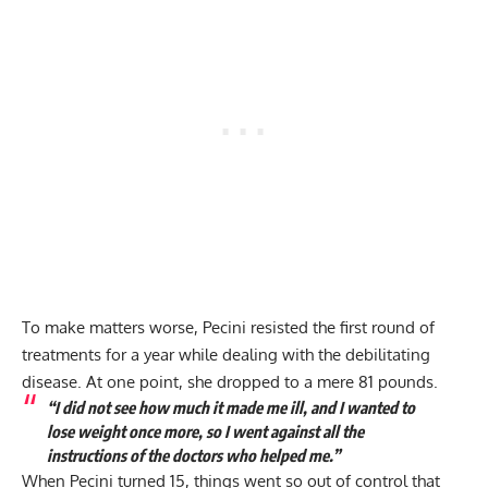
To make matters worse, Pecini resisted the first round of
treatments for a year while dealing with the debilitating
disease. At one point, she dropped to a mere 81 pounds.
“I did not see how much it made me ill, and I wanted to
lose weight once more, so I went against all the
instructions of the doctors who helped me.”
When Pecini turned 15, things went so out of control that