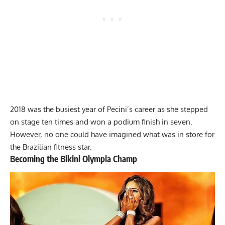
2018 was the busiest year of Pecini’s career as she stepped
on stage ten times and won a podium finish in seven.
However, no one could have imagined what was in store for
the Brazilian fitness star.
Becoming the Bikini Olympia Champ