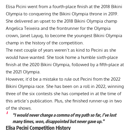
Elisa Picini went from a fourth-place finish at the
2018 Bikini
Olympia
to conquering the Bikini Olympia throne in 2019.
She delivered an upset to the
2018 Bikini Olympia champ
Angelica Teixeira
and the frontrunner for the Olympia
crown, Janet Layug, to become the youngest Bikini Olympia
champ in the history of the competition.
The next couple of years weren’t as kind to Pecini as she
would have wanted. She took home a humble sixth-place
finish at the
2020 Bikini Olympia
, followed by a fifth-place at
the
2021 Olympia
.
However, it’d be a mistake to rule out Pecini from the
2022
Bikini Olympia
race. She has been on a roll in 2022, winning
three of the six contests she has competed in at the time of
this article’s publication. Plus, she finished runner-up in two
of the shows.
“I would never change a comma of my path so far, I’ve lost
many times, won, disappointed but never gave up.”
Elisa Pecini Competition History