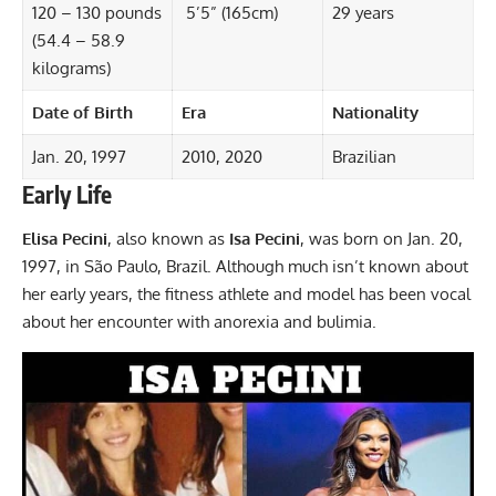
120 – 130 pounds
5’5” (165cm)
29 years
(54.4 – 58.9
kilograms)
Date of Birth
Era
Nationality
Jan. 20, 1997
2010, 2020
Brazilian
Early Life
Elisa Pecini
, also known as
Isa Pecini
, was born on Jan. 20,
1997, in São Paulo, Brazil. Although much isn’t known about
her early years, the fitness athlete and model has been vocal
about her encounter with anorexia and bulimia.