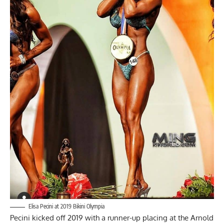
Elisa Pecini at 2019 Bikini Olympia
Pecini kicked off 2019 with a runner-up placing at the
Arnold