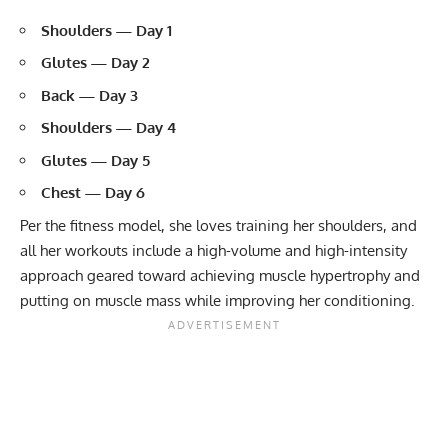
Shoulders — Day 1
Glutes — Day 2
Back — Day 3
Shoulders — Day 4
Glutes — Day 5
Chest — Day 6
Per the fitness model, she loves training her shoulders, and
all her workouts include a high-volume and high-intensity
approach geared toward achieving
muscle hypertrophy
and
putting on muscle mass while improving her conditioning.