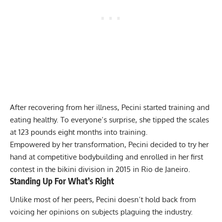
After recovering from her illness, Pecini started training and
eating healthy. To everyone’s surprise, she tipped the scales
at 123 pounds eight months into training.
Empowered by her transformation, Pecini decided to try her
hand at competitive bodybuilding and enrolled in her first
contest in the bikini division in 2015 in Rio de Janeiro.
Standing Up For What’s Right
Unlike most of her peers, Pecini doesn’t hold back from
voicing her opinions on subjects plaguing the industry.