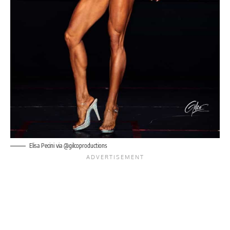
Elisa Pecini via @gilcoproductions