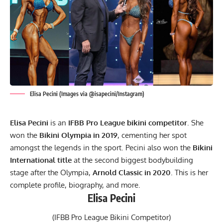
Elisa Pecini (Images via @isapecini/Instagram)
Elisa Pecini
is an
IFBB Pro League bikini competitor
. She
won the
Bikini Olympia in 2019
, cementing her spot
amongst the legends in the sport. Pecini also won the
Bikini
International
title
at the second biggest bodybuilding
stage after the Olympia,
Arnold Classic in 2020
. This is her
complete profile, biography, and more.
Elisa Pecini
(IFBB Pro League Bikini Competitor)