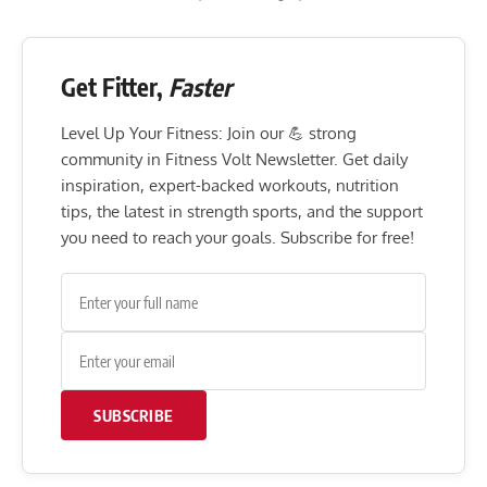
Get Fitter,
Faster
Level Up Your Fitness: Join our 💪 strong
community in Fitness Volt Newsletter. Get daily
inspiration, expert-backed workouts, nutrition
tips, the latest in strength sports, and the support
you need to reach your goals. Subscribe for free!
SUBSCRIBE