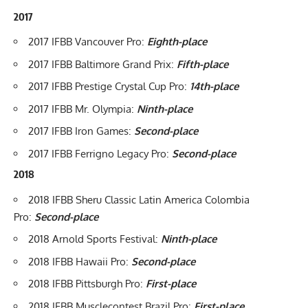
2017
2017 IFBB Vancouver Pro:
Eighth-place
2017 IFBB Baltimore Grand Prix:
Fifth-place
2017 IFBB Prestige Crystal Cup Pro:
14th-place
2017 IFBB Mr. Olympia:
Ninth-place
2017 IFBB Iron Games:
Second-place
2017 IFBB Ferrigno Legacy Pro
:
Second-place
2018
2018 IFBB Sheru Classic Latin America Colombia
Pro:
Second-place
2018 Arnold Sports Festival:
Ninth-place
2018 IFBB Hawaii Pro:
Second-place
2018 IFBB Pittsburgh Pro
:
First-place
2018 IFBB Musclecontest Brazil Pro:
First-place