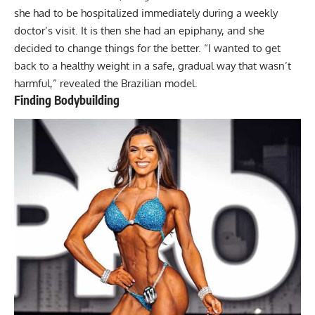
she had to be hospitalized immediately during a weekly
doctor’s visit. It is then she had an epiphany, and she
decided to change things for the better. “I wanted to get
back to a healthy weight in a safe, gradual way that wasn’t
harmful,” revealed the Brazilian model.
Finding Bodybuilding