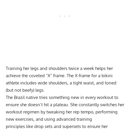
Training her legs and shoulders twice a week helps her
achieve the coveted “X” frame. The X-frame for a bikini
athlete includes wide shoulders, a tight waist, and toned
(but not beefy) legs.
The Brazil native tries something new in every workout to
ensure she doesn’t hit a plateau. She constantly switches her
workout regimen by tweaking her rep tempo, performing
new exercises, and using
advanced training
principles
like
drop sets
and
supersets
to ensure her