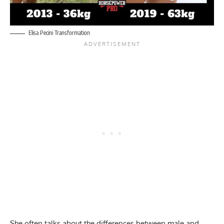
Elisa Pecini Transformation
She often talks about the differences between male and