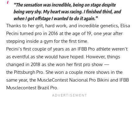
“The sensation was incredible, being on stage despite
being very shy. My heart was racing. I finished third, and
when I got offstage I wanted to do it again.”
Thanks to her grit, hard work, and incredible genetics, Elisa
Pecini turned pro in 2016 at the age of 19, one year after
stepping inside a gym for the first time.
Pecini’s first couple of years as an IFBB Pro athlete weren’t
as eventful as she would have hoped. However, things
changed in 2018 as she won her first pro show —
the
Pittsburgh Pro
. She won a couple more shows in the
same year, the MuscleContest Nacional Pro Bikini and IFBB
Musclecontest Brazil Pro.