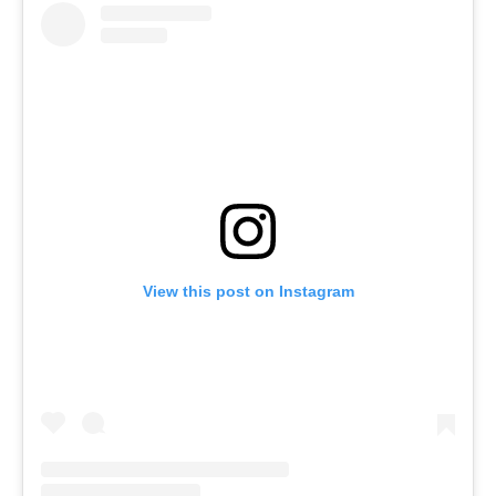
View this post on Instagram