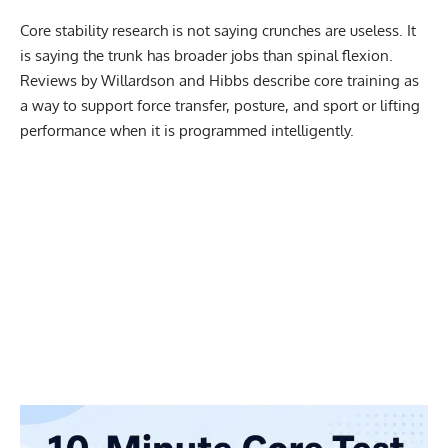
Core stability research is not saying crunches are useless. It
is saying the trunk has broader jobs than spinal flexion.
Reviews by Willardson and Hibbs describe core training as
a way to support force transfer, posture, and sport or lifting
performance when it is programmed intelligently.