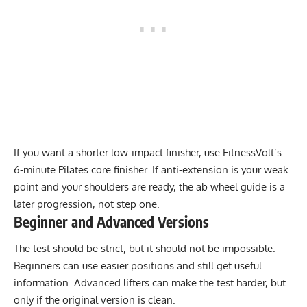
If you want a shorter low-impact finisher, use FitnessVolt’s
6-minute Pilates core finisher
. If anti-extension is your weak
point and your shoulders are ready, the
ab wheel guide
is a
later progression, not step one.
Beginner and Advanced Versions
The test should be strict, but it should not be impossible.
Beginners can use easier positions and still get useful
information. Advanced lifters can make the test harder, but
only if the original version is clean.