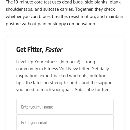
The 10-minute core test uses dead bugs, side planks, plank
shoulder taps, and suitcase carries. Together, they check
whether you can brace, breathe, resist motion, and maintain
posture without pain or sloppy compensation.
Get Fitter,
Faster
Level Up Your Fitness: Join our 💪 strong
community in Fitness Volt Newsletter. Get daily
inspiration, expert-backed workouts, nutrition
tips, the latest in strength sports, and the support
you need to reach your goals. Subscribe for free!