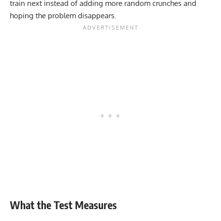
train next instead of adding more random crunches and
hoping the problem disappears.
What the Test Measures