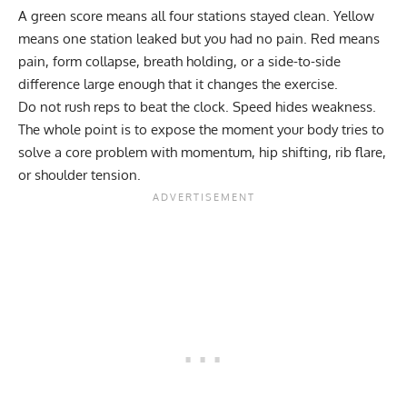
A green score means all four stations stayed clean. Yellow
means one station leaked but you had no pain. Red means
pain, form collapse, breath holding, or a side-to-side
difference large enough that it changes the exercise.
Do not rush reps to beat the clock. Speed hides weakness.
The whole point is to expose the moment your body tries to
solve a core problem with momentum, hip shifting, rib flare,
or shoulder tension.