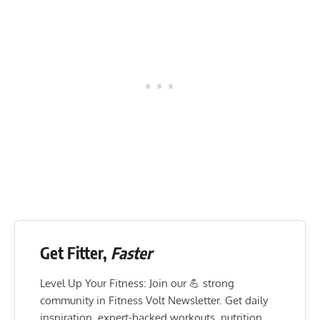
Get Fitter,
Faster
Level Up Your Fitness: Join our 💪 strong
community in Fitness Volt Newsletter. Get daily
inspiration, expert-backed workouts, nutrition