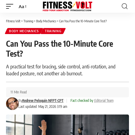
Aa
Font
Resizer
Fitness Volt
>
Training
>
Body Mechanics
>
Can You Pass the 10-Minute Core Test?
BODY MECHANICS
TRAINING
Can You Pass the 10-Minute Core
Test?
A practical test for bracing, side control, anti-rotation, and
loaded posture, not another ab burnout.
11 Min Read
By
Andrew Peloquin NFPT-CPT
|
Fact checked by
Editorial Team
Last updated: May 21, 2026 3:19 am