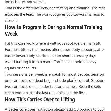
looks better, not worse.
That is the difference between testing and training. The test
exposes the leak. The workout gives you low-drama reps to
close it.
How to Program It During a Normal Training
Week
Put this core work where it will not sabotage the main lift.
For most lifters, that means after upper-body sessions, after
easier lower-body sessions, or on short accessory days.
Avoid turning it into a max-effort finisher before heavy
squats or deadlifts.
Two sessions per week is enough for most people. Session
one can focus on dead bug and side plank control. Session
two can focus on shoulder taps and carries. Keep the sets
clean enough that the last rep looks like the first.
How This Carries Over to Lifting
A better core does not automatically add 50 pounds to your