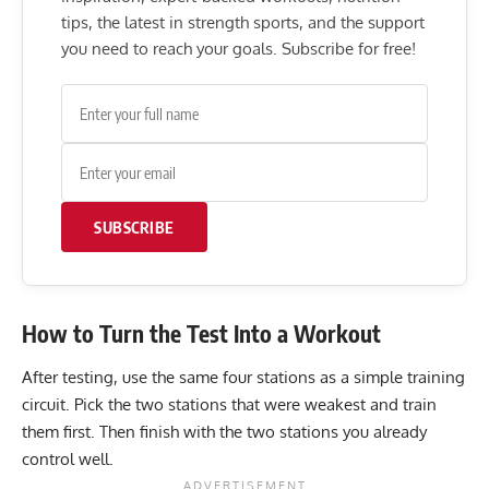
tips, the latest in strength sports, and the support
you need to reach your goals. Subscribe for free!
SUBSCRIBE
How to Turn the Test Into a Workout
After testing, use the same four stations as a simple training
circuit. Pick the two stations that were weakest and train
them first. Then finish with the two stations you already
control well.