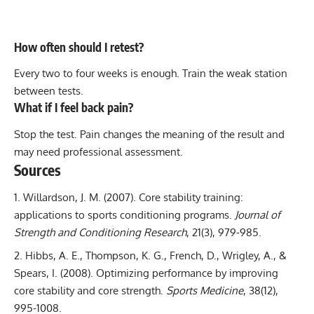
How often should I retest?
Every two to four weeks is enough. Train the weak station
between tests.
What if I feel back pain?
Stop the test. Pain changes the meaning of the result and
may need professional assessment.
Sources
Willardson, J. M. (2007).
Core stability training:
applications to sports conditioning programs
.
Journal of
Strength and Conditioning Research
, 21(3), 979-985.
Hibbs, A. E., Thompson, K. G., French, D., Wrigley, A., &
Spears, I. (2008).
Optimizing performance by improving
core stability and core strength
.
Sports Medicine
, 38(12),
995-1008.