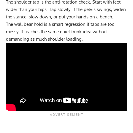
The shoulder tap is the anti-rotation check. Start with feet
wider than your hips. Tap slowly. If the pelvis swings, widen
the stance, slow down, or put your hands on a bench.
The
wall bear hold
is a smart regression if taps are too
messy. It teaches the same quiet trunk idea without
demanding as much shoulder loading.