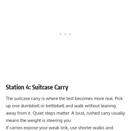
Station 4: Suitcase Carry
The suitcase carry is where the test becomes more real. Pick
up one dumbbell or kettlebell and walk without leaning
away from it. Quiet steps matter. A loud, rushed carry usually
means the weight is steering you.
If carries expose your weak link, use shorter walks and