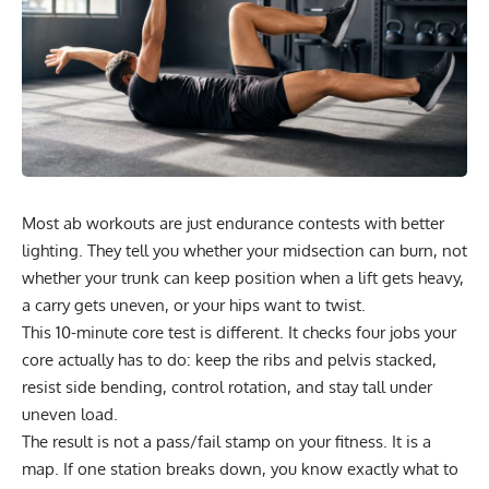
Most ab workouts are just endurance contests with better
lighting. They tell you whether your midsection can burn, not
whether your trunk can keep position when a lift gets heavy,
a carry gets uneven, or your hips want to twist.
This 10-minute core test is different. It checks four jobs your
core actually has to do: keep the ribs and pelvis stacked,
resist side bending, control rotation, and stay tall under
uneven load.
The result is not a pass/fail stamp on your fitness. It is a
map. If one station breaks down, you know exactly what to