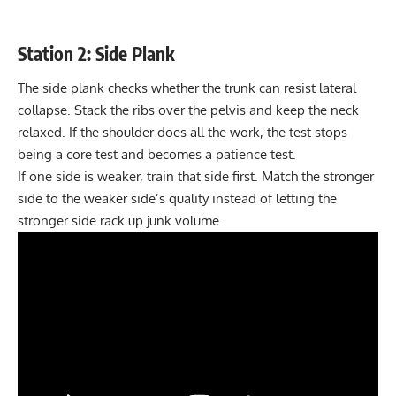
Station 2: Side Plank
The side plank checks whether the trunk can resist lateral
collapse. Stack the ribs over the pelvis and keep the neck
relaxed. If the shoulder does all the work, the test stops
being a core test and becomes a patience test.
If one side is weaker, train that side first. Match the stronger
side to the weaker side’s quality instead of letting the
stronger side rack up junk volume.