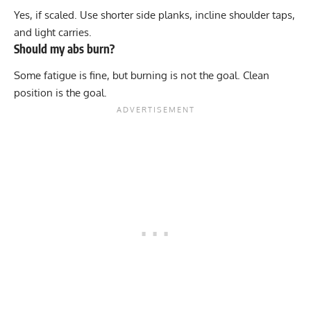
Yes, if scaled. Use shorter side planks, incline shoulder taps,
and light carries.
Should my abs burn?
Some fatigue is fine, but burning is not the goal. Clean
position is the goal.