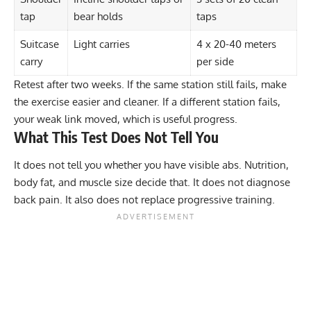
tap
bear holds
taps
Suitcase
Light carries
4 x 20-40 meters
carry
per side
Retest after two weeks. If the same station still fails, make
the exercise easier and cleaner. If a different station fails,
your weak link moved, which is useful progress.
What This Test Does Not Tell You
It does not tell you whether you have visible abs. Nutrition,
body fat, and muscle size decide that. It does not diagnose
back pain. It also does not replace progressive training.