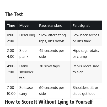
The Test
Time
Move
Pass standard
Fail signal
0:00-
Dead bug
Slow alternating
Low back arches
2:00
reps, ribs down
or ribs flare
2:00-
Side
45 seconds per
Hips sag, rotate,
4:00
plank
side
or cramp
4:00-
Plank
30 slow taps
Pelvis rocks side
7:00
shoulder
to side
tap
7:00-
Suitcase
60 seconds per
Shoulders tilt or
10:00
carry
side
steps get loud
How to Score It Without Lying to Yourself