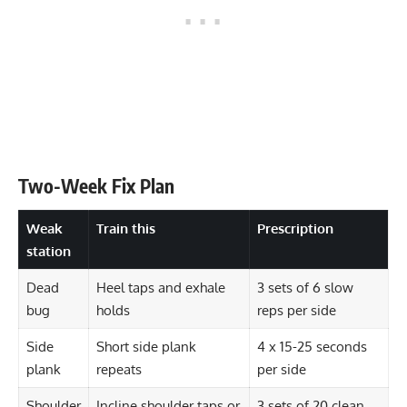
Two-Week Fix Plan
Weak
Train this
Prescription
station
Dead
Heel taps and exhale
3 sets of 6 slow
bug
holds
reps per side
Side
Short side plank
4 x 15-25 seconds
plank
repeats
per side
Shoulder
Incline shoulder taps or
3 sets of 20 clean