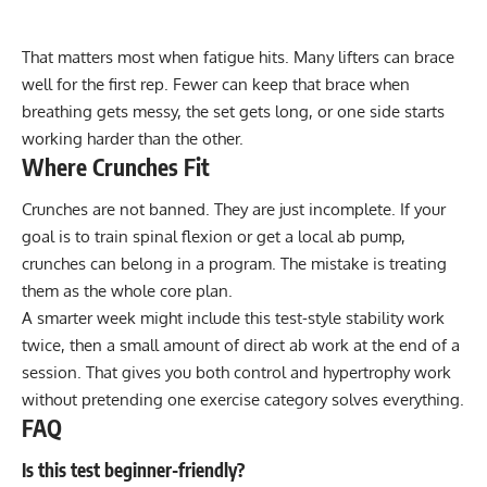
That matters most when fatigue hits. Many lifters can brace
well for the first rep. Fewer can keep that brace when
breathing gets messy, the set gets long, or one side starts
working harder than the other.
Where Crunches Fit
Crunches are not banned. They are just incomplete. If your
goal is to train spinal flexion or get a local ab pump,
crunches can belong in a program. The mistake is treating
them as the whole core plan.
A smarter week might include this test-style stability work
twice, then a small amount of direct ab work at the end of a
session. That gives you both control and hypertrophy work
without pretending one exercise category solves everything.
FAQ
Is this test beginner-friendly?