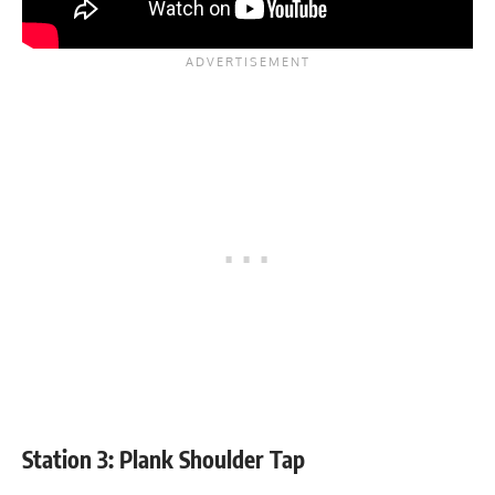
Station 3: Plank Shoulder Tap