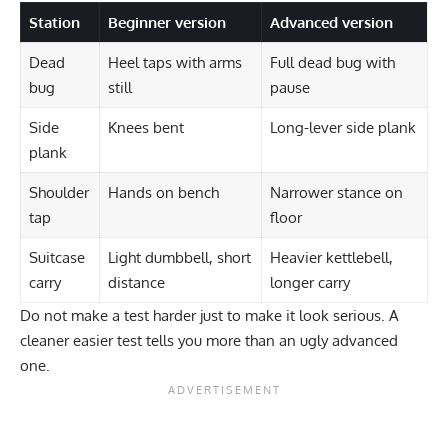
Station
Beginner version
Advanced version
Dead
Heel taps with arms
Full dead bug with
bug
still
pause
Side
Knees bent
Long-lever side plank
plank
Shoulder
Hands on bench
Narrower stance on
tap
floor
Suitcase
Light dumbbell, short
Heavier kettlebell,
carry
distance
longer carry
Do not make a test harder just to make it look serious. A
cleaner easier test tells you more than an ugly advanced
one.