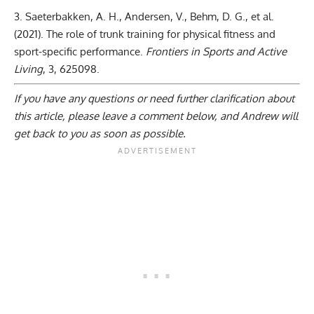
Saeterbakken, A. H., Andersen, V., Behm, D. G., et al.
(2021).
The role of trunk training for physical fitness and
sport-specific performance
.
Frontiers in Sports and Active
Living
, 3, 625098.
If you have any questions or need further clarification about
this article, please
leave a comment below
, and Andrew will
get back to you as soon as possible.