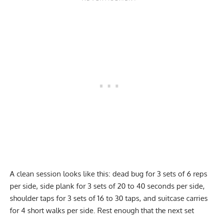
A clean session looks like this: dead bug for 3 sets of 6 reps
per side, side plank for 3 sets of 20 to 40 seconds per side,
shoulder taps for 3 sets of 16 to 30 taps, and suitcase carries
for 4 short walks per side. Rest enough that the next set