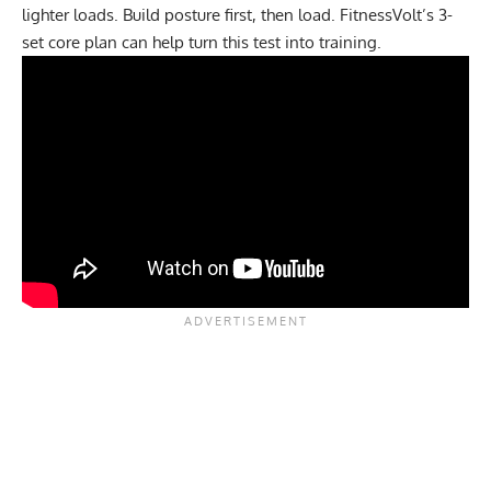
lighter loads. Build posture first, then load. FitnessVolt’s
3-
set core plan
can help turn this test into training.