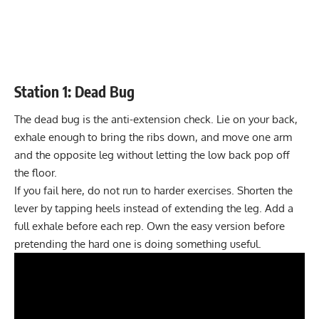
Station 1: Dead Bug
The dead bug is the anti-extension check. Lie on your back,
exhale enough to bring the ribs down, and move one arm
and the opposite leg without letting the low back pop off
the floor.
If you fail here, do not run to harder exercises. Shorten the
lever by tapping heels instead of extending the leg. Add a
full exhale before each rep. Own the easy version before
pretending the hard one is doing something useful.