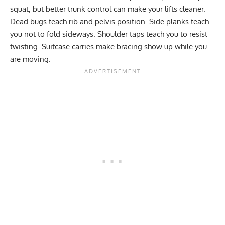
squat, but better trunk control can make your lifts cleaner.
Dead bugs teach rib and pelvis position. Side planks teach
you not to fold sideways. Shoulder taps teach you to resist
twisting. Suitcase carries make bracing show up while you
are moving.