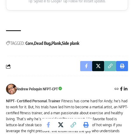
Tip: Signed in to Google? Tap Follow for instant updates.
TAGGED:
Core
Dead Bug
Plank
Side plank
Andrew Peloquin NFPT-CPT
NFPT- Certified Personal Trainer
Fitness has come hard for Andy; he's had
to work for it. But, his trials have led him to become a martial artist, an NFPT-
certified fitness trainer, and a man passionate about exercise and healthy
living. That’s why he’s our resident fitness expert. His favorite food is
lettuce-leaf steak tacos – though he’ll admit to a love of hot wings if you
leverage the right pressure. We know him as the guy who understands