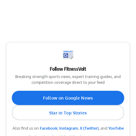
Follow FitnessVolt
Breaking strength sports news, expert training guides, and
competition coverage direct to your feed
Follow on Google News
Star in Top Stories
Also find us on
Facebook
,
Instagram
,
X (Twitter)
, and
YouTube