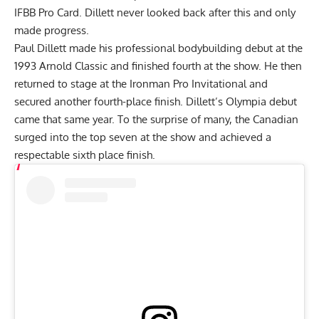
IFBB Pro Card. Dillett never looked back after this and only
made progress.
Paul Dillett made his professional bodybuilding debut at the
1993 Arnold Classic and finished fourth at the show. He then
returned to stage at the Ironman Pro Invitational and
secured another fourth-place finish. Dillett’s Olympia debut
came that same year. To the surprise of many, the Canadian
surged into the top seven at the show and achieved a
respectable sixth place finish.