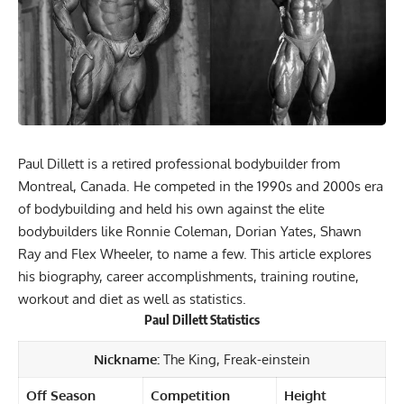
Paul Dillett is a retired professional bodybuilder from
Montreal, Canada. He competed in the 1990s and 2000s era
of bodybuilding and held his own against the elite
bodybuilders like Ronnie Coleman, Dorian Yates, Shawn
Ray and Flex Wheeler, to name a few. This article explores
his biography, career accomplishments, training routine,
workout and diet as well as statistics.
Paul Dillett
Statistics
Nickname:
The King, Freak-einstein
Off Season
Competition
Height