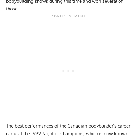
bodybuilding shows during this time and won several of
those.
The best performances of the Canadian bodybuilder’s career
came at the 1999 Night of Champions, which is now known