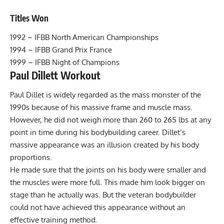
Titles Won
1992 – IFBB North American Championships
1994 – IFBB Grand Prix France
1999 – IFBB Night of Champions
Paul Dillett Workout
Paul Dillet is widely regarded as the mass monster of the
1990s because of his massive frame and muscle mass.
However, he did not weigh more than 260 to 265 lbs at any
point in time during his bodybuilding career. Dillet’s
massive appearance was an illusion created by his body
proportions.
He made sure that the joints on his body were smaller and
the muscles were more full. This made him look bigger on
stage than he actually was. But the veteran bodybuilder
could not have achieved this appearance without an
effective training method.