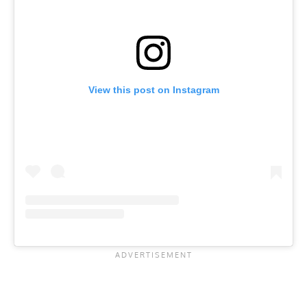
View this post on Instagram