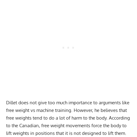
Dillet does not give too much importance to arguments like
free weight vs machine training. However, he believes that
free weights tend to do a lot of harm to the body. According
to the Canadian, free weight movements force the body to
lift weights in positions that it is not designed to lift them.