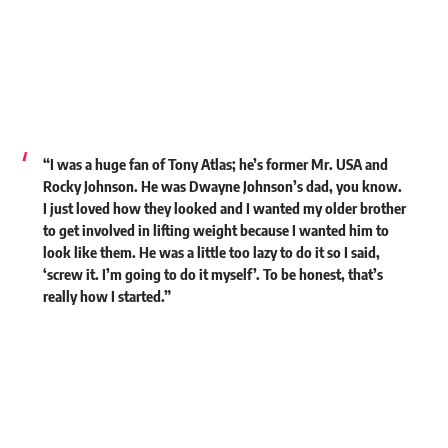
“I was a huge fan of Tony Atlas; he’s former Mr. USA and
Rocky Johnson. He was Dwayne Johnson’s dad, you know.
I just loved how they looked and I wanted my older brother
to get involved in lifting weight because I wanted him to
look like them. He was a little too lazy to do it so I said,
‘screw it. I’m going to do it myself’. To be honest, that’s
really how I started.”