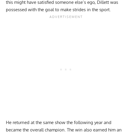
this might have satisfied someone else’s ego, Dillett was
possessed with the goal to make strides in the sport.
He returned at the same show the following year and
became the overall champion. The win also earned him an