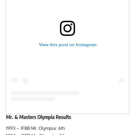
View this post on Instagram
Mr. & Masters Olympia Results
1993 – IFBB Mr. Olympia: 6th