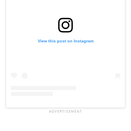
View this post on Instagram