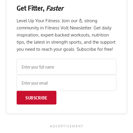
Get Fitter,
Faster
Level Up Your Fitness: Join our 💪 strong
community in Fitness Volt Newsletter. Get daily
inspiration, expert-backed workouts, nutrition
tips, the latest in strength sports, and the support
you need to reach your goals. Subscribe for free!
SUBSCRIBE