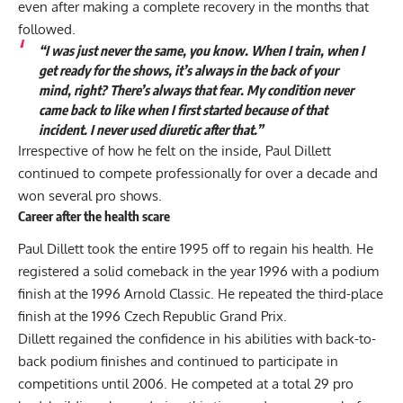
even after making a complete recovery in the months that
followed.
“I was just never the same, you know. When I train, when I
get ready for the shows, it’s always in the back of your
mind, right? There’s always that fear. My condition never
came back to like when I first started because of that
incident. I never used diuretic after that.”
Irrespective of how he felt on the inside, Paul Dillett
continued to compete professionally for over a decade and
won several pro shows.
Career after the health scare
Paul Dillett took the entire 1995 off to regain his health. He
registered a solid comeback in the year 1996 with a podium
finish at the 1996 Arnold Classic. He repeated the third-place
finish at the 1996 Czech Republic Grand Prix.
Dillett regained the confidence in his abilities with back-to-
back podium finishes and continued to participate in
competitions until 2006. He competed at a total 29 pro