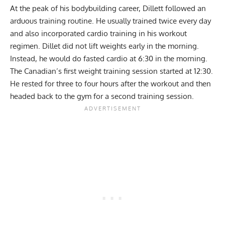
At the peak of his bodybuilding career, Dillett followed an
arduous training routine. He usually trained twice every day
and also incorporated cardio training in his workout
regimen. Dillet did not lift weights early in the morning.
Instead, he would do fasted cardio at 6:30 in the morning.
The Canadian’s first weight training session started at 12:30.
He rested for three to four hours after the workout and then
headed back to the gym for a second training session.