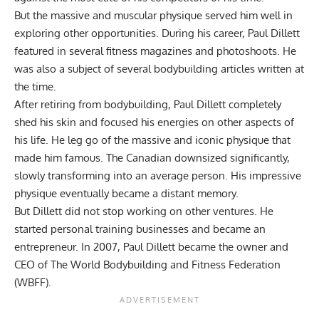
But the massive and muscular physique served him well in
exploring other opportunities. During his career, Paul Dillett
featured in several fitness magazines and photoshoots. He
was also a subject of several bodybuilding articles written at
the time.
After retiring from bodybuilding, Paul Dillett completely
shed his skin and focused his energies on other aspects of
his life. He leg go of the massive and iconic physique that
made him famous. The Canadian downsized significantly,
slowly transforming into an average person. His impressive
physique eventually became a distant memory.
But Dillett did not stop working on other ventures. He
started personal training businesses and became an
entrepreneur. In 2007, Paul Dillett became the owner and
CEO of The World Bodybuilding and Fitness Federation
(WBFF).