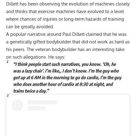
Dillett has been observing the evolution of machines closely
and thinks that exercise machines have evolved to a level
where chances of injuries or long-term hazards of training
can be greatly avoided.
A popular narrative around Paul Dillett claimed that he was
a genetically gifted bodybuilder that did not work as hard as
his peers. The veteran bodybuilder has an interesting take
on such allegations. He says:
“I think people start such narratives, you know. ‘Oh, he
was a lazy chair’. I’m like,, I don’t know. I’m the guy who
got up at 6 AM in the morning to go do cardio, I’m the guy
who does another hour of cardio at 8:30 at night, and
trains twice a day.”