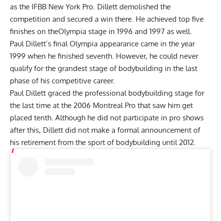
as the IFBB New York Pro. Dillett demolished the
competition and secured a win there. He achieved top five
finishes on theOlympia stage in 1996 and 1997 as well.
Paul Dillett’s final Olympia appearance came in the year
1999 when he finished seventh. However, he could never
qualify for the grandest stage of bodybuilding in the last
phase of his competitive career.
Paul Dillett graced the professional bodybuilding stage for
the last time at the 2006 Montreal Pro that saw him get
placed tenth. Although he did not participate in pro shows
after this, Dillett did not make a formal announcement of
his retirement from the sport of bodybuilding until 2012.