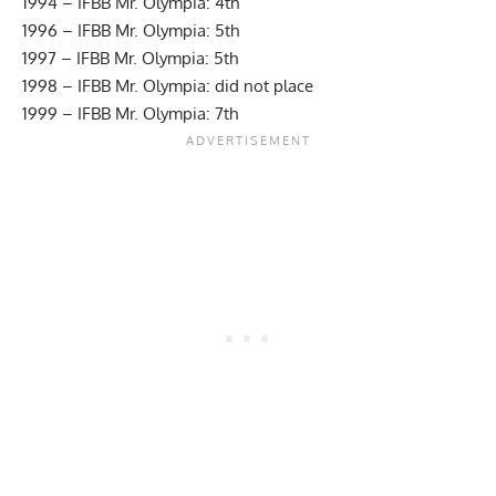
1994 – IFBB Mr. Olympia: 4th
1996 – IFBB Mr. Olympia: 5th
1997 – IFBB Mr. Olympia: 5th
1998 – IFBB Mr. Olympia: did not place
1999 – IFBB Mr. Olympia: 7th