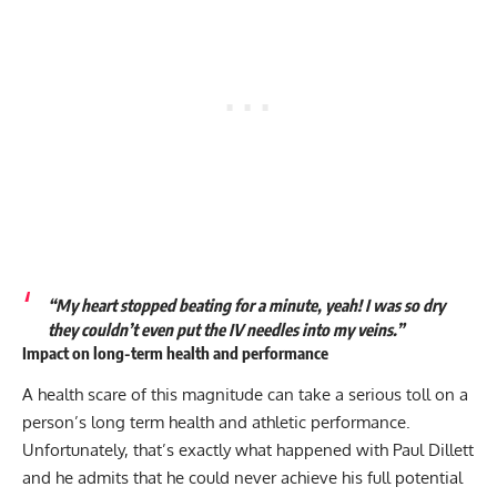
“My heart stopped beating for a minute, yeah! I was so dry
they couldn’t even put the IV needles into my veins.”
Impact on long-term health and performance
A health scare of this magnitude can take a serious toll on a
person’s long term health and athletic performance.
Unfortunately, that’s exactly what happened with Paul Dillett
and he admits that he could never achieve his full potential