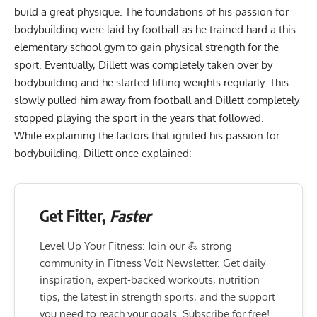
build a great physique. The foundations of his passion for
bodybuilding were laid by football as he trained hard a this
elementary school gym to gain physical strength for the
sport. Eventually, Dillett was completely taken over by
bodybuilding and he started lifting weights regularly. This
slowly pulled him away from football and Dillett completely
stopped playing the sport in the years that followed.
While explaining the factors that ignited his passion for
bodybuilding, Dillett once explained:
Get Fitter,
Faster
Level Up Your Fitness: Join our 💪 strong
community in Fitness Volt Newsletter. Get daily
inspiration, expert-backed workouts, nutrition
tips, the latest in strength sports, and the support
you need to reach your goals. Subscribe for free!