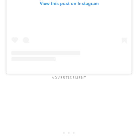
View this post on Instagram