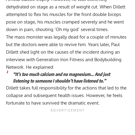
dehydrated on stage as a result of weight cut. When Dillett
attempted to flex his muscles for the front double biceps
pose on stage, his muscles cramped severely and he went
down in pain, shouting ‘Oh my god’ several times.
The mass monster was legally dead for a couple of minutes
but the doctors were able to revive him. Years later, Paul
Dillett shed light on the causes of the incident during
an
interview with Generation Iron Fitness and Bodybuilding
Network
. He explained:
“It’s too much calcium and no magnesium… And just
listening to someone I shouldn’t have listened to.”
Dillett takes full responsibility for the actions that led to the
collapse and subsequent health issues. However, he feels
fortunate to have survived the dramatic event.