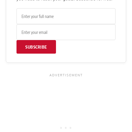
SUBSCRIBE