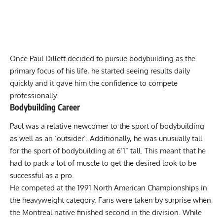
Once Paul Dillett decided to pursue bodybuilding as the
primary focus of his life, he started seeing results daily
quickly and it gave him the confidence to compete
professionally.
Bodybuilding Career
Paul was a relative newcomer to the sport of bodybuilding
as well as an ‘outsider’. Additionally, he was unusually tall
for the sport of bodybuilding at 6’1” tall. This meant that he
had to pack a lot of muscle to get the desired look to be
successful as a pro.
He competed at the 1991 North American Championships in
the heavyweight category. Fans were taken by surprise when
the Montreal native finished second in the division. While