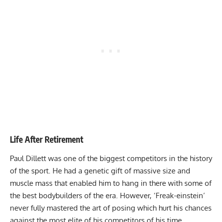
Life After Retirement
Paul Dillett was one of the biggest competitors in the history
of the sport. He had a genetic gift of massive size and
muscle mass that enabled him to hang in there with some of
the best bodybuilders of the era. However, ‘Freak-einstein’
never fully mastered the art of posing which hurt his chances
against the most elite of his competitors of his time.