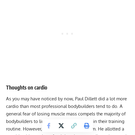
Thoughts on cardio
As you may have noticed by now, Paul Dillett did a lot more
cardio than most professional bodybuilders tend to do. A
general fear of losing muscle mass compels the majority of
bodybuilders to limit the amount of cardio in their training
routine. However, Dillett is not among them. He allotted a