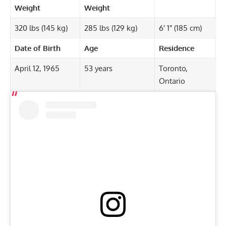
Weight
Weight
320 lbs (145 kg)
285 lbs (129 kg)
6′ 1″ (185 cm)
Date of Birth
Age
Residence
April 12, 1965
53 years
Toronto,
Ontario