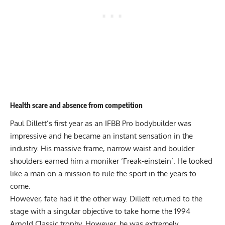
Health scare and absence from competition
Paul Dillett’s first year as an IFBB Pro bodybuilder was
impressive and he became an instant sensation in the
industry. His massive frame, narrow waist and boulder
shoulders earned him a moniker ‘Freak-einstein’. He looked
like a man on a mission to rule the sport in the years to
come.
However, fate had it the other way. Dillett returned to the
stage with a singular objective to take home the 1994
Arnold Classic trophy. However, he was extremely