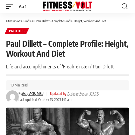
Aa
Font
Resizer
Fitness Volt
>
Profiles
>
Paul Dillett – Complete Profile: Height, Workout And Diet
PROFILES
Paul Dillett – Complete Profile: Height,
Workout And Diet
Life and accomplishments of 'Freak-einstein' Paul Dillett
18 Min Read
By
Ash, ACE, MSc
|
Updated by
Andrew Foster, C.S.C.S
Last updated: October 13, 2023 1:12 am