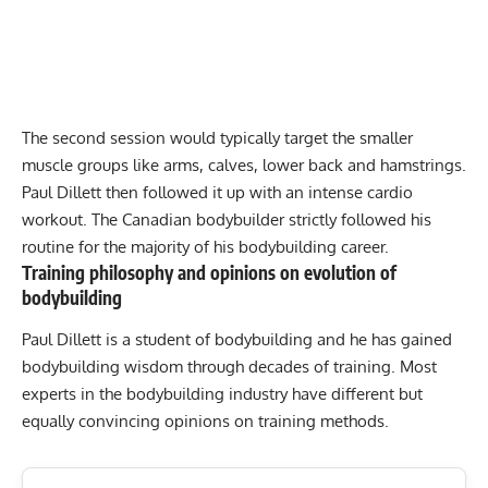
The second session would typically target the smaller
muscle groups like arms, calves, lower back and hamstrings.
Paul Dillett then followed it up with an intense cardio
workout. The Canadian bodybuilder strictly followed his
routine for the majority of his bodybuilding career.
Training philosophy and opinions on evolution of
bodybuilding
Paul Dillett is a student of bodybuilding and he has gained
bodybuilding wisdom through decades of training. Most
experts in the bodybuilding industry have different but
equally convincing opinions on training methods.