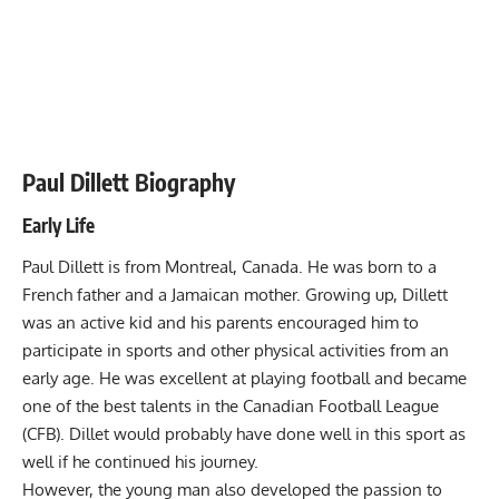
Paul Dillett Biography
Early Life
Paul Dillett is from Montreal, Canada. He was born to a
French father and a Jamaican mother. Growing up, Dillett
was an active kid and his parents encouraged him to
participate in sports and other physical activities from an
early age. He was excellent at playing football and became
one of the best talents in the Canadian Football League
(CFB). Dillet would probably have done well in this sport as
well if he continued his journey.
However, the young man also developed the passion to