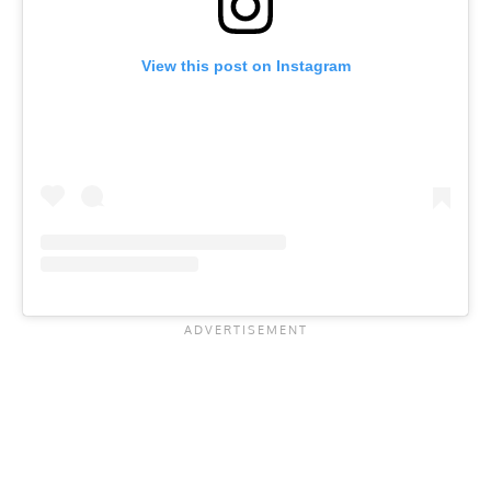
View this post on Instagram