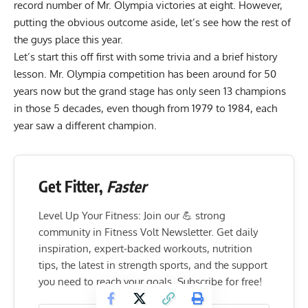
record number of Mr. Olympia victories at eight. However,
putting the obvious outcome aside, let’s see how the rest of
the guys place this year.
Let’s start this off first with some trivia and a brief history
lesson.
Mr. Olympia competition
has been around for 50
years now but the grand stage has only seen 13 champions
in those 5 decades, even though from 1979 to 1984, each
year saw a different champion.
Get Fitter,
Faster
Level Up Your Fitness: Join our 💪 strong
community in Fitness Volt Newsletter. Get daily
inspiration, expert-backed workouts, nutrition
tips, the latest in strength sports, and the support
you need to reach your goals. Subscribe for free!