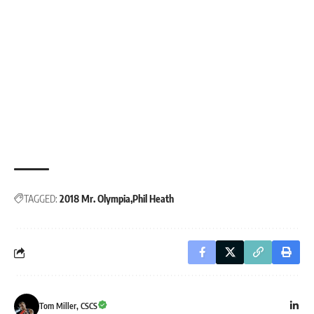
TAGGED:
2018 Mr. Olympia
Phil Heath
Tom Miller, CSCS