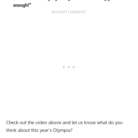
enough!”
Check out the video above and let us know what do you
think about this year’s Olympia?