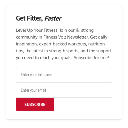
Get Fitter,
Faster
Level Up Your Fitness: Join our 💪 strong
community in Fitness Volt Newsletter. Get daily
inspiration, expert-backed workouts, nutrition
tips, the latest in strength sports, and the support
you need to reach your goals. Subscribe for free!
SUBSCRIBE