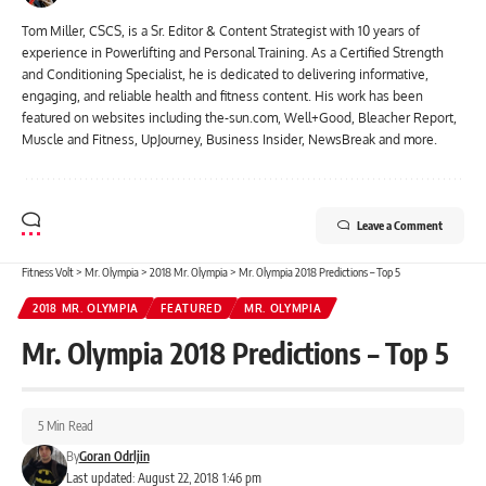
Tom Miller, CSCS, is a Sr. Editor & Content Strategist with 10 years of
experience in Powerlifting and Personal Training. As a Certified Strength
and Conditioning Specialist, he is dedicated to delivering informative,
engaging, and reliable health and fitness content. His work has been
featured on websites including the-sun.com, Well+Good, Bleacher Report,
Muscle and Fitness, UpJourney, Business Insider, NewsBreak and more.
Leave a Comment
Fitness Volt
>
Mr. Olympia
>
2018 Mr. Olympia
>
Mr. Olympia 2018 Predictions – Top 5
2018 MR. OLYMPIA
FEATURED
MR. OLYMPIA
Mr. Olympia 2018 Predictions – Top 5
5 Min Read
By
Goran Odrljin
Last updated: August 22, 2018 1:46 pm