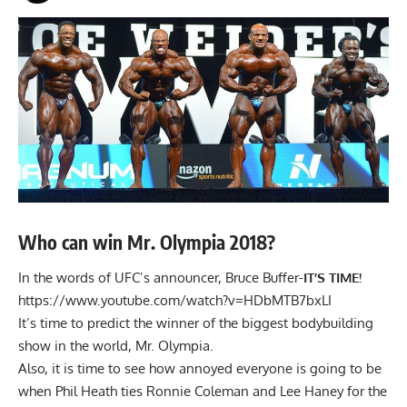
Who can win Mr. Olympia 2018?
In the words of UFC’s announcer, Bruce Buffer-
IT’S TIME!
https://www.youtube.com/watch?v=HDbMTB7bxLI
It’s time to predict the winner of the biggest bodybuilding
show in the world, Mr. Olympia.
Also, it is time to see how annoyed everyone is going to be
when
Phil Heath
ties
Ronnie Coleman
and
Lee Haney
for the