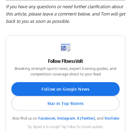
If you have any questions or need further clarification about
this article, please
leave a comment below
, and Tom will get
back to you as soon as possible.
Follow FitnessVolt
Breaking strength sports news, expert training guides, and
competition coverage direct to your feed
Follow on Google News
Star in Top Stories
Also find us on
Facebook
,
Instagram
,
X (Twitter)
, and
YouTube
Tip: Signed in to Google? Tap Follow for instant updates.