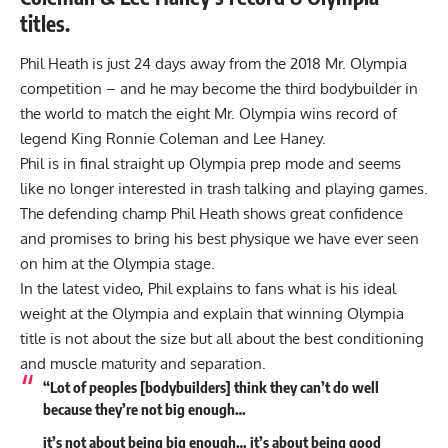
titles.
Phil Heath is just 24 days away from the 2018 Mr. Olympia
competition – and he may become the third bodybuilder in
the world to match the eight Mr. Olympia wins record of
legend King Ronnie Coleman and Lee Haney.
Phil is in final straight up Olympia prep mode and seems
like no longer interested in trash talking and playing games.
The defending champ Phil Heath shows great confidence
and promises to bring his best physique we have ever seen
on him at the Olympia stage.
In the latest video, Phil explains to fans what is his ideal
weight at the Olympia and explain that winning Olympia
title is not about the size but all about the best conditioning
and
muscle maturity
and separation.
“Lot of peoples [bodybuilders] think they can’t do well
because they’re not big enough…
it’s not about being big enough… it’s about being good