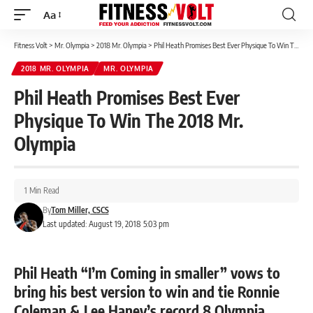
Aa
Font
Resizer
Fitness Volt
>
Mr. Olympia
>
2018 Mr. Olympia
>
Phil Heath Promises Best Ever Physique To Win The 2018 Mr. Olympia
2018 MR. OLYMPIA
MR. OLYMPIA
Phil Heath Promises Best Ever
Physique To Win The 2018 Mr.
Olympia
1 Min Read
By
Tom Miller, CSCS
Last updated: August 19, 2018 5:03 pm
Phil Heath “I’m Coming in smaller” vows to
bring his best version to win and tie Ronnie
Coleman & Lee Haney’s record 8 Olympia