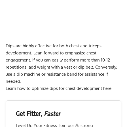
Dips are highly effective for both chest and triceps
development. Lean forward to emphasize chest
engagement. If you can easily perform more than 10-12
repetitions, add weight with a vest or dip belt. Conversely,
use a
dip machine
or resistance band for assistance if
needed.
Learn how to optimize dips for
chest development here
.
Get Fitter,
Faster
Level Up Your Fitness: Join our 💪 strong