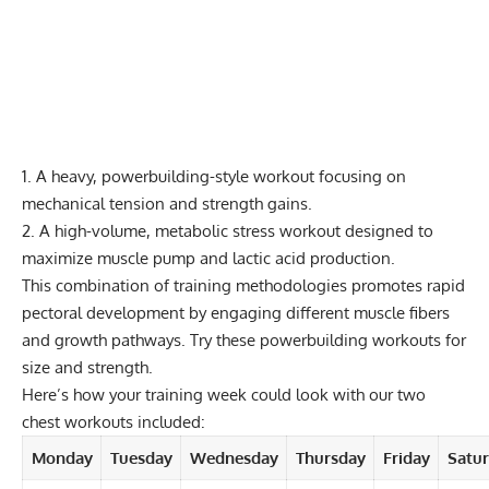
1. A heavy, powerbuilding-style workout focusing on
mechanical tension and strength gains.
2. A high-volume, metabolic stress workout designed to
maximize muscle pump and lactic acid production.
This combination of training methodologies promotes rapid
pectoral development by engaging different muscle fibers
and growth pathways. Try these
powerbuilding workouts
for
size and strength.
Here’s how your training week could look with our two
chest workouts included:
Monday
Tuesday
Wednesday
Thursday
Friday
Satu