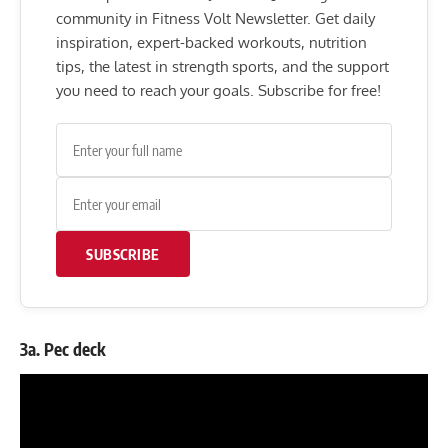
community in Fitness Volt Newsletter. Get daily
inspiration, expert-backed workouts, nutrition
tips, the latest in strength sports, and the support
you need to reach your goals. Subscribe for free!
SUBSCRIBE
3a. Pec deck