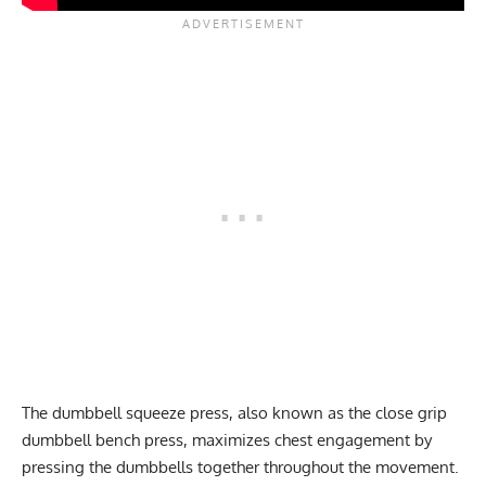
The dumbbell squeeze press, also known as the close grip
dumbbell bench press, maximizes chest engagement by
pressing the dumbbells together throughout the movement.