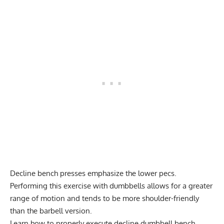
Decline bench presses emphasize the lower pecs.
Performing this exercise with dumbbells allows for a greater
range of motion and tends to be more shoulder-friendly
than the barbell version.
Learn how to properly execute decline
dumbbell bench