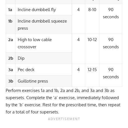
1a
Incline dumbbell fly
4
8-10
90
seconds
1b
Incline dumbbell squeeze
press
2a
High to low cable
4
10-12
90
crossover
seconds
2b
Dip
3a
Pec deck
4
12-15
90
seconds
3b
Guillotine press
Perform exercises 1a and 1b, 2a and 2b, and 3a and 3b as
supersets
. Complete the ‘a’ exercise, immediately followed
by the ‘b’ exercise. Rest for the prescribed time, then repeat
for a total of four supersets.