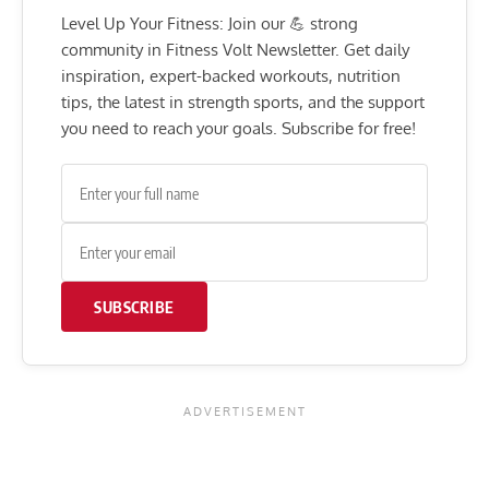
Level Up Your Fitness: Join our 💪 strong
community in Fitness Volt Newsletter. Get daily
inspiration, expert-backed workouts, nutrition
tips, the latest in strength sports, and the support
you need to reach your goals. Subscribe for free!
SUBSCRIBE