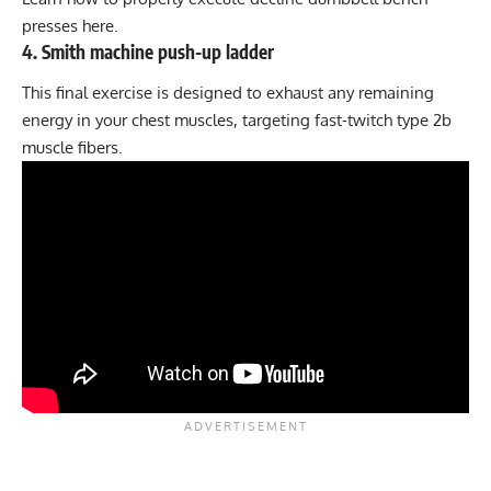
presses here
.
4. Smith machine push-up ladder
This final exercise is designed to exhaust any remaining
energy in your chest muscles, targeting fast-twitch type 2b
muscle fibers.