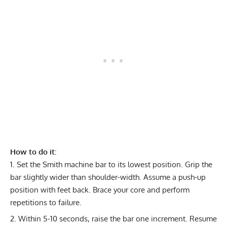
How to do it:
Set the Smith machine bar to its lowest position. Grip the
bar slightly wider than shoulder-width. Assume a push-up
position with feet back. Brace your core and perform
repetitions to failure.
Within 5-10 seconds, raise the bar one increment. Resume