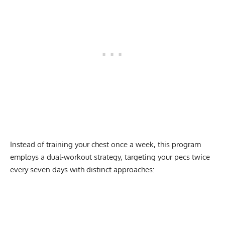
Instead of training your chest once a week, this program
employs a dual-workout strategy, targeting your pecs twice
every seven days with distinct approaches: