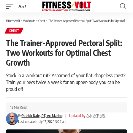
Aa
Font
Resizer
Fitness Volt
>
Workouts
>
Chest
>
The Trainer-Approved Pectoral Split: Two Workouts for Optimal Chest Growth
CHEST
The Trainer-Approved Pectoral Split:
Two Workouts for Optimal Chest
Growth
Stuck in a workout rut? Ashamed of your flat, shapeless chest?
Train your pecs twice a week for an upper-body you can be
proud of!
12 Min Read
By
Patrick Dale, PT, ex-Marine
|
Updated by
Ash, ACE, MSc
Last updated: July 17, 2024 3:04 am