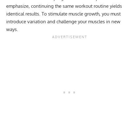
emphasize, continuing the same workout routine yields
identical results. To stimulate muscle growth, you must
introduce variation and challenge your muscles in new
ways.