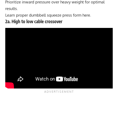
Prioritize inward pressure over heavy weight for optimal
results.
Learn proper dumbbell squeeze press form
here
.
2a. High to low cable crossover