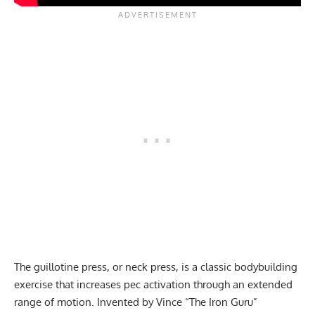
The guillotine press, or neck press, is a classic bodybuilding
exercise that increases pec activation through an extended
range of motion. Invented by Vince “The Iron Guru”