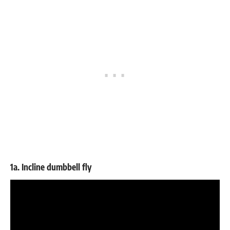
1a. Incline dumbbell fly