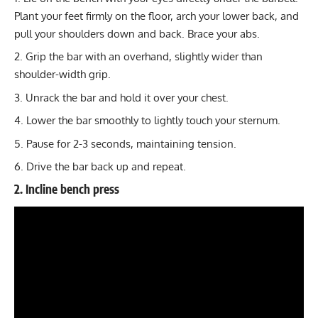
Plant your feet firmly on the floor, arch your lower back, and
pull your shoulders down and back. Brace your abs.
Grip the bar with an overhand, slightly wider than
shoulder-width grip.
Unrack the bar and hold it over your chest.
Lower the bar smoothly to lightly touch your sternum.
Pause for 2-3 seconds, maintaining tension.
Drive the bar back up and repeat.
2. Incline bench press