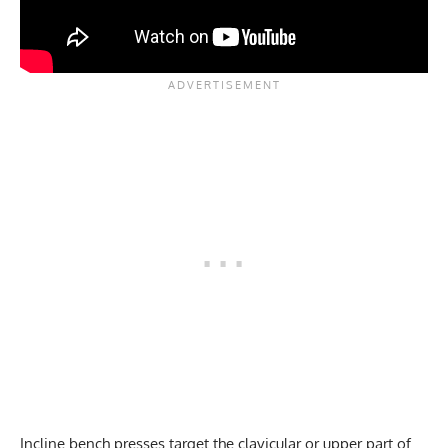
Incline bench presses target the clavicular or upper part of