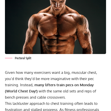
Pectoral Split
Given how many exercisers want a big, muscular chest,
you’d think they’d be more imaginative with their pec
training. Instead,
many lifters train pecs on Monday
(World Chest Day!)
with the same old sets and reps of
bench presses and cable crossovers.
This lackluster approach to chest training often leads to
frustration and stalled progress. As fitness professionals