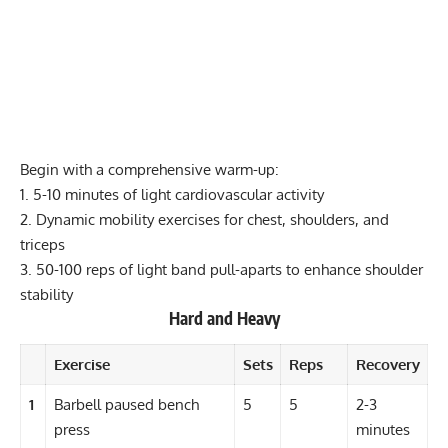
Begin with a comprehensive warm-up:
1. 5-10 minutes of light cardiovascular activity
2. Dynamic mobility exercises for chest, shoulders, and
triceps
3. 50-100 reps of light band
pull-aparts
to enhance shoulder
stability
Hard and Heavy
Exercise
Sets
Reps
Recovery
1
Barbell paused bench
5
5
2-3
press
minutes