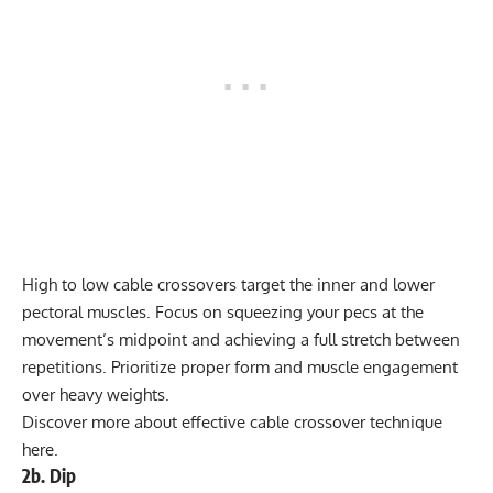
High to low cable crossovers target the inner and lower
pectoral muscles. Focus on squeezing your pecs at the
movement’s midpoint and achieving a full stretch between
repetitions. Prioritize proper form and muscle engagement
over heavy weights.
Discover more about effective
cable crossover technique
here
.
2b. Dip