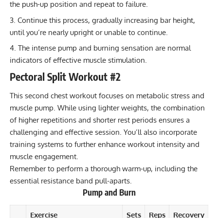
the push-up position and repeat to failure.
Continue this process, gradually increasing bar height,
until you’re nearly upright or unable to continue.
The intense pump and burning sensation are normal
indicators of effective muscle stimulation.
Pectoral Split Workout #2
This second chest workout focuses on metabolic stress and
muscle pump. While using lighter weights, the combination
of higher repetitions and shorter rest periods ensures a
challenging and effective session. You’ll also incorporate
training systems to further enhance workout intensity and
muscle engagement.
Remember to perform a thorough warm-up, including the
essential
resistance band
pull-aparts.
Pump and Burn
Exercise
Sets
Reps
Recovery