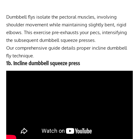
Dumbbell flys isolate the pectoral muscles, involving
shoulder movement while maintaining slightly bent, rigid
elbows. This exercise
pre-exhausts
your pecs, intensifying
the subsequent dumbbell squeeze presses.
Our
comprehensive guide
details proper incline dumbbell
fly technique.
1b. Incline dumbbell squeeze press