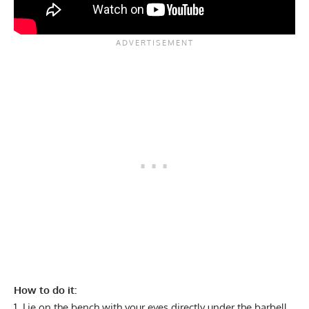
How to do it:
Lie on the bench with your eyes directly under the barbell.