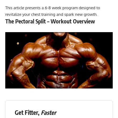
This article presents a 6-8 week program designed to
revitalize your chest training and spark new growth.
The Pectoral Split – Workout Overview
Get Fitter,
Faster