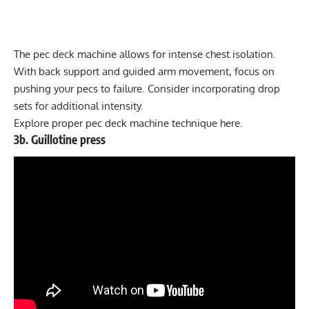
The pec deck machine allows for intense chest isolation.
With back support and guided arm movement, focus on
pushing your pecs to failure. Consider incorporating
drop
sets
for additional intensity.
Explore proper
pec deck machine technique here
.
3b. Guillotine press