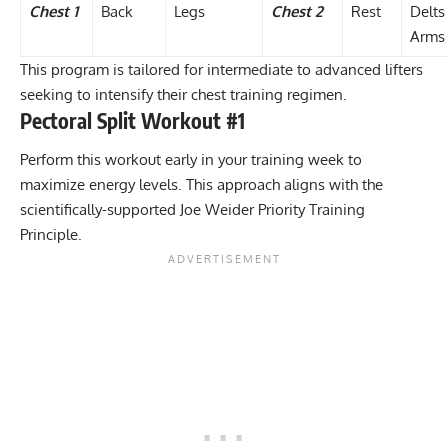
Chest 1
Back
Legs
Chest 2
Rest
Delts
Arms
This program is tailored for intermediate to advanced lifters
seeking to intensify their chest training regimen.
Pectoral Split Workout #1
Perform this workout early in your training week to
maximize energy levels. This approach aligns with the
scientifically-supported
Joe Weider Priority Training
Principle
.