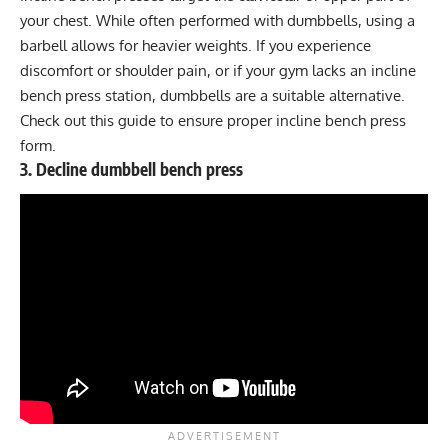
your chest. While often performed with dumbbells, using a
barbell allows for heavier weights. If you experience
discomfort or shoulder pain, or if your gym lacks an incline
bench press station, dumbbells are a suitable alternative.
Check out this
guide
to ensure proper incline bench press
form.
3. Decline dumbbell bench press