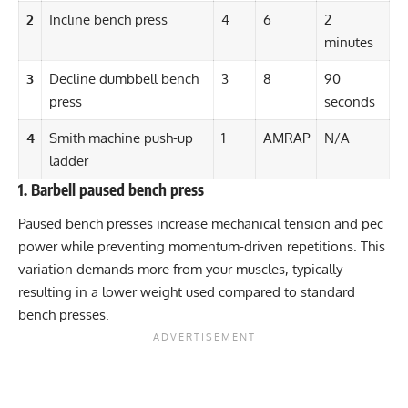
2
Incline bench press
4
6
2
minutes
3
Decline dumbbell bench
3
8
90
press
seconds
4
Smith machine push-up
1
AMRAP
N/A
ladder
1. Barbell paused bench press
Paused bench presses increase mechanical tension and pec
power while preventing momentum-driven repetitions. This
variation demands more from your muscles, typically
resulting in a lower weight used compared to standard
bench presses.