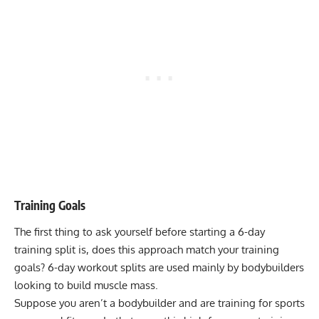
Training Goals
The first thing to ask yourself before starting a 6-day
training split is, does this approach match your training
goals? 6-day workout splits are used mainly by bodybuilders
looking to build muscle mass.
Suppose you aren’t a bodybuilder and are training for sports