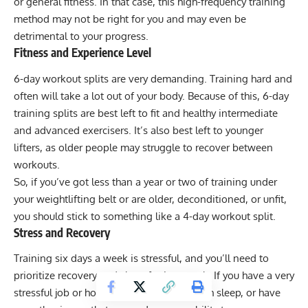
or general fitness. In that case, this high-frequency training
method may not be right for you and may even be
detrimental to your progress.
Fitness and Experience Level
6-day workout splits are very demanding. Training hard and
often will take a lot out of your body. Because of this, 6-day
training splits are best left to fit and healthy intermediate
and advanced exercisers. It’s also best left to younger
lifters, as older people may struggle to recover between
workouts.
So, if you’ve got less than a year or two of training under
your weightlifting belt or are older, deconditioned, or unfit,
you should stick to something like a 4-day workout split.
Stress and Recovery
Training six days a week is stressful, and you’ll need to
prioritize recovery and sleep for it to work. If you have a very
stressful job or home life, don’t get enough sleep, or have