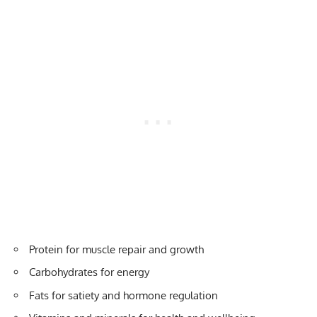
Protein for muscle repair and growth
Carbohydrates for energy
Fats for satiety and hormone regulation