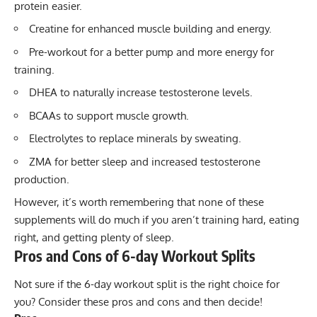
protein easier.
Creatine
for enhanced muscle building and energy.
Pre-workout
for a better pump and more energy for
training.
DHEA
to naturally increase testosterone levels.
BCAAs
to support muscle growth.
Electrolytes
to replace minerals by sweating.
ZMA
for better sleep and increased testosterone
production.
However, it’s worth remembering that none of these
supplements will do much if you aren’t training hard, eating
right, and getting plenty of sleep.
Pros and Cons of 6-day Workout Splits
Not sure if the 6-day workout split is the right choice for
you? Consider these pros and cons and then decide!