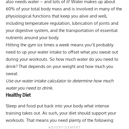
also needs water – and lots of it! Water makes up about
60% of your total body mass and is involved in many of the
physiological functions that keep you alive and well,
including temperature regulation, lubrication of joints and
your digestive system, and the transportation of essential
nutrients around your body.
Hitting the gym six times a week means you’ll probably
need to up your water intake to offset what you sweat out
during your workouts. So how much water do you need to
drink? That depends on your weight and how much you
sweat.
Use our water intake calculator to determine how much
water you need to drink.
Healthy Diet
Sleep and food put back into your body what intense
training takes out. As such, your diet should support your
workouts. That means you need plenty of the following: