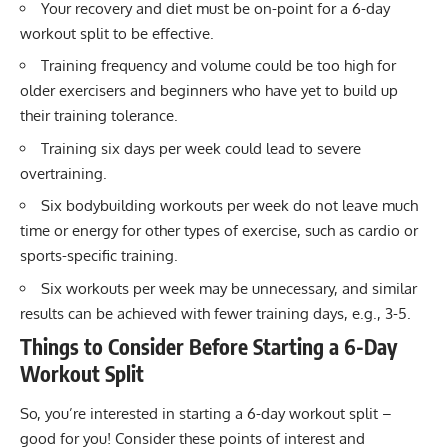
Your recovery and diet must be on-point for a 6-day
workout split to be effective.
Training frequency and volume could be too high for
older exercisers and beginners who have yet to build up
their training tolerance.
Training six days per week could lead to severe
overtraining.
Six bodybuilding workouts per week do not leave much
time or energy for other types of exercise, such as cardio or
sports-specific training.
Six workouts per week may be unnecessary, and similar
results can be achieved with fewer training days, e.g., 3-5.
Things to Consider Before Starting a 6-Day
Workout Split
So, you’re interested in starting a 6-day workout split –
good for you! Consider these points of interest and