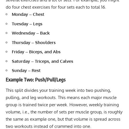
do four chest exercises for four sets each to total 16.
Monday – Chest
Tuesday – Legs
Wednesday – Back
Thursday – Shoulders
Friday – Biceps, and Abs
Saturday – Triceps, and Calves
Sunday – Rest
Example Two: Push/Pull/Legs
This split divides your training week into two pushing,
pulling, and leg workouts. This means each major muscle
group is trained twice per week. However, weekly training
volume, i.e., the number of sets per muscle group, is roughly
the same as example one, but that volume is spread across
two workouts instead of crammed into one.