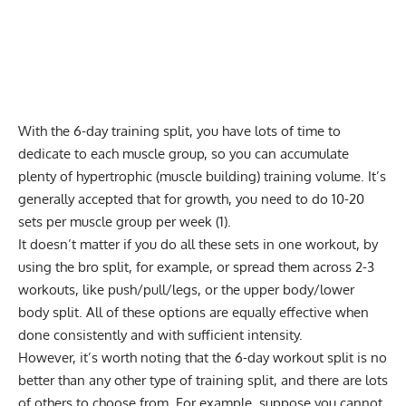
With the 6-day training split, you have lots of time to
dedicate to each muscle group, so you can accumulate
plenty of hypertrophic (muscle building) training volume. It’s
generally accepted that for growth, you need to do 10-20
sets per muscle group per week (1).
It doesn’t matter if you do all these sets in one workout, by
using the bro split, for example, or spread them across 2-3
workouts, like
push/pull/legs
, or the upper body/lower
body split. All of these options are equally effective when
done consistently and with sufficient intensity.
However, it’s worth noting that the 6-day workout split is no
better than any other type of training split, and there are
lots
of others to choose from
. For example, suppose you cannot