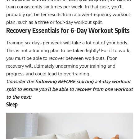
train consistently six times per week. In that case, you’ll
probably get better results from a lower-frequency workout
plan, such as a three or four-day workout split.
Recovery Essentials for 6-Day Workout Splits
Training six days per week will take a lot out of your body.
This is not a training plan to be taken lightly! For it to work,
you must be able to recover between workouts. Poor
recovery will ultimately undermine your training and
progress and could lead to
overtraining
.
Consider the following BEFORE starting a 6-day workout
split to ensure you’ll be able to recover from one workout
to the next:
Sleep