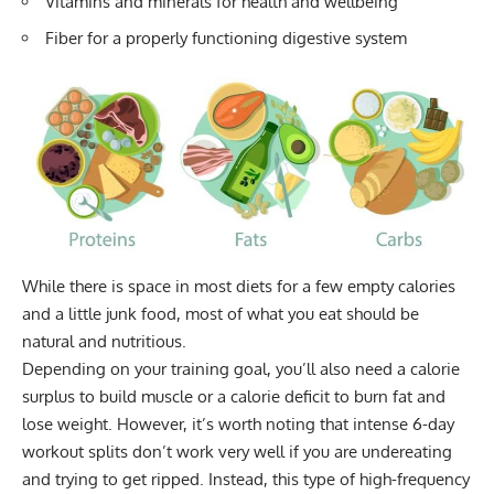
Vitamins and minerals for health and wellbeing
Fiber for a properly functioning digestive system
While there is space in most diets for a few empty calories
and a little junk food, most of what you eat should be
natural and nutritious.
Depending on your training goal, you’ll also need a
calorie
surplus
to build muscle or a
calorie deficit
to burn fat and
lose weight. However, it’s worth noting that intense 6-day
workout splits don’t work very well if you are undereating
and trying to get ripped. Instead, this type of high-frequency