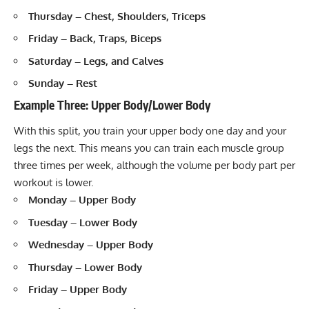
Thursday – Chest, Shoulders, Triceps
Friday – Back, Traps, Biceps
Saturday – Legs, and Calves
Sunday – Rest
Example Three: Upper Body/Lower Body
With this split, you train your upper body one day and your
legs the next. This means you can train each muscle group
three times per week, although the volume per body part per
workout is lower.
Monday – Upper Body
Tuesday – Lower Body
Wednesday – Upper Body
Thursday – Lower Body
Friday – Upper Body