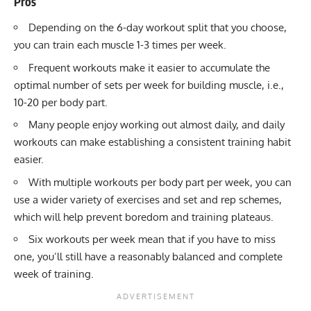
Pros
Depending on the 6-day workout split that you choose,
you can train each muscle 1-3 times per week.
Frequent workouts make it easier to accumulate the
optimal number of sets per week for building muscle, i.e.,
10-20 per body part.
Many people enjoy working out almost daily, and daily
workouts can make establishing a consistent training habit
easier.
With multiple workouts per body part per week, you can
use a wider variety of exercises and
set and rep schemes
,
which will help prevent boredom and training plateaus.
Six workouts per week mean that if you have to miss
one, you’ll still have a reasonably balanced and complete
week of training.