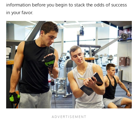
information before you begin to stack the odds of success
in your favor.