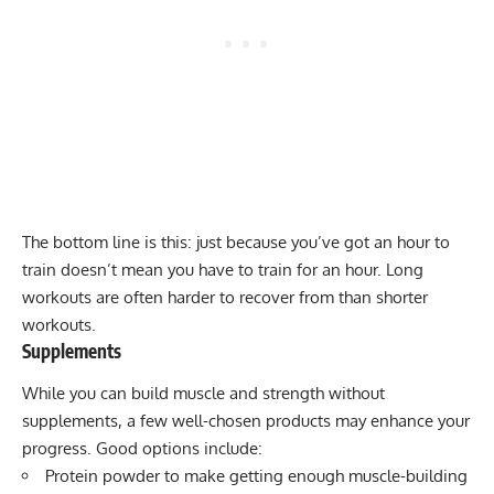
The bottom line is this: just because you’ve got an hour to
train doesn’t mean you have to train for an hour. Long
workouts are often harder to recover from than shorter
workouts.
Supplements
While you can build muscle and strength
without
supplements
, a few well-chosen products may enhance your
progress. Good options include:
Protein powder
to make getting enough muscle-building