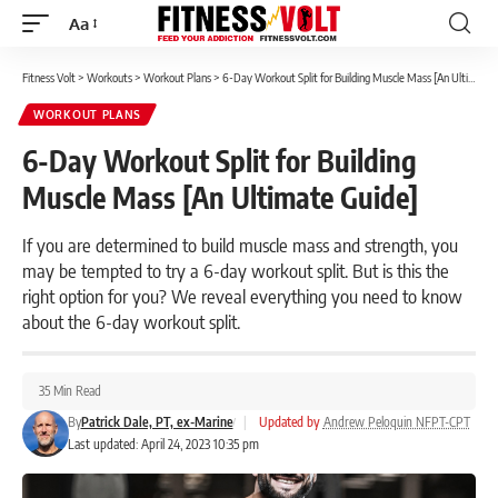
Aa
Font
Resizer
Fitness Volt
>
Workouts
>
Workout Plans
>
6-Day Workout Split for Building Muscle Mass [An Ultimate Guide]
WORKOUT PLANS
6-Day Workout Split for Building
Muscle Mass [An Ultimate Guide]
If you are determined to build muscle mass and strength, you
may be tempted to try a 6-day workout split. But is this the
right option for you? We reveal everything you need to know
about the 6-day workout split.
35 Min Read
By
Patrick Dale, PT, ex-Marine
|
Updated by
Andrew Peloquin NFPT-CPT
Last updated: April 24, 2023 10:35 pm