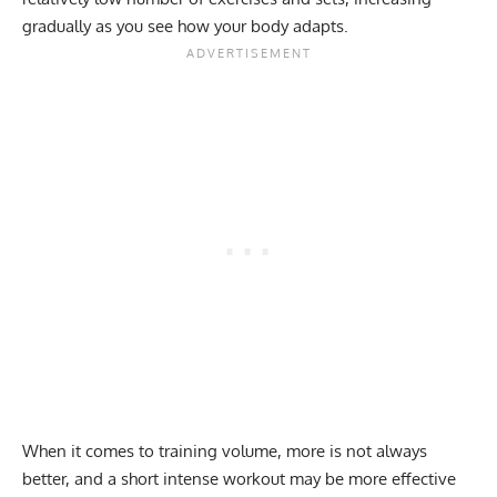
gradually as you see how your body adapts.
When it comes to training volume, more is not always
better, and a short intense workout may be more effective