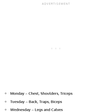
Monday – Chest, Shoulders, Triceps
Tuesday – Back, Traps, Biceps
Wednesday – Legs and Calves