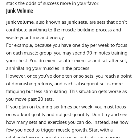
stack the odds of success more in your favor.
Junk Volume
Junk volume
, also known as
junk sets
, are sets that don’t
contribute anything to the muscle-building process and
waste your time and energy.
For example, because you have one day per week to focus
on each muscle group, you may spend 90 minutes training
your chest. You do exercise after exercise and set after set,
annihilating your muscles in the process.
However, once you’ve done ten or so sets, you reach a point
of diminishing returns, and each subsequent set is more
fatiguing but less stimulating. This situation gets worse as
you move past 20 sets.
If you plan on training six times per week, you must focus
on workout quality and not just quantity. Don’t try and see
how many sets and exercises you can do. Instead, see how
few you need to trigger muscle growth. Start with a
relatively low number of exercises and sets, increasing