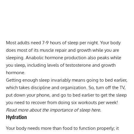
Most adults need 7-9 hours of sleep per night. Your body
does most of its muscle repair and growth while you are
sleeping. Anabolic hormone production also peaks while
you sleep, including levels of testosterone and growth
hormone.
Getting enough sleep invariably means going to bed earlier,
which takes discipline and organization. So, turn off the TV,
put down your phone, and go to bed earlier to get the sleep
you need to recover from doing six workouts per week!
Read more about the importance of sleep here.
Hydration
Your body needs more than food to function properly; it