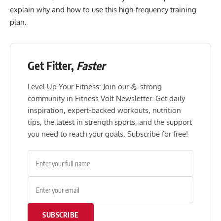
explain why and how to use this high-frequency training
plan.
Get Fitter,
Faster
Level Up Your Fitness: Join our 💪 strong
community in Fitness Volt Newsletter. Get daily
inspiration, expert-backed workouts, nutrition
tips, the latest in strength sports, and the support
you need to reach your goals. Subscribe for free!
SUBSCRIBE