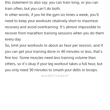
this statement to also say: you can train long, or you can
train often, but you can’t do both.
In other words, if you hit the gym six times a week, you’ll
need to keep your workouts relatively short to maximize
recovery and avoid overtraining. It’s almost impossible to
recover from marathon training sessions when you do them
every day.
So, limit your workouts to about an hour per session, and if
you can get your training done in 40 minutes or less, that’s
fine too. Some muscles need less training volume than
others, so it’s okay if your leg workout takes a full hour, but
you only need 30 minutes to smash your delts or biceps.