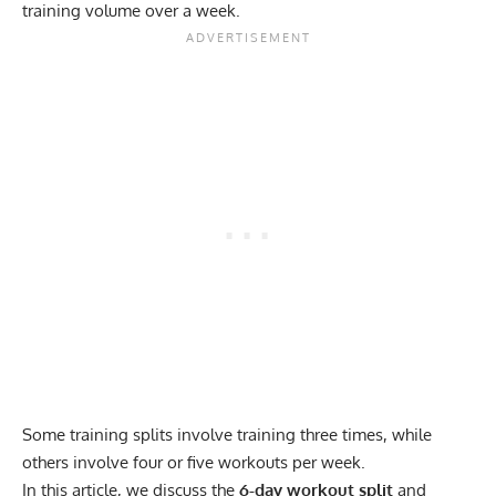
training volume over a week.
Some training splits involve training three times, while
others involve four or five workouts per week.
In this article, we discuss the
6-day workout split
and