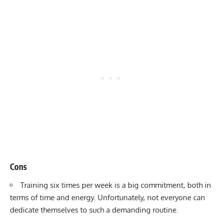
Cons
Training six times per week is a big commitment, both in
terms of time and energy. Unfortunately, not everyone can
dedicate themselves to such a demanding routine.