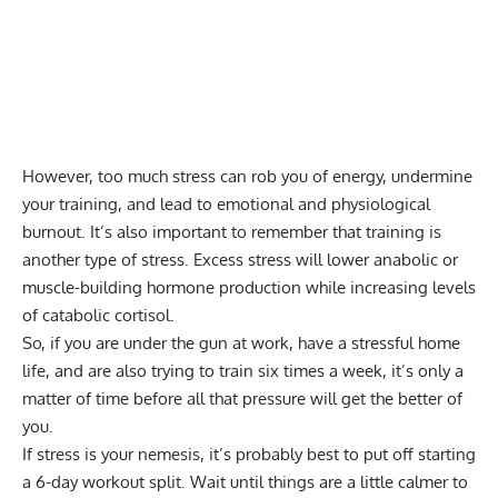
However, too much stress can rob you of energy, undermine
your training, and lead to emotional and physiological
burnout. It’s also important to remember that training is
another type of stress. Excess stress will lower anabolic or
muscle-building hormone production while increasing levels
of catabolic cortisol.
So, if you are under the gun at work, have a stressful home
life, and are also trying to train six times a week, it’s only a
matter of time before all that pressure will get the better of
you.
If stress is your nemesis, it’s probably best to put off starting
a 6-day workout split. Wait until things are a little calmer to