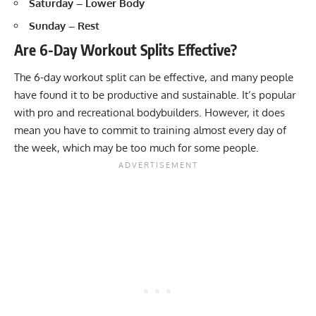
Saturday – Lower Body
Sunday – Rest
Are 6-Day Workout Splits Effective?
The 6-day workout split can be effective, and many people
have found it to be productive and sustainable. It’s popular
with pro and recreational bodybuilders. However, it does
mean you have to commit to training almost every day of
the week, which may be too much for some people.