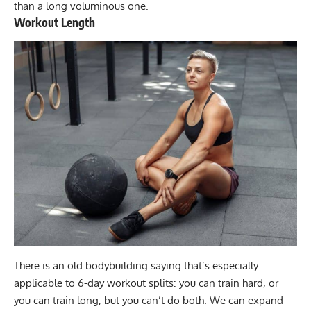
than a long voluminous one.
Workout Length
There is an old bodybuilding saying that’s especially
applicable to 6-day workout splits: you can train hard, or
you can train long, but you can’t do both. We can expand