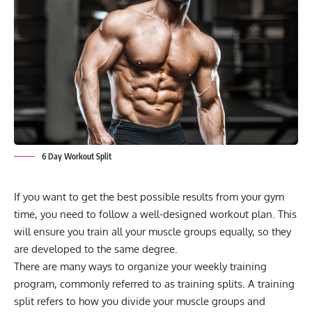
6 Day Workout Split
If you want to get the best possible results from your gym
time, you need to follow a well-designed workout plan. This
will ensure you train all your muscle groups equally, so they
are developed to the same degree.
There are many ways to organize your weekly training
program, commonly referred to as training splits. A training
split refers to how you divide your muscle groups and