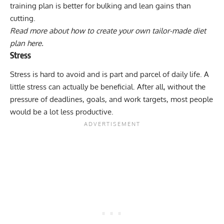
training plan is better for bulking and lean gains than
cutting.
Read more about how to create your own tailor-made diet
plan here.
Stress
Stress is hard to avoid and is part and parcel of daily life. A
little stress can actually be beneficial. After all, without the
pressure of deadlines, goals, and work targets, most people
would be a lot less productive.