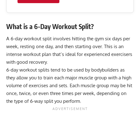
What is a 6-Day Workout Split?
A 6-day workout split involves hitting the gym six days per
week, resting one day, and then starting over. This is an
intense workout plan that’s ideal for experienced exercisers
with good recovery.
6-day workout splits tend to be used by bodybuilders as
they allow you to train each major muscle group with a high
volume of exercises and sets. Each muscle group may be hit
once, twice, or even three times per week, depending on
the type of 6-way split you perform.