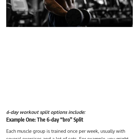
6-day workout split options include:
Example One: The 6-day “bro” Split
Each muscle group is trained once per week, usually with
several exercises and a lot of sets. For example, you might