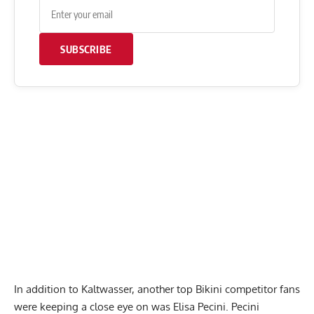
SUBSCRIBE
In addition to Kaltwasser, another top Bikini competitor fans
were keeping a close eye on was Elisa Pecini. Pecini