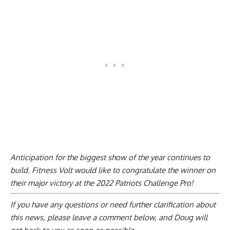
Anticipation for the biggest show of the year continues to
build. Fitness Volt would like to congratulate the winner on
their major victory at the 2022 Patriots Challenge Pro!
If you have any questions or need further clarification about
this news, please
leave a comment below
, and Doug will