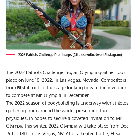
2022 Patriots Challenge Pro (Image: @fitnessvoltnetwork/Instagram)
The 2022 Patriots Challenge Pro, an Olympia qualifier took
place on June 18, 2022, in Las Vegas, Nevada. Competitors
from
Bikini
took to the stage looking to earn the invitation
to compete at Mr. Olympia in December.
The 2022 season of bodybuilding is underway with athletes
gathering from around the world, presenting their
physiques, in hopes to secure a coveted invitation to Mr.
Olympia this winter. 2022 Olympia will take place from
Dec.
15th – 18th in Las Vegas, NV
. After a heated battle,
Elisa