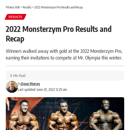
Fitness Volt
>
Results
>
2022 Monsterzym Pro Results and Recap
RESULTS
2022 Monsterzym Pro Results and
Recap
Winners walked away with gold at the 2022 Monsterzym Pro,
earning their invitations to compete at Mr. Olympia this winter.
8 Min Read
By
Doug Murray
Last updated: June 20, 2022 12:29 am