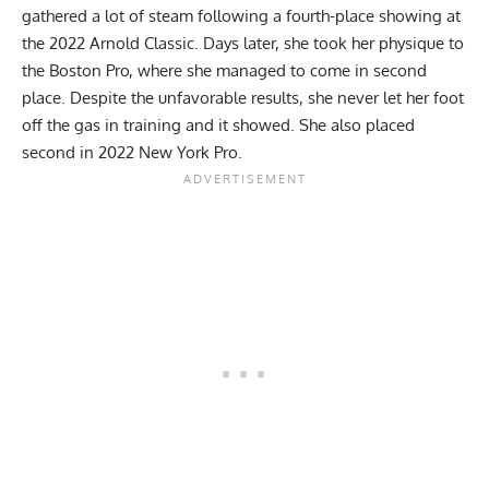
gathered a lot of steam following a fourth-place showing at
the
2022 Arnold Classic
. Days later, she took her physique to
the
Boston Pro
, where she managed to come in second
place. Despite the unfavorable results, she never let her foot
off the gas in training and it showed. She also placed
second in 2022 New York Pro.