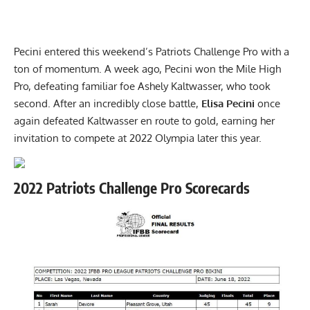
Pecini entered this weekend’s Patriots Challenge Pro with a
ton of momentum. A week ago, Pecini won the Mile High
Pro, defeating familiar foe Ashely Kaltwasser, who took
second. After an incredibly close battle,
Elisa Pecini
once
again defeated Kaltwasser en route to gold, earning her
invitation to compete at 2022 Olympia later this year.
2022 Patriots Challenge Pro Scorecards