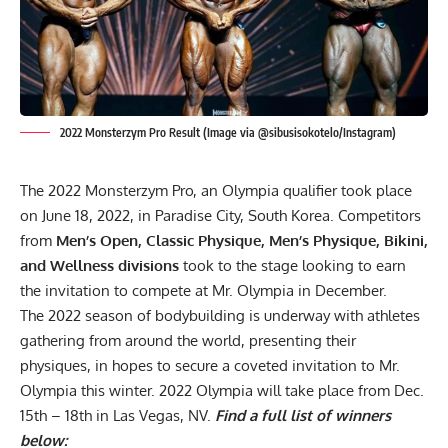
2022 Monsterzym Pro Result (Image via @sibusisokotelo/Instagram)
The 2022 Monsterzym Pro, an Olympia qualifier took place
on June 18, 2022, in Paradise City, South Korea. Competitors
from
Men’s Open, Classic Physique, Men’s Physique, Bikini,
and Wellness
divisions
took to the stage looking to earn
the invitation to compete at Mr. Olympia in December.
The 2022 season of bodybuilding is underway with athletes
gathering from around the world, presenting their
physiques, in hopes to secure a coveted invitation to Mr.
Olympia this winter.
2022 Olympia
will take place from
Dec.
15th – 18th in Las Vegas, NV
.
Find a full list of winners
below: