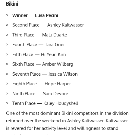
Bikini
Winner — Elisa Pecini
Second Place —
Ashley Kaltwasser
Third Place — Malu Duarte
Fourth Place — Tara Grier
Fifth Place — Hi Yeun Kim
Sixth Place — Amber Wilberg
Seventh Place — Jessica Wilson
Eighth Place — Hope Harper
Ninth Place — Sara Devore
Tenth Place — Kaley Houdyshell
One of the most dominant Bikini competitors in the division
returned over the weekend in Ashley Kaltwasser. Kaltwasser
is revered for her activity level and willingness to stand