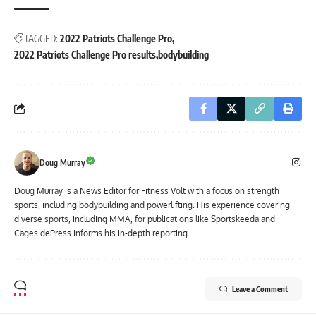
TAGGED:
2022 Patriots Challenge Pro
2022 Patriots Challenge Pro results
bodybuilding
Doug Murray
Doug Murray is a News Editor for Fitness Volt with a focus on strength
sports, including bodybuilding and powerlifting. His experience covering
diverse sports, including MMA, for publications like Sportskeeda and
CagesidePress informs his in-depth reporting.
Leave a Comment