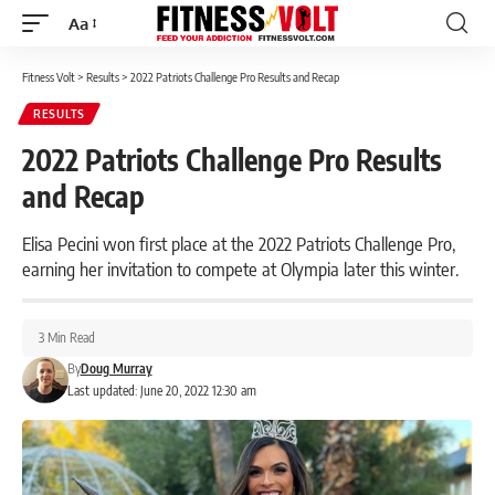
Aa
Font
Resizer
Fitness Volt
>
Results
>
2022 Patriots Challenge Pro Results and Recap
RESULTS
2022 Patriots Challenge Pro Results
and Recap
Elisa Pecini won first place at the 2022 Patriots Challenge Pro,
earning her invitation to compete at Olympia later this winter.
3 Min Read
By
Doug Murray
Last updated: June 20, 2022 12:30 am