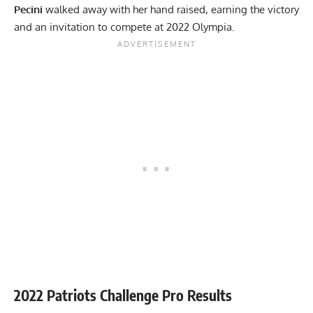
Pecini
walked away with her hand raised, earning the victory
and an invitation to compete at 2022 Olympia.
2022 Patriots Challenge Pro Results