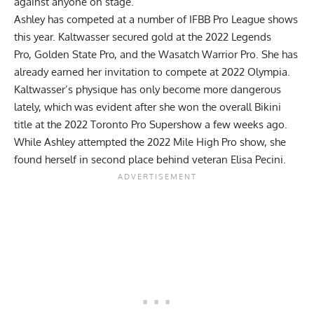
against anyone on stage.
Ashley has competed at a number of IFBB Pro League shows
this year. Kaltwasser secured gold at the
2022 Legends
Pro
,
Golden State Pro
, and the
Wasatch Warrior Pro.
She has
already earned her invitation to compete at 2022 Olympia.
Kaltwasser’s physique has only become more dangerous
lately, which was evident after she won the overall Bikini
title at the
2022 Toronto Pro Supershow
a few weeks ago.
While Ashley attempted the
2022 Mile High Pro
show, she
found herself in second place behind veteran Elisa Pecini.