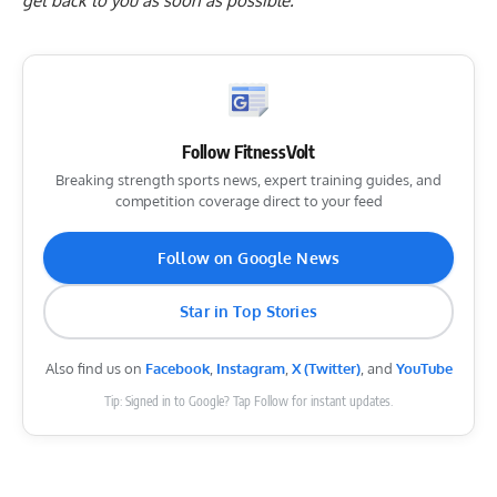
get back to you as soon as possible.
Follow FitnessVolt
Breaking strength sports news, expert training guides, and
competition coverage direct to your feed
Follow on Google News
Star in Top Stories
Also find us on
Facebook
,
Instagram
,
X (Twitter)
, and
YouTube
Tip: Signed in to Google? Tap Follow for instant updates.