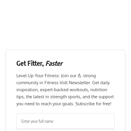
Get Fitter,
Faster
Level Up Your Fitness: Join our 💪 strong
community in Fitness Volt Newsletter. Get daily
inspiration, expert-backed workouts, nutrition
tips, the latest in strength sports, and the support
you need to reach your goals. Subscribe for free!