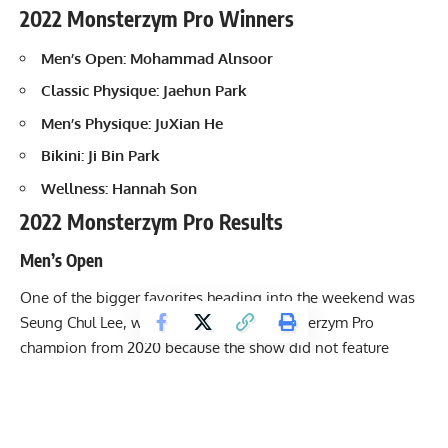
2022 Monsterzym Pro Winners
Men’s Open:
Mohammad Alnsoor
Classic Physique: Jaehun Park
Men’s Physique: JuXian He
Bikini: Ji Bin Park
Wellness: Hannah Son
2022 Monsterzym Pro Results
Men’s Open
One of the bigger favorites heading into the weekend was
Seung Chul Lee, who is the reigning Monsterzym Pro
champion from 2020 because the show did not feature
Men’s Open competitors in 2021. Seung boasts an
incredibly aesthetic look and is dangerous any time he nails
his preparation. Despite his only IFBB Pro League show
coming in 2020 (his victory at Monsterzym Pro), he left a