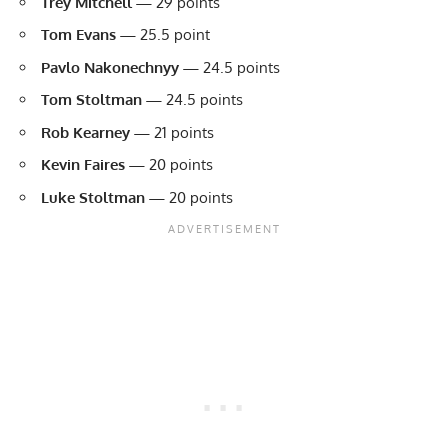
Trey Mitchell
—
29 points
Tom Evans —
25.5 point
Pavlo Nakonechnyy
—
24.5 points
Tom Stoltman
—
24.5 points
Rob Kearney
—
21 points
Kevin Faires
—
20 points
Luke Stoltman
—
20 points