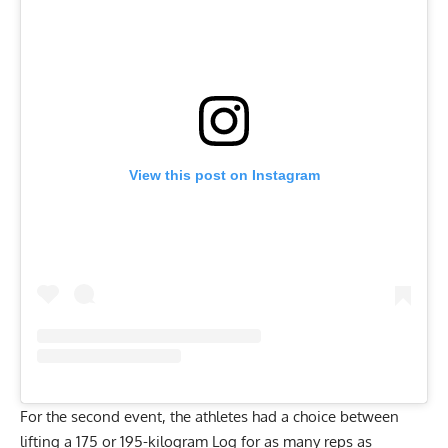
View this post on Instagram
For the second event, the athletes had a choice between
lifting a 175 or 195-kilogram Log for as many reps as