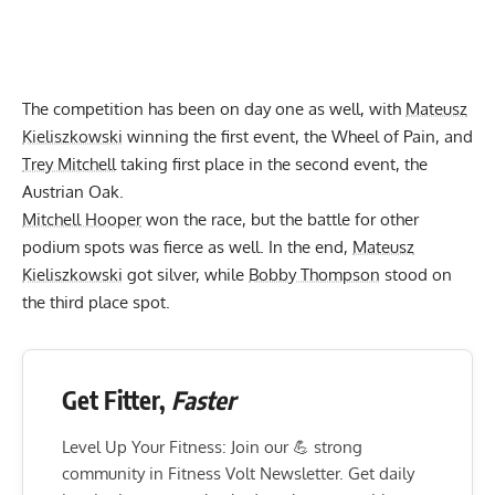
The competition has been on day one as well, with
Mateusz
Kieliszkowski
winning the first event, the Wheel of Pain, and
Trey Mitchell
taking first place in the second event, the
Austrian Oak.
Mitchell Hooper
won the race, but the battle for other
podium spots was fierce as well. In the end,
Mateusz
Kieliszkowski
got silver, while
Bobby Thompson
stood on
the third place spot.
Get Fitter,
Faster
Level Up Your Fitness: Join our 💪 strong
community in Fitness Volt Newsletter. Get daily