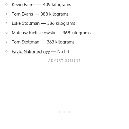
Kevin Faires — 409 kilograms
Tom Evans — 388 kilograms
Luke Stoltman — 386 kilograms
Mateusz Kieliszkowski — 368 kilograms
Tom Stoltman — 363 kilograms
Pavlo Nakonechnyy
— No lift