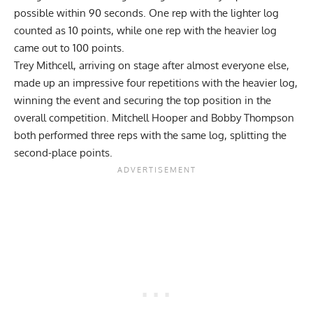
possible within 90 seconds. One rep with the lighter log
counted as 10 points, while one rep with the heavier log
came out to 100 points.
Trey Mithcell, arriving on stage after almost everyone else,
made up an impressive four repetitions with the heavier log,
winning the event and securing the top position in the
overall competition. Mitchell Hooper and Bobby Thompson
both performed three reps with the same log, splitting the
second-place points.