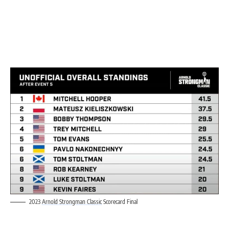
2023
Arnold Strongman Classic
Scorecard Final