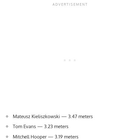
Mateusz Kieliszkowski — 3.47 meters
Tom Evans — 3.23 meters
Mitchell Hooper — 3.19 meters