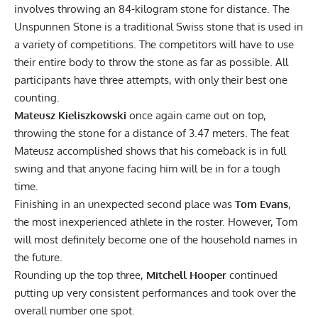
involves throwing an 84-kilogram stone for distance. The
Unspunnen Stone is a traditional Swiss stone that is used in
a variety of competitions. The competitors will have to use
their entire body to throw the stone as far as possible. All
participants have three attempts, with only their best one
counting.
Mateusz Kieliszkowski
once again came out on top,
throwing the stone for a distance of 3.47 meters. The feat
Mateusz accomplished shows that his comeback is in full
swing and that anyone facing him will be in for a tough
time.
Finishing in an unexpected second place was
Tom Evans
,
the most inexperienced athlete in the roster. However, Tom
will most definitely become one of the household names in
the future.
Rounding up the top three,
Mitchell Hooper
continued
putting up very consistent performances and took over the
overall number one spot.