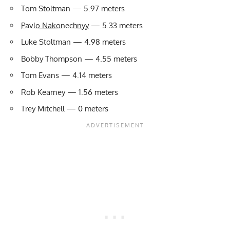
Tom Stoltman — 5.97 meters
Pavlo Nakonechnyy
— 5.33 meters
Luke Stoltman — 4.98 meters
Bobby Thompson — 4.55 meters
Tom Evans — 4.14 meters
Rob Kearney — 1.56 meters
Trey Mitchell — 0 meters