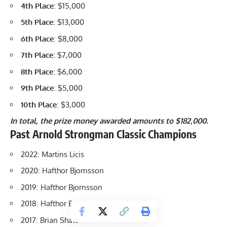
4th Place
: $15,000
5th Place
: $13,000
6th Place
: $8,000
7th Place
: $7,000
8th Place
: $6,000
9th Place
: $5,000
10th Place
: $3,000
In total, the prize money awarded amounts to $182,000.
Past
Arnold Strongman Classic Champions
2022: Martins Licis
2020: Hafthor Bjornsson
2019: Hafthor Bjornsson
2018:
Hafthor Bjornsson
2017:
Brian Shaw