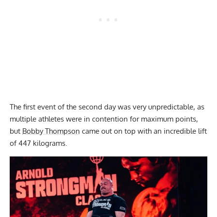
The first event of the second day was very unpredictable, as
multiple athletes were in contention for maximum points,
but
Bobby Thompson
came out on top with an incredible lift
of 447 kilograms.