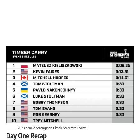
2023 Arnold Strongman Classic Scorecard Event 5
Day One Recap