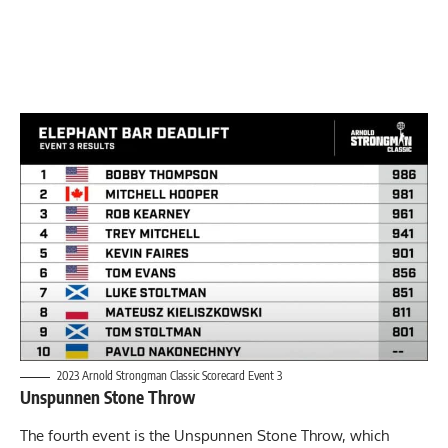
2023 Arnold Strongman Classic Scorecard Event 3
Unspunnen Stone Throw
The fourth event is the Unspunnen Stone Throw, which