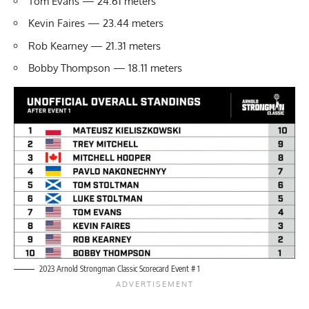
Tom Evans — 24.61 meters
Kevin Faires — 23.44 meters
Rob Kearney — 21.31 meters
Bobby Thompson — 18.11 meters
2023 Arnold Strongman Classic Scorecard Event # 1