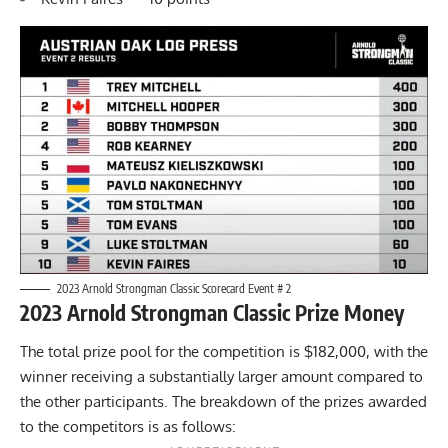
2023 Arnold Strongman Classic Scorecard Event # 2
2023 Arnold Strongman Classic Prize Money
The total prize pool for the competition is $182,000, with the
winner receiving a substantially larger amount compared to
the other participants. The breakdown of the prizes awarded
to the competitors is as follows: