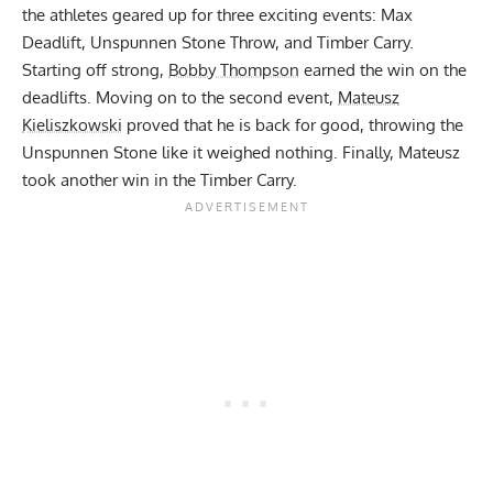
the athletes geared up for three exciting events: Max
Deadlift, Unspunnen Stone Throw, and Timber Carry.
Starting off strong,
Bobby Thompson
earned the win on the
deadlifts. Moving on to the second event,
Mateusz
Kieliszkowski
proved that he is back for good, throwing the
Unspunnen Stone like it weighed nothing.
Finally, Mateusz
took another win in the Timber Carry.