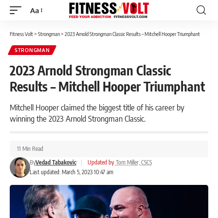
Aa
Font
Resizer
Fitness Volt
>
Strongman
>
2023 Arnold Strongman Classic Results – Mitchell Hooper Triumphant
STRONGMAN
2023 Arnold Strongman Classic
Results – Mitchell Hooper Triumphant
Mitchell Hooper claimed the biggest title of his career by
winning the 2023 Arnold Strongman Classic.
11 Min Read
By
Vedad Tabakovic
|
Updated by
Tom Miller, CSCS
Last updated: March 5, 2023 10:47 am