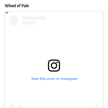
Wheel of Pain
View this post on Instagram