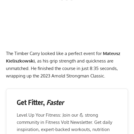
The Timber Carry looked like a perfect event for
Mateusz
Kieliszkowski
, as his grip strength and quickness are
unmatched. He finished the course in just 8:35 seconds,
wrapping up the 2023 Arnold Strongman Classic.
Get Fitter,
Faster
Level Up Your Fitness: Join our 💪 strong
community in Fitness Volt Newsletter. Get daily
inspiration, expert-backed workouts, nutrition