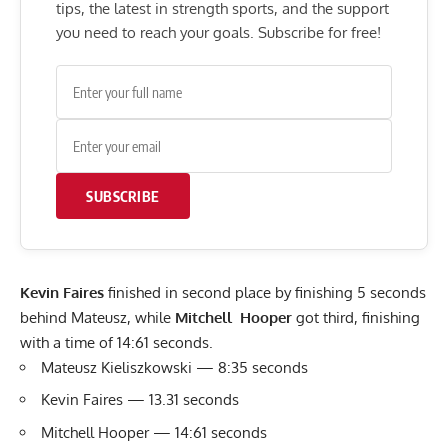
tips, the latest in strength sports, and the support
you need to reach your goals. Subscribe for free!
SUBSCRIBE
Kevin Faires
finished in second place by finishing 5 seconds
behind Mateusz, while
Mitchell Hooper
got third, finishing
with a time of 14:61 seconds.
Mateusz Kieliszkowski — 8:35 seconds
Kevin Faires — 13.31 seconds
Mitchell Hooper — 14:61 seconds