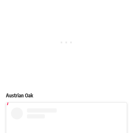
Austrian Oak