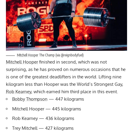
Mitchell Hooper
The Champ (via @reignbodyfuel)
Mitchell Hooper
finished in second, which was not
surprising, as he has proved on numerous occasions that he
is one of the greatest deadlifters in the world. Lifting nine
kilogram less than Hooper was the World’s Strongest Gay,
Rob Kearney
, which earned him third place in this event.
Bobby Thompson
— 447 kilograms
Mitchell Hooper — 445 kilograms
Rob Kearney — 436 kilograms
Trey Mitchell — 427 kilograms