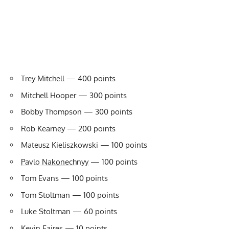
Trey Mitchell — 400 points
Mitchell Hooper — 300 points
Bobby Thompson — 300 points
Rob Kearney — 200 points
Mateusz Kieliszkowski — 100 points
Pavlo Nakonechnyy
— 100 points
Tom Evans — 100 points
Tom Stoltman — 100 points
Luke Stoltman — 60 points
Kevin Faires — 10 points