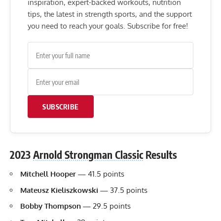
inspiration, expert-backed workouts, nutrition
tips, the latest in strength sports, and the support
you need to reach your goals. Subscribe for free!
SUBSCRIBE
2023
Arnold Strongman Classic
Results
Mitchell Hooper
—
41.5 points
Mateusz Kieliszkowski
—
37.5 points
Bobby Thompson
—
29.5 points