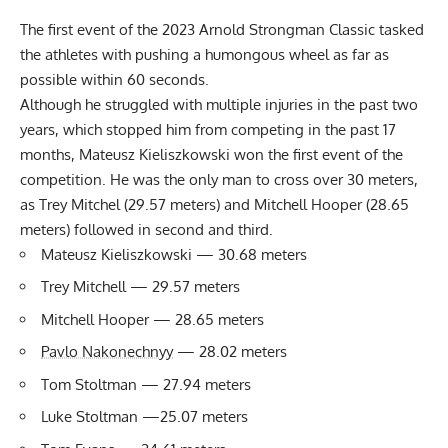
The first event of the 2023 Arnold Strongman Classic tasked
the athletes with pushing a humongous wheel as far as
possible within 60 seconds.
Although he struggled with multiple injuries in the past two
years, which stopped him from competing in the past 17
months, Mateusz Kieliszkowski won the first event of the
competition. He was the only man to cross over 30 meters,
as Trey Mitchel (29.57 meters) and Mitchell Hooper (28.65
meters) followed in second and third.
Mateusz Kieliszkowski — 30.68 meters
Trey Mitchell — 29.57 meters
Mitchell Hooper — 28.65 meters
Pavlo Nakonechnyy
— 28.02 meters
Tom Stoltman — 27.94 meters
Luke Stoltman —25.07 meters