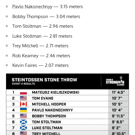
Pavlo Nakonechnyy
— 3.15 meters
Bobby Thompson — 3.04 meters
Tom Stoltman — 2.96 meters
Luke Stoltman — 2.81 meters
Trey Mitchell — 2.71 meters
Rob Kearney — 2.46 meters
Kevin Faires — 2.07 meters