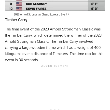
2023 Arnold Strongman Classic Scorecard Event 4
Timber Carry
The final event of the 2023 Arnold Strongman Classic was
the Timber Carry, which determined the winner of the 2023
Arnold Strongman Classic. The Timber Carry involved
carrying a large wooden frame which had a weight of 400
kilograms over a distance of 11 meters. The time cap for this
event is 30 seconds.