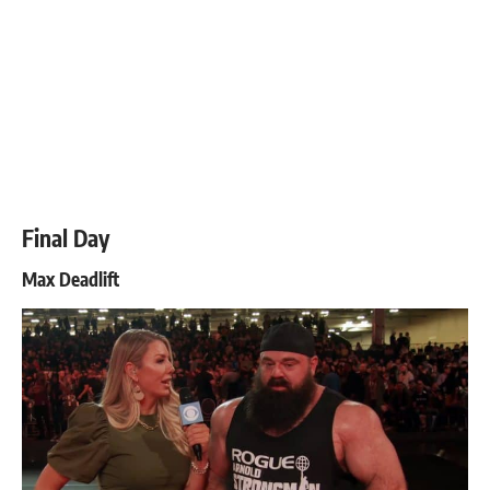
Final Day
Max Deadlift