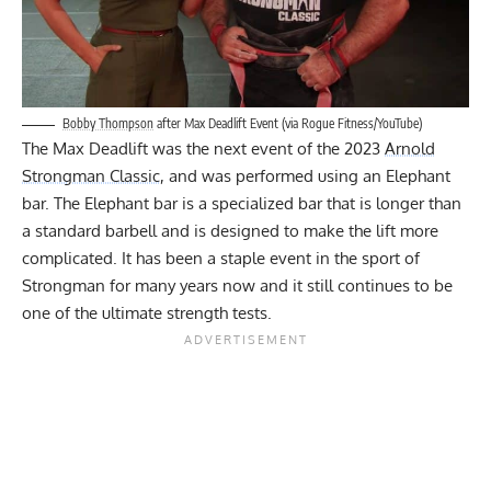
Bobby Thompson
after Max Deadlift Event (via Rogue Fitness/YouTube)
The Max Deadlift was the next event of the 2023
Arnold
Strongman Classic
, and was performed using an Elephant
bar. The Elephant bar is a specialized bar that is longer than
a standard barbell and is designed to make the lift more
complicated. It has been a staple event in the sport of
Strongman for many years now and it still continues to be
one of the ultimate strength tests.