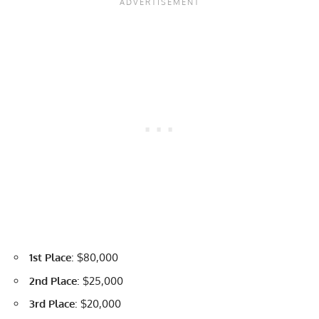
1st Place
: $80,000
2nd Place
: $25,000
3rd Place
: $20,000