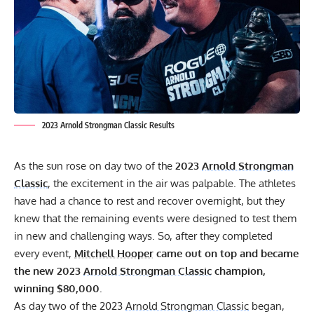
2023 Arnold Strongman Classic Results
As the sun rose on day two of the
2023
Arnold Strongman
Classic
, the excitement in the air was palpable. The athletes
have had a chance to rest and recover overnight, but they
knew that the remaining events were designed to test them
in new and challenging ways. So, after they completed
every event,
Mitchell Hooper
came out on top and became
the new 2023
Arnold Strongman Classic
champion,
winning $80,000.
As day two of the 2023
Arnold Strongman Classic
began,