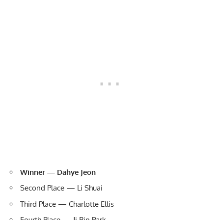
Winner — Dahye Jeon
Second Place — Li Shuai
Third Place — Charlotte Ellis
Fourth Place — Ji Bin Park