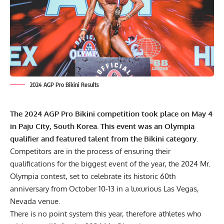
2024 AGP Pro Bikini Results
The 2024 AGP Pro Bikini competition took place on May 4
in Paju City, South Korea. This event was an Olympia
qualifier and featured talent from the Bikini category.
Competitors are in the process of ensuring their
qualifications for the biggest event of the year, the
2024 Mr.
Olympia
contest, set to celebrate its historic 60th
anniversary from October 10-13 in a luxurious Las Vegas,
Nevada venue.
There is no point system this year, therefore athletes who