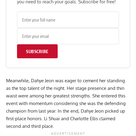
you need to reach your goals. Subscribe for free!
SUBSCRIBE
Meanwhile, Dahye Jeon was eager to cement her standing
as the top talent of the night. Her stage presence and thin
waist were among her greatest strengths. She entered this
event with momentum considering she was the defending
champion
from last year
. In the end, Dahye Jeon picked up
first-place honors. Li Shuai and Charlotte Ellis claimed
second and third place.