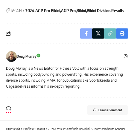
TAGGED:
2024 AGP Pro Bikini
AGP Pro
Bikini
Bikini Division
Results
Doug Murray
Doug Murray is a News Editor for Fitness Volt with a focus on strength
sports, including bodybuilding and powerlifting. His experience covering
diverse sports, including MMA, for publications like Sportskeeda and
CagesidePress informs his in-depth reporting.
Leave a Comment
Fitness Volt
>
Profiles
>
CrossFit
>
2024 CrossFit Semifinals Individual & Teams Workouts Announced