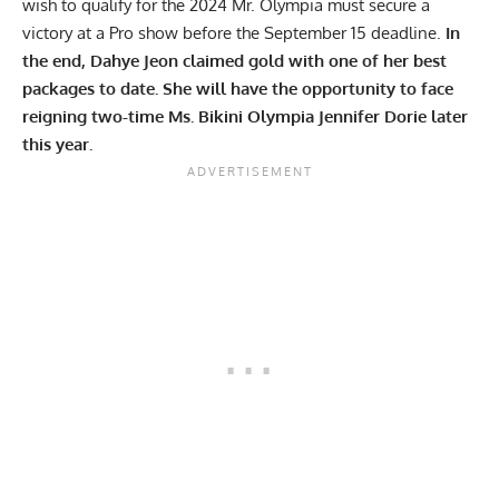
wish to
qualify for the 2024 Mr. Olympia
must secure a
victory at a Pro show before the September 15 deadline.
In
the end, Dahye Jeon claimed gold with one of her best
packages to date. She will have the opportunity to face
reigning two-time Ms. Bikini Olympia
Jennifer Dorie
later
this year.