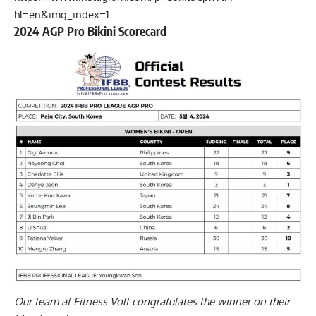
hl=en&img_index=1
2024 AGP Pro Bikini Scorecard
Our team at Fitness Volt congratulates the winner on their