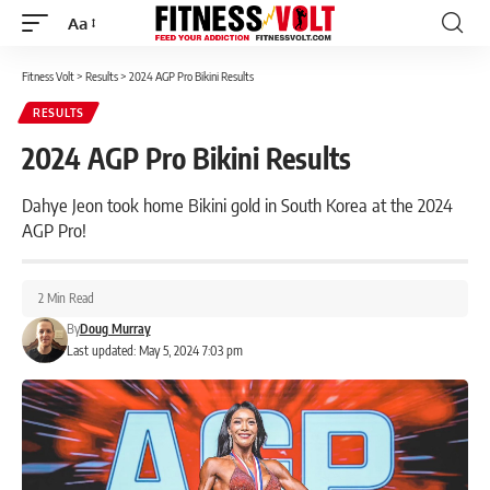
Aa
Font
Resizer
Fitness Volt
>
Results
>
2024 AGP Pro Bikini Results
RESULTS
2024 AGP Pro Bikini Results
Dahye Jeon took home Bikini gold in South Korea at the 2024
AGP Pro!
2 Min Read
By
Doug Murray
Last updated: May 5, 2024 7:03 pm