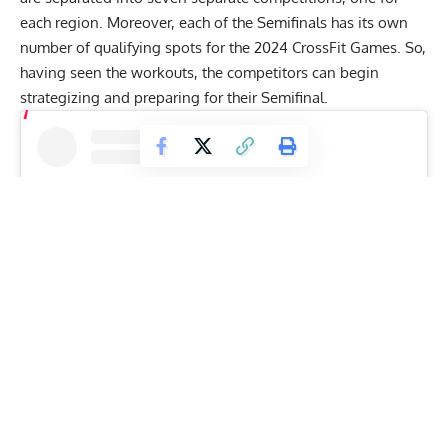
each region. Moreover, each of the Semifinals has its own
number of qualifying spots for the 2024 CrossFit Games. So,
having seen the workouts, the competitors can begin
strategizing and preparing for their Semifinal.
View this post on Instagram