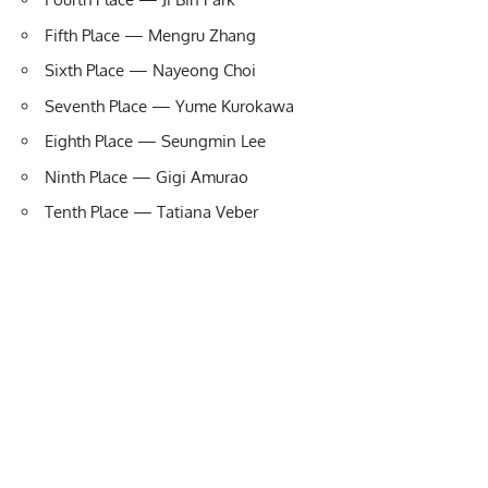
Fifth Place — Mengru Zhang
Sixth Place — Nayeong Choi
Seventh Place — Yume Kurokawa
Eighth Place — Seungmin Lee
Ninth Place — Gigi Amurao
Tenth Place — Tatiana Veber