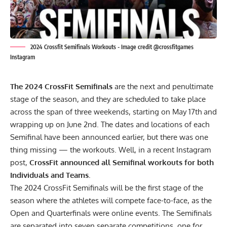
2024 Crossfit Semifinals Workouts - Image credit @crossfitgames
Instagram
The 2024 CrossFit Semifinals
are the next and penultimate
stage of the season, and they are scheduled to take place
across the span of three weekends, starting on May 17th and
wrapping up on June 2nd.
The dates and locations of each
Semifinal
have been announced earlier, but there was one
thing missing — the workouts. Well, in a recent
Instagram
post,
CrossFit announced all Semifinal workouts for both
Individuals and Teams.
The 2024 CrossFit Semifinals will be the first stage of the
season where the athletes will compete face-to-face, as the
Open and Quarterfinals were online events. The Semifinals
are separated into seven separate competitions, one for