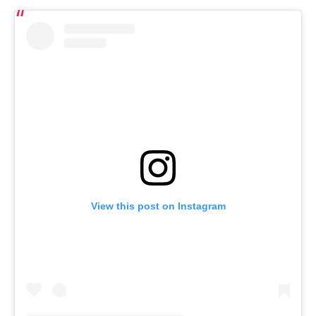
View this post on Instagram