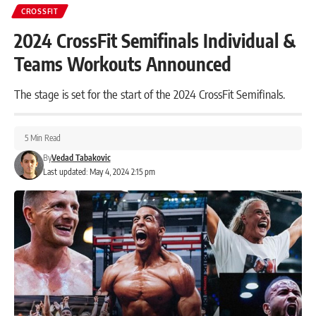
CROSSFIT
2024 CrossFit Semifinals Individual &
Teams Workouts Announced
The stage is set for the start of the 2024 CrossFit Semifinals.
5 Min Read
By
Vedad Tabakovic
Last updated: May 4, 2024 2:15 pm