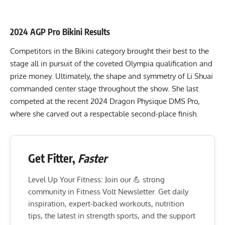
2024 AGP Pro Bikini Results
Competitors in the Bikini category brought their best to the
stage all in pursuit of the coveted Olympia qualification and
prize money. Ultimately, the shape and symmetry of Li Shuai
commanded center stage throughout the show. She last
competed at the recent
2024 Dragon Physique DMS Pro
,
where she carved out a respectable second-place finish.
Get Fitter,
Faster
Level Up Your Fitness: Join our 💪 strong
community in Fitness Volt Newsletter. Get daily
inspiration, expert-backed workouts, nutrition
tips, the latest in strength sports, and the support