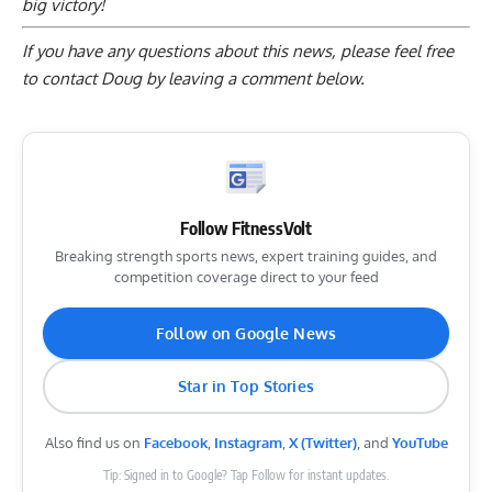
big victory!
If you have any questions about this news, please feel free
to contact Doug by
leaving a comment below
.
Follow FitnessVolt
Breaking strength sports news, expert training guides, and
competition coverage direct to your feed
Follow on Google News
Star in Top Stories
Also find us on
Facebook
,
Instagram
,
X (Twitter)
, and
YouTube
Tip: Signed in to Google? Tap Follow for instant updates.