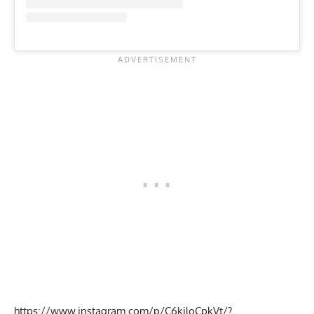
https://www.instagram.com/p/C6kiloCpkVt/?