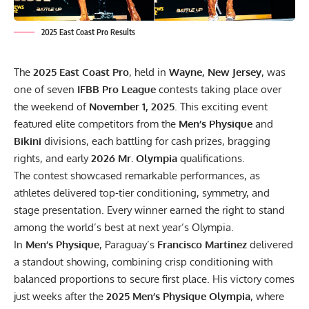
2025 East Coast Pro Results
The
2025 East Coast Pro
, held in
Wayne, New Jersey
, was
one of seven
IFBB Pro League
contests taking place over
the weekend of
November 1, 2025
. This exciting event
featured elite competitors from the
Men’s Physique
and
Bikini
divisions, each battling for cash prizes, bragging
rights, and early
2026 Mr. Olympia
qualifications.
The contest showcased remarkable performances, as
athletes delivered top-tier conditioning, symmetry, and
stage presentation. Every winner earned the right to stand
among the world’s best at next year’s Olympia.
In
Men’s Physique
, Paraguay’s
Francisco Martinez
delivered
a standout showing, combining crisp conditioning with
balanced proportions to secure first place. His victory comes
just weeks after the
2025 Men’s Physique Olympia
, where