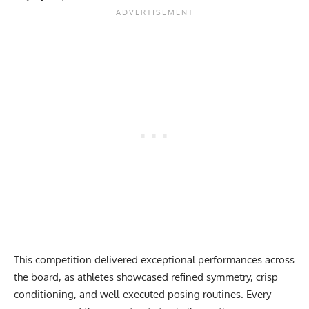
This competition delivered exceptional performances across
the board, as athletes showcased refined symmetry, crisp
conditioning, and well-executed posing routines. Every