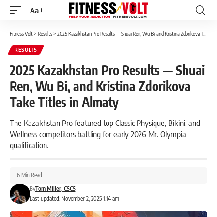
Aa
Font
Resizer
Fitness Volt
>
Results
>
2025 Kazakhstan Pro Results — Shuai Ren, Wu Bi, and Kristina Zdorikova Take Titles in Almaty
RESULTS
2025 Kazakhstan Pro Results — Shuai
Ren, Wu Bi, and Kristina Zdorikova
Take Titles in Almaty
The Kazakhstan Pro featured top Classic Physique, Bikini, and
Wellness competitors battling for early 2026 Mr. Olympia
qualification.
6 Min Read
By
Tom Miller, CSCS
Last updated: November 2, 2025 1:14 am