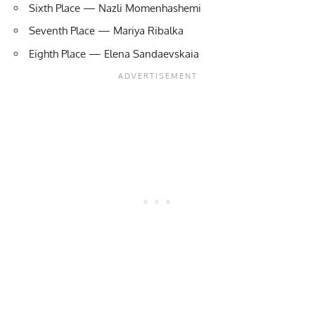
Sixth Place — Nazli Momenhashemi
Seventh Place — Mariya Ribalka
Eighth Place — Elena Sandaevskaia