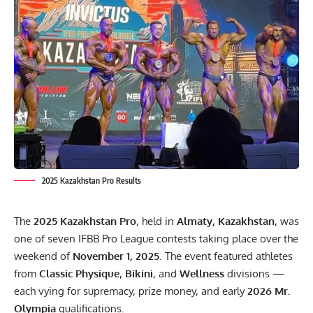
2025 Kazakhstan Pro Results
The
2025 Kazakhstan Pro
, held in
Almaty, Kazakhstan
, was
one of seven IFBB Pro League contests taking place over the
weekend of
November 1, 2025
. The event featured athletes
from
Classic Physique
,
Bikini
, and
Wellness
divisions —
each vying for supremacy, prize money, and early
2026 Mr.
Olympia
qualifications.