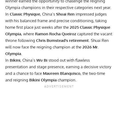
winner earned the opportunity to challenge the reigning
Olympia champions in their respective categories next year.
In
Classic Physique
, China’s
Shuai Ren
impressed judges
with his balanced frame and precise conditioning, taking
home first place just weeks after the
2025 Classic Physique
Olympia
, where
Ramon Rocha Queiroz
captured the vacant
throne following
Chris Bumstead’s retirement
. Shuai Ren
will now face the reigning champion at the
2026 Mr.
Olympia
.
In
Bikini
, China’s
Wu Bi
stood out with flawless
presentation and stage presence, earning a decisive victory
and a chance to face
Maureen Blanquisco
, the two-time
and reigning
Bikini Olympia
champion.