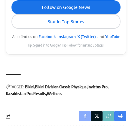
Follow on Google News
Star in Top Stories
Also find us on
Facebook
,
Instagram
,
X (Twitter)
, and
YouTube
Tip: Signed in to Google? Tap Follow for instant updates.
TAGGED:
Bikini
Bikini Division
Classic Physique
Invictus Pro
Kazakhstan Pro
Results
Wellness