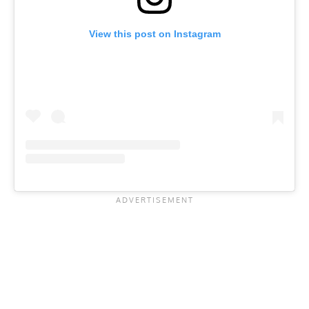
View this post on Instagram