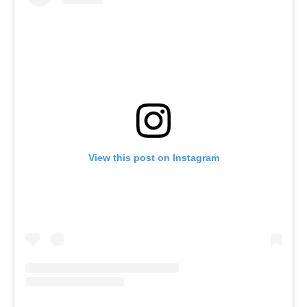
View this post on Instagram