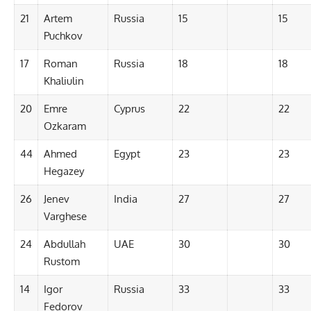
21
Artem
Russia
15
15
Puchkov
17
Roman
Russia
18
18
Khaliulin
20
Emre
Cyprus
22
22
Ozkaram
44
Ahmed
Egypt
23
23
Hegazey
26
Jenev
India
27
27
Varghese
24
Abdullah
UAE
30
30
Rustom
14
Igor
Russia
33
33
Fedorov