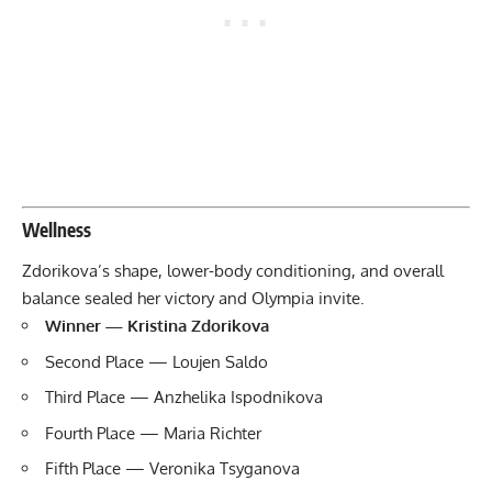
Wellness
Zdorikova’s shape, lower-body conditioning, and overall
balance sealed her victory and Olympia invite.
Winner — Kristina Zdorikova
Second Place — Loujen Saldo
Third Place — Anzhelika Ispodnikova
Fourth Place — Maria Richter
Fifth Place — Veronika Tsyganova