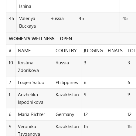
Ishina
45
Valeriya
Russia
45
45
Buckaya
WOMEN’S WELLNESS – OPEN
#
NAME
COUNTRY
JUDGING
FINALS
TOT
10
Kristina
Russia
3
3
Zdorikova
7
Loujen Saldo
Philippines
6
6
1
Anzhelika
Kazakhstan
9
9
Ispodnikova
6
Maria Richter
Germany
12
12
9
Veronika
Kazakhstan
15
15
Tsyganova