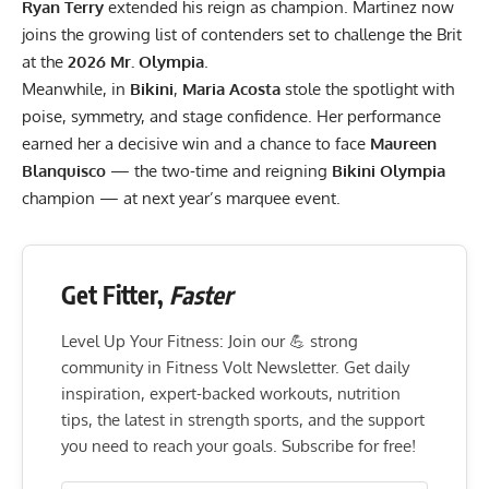
Ryan Terry
extended his reign as champion. Martinez now
joins the growing list of contenders set to challenge the Brit
at the
2026 Mr. Olympia
.
Meanwhile, in
Bikini
,
Maria Acosta
stole the spotlight with
poise, symmetry, and stage confidence. Her performance
earned her a decisive win and a chance to face
Maureen
Blanquisco
— the two-time and reigning
Bikini Olympia
champion — at next year’s marquee event.
Get Fitter,
Faster
Level Up Your Fitness: Join our 💪 strong
community in Fitness Volt Newsletter. Get daily
inspiration, expert-backed workouts, nutrition
tips, the latest in strength sports, and the support
you need to reach your goals. Subscribe for free!