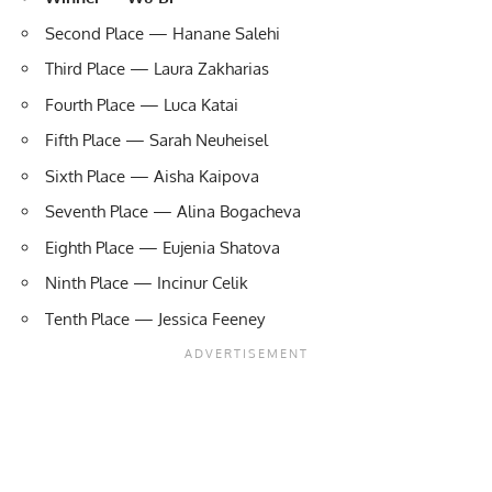
Second Place — Hanane Salehi
Third Place — Laura Zakharias
Fourth Place — Luca Katai
Fifth Place — Sarah Neuheisel
Sixth Place — Aisha Kaipova
Seventh Place — Alina Bogacheva
Eighth Place — Eujenia Shatova
Ninth Place — Incinur Celik
Tenth Place — Jessica Feeney