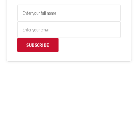
SUBSCRIBE