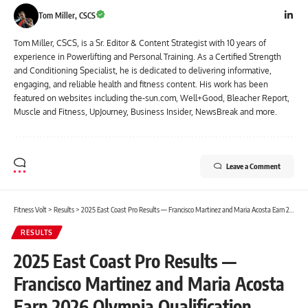
Tom Miller, CSCS
Tom Miller, CSCS, is a Sr. Editor & Content Strategist with 10 years of
experience in Powerlifting and Personal Training. As a Certified Strength
and Conditioning Specialist, he is dedicated to delivering informative,
engaging, and reliable health and fitness content. His work has been
featured on websites including the-sun.com, Well+Good, Bleacher Report,
Muscle and Fitness, UpJourney, Business Insider, NewsBreak and more.
Leave a Comment
Fitness Volt
>
Results
>
2025 East Coast Pro Results — Francisco Martinez and Maria Acosta Earn 2026 Olympia Qualification
RESULTS
2025 East Coast Pro Results —
Francisco Martinez and Maria Acosta
Earn 2026 Olympia Qualification