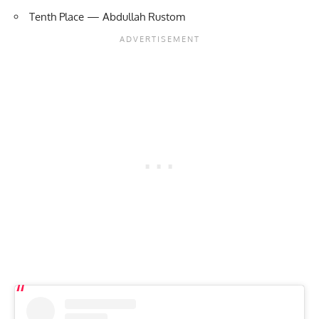
Tenth Place — Abdullah Rustom