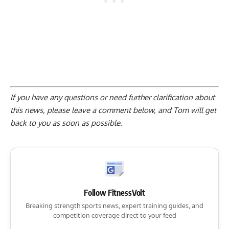
If you have any questions or need further clarification about
this news, please
leave a comment below
, and Tom will get
back to you as soon as possible.
Follow FitnessVolt
Breaking strength sports news, expert training guides, and
competition coverage direct to your feed