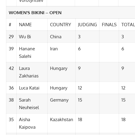
Vorotyntsev
WOMEN’S BIKINI – OPEN
#
NAME
COUNTRY
JUDGING
FINALS
TOTAL
29
Wu Bi
China
3
3
39
Hanane
Iran
6
6
Salehi
42
Laura
Hungary
9
9
Zakharias
36
Luca Katai
Hungary
12
12
38
Sarah
Germany
15
15
Neuheisel
35
Aisha
Kazakhstan
18
18
Kaipova