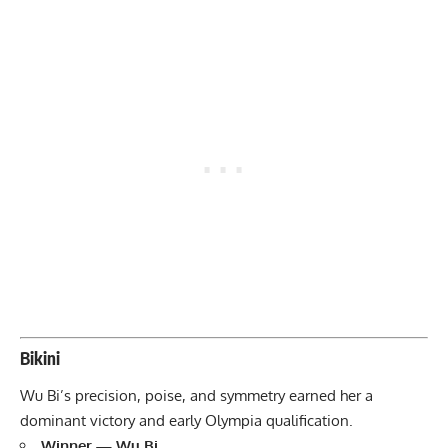
Bikini
Wu Bi’s precision, poise, and symmetry earned her a
dominant victory and early Olympia qualification.
Winner — Wu Bi