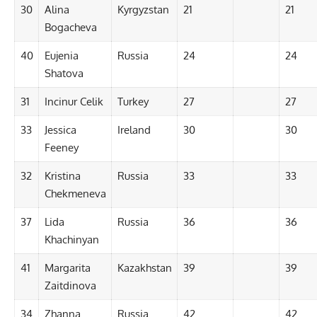
30
Alina
Kyrgyzstan
21
21
Bogacheva
40
Eujenia
Russia
24
24
Shatova
31
Incinur Celik
Turkey
27
27
33
Jessica
Ireland
30
30
Feeney
32
Kristina
Russia
33
33
Chekmeneva
37
Lida
Russia
36
36
Khachinyan
41
Margarita
Kazakhstan
39
39
Zaitdinova
34
Zhanna
Russia
42
42