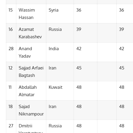
15
Wassim
Syria
36
36
Hassan
16
Azamat
Russia
39
39
Karabashev
28
Anand
India
42
42
Yadav
12
Sajjad Arfaei
Iran
45
45
Bagtash
11
Abdallah
Kuwait
48
48
Almatar
18
Sajad
Iran
48
48
Niknampour
27
Dmitrii
Russia
48
48