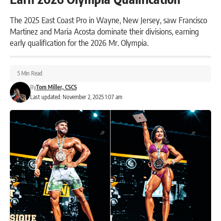
The 2025 East Coast Pro in Wayne, New Jersey, saw Francisco
Martinez and Maria Acosta dominate their divisions, earning
early qualification for the 2026 Mr. Olympia.
5 Min Read
By
Tom Miller, CSCS
Last updated: November 2, 2025 1:07 am