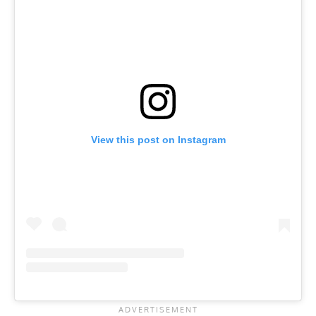
View this post on Instagram