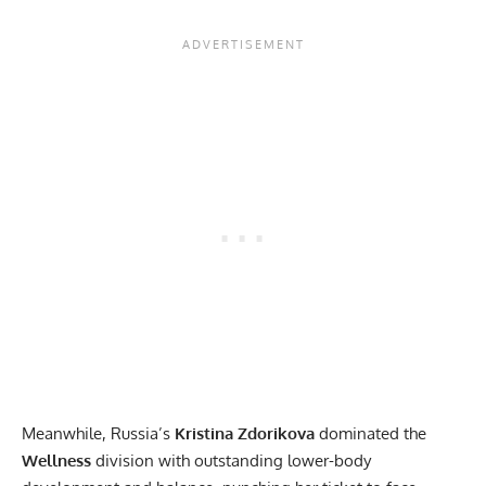
Meanwhile, Russia’s
Kristina Zdorikova
dominated the
Wellness
division with outstanding lower-body