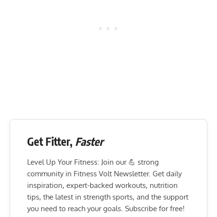
Get Fitter,
Faster
Level Up Your Fitness: Join our 💪 strong
community in Fitness Volt Newsletter. Get daily
inspiration, expert-backed workouts, nutrition
tips, the latest in strength sports, and the support
you need to reach your goals. Subscribe for free!