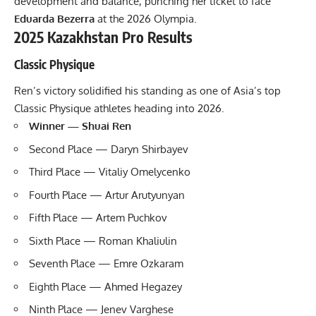
development and balance, punching her ticket to face
Eduarda Bezerra
at the 2026 Olympia.
2025 Kazakhstan Pro Results
Classic Physique
Ren’s victory solidified his standing as one of Asia’s top
Classic Physique athletes heading into 2026.
Winner — Shuai Ren
Second Place — Daryn Shirbayev
Third Place — Vitaliy Omelycenko
Fourth Place — Artur Arutyunyan
Fifth Place — Artem Puchkov
Sixth Place — Roman Khaliulin
Seventh Place — Emre Ozkaram
Eighth Place — Ahmed Hegazey
Ninth Place — Jenev Varghese