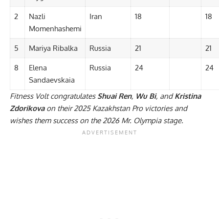
2
Nazli
Iran
18
18
Momenhashemi
5
Mariya Ribalka
Russia
21
21
8
Elena
Russia
24
24
Sandaevskaia
Fitness Volt congratulates
Shuai Ren
,
Wu Bi
, and
Kristina
Zdorikova
on their 2025 Kazakhstan Pro victories and
wishes them success on the 2026 Mr. Olympia stage.