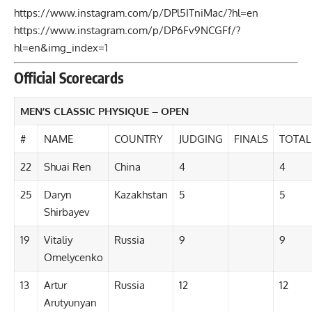
https://www.instagram.com/p/DPl5ITniMac/?hl=en
https://www.instagram.com/p/DP6Fv9NCGFf/?
hl=en&img_index=1
Official Scorecards
MEN’S CLASSIC PHYSIQUE – OPEN
#
NAME
COUNTRY
JUDGING
FINALS
TOTAL
22
Shuai Ren
China
4
4
25
Daryn
Kazakhstan
5
5
Shirbayev
19
Vitaliy
Russia
9
9
Omelycenko
13
Artur
Russia
12
12
Arutyunyan