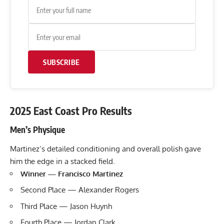
SUBSCRIBE
2025 East Coast Pro Results
Men’s Physique
Martinez’s detailed conditioning and overall polish gave
him the edge in a stacked field.
Winner — Francisco Martinez
Second Place — Alexander Rogers
Third Place — Jason Huynh
Fourth Place — Jordan Clark