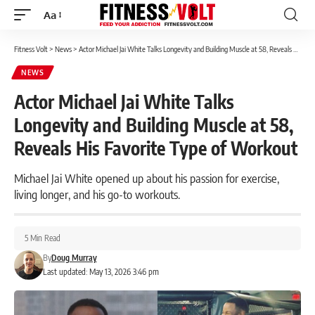
Aa
Font
Resizer
Fitness Volt
>
News
>
Actor Michael Jai White Talks Longevity and Building Muscle at 58, Reveals His Favorite Type of Workout
NEWS
Actor Michael Jai White Talks
Longevity and Building Muscle at 58,
Reveals His Favorite Type of Workout
Michael Jai White opened up about his passion for exercise,
living longer, and his go-to workouts.
5 Min Read
By
Doug Murray
Last updated: May 13, 2026 3:46 pm