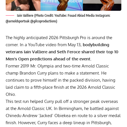
Iain Valliere (Photo Credit: YouTube: Fouad Abiad Media Instagram:
@arnoldsportsuk @gilcoproductions)
The highly anticipated 2026 Pittsburgh Pro is around the
corner. In a YouTube video from May 13,
bodybuilding
veterans Iain Valliere and Seth Feroce shared their top 10
Men’s Open predictions ahead of the event.
Former 2019
Mr. Olympia
and two-time Arnold Classic
champ
Brandon Curry
plans to make a statement. He
continues to prove himself in the packed division, having
laid claim to a fifth-place finish at the
2026 Arnold Classic
Ohio
.
This test run helped Curry pull off a stronger peak overseas
at the
Arnold Classic UK
. In Birmingham, he battled against
Chinedu Andrew ‘Jacked’ Obiekea
en route to a silver medal
finish. However, Curry faces a deep lineup in Pittsburgh,