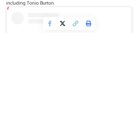
including Tonio Burton.
View this post on Instagram