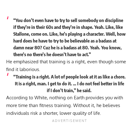
“You don’t even have to try to sell somebody on discipline
if they’re in their 60s and they’re in shape. Yeah. Like, like
Stallone, come on. Like, he’s playing a character. Well, how
hard does he have to try to be believable as a badass at
damn near 80? Cuz he is a badass at 80. Yeah. You know,
there’s no there’s he doesn’t have to act.”
He emphasized that training is a right, even though some
find it laborious.
“Training is a right. A lot of people look at it as like a chore.
It is a right, man. I get to do it. … I do not feel better in life
if I don’t train,” he
said
.
According to White, nothing on Earth provides you with
more time than fitness training. Without it, he believes
individuals risk a shorter, lower quality of life.