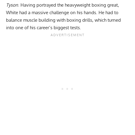
Tyson
. Having portrayed the heavyweight boxing great,
White had a massive challenge on his hands. He had to
balance muscle building with boxing drills, which turned
into one of his career’s biggest tests.