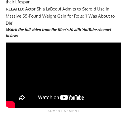
their lifespan.
RELATED:
Actor Shia LaBeouf Admits to Steroid Use in
Massive 55-Pound Weight Gain for Role: ‘I Was About to
Die’
Watch the full video from the Men’s Health YouTube channel
below: