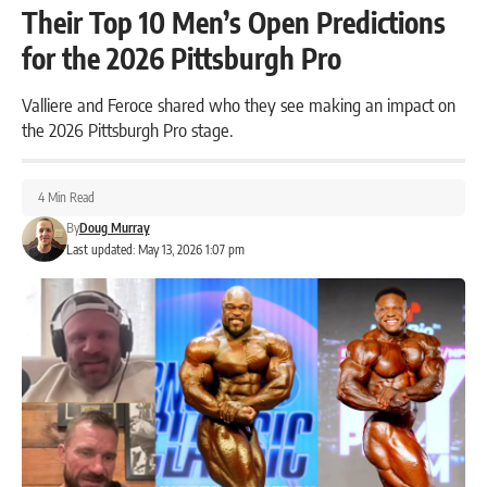
Their Top 10 Men’s Open Predictions
for the 2026 Pittsburgh Pro
Valliere and Feroce shared who they see making an impact on
the 2026 Pittsburgh Pro stage.
4 Min Read
By
Doug Murray
Last updated: May 13, 2026 1:07 pm