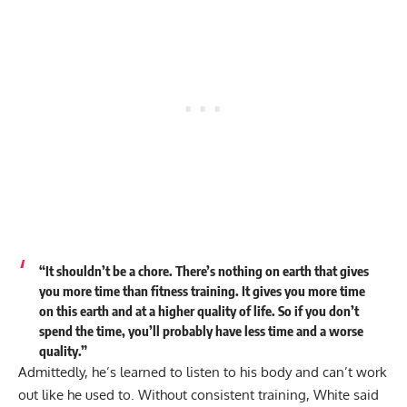
“It shouldn’t be a chore. There’s nothing on earth that gives
you more time than fitness training. It gives you more time
on this earth and at a higher quality of life. So if you don’t
spend the time, you’ll probably have less time and a worse
quality.”
Admittedly, he’s learned to listen to his body and can’t work
out like he used to. Without consistent training, White said