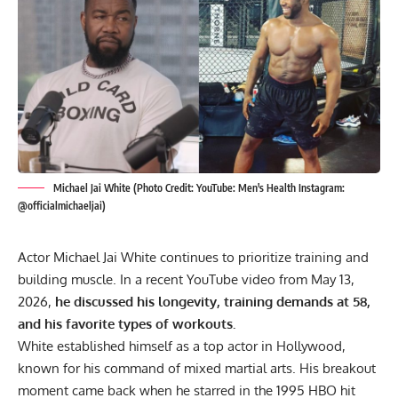
Michael Jai White (Photo Credit: YouTube: Men's Health Instagram:
@officialmichaeljai)
Actor Michael Jai White continues to prioritize training and
building muscle. In a recent YouTube video from May 13,
2026,
he discussed his longevity, training demands at 58,
and his favorite types of workouts.
White established himself as a top actor in Hollywood,
known for his command of mixed martial arts. His breakout
moment came back when he starred in the 1995 HBO hit