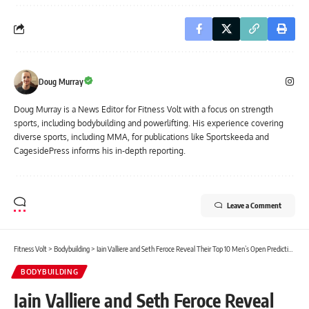
Doug Murray
Doug Murray is a News Editor for Fitness Volt with a focus on strength
sports, including bodybuilding and powerlifting. His experience covering
diverse sports, including MMA, for publications like Sportskeeda and
CagesidePress informs his in-depth reporting.
Leave a Comment
Fitness Volt
>
Bodybuilding
>
Iain Valliere and Seth Feroce Reveal Their Top 10 Men’s Open Predictions for the 2026 Pittsburgh Pro
BODYBUILDING
Iain Valliere and Seth Feroce Reveal