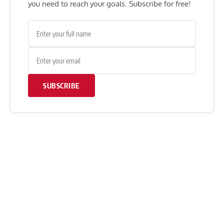
you need to reach your goals. Subscribe for free!
SUBSCRIBE