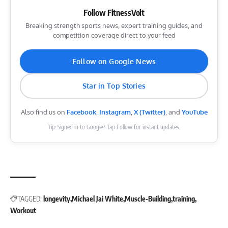
Follow FitnessVolt
Breaking strength sports news, expert training guides, and
competition coverage direct to your feed
Follow on Google News
Star in Top Stories
Also find us on
Facebook
,
Instagram
,
X (Twitter)
, and
YouTube
Tip: Signed in to Google? Tap Follow for instant updates.
TAGGED:
longevity
Michael Jai White
Muscle-Building
training
Workout