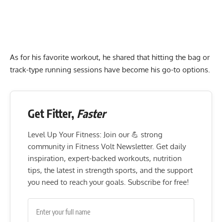
As for his favorite workout, he shared that hitting the bag or
track-type running sessions have become his go-to options.
Get Fitter,
Faster
Level Up Your Fitness: Join our 💪 strong
community in Fitness Volt Newsletter. Get daily
inspiration, expert-backed workouts, nutrition
tips, the latest in strength sports, and the support
you need to reach your goals. Subscribe for free!