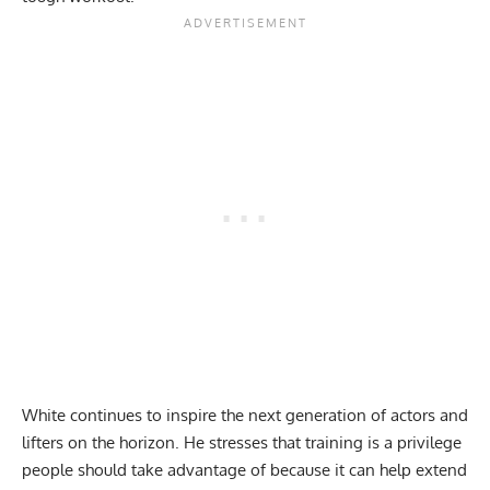
White continues to inspire the next generation of actors and
lifters on the horizon. He stresses that training is a privilege
people should take advantage of because it can help extend