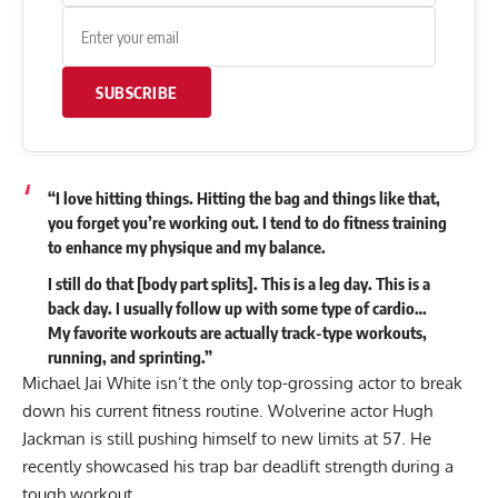
SUBSCRIBE
“I love hitting things. Hitting the bag and things like that,
you forget you’re working out. I tend to do fitness training
to enhance my physique and my balance.
I still do that [body part splits]. This is a leg day. This is a
back day. I usually follow up with some type of cardio…
My favorite workouts are actually track-type workouts,
running, and sprinting.”
Michael Jai White isn’t the only top-grossing actor to break
down his current fitness routine. Wolverine actor Hugh
Jackman is still pushing himself to new limits at 57. He
recently showcased his
trap bar deadlift strength
during a
tough workout.