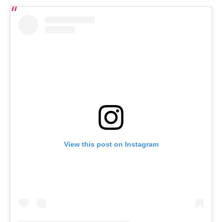
View this post on Instagram