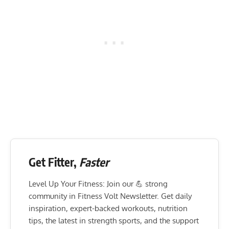
Get Fitter,
Faster
Level Up Your Fitness: Join our 💪 strong
community in Fitness Volt Newsletter. Get daily
inspiration, expert-backed workouts, nutrition
tips, the latest in strength sports, and the support