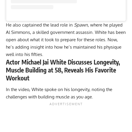
He also captained the lead role in
Spawn
, where he played
Al Simmons, a skilled government assassin. White has been
open about
what it took to prepare for these roles
. Now,
he’s adding insight into how he’s maintained his physique
well into his fifties.
Actor Michael Jai White Discusses Longevity,
Muscle Building at 58, Reveals His Favorite
Workout
In the video, White spoke on his longevity, noting the
challenges with building muscle as you age.