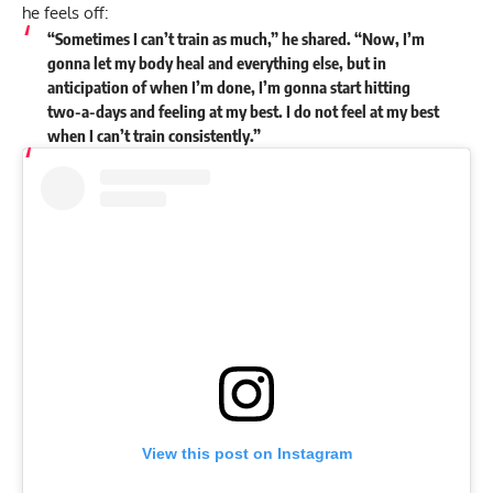
he feels off:
“Sometimes I can’t train as much,” he shared. “Now, I’m
gonna let my body heal and everything else, but in
anticipation of when I’m done, I’m gonna start hitting
two-a-days and feeling at my best. I do not feel at my best
when I can’t train consistently.”
View this post on Instagram