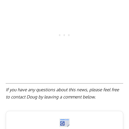
If you have any questions about this news, please feel free
to contact Doug by
leaving a comment below
.