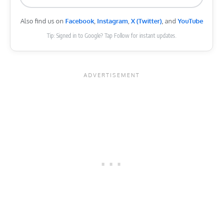
Also find us on
Facebook
,
Instagram
,
X (Twitter)
, and
YouTube
Tip: Signed in to Google? Tap Follow for instant updates.