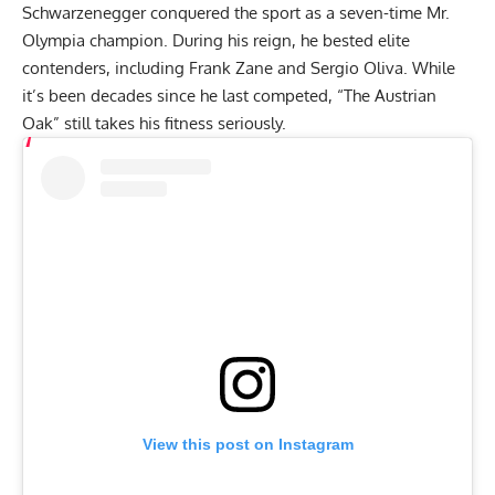
Schwarzenegger conquered the sport as a seven-time
Mr.
Olympia
champion. During his reign, he bested elite
contenders, including
Frank Zane
and
Sergio Oliva
. While
it’s been decades since he last competed, “The Austrian
Oak” still takes his fitness seriously.
View this post on Instagram