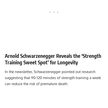
Arnold Schwarzenegger Reveals the ‘Strength
Training Sweet Spot’ for Longevity
In the newsletter, Schwarzenegger pointed out research
suggesting that 90-120 minutes of strength training a week
can reduce the risk of premature death.