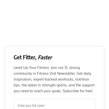
Get Fitter,
Faster
Level Up Your Fitness: Join our 💪 strong
community in Fitness Volt Newsletter. Get daily
inspiration, expert-backed workouts, nutrition
tips, the latest in strength sports, and the support
you need to reach your goals. Subscribe for free!