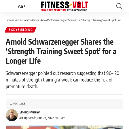
Aa
Font
Resizer
Fitness Volt
>
Bodybuilding
>
Arnold Schwarzenegger Shares the ‘Strength Training Sweet Spot’ for a Longer Life
BODYBUILDING
Arnold Schwarzenegger Shares the
‘Strength Training Sweet Spot’ for a
Longer Life
Schwarzenegger pointed out research suggesting that 90–120
minutes of strength training a week can reduce the risk of
premature death.
4 Min Read
By
Doug Murray
Last updated: June 27, 2026 9:01 am