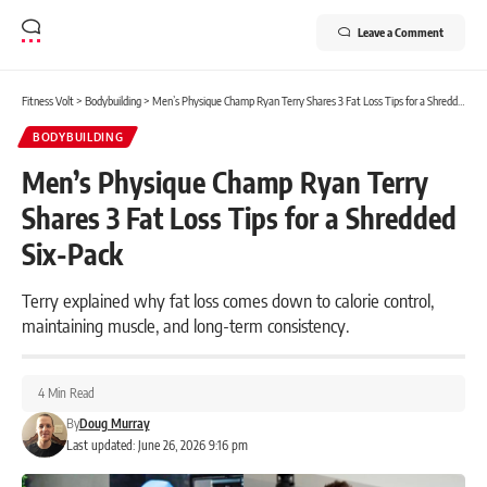
Leave a Comment
Fitness Volt
>
Bodybuilding
>
Men’s Physique Champ Ryan Terry Shares 3 Fat Loss Tips for a Shredded Six-Pack
BODYBUILDING
Men’s Physique Champ Ryan Terry
Shares 3 Fat Loss Tips for a Shredded
Six-Pack
Terry explained why fat loss comes down to calorie control,
maintaining muscle, and long-term consistency.
4 Min Read
By
Doug Murray
Last updated: June 26, 2026 9:16 pm