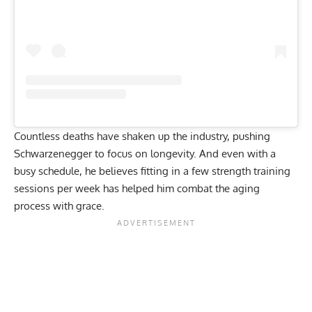
Countless
deaths
have shaken up the industry, pushing
Schwarzenegger to focus on longevity. And even with a
busy schedule, he believes fitting in a few strength training
sessions per week has helped him
combat the aging
process
with grace.