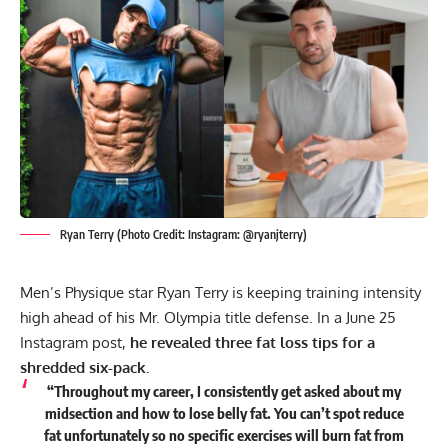
Ryan Terry (Photo Credit: Instagram: @ryanjterry)
Men’s Physique star
Ryan Terry
is keeping training intensity
high ahead of his Mr. Olympia title defense. In a June 25
Instagram post,
he revealed three fat loss tips for a
shredded six-pack.
“Throughout my career, I consistently get asked about my
midsection and how to lose belly fat. You can’t spot reduce
fat unfortunately so no specific exercises will burn fat from