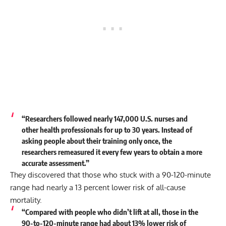
“Researchers followed nearly 147,000 U.S. nurses and
other health professionals for up to 30 years. Instead of
asking people about their training only once, the
researchers remeasured it every few years to obtain a more
accurate assessment.”
They discovered that those who stuck with a 90-120-minute
range had nearly a 13 percent lower risk of all-cause
mortality.
“Compared with people who didn’t lift at all, those in the
90-to-120-minute range had about 13% lower risk of