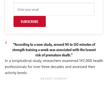
SUBSCRIBE
“According to a new study, around 90 to 120 minutes of
strength training a week was associated with the lowest
risk of premature death.”
In a longitudinal study, researchers examined 147,000 health
professionals for over three decades and assessed their
activity levels.