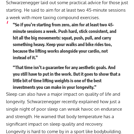
Schwarzenegger laid out some practical advice for those just
starting. He said to aim for at least two 45-minute sessions
a week with more taxing compound exercises.
“So if you’re starting from zero, aim for at least two 45-
minute sessions a week. Push hard, stick consistent, and
hit all the big movements: squat, push, pull, and carry
something heavy. Keep your walks and bike rides too,
because the lifting works alongside your cardio, not
instead of it.”
“That time isn’t a guarantee for any aesthetic goals. And
you still have to put in the work. But it goes to show that a
little bit of time lifting weights is one of the best
investments you can make in your longevity.”
Sleep can also have a major impact on quality of life and
longevity. Schwarzenegger recently explained how just a
single night of poor sleep
can wreak havoc on endurance
and strength
. He warned that body temperature has a
significant impact on sleep quality and recovery.
Longevity is hard to come by in a sport like bodybuilding.