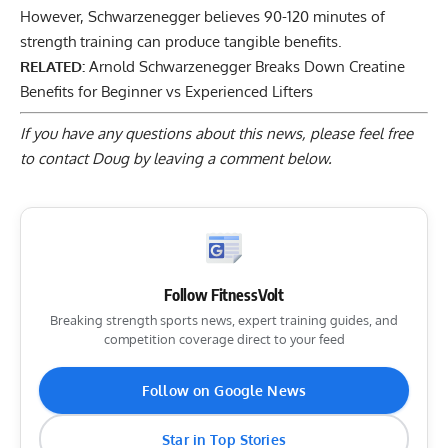
However, Schwarzenegger believes 90-120 minutes of
strength training can produce tangible benefits.
RELATED:
Arnold Schwarzenegger Breaks Down Creatine
Benefits for Beginner vs Experienced Lifters
If you have any questions about this news, please feel free
to contact Doug by
leaving a comment below
.
Follow FitnessVolt
Breaking strength sports news, expert training guides, and
competition coverage direct to your feed
Follow on Google News
Star in Top Stories