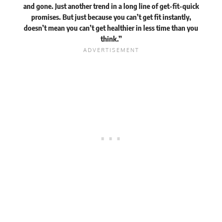
and gone. Just another trend in a long line of get-fit-quick
promises. But just because you can’t get fit instantly,
doesn’t mean you can’t get healthier in less time than you
think.”