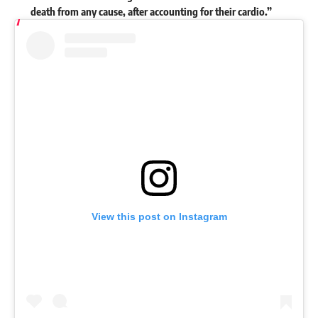
death from any cause, after accounting for their cardio.”
View this post on Instagram