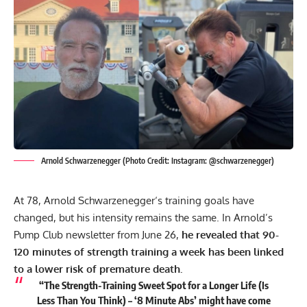
Arnold Schwarzenegger (Photo Credit: Instagram: @schwarzenegger)
At 78,
Arnold Schwarzenegger
‘s training goals have
changed, but his intensity remains the same. In Arnold’s
Pump Club newsletter from June 26,
he revealed that 90-
120 minutes of strength training a week has been linked
to a lower risk of premature death.
“The Strength-Training Sweet Spot for a Longer Life (Is
Less Than You Think) – ‘8 Minute Abs’ might have come