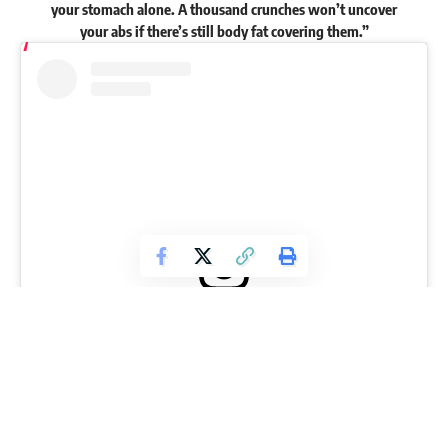
your stomach alone. A thousand crunches won’t uncover
your abs if there’s still body fat covering them.”
View this post on Instagram