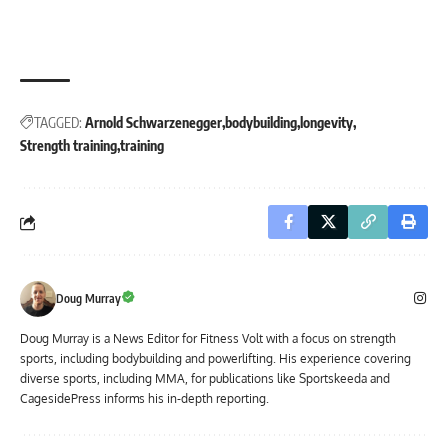
TAGGED:
Arnold Schwarzenegger
bodybuilding
longevity
Strength training
training
Doug Murray
Doug Murray is a News Editor for Fitness Volt with a focus on strength
sports, including bodybuilding and powerlifting. His experience covering
diverse sports, including MMA, for publications like Sportskeeda and
CagesidePress informs his in-depth reporting.