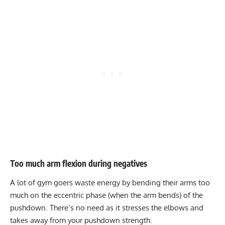
Too much arm flexion during negatives
A lot of gym goers waste energy by bending their arms too
much on the eccentric phase (when the arm bends) of the
pushdown. There’s no need as it stresses the elbows and
takes away from your pushdown strength.