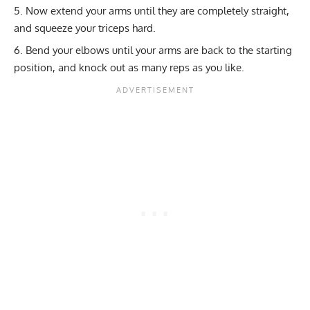
Now extend your arms until they are completely straight,
and squeeze your triceps hard.
Bend your elbows until your arms are back to the starting
position, and knock out as many reps as you like.