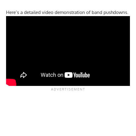
Here’s a detailed video demonstration of band pushdowns.