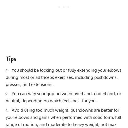
Tips
You should be locking out or fully extending your elbows
during most or all triceps exercises, including pushdowns,
presses, and extensions.
You can vary your grip between overhand, underhand, or
neutral, depending on which feels best for you.
Avoid using too much weight. pushdowns are better for
your elbows and gains when performed with solid form, full
range of motion, and moderate to heavy weight, not max