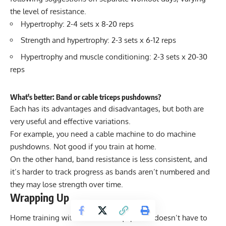
the level of resistance.
Hypertrophy: 2-4 sets x 8-20 reps
Strength and hypertrophy: 2-3 sets x 6-12 reps
Hypertrophy and muscle conditioning: 2-3 sets x 20-30
reps
What's better: Band or cable triceps pushdowns?
Each has its advantages and disadvantages, but both are
very useful and effective variations.
For example, you need a cable machine to do machine
pushdowns. Not good if you train at home.
On the other hand, band resistance is less consistent, and
it’s harder to track progress as bands aren’t numbered and
they may lose strength over time.
Wrapping Up
Home training with little to no equipment doesn’t have to