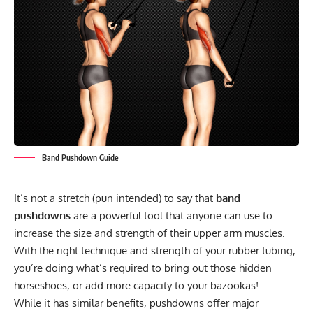
Band Pushdown Guide
It’s not a stretch (pun intended) to say that
band
pushdowns
are a powerful tool that anyone can use to
increase the size and strength of their upper arm muscles.
With the right technique and strength of your rubber tubing,
you’re doing what’s required to bring out those hidden
horseshoes, or add more capacity to your bazookas!
While it has similar benefits, pushdowns offer major