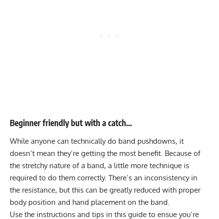
Beginner friendly but with a catch…
While anyone can technically do band pushdowns, it
doesn’t mean they’re getting the most benefit. Because of
the stretchy nature of a band, a little more technique is
required to do them correctly. There’s an inconsistency in
the resistance, but this can be greatly reduced with proper
body position and hand placement on the band.
Use the instructions and tips in this guide to ensue you’re