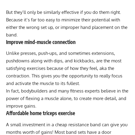
But they’ll only be similarly effective if you do them right.
Because it’s far too easy to minimize their potential with
either the wrong set up, or improper hand placement on the
band.
Improve mind-muscle connection
Unlike presses, push-ups, and sometimes extensions,
pushdowns along with dips, and kickbacks, are the most
satisfying exercises because of how they feel, aka the
contraction. This gives you the opportunity to really focus
and activate the muscle to its fullest.
In fact, bodybuilders and many fitness experts believe in the
power of flexing a muscle alone, to create more detail, and
improve gains.
Affordable home triceps exercise
A small investment in a cheap resistance band can give you
months worth of gains! Most band sets have a door