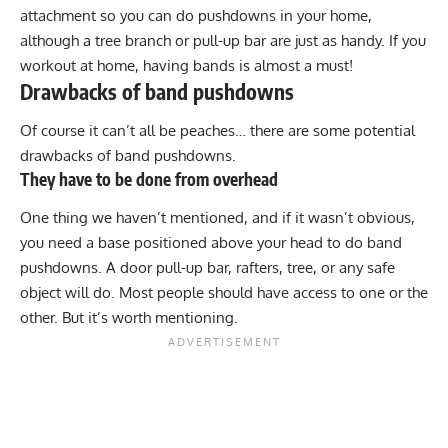
attachment so you can do pushdowns in your home,
although a tree branch or pull-up bar are just as handy. If you
workout at home, having bands is almost a must!
Drawbacks of band pushdowns
Of course it can’t all be peaches… there are some potential
drawbacks of band pushdowns.
They have to be done from overhead
One thing we haven’t mentioned, and if it wasn’t obvious,
you need a base positioned above your head to do band
pushdowns. A door pull-up bar, rafters, tree, or any safe
object will do. Most people should have access to one or the
other. But it’s worth mentioning.