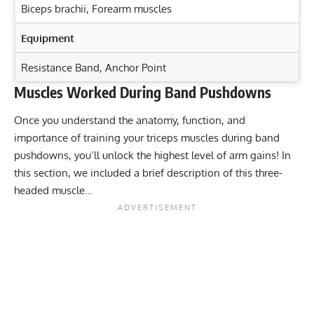
Biceps brachii
,
Forearm muscles
Equipment
Resistance Band, Anchor Point
Muscles Worked During Band Pushdowns
Exercise Characteristics
Training Parameters
Once you understand the anatomy, function, and
Goal
Rep Range
Build Strength with One-Arm Dumbbell Bench Press:
importance of training your triceps muscles during band
Target Key Muscles
Strength
6-10
pushdowns, you’ll unlock the highest level of arm gains! In
Master Tricep Dips: Build Stronger Triceps & Shoulders
this section, we included a brief description of this three-
Hypertrophy
8-12
Fast!
headed muscle…
Master the Tricep Dumbbell Kickback for Stronger
Endurance
15-20
Arms
Power
1-5
Press-Up vs Push-Up: Targeting Key Muscle Groups
Explained
Muscular endurance
12-15
Stability core
12-15