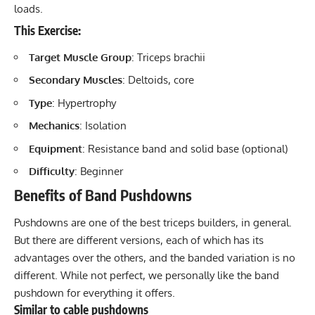
loads.
This Exercise:
Target Muscle Group
: Triceps brachii
Secondary Muscles
: Deltoids, core
Type
: Hypertrophy
Mechanics
: Isolation
Equipment
: Resistance band and solid base (optional)
Difficulty
: Beginner
Benefits of Band Pushdowns
Pushdowns are one of the best triceps builders, in general.
But there are different versions, each of which has its
advantages over the others, and the banded variation is no
different. While not perfect, we personally like the band
pushdown for everything it offers.
Similar to cable pushdowns