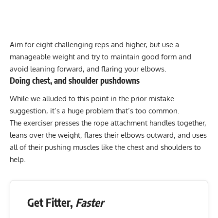
Aim for eight challenging reps and higher, but use a
manageable weight and try to maintain good form and
avoid leaning forward, and flaring your elbows.
Doing chest, and shoulder pushdowns
While we alluded to this point in the prior mistake
suggestion, it’s a huge problem that’s too common.
The exerciser presses the rope attachment handles together,
leans over the weight, flares their elbows outward, and uses
all of their pushing muscles like the chest and shoulders to
help.
Get Fitter,
Faster