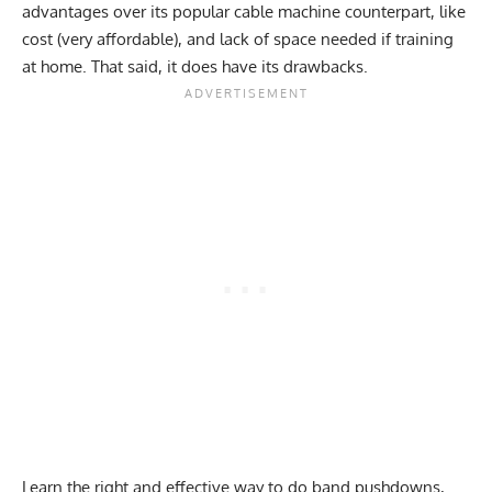
advantages over its popular cable machine counterpart, like
cost (very affordable), and lack of space needed if training
at home. That said, it does have its drawbacks.
Learn the right and effective way to do band pushdowns,