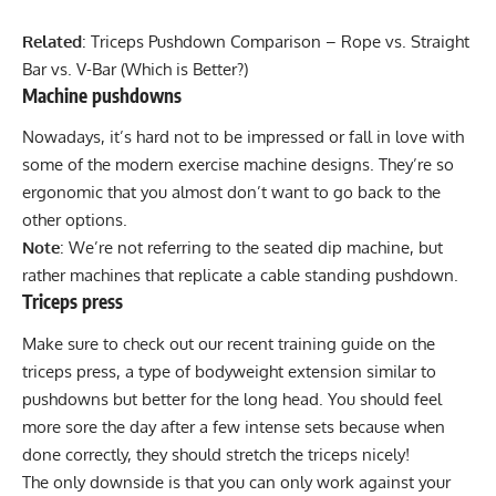
Related
:
Triceps Pushdown Comparison – Rope vs. Straight
Bar vs. V-Bar (Which is Better?)
Machine pushdowns
Nowadays, it’s hard not to be impressed or fall in love with
some of the modern exercise machine designs. They’re so
ergonomic that you almost don’t want to go back to the
other options.
Note
: We’re not referring to the seated dip machine, but
rather machines that replicate a cable standing pushdown.
Triceps press
Make sure to check out our recent training guide on the
triceps press
, a type of bodyweight extension similar to
pushdowns but better for the long head. You should feel
more sore the day after a few intense sets because when
done correctly, they should stretch the triceps nicely!
The only downside is that you can only work against your