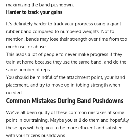
maximizing the band pushdown.
Harder to track your gains
It’s definitely harder to track your progress using a giant
rubber band compared to numbered weights. Not to
mention, bands may lose their strength over time from too
much use, or abuse.
This leads a lot of people to never make progress if they
train at home because they use the same band, and do the
same number of reps.
You should be mindful of the attachment point, your hand
placement, and try to move up in tubing strength when
needed.
Common Mistakes During Band Pushdowns
We’ve all been guilty of these common mistakes at some
point in our training. Maybe you still do them and hopefully
these tips will help you to be more efficient and satisfied
with your triceps pushdowns.