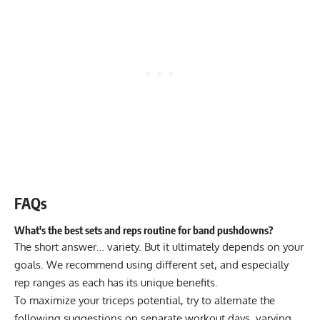
FAQs
What's the best sets and reps routine for band pushdowns?
The short answer… variety. But it ultimately depends on your
goals. We recommend using different set, and especially
rep ranges as each has its unique benefits.
To maximize your triceps potential, try to alternate the
following suggestions on separate workout days, varying