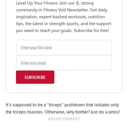
Level Up Your Fitness: Join our 💪 strong
community in Fitness Volt Newsletter. Get daily
inspiration, expert-backed workouts, nutrition
tips, the latest in strength sports, and the support
you need to reach your goals. Subscribe for free!
SUBSCRIBE
It’s supposed to be a “triceps” pushdown that isolates only
the triceps muscles. Otherwise, why bother? Just do a press!