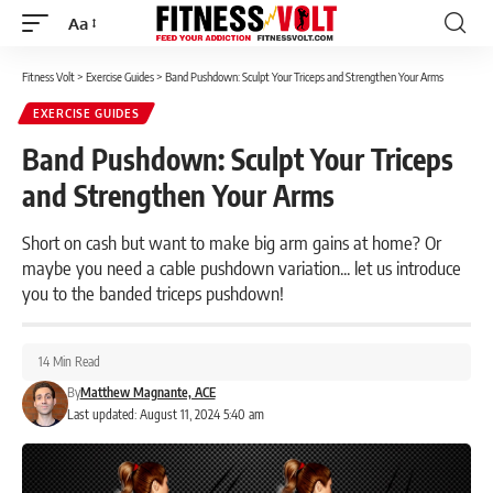
Aa
Font
Resizer
Fitness Volt
>
Exercise Guides
>
Band Pushdown: Sculpt Your Triceps and Strengthen Your Arms
EXERCISE GUIDES
Band Pushdown: Sculpt Your Triceps
and Strengthen Your Arms
Short on cash but want to make big arm gains at home? Or
maybe you need a cable pushdown variation... let us introduce
you to the banded triceps pushdown!
14 Min Read
By
Matthew Magnante, ACE
Last updated: August 11, 2024 5:40 am