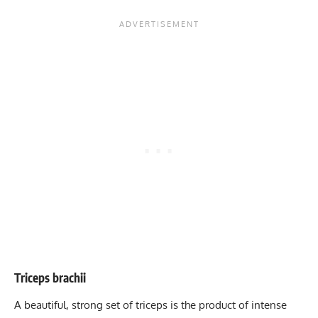
Triceps brachii
A beautiful, strong set of triceps is the product of intense