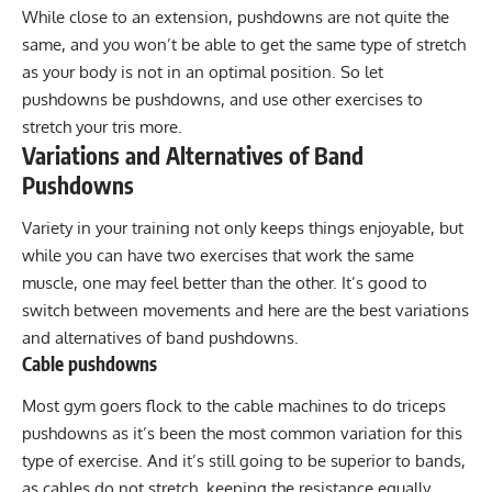
While close to an extension, pushdowns are not quite the
same, and you won’t be able to get the same type of stretch
as your body is not in an optimal position. So let
pushdowns be pushdowns, and use other exercises to
stretch your tris more.
Variations and Alternatives of Band
Pushdowns
Variety in your training not only keeps things enjoyable, but
while you can have two exercises that work the same
muscle, one may feel better than the other. It’s good to
switch between movements and here are the best variations
and alternatives of band pushdowns.
Cable pushdowns
Most gym goers flock to the
cable machines to do triceps
pushdown
s as it’s been the most common variation for this
type of exercise. And it’s still going to be superior to bands,
as cables do not stretch, keeping the resistance equally