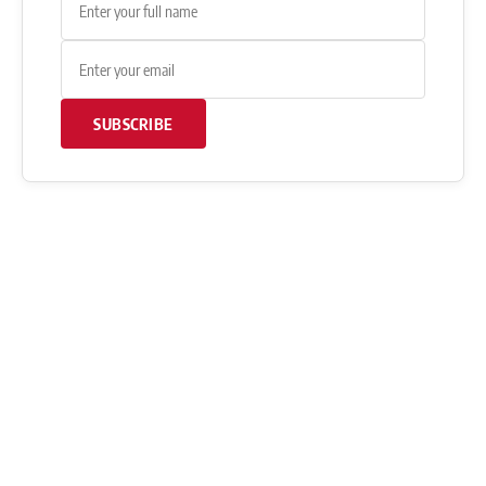
SUBSCRIBE