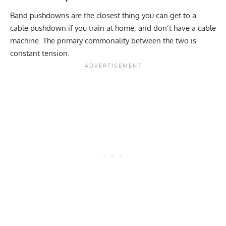
Band pushdowns are the closest thing you can get to a
cable pushdown if you train at home, and don’t have a cable
machine. The primary commonality between the two is
constant tension.