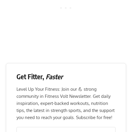
Flexibility mobility
10-15
Get Fitter,
Faster
Level Up Your Fitness: Join our 💪 strong
community in Fitness Volt Newsletter. Get daily
inspiration, expert-backed workouts, nutrition
tips, the latest in strength sports, and the support
you need to reach your goals. Subscribe for free!