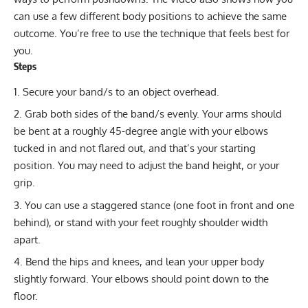
can use a few different body positions to achieve the same
outcome. You’re free to use the technique that feels best for
you.
Steps
Secure your band/s to an object overhead.
Grab both sides of the band/s evenly. Your arms should
be bent at a roughly 45-degree angle with your elbows
tucked in and not flared out, and that’s your starting
position. You may need to adjust the band height, or your
grip.
You can use a staggered stance (one foot in front and one
behind), or stand with your feet roughly shoulder width
apart.
Bend the hips and knees, and lean your upper body
slightly forward. Your elbows should point down to the
floor.