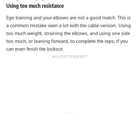
Using too much resistance
Ego training and your elbows are not a good match. This is
a common mistake seen a lot with the cable version. Using
too much weight, straining the elbows, and using one side
too much, or leaning forward, to complete the reps, if you
can even finish the lockout.