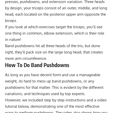
presses, pushdowns, and extension variation. Three heads
by design, your triceps consist of an outer, middle, and long
head, each located on the posterior upper arm opposite the
biceps.
If you look at which exercises target the triceps, you’ll see
one thing in common, elbow extension, which is their role
in nature!
Band pushdowns hit all three heads of the tris, but done
right, they’ll pack size on the large long head, that creates
more arm circumference.
How To Do Band Pushdowns
As long as you have decent form and use a manageable
weight, its hard to mess up band pushdowns, or any
pushdowns for that matter. This is evident by the different
variations, and techniques used by top experts.
However, we included step by step instructions and a video
tutorial below, demonstrating one of the most effective
ways to perform pushdowns. The video also shows how you