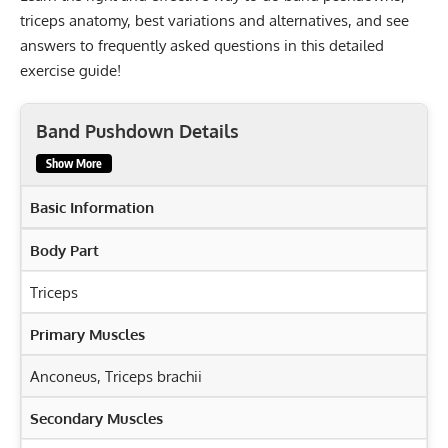
triceps anatomy, best variations and alternatives, and see
answers to frequently asked questions in this detailed
exercise guide!
Band Pushdown Details
Show More
Basic Information
Body Part
Triceps
Primary Muscles
Anconeus
,
Triceps brachii
Secondary Muscles