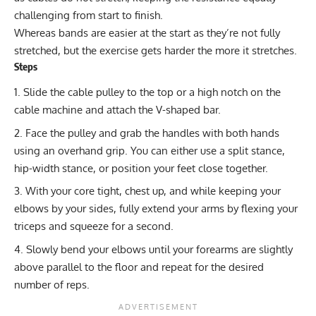
challenging from start to finish.
Whereas bands are easier at the start as they’re not fully
stretched, but the exercise gets harder the more it stretches.
Steps
Slide the cable pulley to the top or a high notch on the
cable machine and attach the V-shaped bar.
Face the pulley and grab the handles with both hands
using an overhand grip. You can either use a split stance,
hip-width stance, or position your feet close together.
With your core tight, chest up, and while keeping your
elbows by your sides, fully extend your arms by flexing your
triceps and squeeze for a second.
Slowly bend your elbows until your forearms are slightly
above parallel to the floor and repeat for the desired
number of reps.