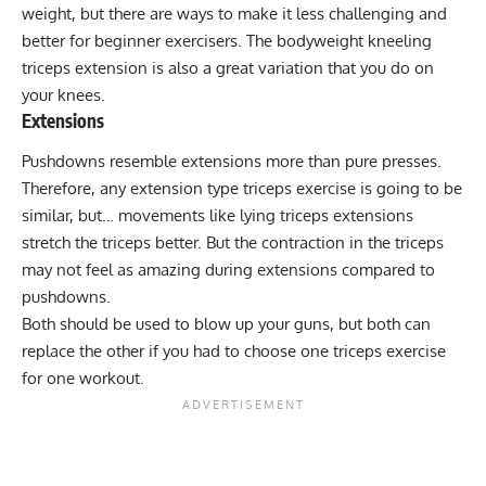
weight, but there are ways to make it less challenging and
better for beginner exercisers. The bodyweight
kneeling
triceps extension
is also a great variation that you do on
your knees.
Extensions
Pushdowns resemble extensions more than pure presses.
Therefore, any
extension type triceps exercise
is going to be
similar, but… movements like lying triceps extensions
stretch the triceps better. But the contraction in the triceps
may not feel as amazing during extensions compared to
pushdowns.
Both should be used to blow up your guns, but both can
replace the other if you had to choose one triceps exercise
for one workout.