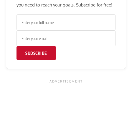
you need to reach your goals. Subscribe for free!
SUBSCRIBE