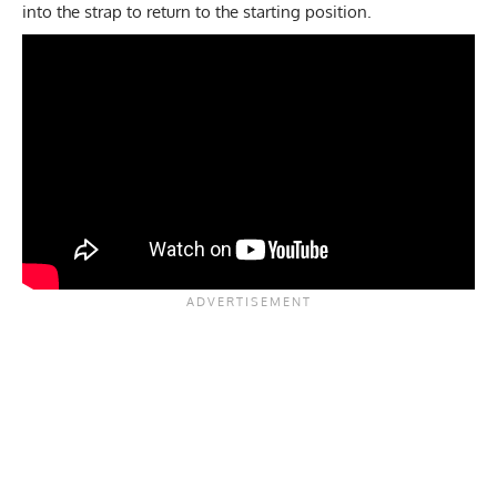
into the strap to return to the starting position.