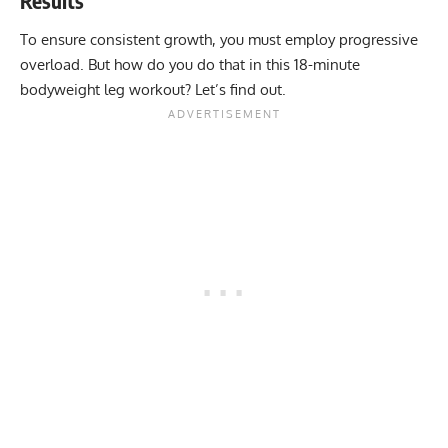
Results
To ensure consistent growth, you must employ progressive
overload. But how do you do that in this 18-minute
bodyweight leg workout? Let’s find out.