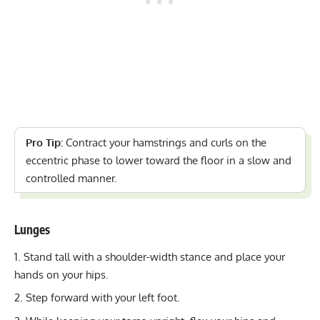
Pro Tip:
Contract your hamstrings and curls on the
eccentric phase to lower toward the floor in a slow and
controlled manner.
Lunges
Stand tall with a shoulder-width stance and place your
hands on your hips.
Step forward with your left foot.