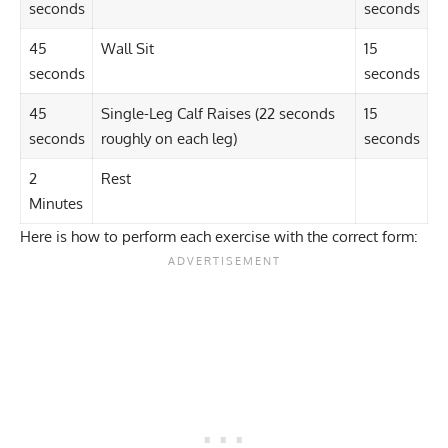
seconds
seconds
45
Wall Sit
15
seconds
seconds
45
Single-Leg Calf Raises
(22 seconds
15
seconds
roughly on each leg)
seconds
2
Rest
Minutes
Here is how to perform each exercise with the correct form: