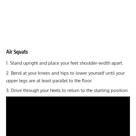
Air Squats
Stand upright and place your feet shoulder-width apart.
Bend at your knees and hips to lower yourself until your
upper legs are at least parallel to the floor.
Drive through your heels to return to the starting position.