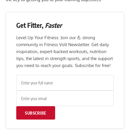
Get Fitter,
Faster
Level Up Your Fitness: Join our 💪 strong
community in Fitness Volt Newsletter. Get daily
inspiration, expert-backed workouts, nutrition
tips, the latest in strength sports, and the support
you need to reach your goals. Subscribe for free!
SUBSCRIBE