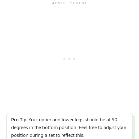
Pro Tip:
Your upper and lower legs should be at 90
degrees in the bottom position. Feel free to adjust your
position during a set to reflect this.