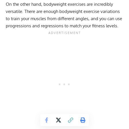
On the other hand, bodyweight exercises are incredibly
versatile. There are enough bodyweight exercise variations
to train your muscles from different angles, and you can use
progressions and regressions to match your fitness levels.