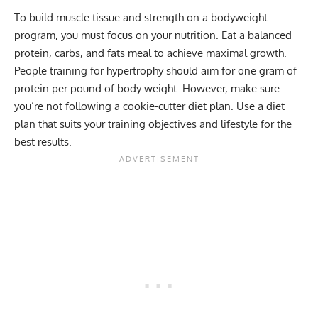
To build muscle tissue and strength on a bodyweight
program, you must focus on your nutrition. Eat a balanced
protein, carbs, and fats meal to achieve maximal growth.
People training for hypertrophy should aim for one gram of
protein per pound of body weight. However, make sure
you’re not following a cookie-cutter diet plan. Use a diet
plan that suits your training objectives and lifestyle for the
best results.