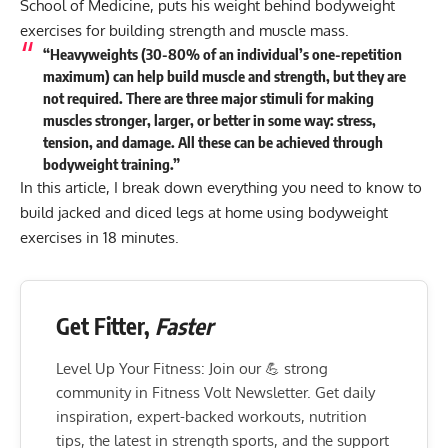
School of Medicine, puts his weight behind bodyweight
exercises for building strength and muscle mass.
“Heavyweights (30-80% of an individual’s one-repetition
maximum) can help build muscle and strength, but they are
not required. There are three major stimuli for making
muscles stronger, larger, or better in some way: stress,
tension, and damage. All these can be achieved through
bodyweight training.”
In this article, I break down everything you need to know to
build jacked and diced legs at home using bodyweight
exercises in 18 minutes.
Get Fitter,
Faster
Level Up Your Fitness: Join our 💪 strong
community in Fitness Volt Newsletter. Get daily
inspiration, expert-backed workouts, nutrition
tips, the latest in strength sports, and the support