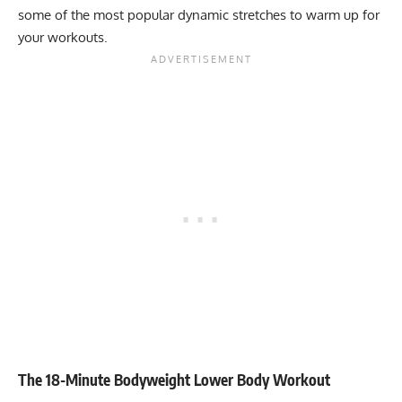
some of the most popular dynamic stretches to warm up for
your workouts.
The 18-Minute Bodyweight Lower Body Workout