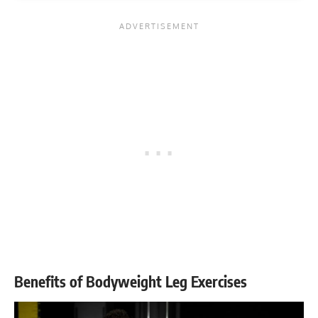
Benefits of Bodyweight Leg Exercises