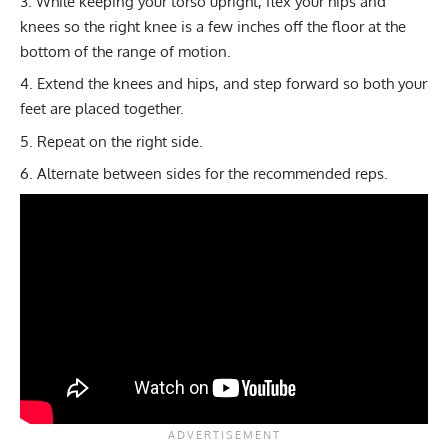
While keeping your torso upright, flex your hips and
knees so the right knee is a few inches off the floor at the
bottom of the range of motion.
Extend the knees and hips, and step forward so both your
feet are placed together.
Repeat on the right side.
Alternate between sides for the recommended reps.