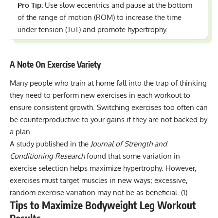
Pro Tip:
Use slow eccentrics and pause at the bottom
of the range of motion (ROM) to increase the time
under tension (TuT) and promote hypertrophy.
A Note On Exercise Variety
Many people who train at home fall into the trap of thinking
they need to perform new exercises in each workout to
ensure consistent growth. Switching exercises too often can
be counterproductive to your gains if they are not backed by
a plan.
A study published in the
Journal of Strength and
Conditioning Research
found that some variation in
exercise selection helps maximize hypertrophy. However,
exercises must target muscles in new ways; excessive,
random exercise variation may not be as beneficial.
(1)
Tips to Maximize Bodyweight Leg Workout