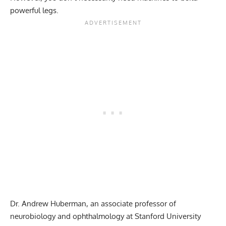
powerful legs.
Dr. Andrew Huberman
, an associate professor of
neurobiology and ophthalmology at Stanford University