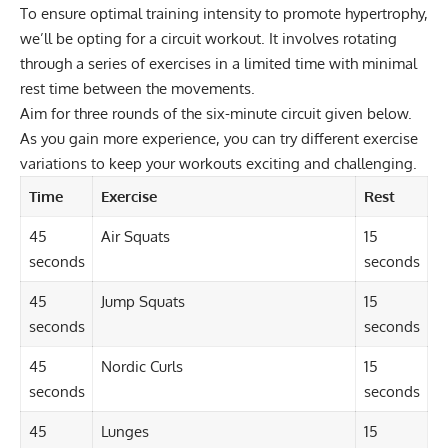
To ensure optimal training intensity to promote hypertrophy,
we’ll be opting for a circuit workout. It involves rotating
through a series of exercises in a limited time with minimal
rest time between the movements.
Aim for three rounds of the six-minute circuit given below.
As you gain more experience, you can try different exercise
variations to keep your workouts exciting and challenging.
Time
Exercise
Rest
45
Air Squats
15
seconds
seconds
45
Jump Squats
15
seconds
seconds
45
Nordic Curls
15
seconds
seconds
45
Lunges
15