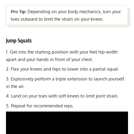
Pro Tip:
Depending on your body mechanics, turn your
toes outward to limit the strain on your knees.
Jump Squats
Get into the starting position with your feet hip-width
apart and your hands in front of your chest.
Flex your knees and hips to lower into a partial squat.
Explosively perform a triple extension to launch yourself
in the air.
Land on your toes with soft knees to limit joint strain.
Repeat for recommended reps.