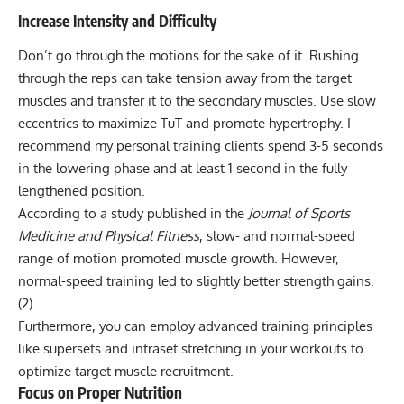
Increase Intensity and Difficulty
Don’t go through the motions for the sake of it. Rushing
through the reps can take tension away from the target
muscles and transfer it to the secondary muscles. Use slow
eccentrics to maximize TuT and promote hypertrophy. I
recommend my personal training clients spend 3-5 seconds
in the lowering phase and at least 1 second in the fully
lengthened position.
According to a study published in the
Journal of Sports
Medicine and Physical Fitness
, slow- and normal-speed
range of motion promoted muscle growth. However,
normal-speed training led to slightly better strength gains.
(2)
Furthermore, you can employ
advanced training principles
like supersets and intraset stretching in your workouts to
optimize target muscle recruitment.
Focus on Proper Nutrition