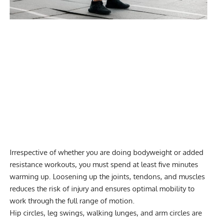
Irrespective of whether you are doing bodyweight or added
resistance workouts, you must spend at least five minutes
warming up. Loosening up the joints, tendons, and muscles
reduces the risk of injury and
ensures optimal mobility
to
work through the full range of motion.
Hip circles, leg swings,
walking lunges
, and
arm circles
are