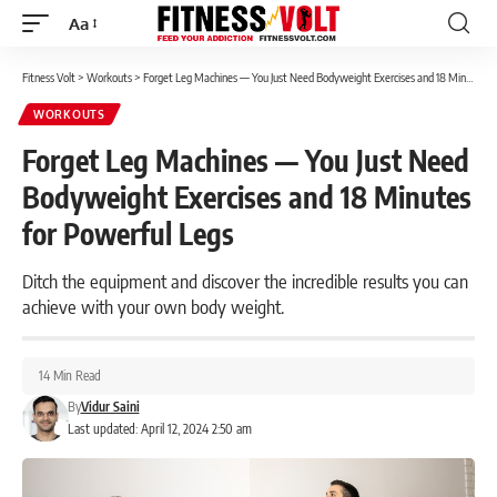
Aa
Font
Resizer
Fitness Volt
>
Workouts
>
Forget Leg Machines — You Just Need Bodyweight Exercises and 18 Minutes for Powerful Legs
WORKOUTS
Forget Leg Machines — You Just Need
Bodyweight Exercises and 18 Minutes
for Powerful Legs
Ditch the equipment and discover the incredible results you can
achieve with your own body weight.
14 Min Read
By
Vidur Saini
Last updated: April 12, 2024 2:50 am