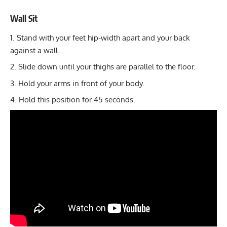
Wall Sit
Stand with your feet hip-width apart and your back
against a wall.
Slide down until your thighs are parallel to the floor.
Hold your arms in front of your body.
Hold this position for 45 seconds.