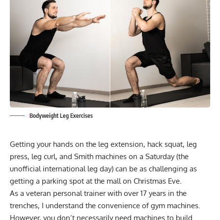
Bodyweight Leg Exercises
Getting your hands on the leg extension, hack squat, leg
press, leg curl, and Smith machines on a Saturday (the
unofficial international leg day) can be as challenging as
getting a parking spot at the mall on Christmas Eve.
As a veteran personal trainer with over 17 years in the
trenches, I understand the convenience of gym machines.
However, you don’t necessarily need machines to build