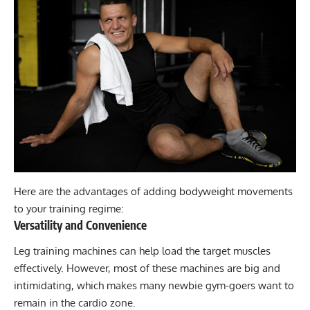
Here are the advantages of adding bodyweight movements
to your training regime:
Versatility and Convenience
Leg training machines can help load the target muscles
effectively. However, most of these machines are big and
intimidating, which makes many newbie gym-goers want to
remain in the cardio zone.