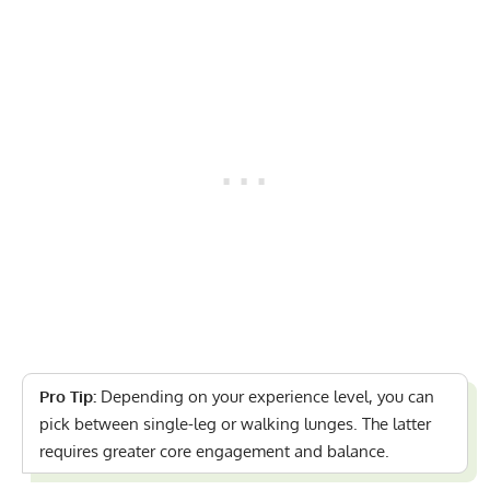
Pro Tip:
Depending on your experience level, you can
pick between single-leg or walking lunges. The latter
requires greater core engagement and balance.