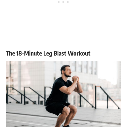
The 18-Minute Leg Blast Workout