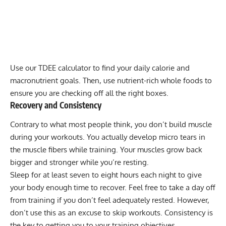
Use our
TDEE calculator
to find your
daily calorie and
macronutrient goals
. Then, use nutrient-rich whole foods to
ensure you are checking off all the right boxes.
Recovery and Consistency
Contrary to what most people think, you don’t build muscle
during your workouts. You actually develop micro tears in
the muscle fibers while training. Your muscles grow back
bigger and stronger while you’re resting.
Sleep for at least seven to eight hours each night to give
your body enough time to recover. Feel free to take a day off
from training if you don’t feel adequately rested. However,
don’t use this as an excuse to skip workouts. Consistency is
the key to getting you to your training objectives.