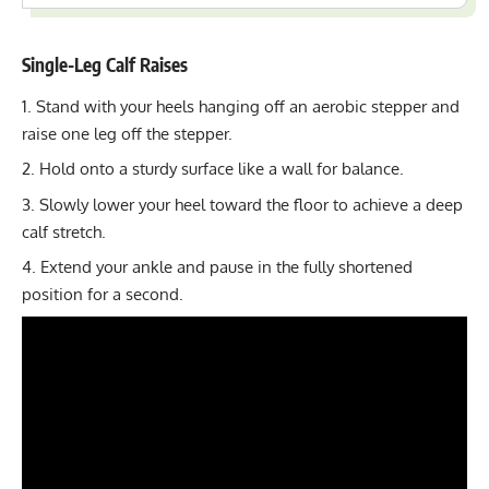
Single-Leg Calf Raises
Stand with your heels hanging off an aerobic stepper and
raise one leg off the stepper.
Hold onto a sturdy surface like a wall for balance.
Slowly lower your heel toward the floor to achieve a deep
calf stretch.
Extend your ankle and pause in the fully shortened
position for a second.