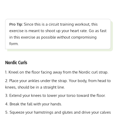
Pro Tip:
Since this is a circuit training workout, this
exercise is meant to shoot up your heart rate. Go as fast
in this exercise as possible without compromising
form.
Nordic Curls
Kneel on the floor facing away from the Nordic curl strap.
Place your ankles under the strap. Your body, from head to
knees, should be in a straight line.
Extend your knees to lower your torso toward the floor.
Break the fall with your hands.
Squeeze your hamstrings and glutes and drive your calves