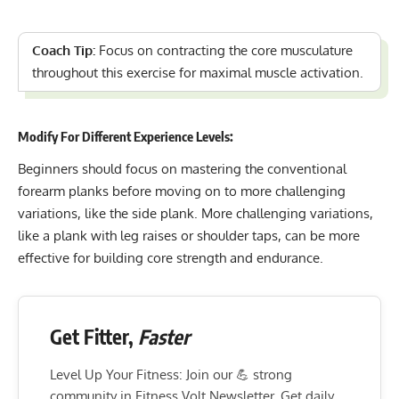
Coach Tip:
Focus on contracting the core musculature
throughout this exercise for maximal muscle activation.
Modify For Different Experience Levels:
Beginners should focus on mastering the conventional
forearm planks before moving on to more challenging
variations, like the side plank. More challenging variations,
like a plank with leg raises or shoulder taps, can be more
effective for building core strength and endurance.
Get Fitter,
Faster
Level Up Your Fitness: Join our 💪 strong
community in Fitness Volt Newsletter. Get daily