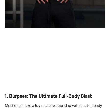
1. Burpees: The Ultimate Full-Body Blast
Most of us have a love-hate relationship with this full-body