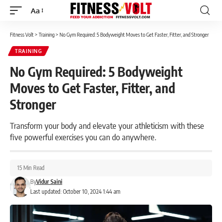
Aa
Font
Resizer
Fitness Volt
>
Training
>
No Gym Required: 5 Bodyweight Moves to Get Faster, Fitter, and Stronger
TRAINING
No Gym Required: 5 Bodyweight
Moves to Get Faster, Fitter, and
Stronger
Transform your body and elevate your athleticism with these
five powerful exercises you can do anywhere.
15 Min Read
By
Vidur Saini
Last updated: October 10, 2024 1:44 am