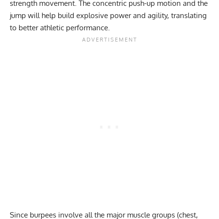
strength movement. The concentric push-up motion and the
jump will help build explosive power and agility, translating
to better athletic performance.
Since
burpees
involve all the major muscle groups (chest,