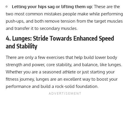
Letting your hips sag or lifting them up:
These are the
two most common mistakes people make while performing
push-ups, and both remove tension from the target muscles
and transfer it to secondary muscles.
4. Lunges: Stride Towards Enhanced Speed
and Stability
There are only a few exercises that help build lower body
strength and power, core stability, and balance,
like lunges
.
Whether you are a seasoned athlete or just starting your
fitness journey, lunges are an excellent way to boost your
performance and build a rock-solid foundation.