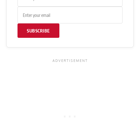
SUBSCRIBE