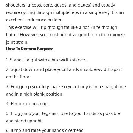
shoulders, triceps, core, quads, and glutes) and usually
require cycling through multiple reps in a single set, it is an
excellent endurance builder.
This exercise will rip through fat like a hot knife through
butter. However, you must prioritize good form to minimize
joint strain.
How To Perform Burpees:
Stand upright with a hip-width stance.
Squat down and place your hands shoulder-width apart
on the floor.
Frog jump your legs back so your body is in a straight line
and in a high plank position.
Perform a push-up.
Frog jump your legs as close to your hands as possible
and stand upright.
Jump and raise your hands overhead.