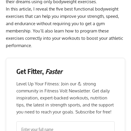
their dreams using only bodyweight exercises.
In this article, I reveal the five best functional bodyweight
exercises that can help you improve your strength, speed,
and endurance without requiring you to get a gym
membership. You’ll also learn how to program these
exercises correctly into your workouts to boost your athletic
performance.
Get Fitter,
Faster
Level Up Your Fitness: Join our 💪 strong
community in Fitness Volt Newsletter. Get daily
inspiration, expert-backed workouts, nutrition
tips, the latest in strength sports, and the support
you need to reach your goals. Subscribe for free!