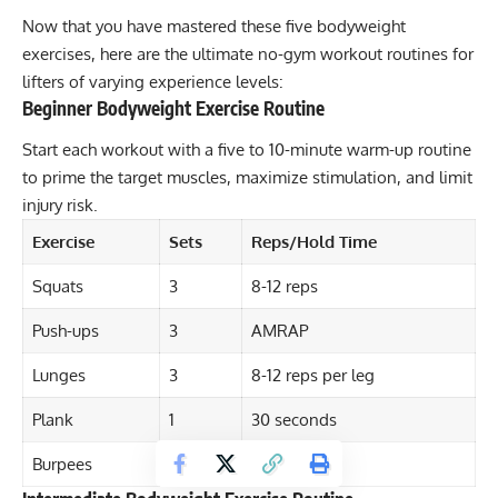
Now that you have mastered these five bodyweight
exercises, here are the ultimate no-gym workout routines for
lifters of varying experience levels:
Beginner Bodyweight Exercise Routine
Start each workout with a five to 10-minute warm-up routine
to prime the target muscles, maximize stimulation, and limit
injury risk.
Exercise
Sets
Reps/Hold Time
Squats
3
8-12 reps
Push-ups
3
AMRAP
Lunges
3
8-12 reps per leg
Plank
1
30 seconds
Burpees
3
8-12 reps