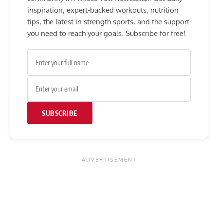
inspiration, expert-backed workouts, nutrition
tips, the latest in strength sports, and the support
you need to reach your goals. Subscribe for free!
SUBSCRIBE