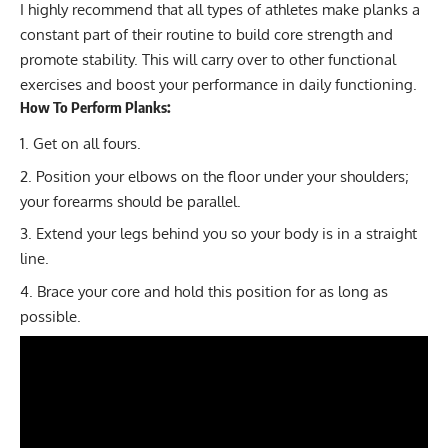
I highly recommend that all types of athletes make planks a
constant part of their routine to build core strength and
promote stability. This will carry over to other functional
exercises and boost your performance in daily functioning.
How To Perform Planks:
Get on all fours.
Position your elbows on the floor under your shoulders;
your forearms should be parallel.
Extend your legs behind you so your body is in a straight
line.
Brace your core and hold this position for as long as
possible.