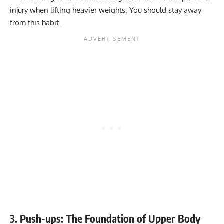
injury when lifting heavier weights. You should stay away
from this habit.
3. Push-ups: The Foundation of Upper Body