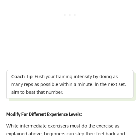
Coach Tip:
Push your training intensity by doing as
many reps as possible within a minute. In the next set,
aim to beat that number.
Modify For Different Experience Levels:
While intermediate exercisers must do the exercise as
explained above, beginners can step their feet back and