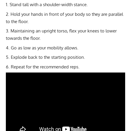
Stand tall with a shoulder-width stance.
Hold your hands in front of your body so they are parallel
to the floor.
Maintaining an upright torso, flex your knees to lower
towards the floor.
Go as low as your mobility allows.
Explode back to the starting position.
Repeat for the recommended reps.