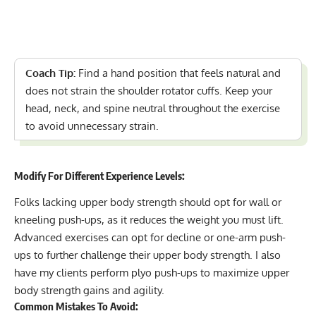
Coach Tip:
Find a hand position that feels natural and
does not strain the shoulder rotator cuffs. Keep your
head, neck, and spine neutral throughout the exercise
to avoid unnecessary strain.
Modify For Different Experience Levels:
Folks lacking upper body strength should opt for wall or
kneeling push-ups, as it reduces the weight you must lift.
Advanced exercises can opt for decline or one-arm push-
ups to further challenge their upper body strength. I also
have my clients perform plyo push-ups to maximize upper
body strength gains and agility.
Common Mistakes To Avoid: