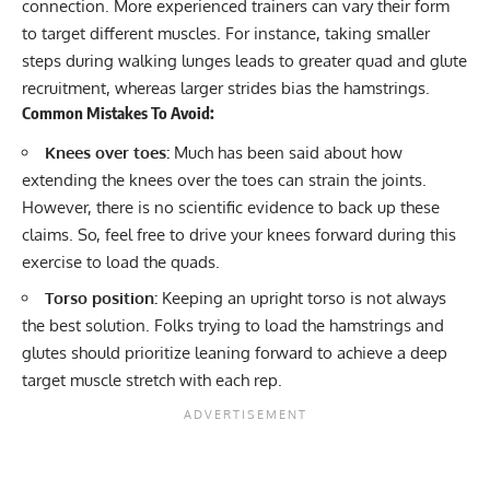
connection. More experienced trainers can vary their form
to target different muscles. For instance, taking smaller
steps during walking lunges leads to greater quad and glute
recruitment, whereas larger strides bias the hamstrings.
Common Mistakes To Avoid:
Knees over toes:
Much has been said about how
extending the knees over the toes can strain the joints.
However, there is no scientific evidence to back up these
claims. So, feel free to drive your knees forward during this
exercise to load the quads.
Torso position:
Keeping an upright torso is not always
the best solution. Folks trying to load the hamstrings and
glutes should prioritize leaning forward to achieve a deep
target muscle stretch with each rep.