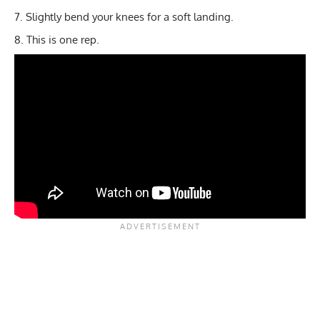
Slightly bend your knees for a soft landing.
This is one rep.