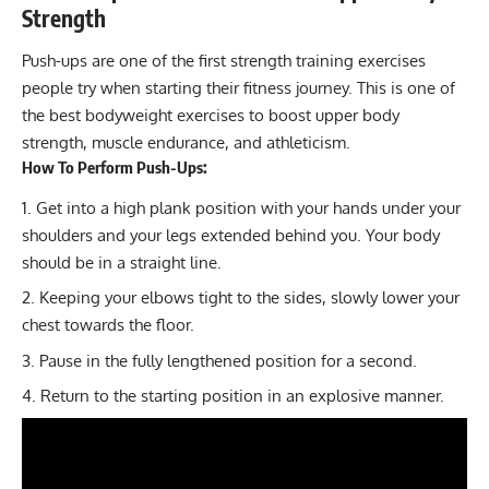
Strength
Push-ups
are one of the first strength training exercises
people try when starting their fitness journey. This is one of
the best bodyweight exercises to boost upper body
strength, muscle endurance, and athleticism.
How To Perform Push-Ups:
Get into a high plank position with your hands under your
shoulders and your legs extended behind you. Your body
should be in a straight line.
Keeping your elbows tight to the sides, slowly lower your
chest towards the floor.
Pause in the fully lengthened position for a second.
Return to the starting position in an explosive manner.