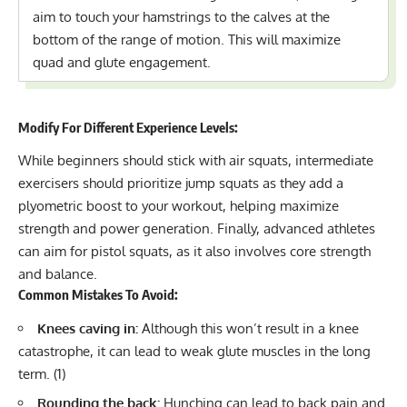
aim to touch your hamstrings to the calves at the
bottom of the range of motion. This will maximize
quad and glute engagement.
Modify For Different Experience Levels:
While beginners should stick with air squats, intermediate
exercisers should
prioritize jump squats
as they add a
plyometric boost to your workout, helping maximize
strength and power generation. Finally, advanced athletes
can aim for
pistol squats
, as it also involves core strength
and balance.
Common Mistakes To Avoid:
Knees caving in:
Although this won’t result in a knee
catastrophe, it can lead to weak glute muscles in the long
term. (
1
)
Rounding the back:
Hunching can lead to back pain and