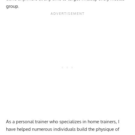
group.
As a personal trainer who specializes in home trainers, I
have helped numerous individuals build the physique of