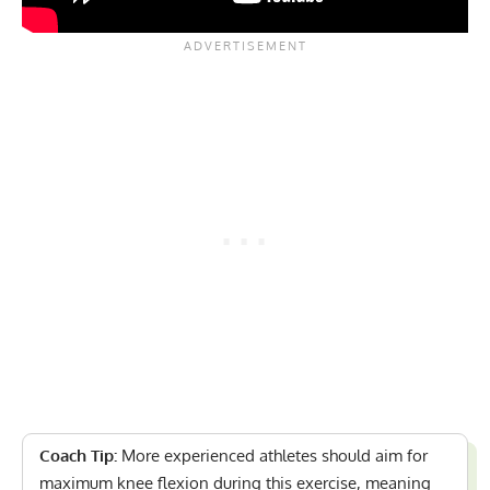
Coach Tip:
More experienced athletes should aim for
maximum knee flexion during this exercise, meaning