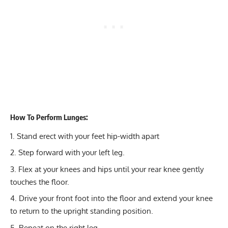
How To Perform Lunges:
Stand erect with your feet hip-width apart
Step forward with your left leg.
Flex at your knees and hips until your rear knee gently
touches the floor.
Drive your front foot into the floor and extend your knee
to return to the upright standing position.
Repeat on the right leg.