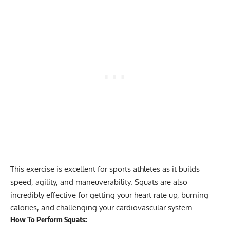
This exercise is excellent for sports athletes as it builds
speed, agility, and maneuverability. Squats are also
incredibly effective for getting your heart rate up,
burning
calories
, and challenging your cardiovascular system.
How To Perform Squats: