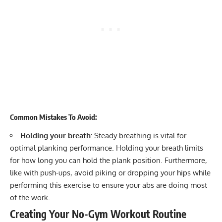
Common Mistakes To Avoid:
Holding your breath:
Steady breathing is vital for
optimal planking performance. Holding your breath limits
for how long you can hold the plank position. Furthermore,
like with push-ups, avoid piking or dropping your hips while
performing this exercise to ensure your abs are doing most
of the work.
Creating Your No-Gym Workout Routine