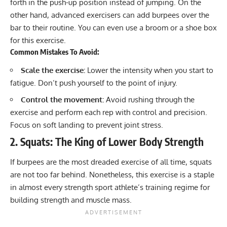
forth in the push-up position instead of jumping. On the
other hand, advanced exercisers can add burpees over the
bar to their routine. You can even use a broom or a shoe box
for this exercise.
Common Mistakes To Avoid:
Scale the exercise:
Lower the intensity when you start to
fatigue. Don’t push yourself to the point of injury.
Control the movement:
Avoid rushing through the
exercise and perform each rep with control and precision.
Focus on soft landing to prevent joint stress.
2. Squats: The King of Lower Body Strength
If burpees are the most dreaded exercise of all time,
squats
are not too far behind. Nonetheless, this exercise is a staple
in almost every strength sport athlete’s training regime for
building strength and muscle mass.