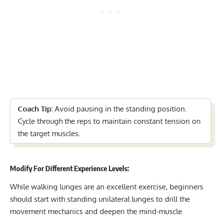
Coach Tip:
Avoid pausing in the standing position.
Cycle through the reps to maintain constant tension on
the target muscles.
Modify For Different Experience Levels:
While walking lunges are an excellent exercise, beginners
should start with standing unilateral lunges to drill the
movement mechanics and deepen the mind-muscle