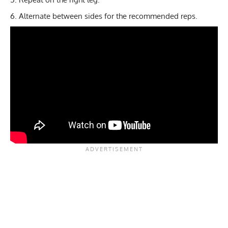
Alternate between sides for the recommended reps.