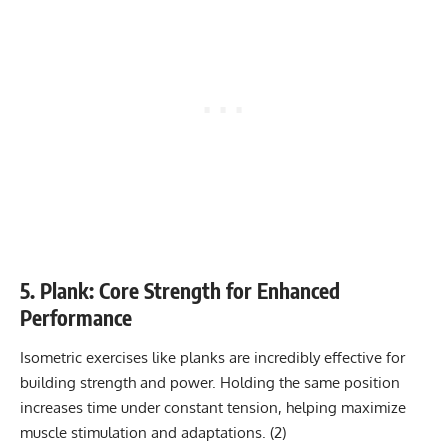
5. Plank: Core Strength for Enhanced
Performance
Isometric exercises like planks
are incredibly effective for
building strength and power. Holding the same position
increases time under constant tension, helping maximize
muscle stimulation and adaptations. (
2
)