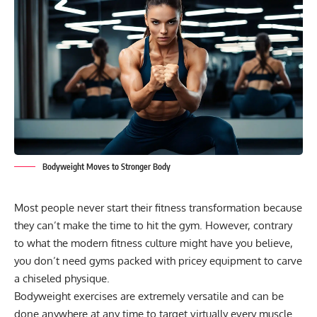
Bodyweight Moves to Stronger Body
Most people never start their fitness transformation because
they can’t make the time to hit the gym. However, contrary
to what the modern fitness culture might have you believe,
you don’t need gyms packed with pricey equipment to carve
a chiseled physique.
Bodyweight exercises
are extremely versatile and can be
done anywhere at any time to target virtually every muscle