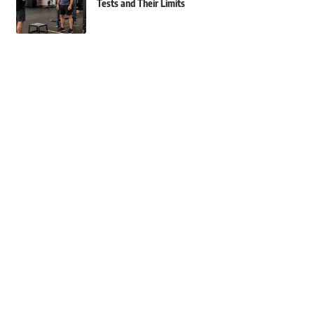
Tests and Their Limits