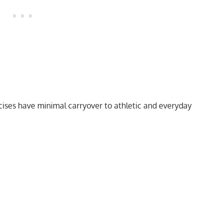
cises have minimal carryover to athletic and everyday