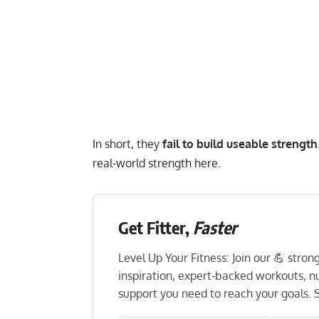
In short, they
fail to build useable strength
real-world strength
here.
Get Fitter,
Faster
Level Up Your Fitness: Join our 💪 stro
inspiration, expert-backed workouts, nut
support you need to reach your goals. S