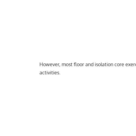
However, most floor and isolation core exer
activities.