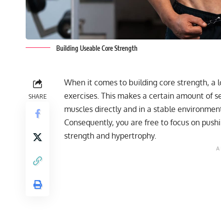
Building Useable Core Strength
When it comes to building core strength, a lo
exercises. This makes a certain amount of 
SHARE
muscles directly and in a stable environmen
Consequently, you are free to focus on push
strength and hypertrophy.