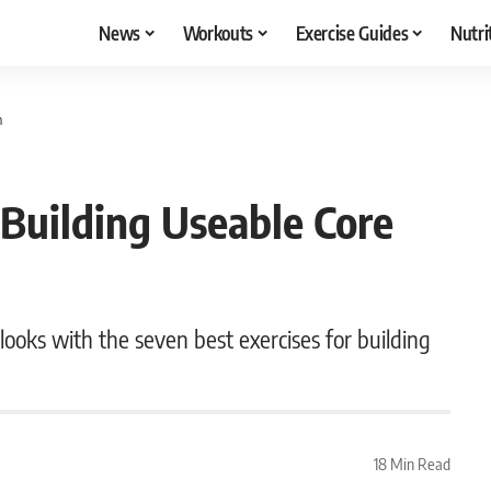
News
Workouts
Exercise Guides
Nutri
h
 Building Useable Core
 looks with the seven best exercises for building
18 Min Read