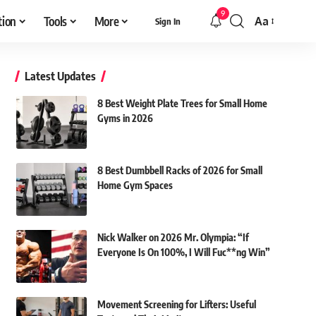
9
tion
Tools
More
Aa
Sign In
Font
Resizer
Latest Updates
8 Best Weight Plate Trees for Small Home
Gyms in 2026
8 Best Dumbbell Racks of 2026 for Small
Home Gym Spaces
Nick Walker on 2026 Mr. Olympia: “If
Everyone Is On 100%, I Will Fuc**ng Win”
Movement Screening for Lifters: Useful