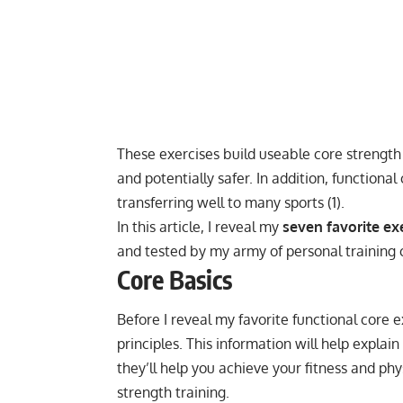
These exercises build useable core strength t
and potentially safer. In addition, function
transferring well to many sports (
1
).
In this article, I reveal my
seven favorite exe
and tested by my army of personal training c
Core Basics
Before I reveal my favorite functional core 
principles. This information will help expla
they’ll help you achieve your fitness and p
strength training
.