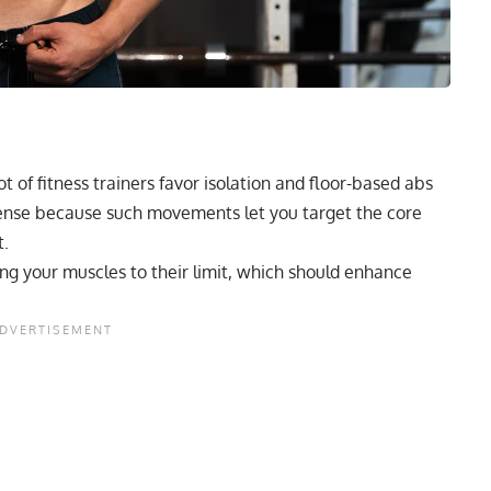
t of fitness trainers favor
isolation
and floor-based abs
sense because such movements let you target the core
t.
ing your muscles to their limit, which should enhance