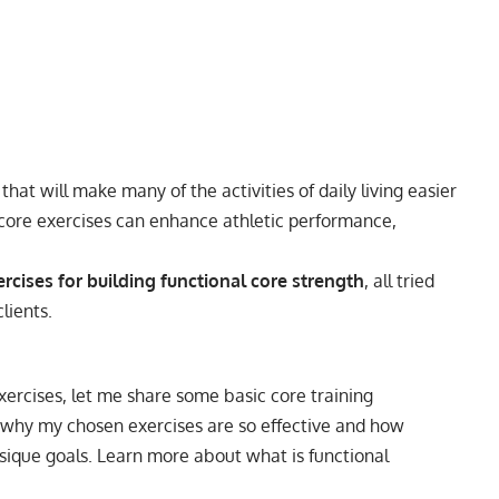
hat will make many of the activities of daily living easier
al core exercises can enhance athletic performance,
rcises for building functional core strength
, all tried
lients.
exercises, let me share some basic core training
in why my chosen exercises are so effective and how
hysique goals. Learn more about
what is functional