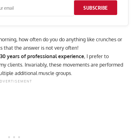
SUBSCRIBE
e morning, how often do you do anything like
crunches
or
ks that the answer is not very often!
 30 years of professional experience
, I prefer to
 my clients. Invariably, these movements are performed
ultiple additional muscle groups.