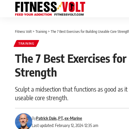
Fitness Volt
>
Training
>
The 7 Best Exercises for Building Useable Core Strengt
TRAINING
The 7 Best Exercises for
Strength
Sculpt a midsection that functions as good as it
useable core strength.
By
Patrick Dale, PT, ex-Marine
Last updated: February 12, 2024 12:35 am