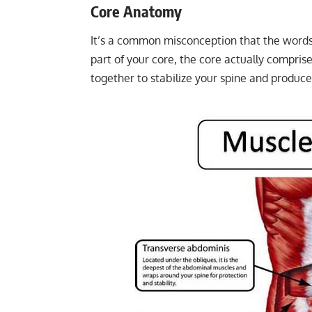
Core Anatomy
It’s a common misconception that the words
part of your core, the core actually compri
together to stabilize your spine and produc