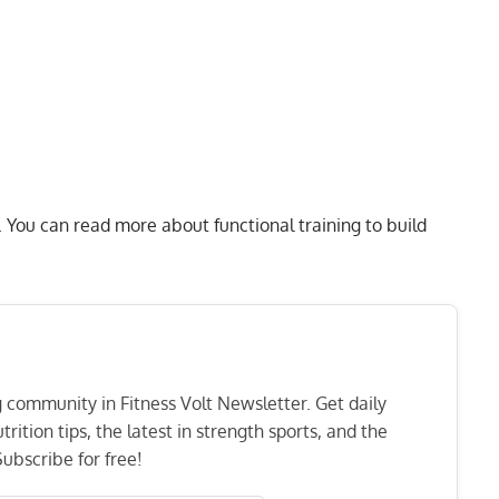
. You can read more about
functional training to build
ng community in Fitness Volt Newsletter. Get daily
rition tips, the latest in strength sports, and the
ubscribe for free!