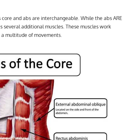
 core and abs are interchangeable. While the abs ARE
ses several additional muscles. These muscles work
e a multitude of movements.