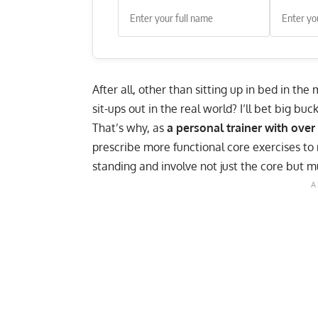
After all, other than sitting up in bed in th
sit-ups
out in the real world? I’ll bet big buc
That’s why, as
a personal trainer with over
prescribe more functional core exercises to
standing and involve not just the core but m