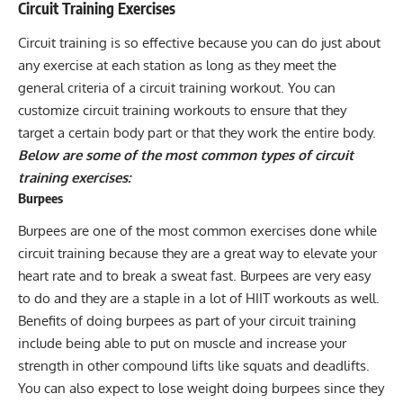
Circuit Training Exercises
Circuit training is so effective because you can do just about
any exercise at each station as long as they meet the
general criteria of a circuit training workout. You can
customize circuit training workouts to ensure that they
target a certain body part or that they work the entire body.
Below are some of the most common types of circuit
training exercises:
Burpees
Burpees are one of the most common exercises done while
circuit training because they are a great way to elevate your
heart rate and to break a sweat fast.
Burpees
are very easy
to do and they are a staple in a lot of HIIT workouts as well.
Benefits of doing burpees as part of your circuit training
include being able to put on muscle and increase your
strength in other compound lifts like
squats
and deadlifts.
You can also expect to lose weight doing burpees since they