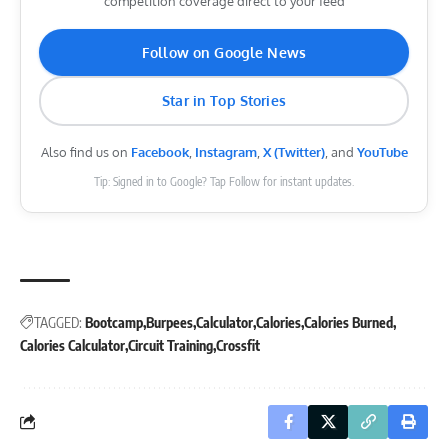
competition coverage direct to your feed
Follow on Google News
Star in Top Stories
Also find us on
Facebook
,
Instagram
,
X (Twitter)
, and
YouTube
Tip: Signed in to Google? Tap Follow for instant updates.
TAGGED:
Bootcamp
Burpees
Calculator
Calories
Calories Burned
Calories Calculator
Circuit Training
Crossfit