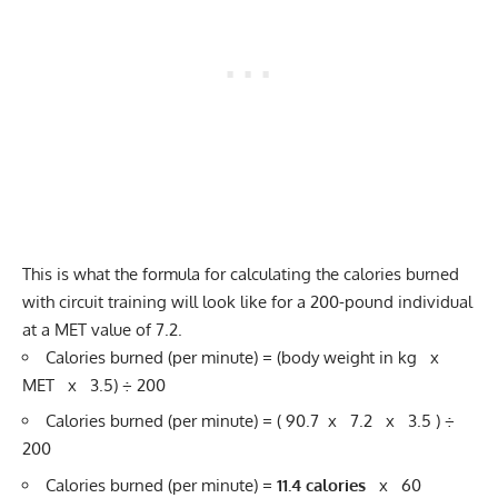
This is what the formula for calculating the calories burned
with circuit training will look like for a 200-pound individual
at a MET value of 7.2.
Calories burned (per minute) = (body weight in kg x
MET x 3.5) ÷ 200
Calories burned (per minute) = ( 90.7 x 7.2 x 3.5 ) ÷
200
Calories burned (per minute) =
11.4 calories
x 60