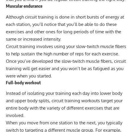
Muscular endurance
Although circuit training is done in short bursts of energy at
each station, you’ll notice that you’ll be able to do these
exercises and other ones for long periods of time with the
same or increased intensity.
Circuit training involves using your slow-twitch muscle fibers
to help sustain the high number of reps for each exercise.
Once you’ve developed the slow-twitch muscle fibers, circuit
training will get easier and you won’t be as fatigued as you
were when you started.
Full-body workout
Instead of isolating your training each day into
lower body
and upper body splits, circuit training workouts target your
entire body with the variety of different exercises that are
involved.
When you move from one station to the next, you typically
switch to targeting a different muscle group. For example,