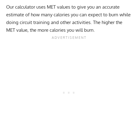
Our calculator uses MET values to give you an accurate
estimate of how many calories you can expect to burn while
doing circuit training and other activities. The higher the
MET value, the more calories you will burn.