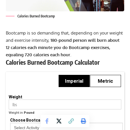
Calories Burned Bootcamp
Bootcamp is so demanding that, depending on your weight
and exercise intensity,
180-pound person will burn about
12 calories each minute you do Bootcamp exercises,
equaling 720 calories each hour
.
Calories Burned Bootcamp Calculator
Imperial
Metric
Weight
Weight in
Pound
Choose Bootcamp Activity