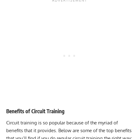
Benefits of Circuit Training
Circuit training is so popular because of the myriad of
benefits that it provides. Below are some of the top benefits
that you’ll find if you do regular circuit training the right way: