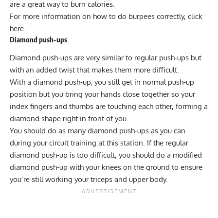
are a great way to burn calories.
For more information on how to do burpees correctly, click
here
.
Diamond push-ups
Diamond push-ups
are very similar to
regular push-ups
but
with an added twist that makes them more difficult.
With a diamond push-up, you still get in normal push-up
position but you bring your hands close together so your
index fingers and thumbs are touching each other, forming a
diamond shape right in front of you.
You should do as many diamond push-ups as you can
during your circuit training at this station. If the regular
diamond push-up is too difficult, you should do a modified
diamond push-up with your knees on the ground to ensure
you’re still working your
triceps
and upper body.