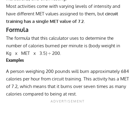
Most activities come with varying levels of intensity and
have different MET values assigned to them, but
circuit
training has a single MET value of 7.2.
Formula
The formula that this calculator uses to determine the
number of calories burned per minute is (body weight in
Kg x MET x 3.5) ÷ 200.
Examples
A person weighing 200 pounds will burn approximately 684
calories per hour from circuit training. This activity has a MET
of 7.2, which means that it burns over seven times as many
calories compared to being at rest.