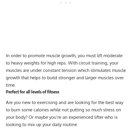
In order to promote muscle growth, you must lift moderate
to heavy weights for high reps. With circuit training, your
muscles are under constant tension which stimulates muscle
growth that helps to build stronger and larger muscles over
time.
Perfect for all levels of fitness
Are you new to exercising and are looking for the best way
to burn some calories while not putting so much stress on
your body? Or maybe you’re an experienced lifter who is
looking to mix up your daily routine.