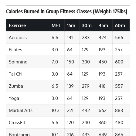
Calories Burned in Group Fitness Classes (Weight: 175lbs)
Exercise
MET
15m
30m
45m
60m
Aerobics
6.6
141
283
424
566
Pilates
3.0
64
129
193
257
Spinning
7.0
150
300
450
600
Tai Chi
3.0
64
129
193
257
Zumba
6.5
139
279
418
557
Yoga
3.0
64
129
193
257
Martial Arts
10.3
221
442
662
883
CrossFit
5.6
120
240
360
480
Bootcamp
10.1
216
433
649
866