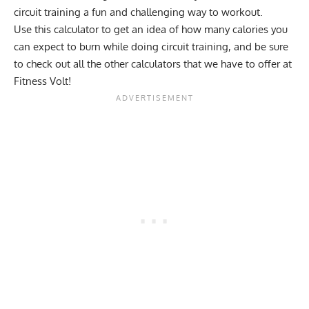
circuit training a fun and challenging way to workout.
Use this calculator to get an idea of how many calories you
can expect to burn while doing circuit training, and be sure
to check out all the other
calculators
that we have to offer at
Fitness Volt!