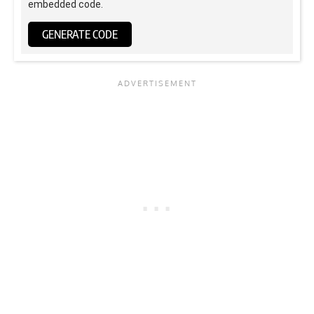
embedded code.
GENERATE CODE