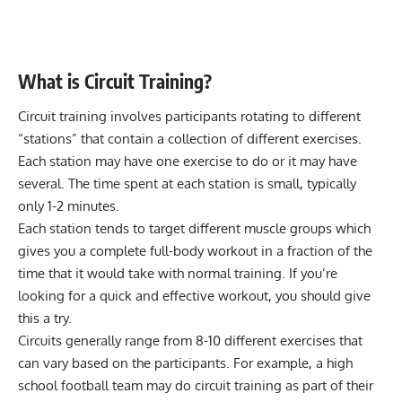
What is Circuit Training?
Circuit training involves participants rotating to different
“stations” that contain a collection of different exercises.
Each station may have one exercise to do or it may have
several. The time spent at each station is small, typically
only 1-2 minutes.
Each station tends to target different muscle groups which
gives you a complete full-body workout in a fraction of the
time that it would take with normal training. If you’re
looking for a quick and effective workout, you should give
this a try.
Circuits generally range from 8-10 different exercises that
can vary based on the participants. For example, a high
school football team may do circuit training as part of their