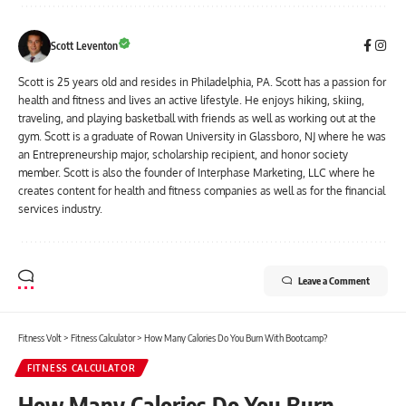
Scott Leventon
Scott is 25 years old and resides in Philadelphia, PA. Scott has a passion for
health and fitness and lives an active lifestyle. He enjoys hiking, skiing,
traveling, and playing basketball with friends as well as working out at the
gym. Scott is a graduate of Rowan University in Glassboro, NJ where he was
an Entrepreneurship major, scholarship recipient, and honor society
member. Scott is also the founder of Interphase Marketing, LLC where he
creates content for health and fitness companies as well as for the financial
services industry.
Leave a Comment
Fitness Volt
>
Fitness Calculator
>
How Many Calories Do You Burn With Bootcamp?
FITNESS CALCULATOR
How Many Calories Do You Burn