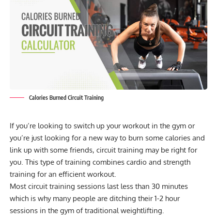
Calories Burned Circuit Training
If you’re looking to switch up your workout in the gym or
you’re just looking for a new way to burn some calories and
link up with some friends, circuit training may be right for
you. This type of training combines
cardio
and strength
training for an efficient workout.
Most
circuit training
sessions last less than 30 minutes
which is why many people are ditching their 1-2 hour
sessions in the gym of traditional weightlifting.