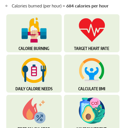
Calories burned (per hour) =
684 calories per hour
CALORIE BURNING
TARGET HEART RATE
DAILY CALORIE NEEDS
CALCULATE BMI