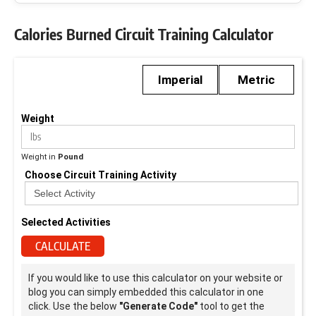
Calories Burned Circuit Training Calculator
Imperial
Metric
Weight
Weight in
Pound
Choose Circuit Training Activity
Selected Activities
CALCULATE
If you would like to use this calculator on your website or
blog you can simply embedded this calculator in one
click. Use the below
"Generate Code"
tool to get the