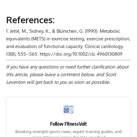
References:
Jetté, M., Sidney, K., & Blümchen, G. (1990). Metabolic
equivalents (METS) in exercise testing, exercise prescription,
and evaluation of functional capacity. Clinical cardiology,
13(8), 555–565.
https://doi.org/10.1002/clc.4960130809
If you have any questions or need further clarification about
this article, please
leave a comment below
, and Scott
Leventon will get back to you as soon as possible.
Follow FitnessVolt
Breaking strength sports news, expert training guides, and