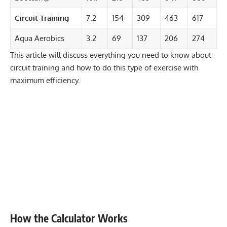
Circuit Training
7.2
154
309
463
617
Aqua Aerobics
3.2
69
137
206
274
This article will discuss everything you need to know about
circuit training and how to do this type of exercise with
maximum efficiency.
How the Calculator Works