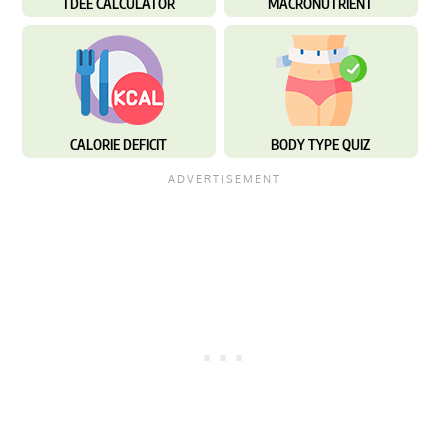
TDEE CALCULATOR
MACRONUTRIENT
CALORIE DEFICIT
BODY TYPE QUIZ