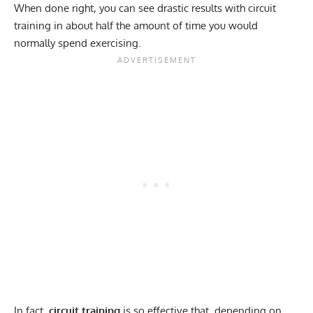
When done right, you can see drastic results with circuit
training in about half the amount of time you would
normally spend exercising.
In fact,
circuit training
is so effective that, depending on