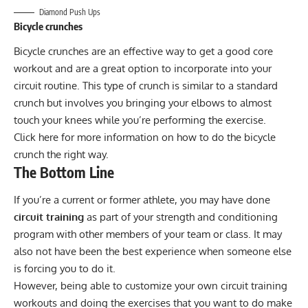
Diamond Push Ups
Bicycle crunches
Bicycle crunches are an effective way to get a good core
workout and are a great option to incorporate into your
circuit routine. This type of crunch is similar to a standard
crunch but involves you bringing your elbows to almost
touch your knees while you’re performing the exercise.
Click
here
for more information on how to do the bicycle
crunch the right way.
The Bottom Line
If you’re a current or former athlete, you may have done
circuit training
as part of your strength and conditioning
program with other members of your team or class. It may
also not have been the best experience when someone else
is forcing you to do it.
However, being able to customize your own circuit training
workouts and doing the exercises that you want to do make