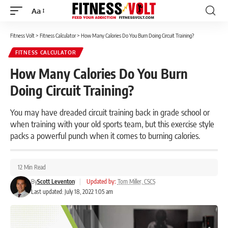
Aa
Font
Resizer
Fitness Volt
>
Fitness Calculator
>
How Many Calories Do You Burn Doing Circuit Training?
FITNESS CALCULATOR
How Many Calories Do You Burn
Doing Circuit Training?
You may have dreaded circuit training back in grade school or
when training with your old sports team, but this exercise style
packs a powerful punch when it comes to burning calories.
12 Min Read
By
Scott Leventon
|
Updated by:
Tom Miller, CSCS
Last updated: July 18, 2022 1:05 am