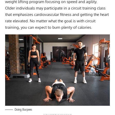
weight lifting program focusing on speed and agility.
Older individuals may participate in a circuit training class
that emphasizes cardiovascular fitness and getting the heart
rate elevated. No matter what the goal is with circuit
training, you can expect to burn plenty of calories.
Doing Burpees