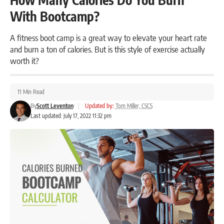
With Bootcamp?
A fitness boot camp is a great way to elevate your heart rate
and burn a ton of calories. But is this style of exercise actually
worth it?
11 Min Read
By
Scott Leventon
|
Updated by:
Tom Miller, CSCS
Last updated: July 17, 2022 11:32 pm