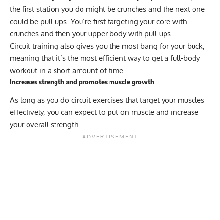
the first station you do might be
crunches
and the next one
could be pull-ups. You’re first targeting your core with
crunches and then your upper body with pull-ups.
Circuit training also gives you the most bang for your buck,
meaning that it’s the most efficient way to get a full-body
workout in a short amount of time.
Increases strength and promotes muscle growth
As long as you do circuit exercises that target your muscles
effectively, you can expect to put on muscle and increase
your overall strength.