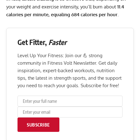
your weight and exercise intensity, you’ll burn about
11.4
calories per minute, equaling 684 calories per hour
.
Get Fitter,
Faster
Level Up Your Fitness: Join our 💪 strong
community in Fitness Volt Newsletter. Get daily
inspiration, expert-backed workouts, nutrition
tips, the latest in strength sports, and the support
you need to reach your goals. Subscribe for free!
SUBSCRIBE