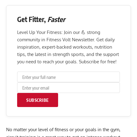
Get Fitter,
Faster
Level Up Your Fitness: Join our 💪 strong
community in Fitness Volt Newsletter. Get daily
inspiration, expert-backed workouts, nutrition
tips, the latest in strength sports, and the support
you need to reach your goals. Subscribe for free!
SUBSCRIBE
No matter your level of fitness or your goals in the gym,