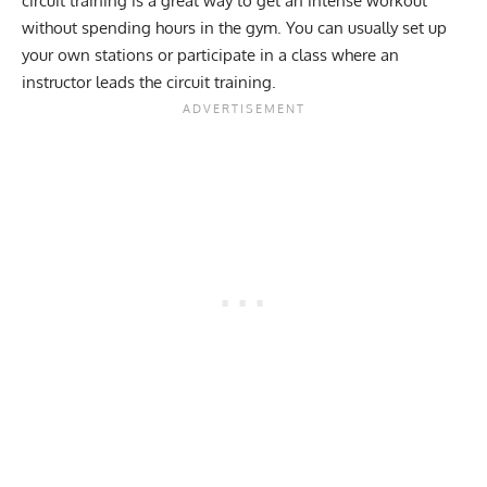
circuit training is a great way to get an intense workout
without spending hours in the gym. You can usually set up
your own stations or participate in a class where an
instructor leads the circuit training.