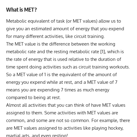
What is MET?
Metabolic equivalent of task (or MET values) allow us to
give you an estimated amount of energy that you expend
for many different activities, like circuit training.
The MET value is the difference between the working
metabolic rate and the
resting metabolic rate
[1], which is
the rate of energy that is used relative to the duration of
time spent doing activities such as circuit training workouts.
So a MET value of 1 is the equivalent of the amount of
energy you expend while at rest, and a MET value of 7
means you are expending 7 times as much energy
compared to being at rest.
Almost all activities that you can think of have MET values
assigned to them. Some activities with MET values are
common, and some are not so common. For example, there
are MET values assigned to activities like playing
hockey
,
martial arts
, and even
resting
!